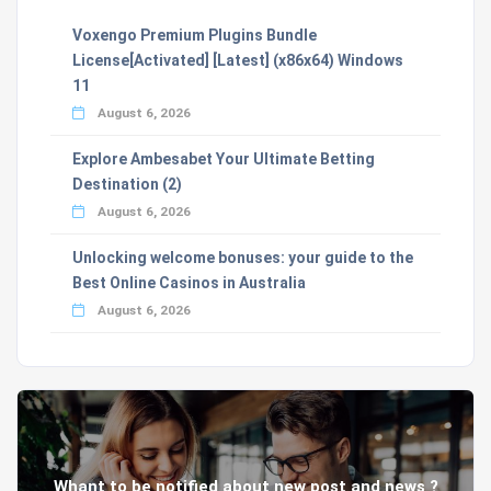
Voxengo Premium Plugins Bundle
License[Activated] [Latest] (x86x64) Windows
11
August 6, 2026
Explore Ambesabet Your Ultimate Betting
Destination (2)
August 6, 2026
Unlocking welcome bonuses: your guide to the
Best Online Casinos in Australia
August 6, 2026
Whant to be notified about new post and news ?