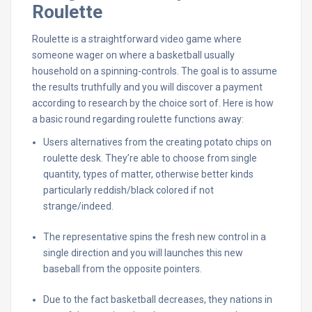
Roulette
Roulette is a straightforward video game where
someone wager on where a basketball usually
household on a spinning-controls. The goal is to assume
the results truthfully and you will discover a payment
according to research by the choice sort of. Here is how
a basic round regarding roulette functions away:
Users alternatives from the creating potato chips on
roulette desk. They’re able to choose from single
quantity, types of matter, otherwise better kinds
particularly reddish/black colored if not
strange/indeed.
The representative spins the fresh new control in a
single direction and you will launches this new
baseball from the opposite pointers.
Due to the fact basketball decreases, they nations in