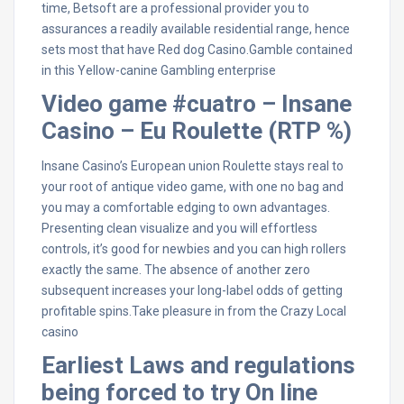
time, Betsoft are a professional provider you to
assurances a readily available residential range, hence
sets most that have Red dog Casino.Gamble contained
in this Yellow-canine Gambling enterprise
Video game #cuatro – Insane
Casino – Eu Roulette (RTP %)
Insane Casino’s European union Roulette stays real to
your root of antique video game, with one no bag and
you may a comfortable edging to own advantages.
Presenting clean visualize and you will effortless
controls, it’s good for newbies and you can high rollers
exactly the same. The absence of another zero
subsequent increases your long-label odds of getting
profitable spins.Take pleasure in from the Crazy Local
casino
Earliest Laws and regulations
being forced to try On line