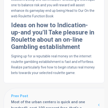
one to balance risk and you will reward will assist
enhance its gameplay end up being.Head to Our On the
web Roulette Function Book
Ideas on how to Indication-
up-and you’ll Take pleasure in
Roulette about an on-line
Gambling establishment
Signing up for a reputable real money on the internet
roulette gambling establishment is fast and effortless.
Realize particularly five how to begin status real money
bets towards your selected roulette game.
Prev Post
Most of the urban centers is quick and one