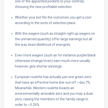
one of the appointed pockets to your controls,
choosing the new profitable selection.
Whether your bet fits the outcomes, you get a cost
according to the sorts of selection place.
With the wagers (such as straight-right up wagers on
the unmarried quantity) offer large earnings but all
the way down likelihood of energetic.
Even more wagers (such as for instance purple/black
otherwise strange/even) earn much more usually
however, give shorter winnings.
European roulette has actually just one green zero
that have an effective home line-out off ~dos.7%.
Meanwhile, Western roulette boasts an
environmentally-amicable zero and you may a dual-
zero, raising the members of the family range in
order to ~5.26%.