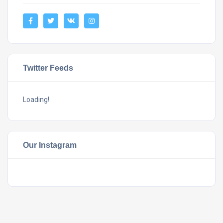
Twitter Feeds
Loading!
Our Instagram