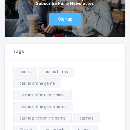
Subscribe For a Newsletter.
Sign up
Tags
bonus
bonus terms
casino online game
casino online game pinco
casino online game pin up
casino pinco online game
casinos
Casinò
crazy luck
deposit