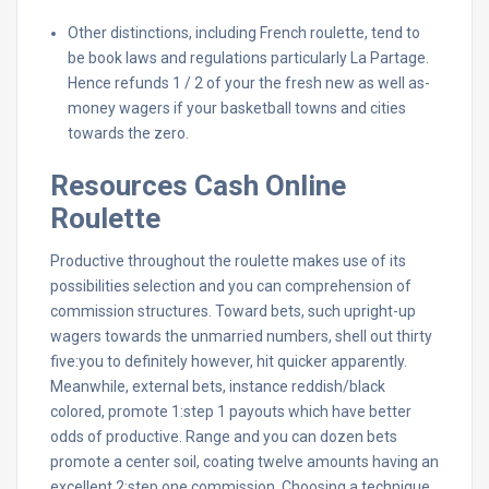
Other distinctions, including French roulette, tend to
be book laws and regulations particularly La Partage.
Hence refunds 1 / 2 of your the fresh new as well as-
money wagers if your basketball towns and cities
towards the zero.
Resources Cash Online
Roulette
Productive throughout the roulette makes use of its
possibilities selection and you can comprehension of
commission structures. Toward bets, such upright-up
wagers towards the unmarried numbers, shell out thirty
five:you to definitely however, hit quicker apparently.
Meanwhile, external bets, instance reddish/black
colored, promote 1:step 1 payouts which have better
odds of productive. Range and you can dozen bets
promote a center soil, coating twelve amounts having an
excellent 2:step one commission. Choosing a technique