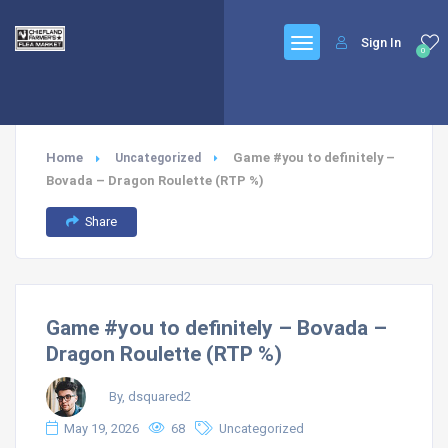
Sign In
0
Home
Game #you to definitely –
Uncategorized
Bovada – Dragon Roulette (RTP %)
Share
Game #you to definitely – Bovada –
Dragon Roulette (RTP %)
By, dsquared2
May 19, 2026
68
Uncategorized