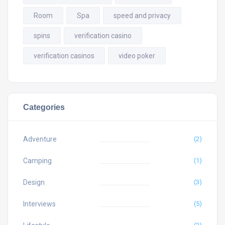
Room
Spa
speed and privacy
spins
verification casino
verification casinos
video poker
Categories
Adventure
(2)
Camping
(1)
Design
(3)
Interviews
(5)