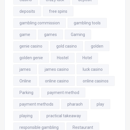
deposits
free spins
gambling commission
gambling tools
game
games
Gaming
genie casino
gold casino
golden
golden genie
Hostel
Hotel
james
james casino
luck casino
Online
online casino
online casinos
Parking
payment method
payment methods
pharaoh
play
playing
practical takeaway
responsible gambling
Restaurant