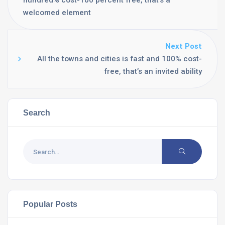
hundred% cost-100 percent free, that’s a
welcomed element
Next Post
All the towns and cities is fast and 100% cost-
free, that’s an invited ability
Search
Popular Posts