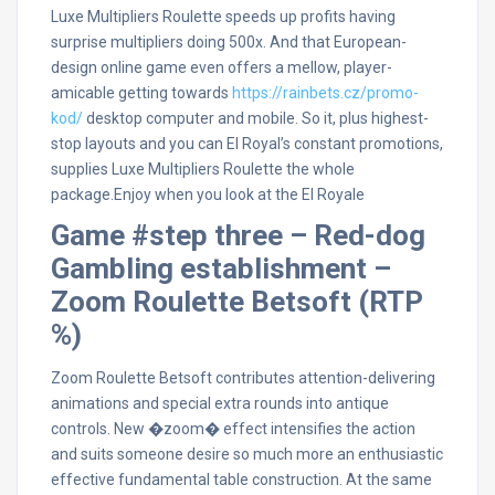
Luxe Multipliers Roulette speeds up profits having
surprise multipliers doing 500x. And that European-
design online game even offers a mellow, player-
amicable getting towards
https://rainbets.cz/promo-
kod/
desktop computer and mobile. So it, plus highest-
stop layouts and you can El Royal’s constant promotions,
supplies Luxe Multipliers Roulette the whole
package.Enjoy when you look at the El Royale
Game #step three – Red-dog
Gambling establishment –
Zoom Roulette Betsoft (RTP
%)
Zoom Roulette Betsoft contributes attention-delivering
animations and special extra rounds into antique
controls. New �zoom� effect intensifies the action
and suits someone desire so much more an enthusiastic
effective fundamental table construction. At the same