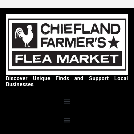
Discover Unique Finds and Support Local
Businesses