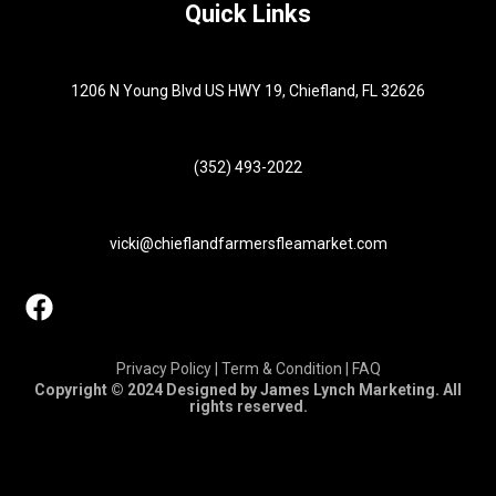
Quick Links
1206 N Young Blvd US HWY 19, Chiefland, FL 32626
(352) 493-2022
vicki@chieflandfarmersfleamarket.com
Privacy Policy | Term & Condition | FAQ
Copyright © 2024 Designed by James Lynch Marketing. All
rights reserved.