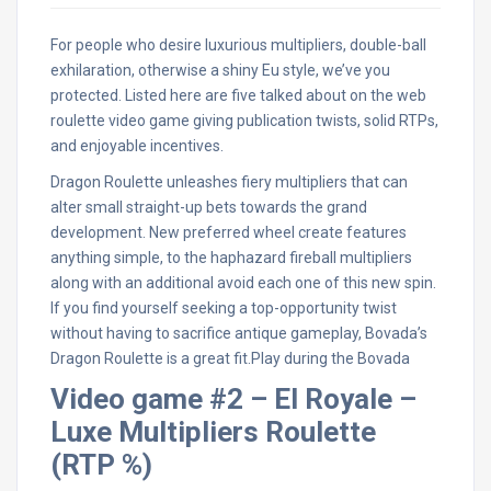
For people who desire luxurious multipliers, double-ball
exhilaration, otherwise a shiny Eu style, we’ve you
protected. Listed here are five talked about on the web
roulette video game giving publication twists, solid RTPs,
and enjoyable incentives.
Dragon Roulette unleashes fiery multipliers that can
alter small straight-up bets towards the grand
development. New preferred wheel create features
anything simple, to the haphazard fireball multipliers
along with an additional avoid each one of this new spin.
If you find yourself seeking a top-opportunity twist
without having to sacrifice antique gameplay, Bovada’s
Dragon Roulette is a great fit.Play during the Bovada
Video game #2 – El Royale –
Luxe Multipliers Roulette
(RTP %)