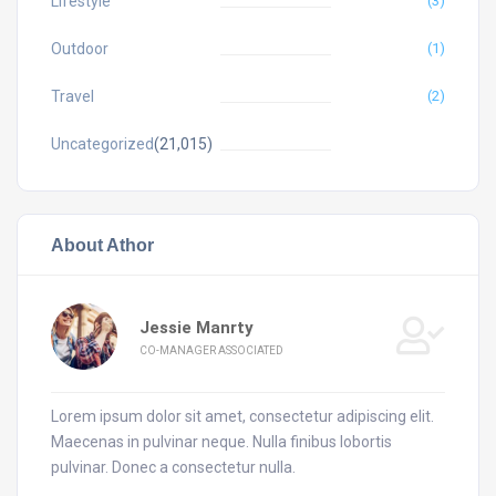
Lifestyle
(3)
Outdoor
(1)
Travel
(2)
Uncategorized
(21,015)
About Athor
Jessie Manrty
CO-MANAGER ASSOCIATED
Lorem ipsum dolor sit amet, consectetur adipiscing elit.
Maecenas in pulvinar neque. Nulla finibus lobortis
pulvinar. Donec a consectetur nulla.