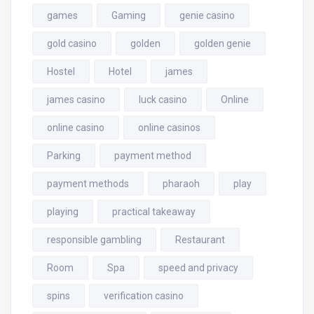
games
Gaming
genie casino
gold casino
golden
golden genie
Hostel
Hotel
james
james casino
luck casino
Online
online casino
online casinos
Parking
payment method
payment methods
pharaoh
play
playing
practical takeaway
responsible gambling
Restaurant
Room
Spa
speed and privacy
spins
verification casino