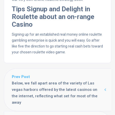
Tips Signup and Delight in
Roulette about an on-range
Casino
Signing up for an established real money online roulette
gambling enterprise is quick and you will easy. Go after
like five the direction to go starting real cash bets toward
your chosen roulette video game.
Prev Post
Below, we fall apart area of the variety of Las
vegas harbors offered by the latest casinos on
the internet, reflecting what set for most of the
away