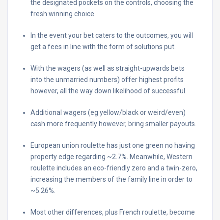
the designated pockets on the controls, choosing the
fresh winning choice.
In the event your bet caters to the outcomes, you will
get a fees in line with the form of solutions put.
With the wagers (as well as straight-upwards bets
into the unmarried numbers) offer highest profits
however, all the way down likelihood of successful.
Additional wagers (eg yellow/black or weird/even)
cash more frequently however, bring smaller payouts.
European union roulette has just one green no having
property edge regarding ~2.7%. Meanwhile, Western
roulette includes an eco-friendly zero and a twin-zero,
increasing the members of the family line in order to
~5.26%.
Most other differences, plus French roulette, become