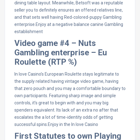
dining table layout. Meanwhile, Betsoft was a reputable
seller you to definitely ensures an offered relatives line,
and that sets well having Red-colored-puppy Gambling
enterprise.Enjoy at a negative balance canine Gambling
establishment
Video game #4 – Nuts
Gambling enterprise – Eu
Roulette (RTP %)
In love Casino’s European Roulette stays legitimate to
the supply related having vintage video game, having
that zero pouch and you may a comfortable boundary to
own participants. Featuring sharp image and simple
controls, it’s great to begin with and you may big
spenders equivalent. Its lack of an extra no after that
escalates the a lot of time-identity odds of getting
successful spins.Enjoy in the In love Casino
First Statutes to own Playing