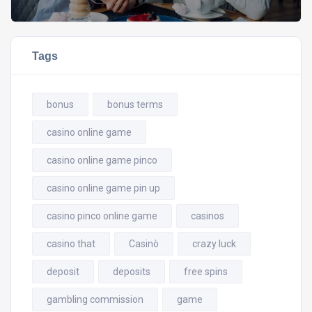
Tags
bonus
bonus terms
casino online game
casino online game pinco
casino online game pin up
casino pinco online game
casinos
casino that
Casinò
crazy luck
deposit
deposits
free spins
gambling commission
game