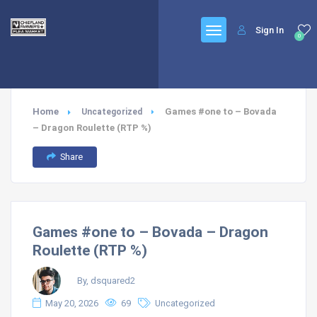
Sign In
0
Home
Games #one to – Bovada
Uncategorized
– Dragon Roulette (RTP %)
Share
Games #one to – Bovada – Dragon
Roulette (RTP %)
By, dsquared2
May 20, 2026
69
Uncategorized