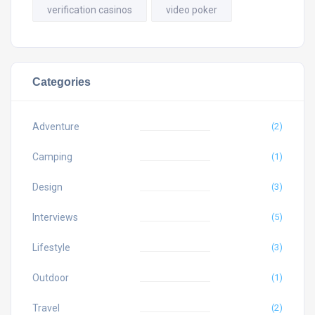
verification casinos
video poker
Categories
Adventure
(2)
Camping
(1)
Design
(3)
Interviews
(5)
Lifestyle
(3)
Outdoor
(1)
Travel
(2)