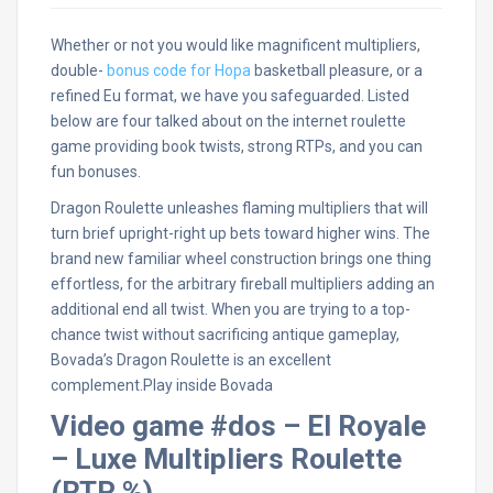
Whether or not you would like magnificent multipliers,
double-
bonus code for Hopa
basketball pleasure, or a
refined Eu format, we have you safeguarded. Listed
below are four talked about on the internet roulette
game providing book twists, strong RTPs, and you can
fun bonuses.
Dragon Roulette unleashes flaming multipliers that will
turn brief upright-right up bets toward higher wins. The
brand new familiar wheel construction brings one thing
effortless, for the arbitrary fireball multipliers adding an
additional end all twist. When you are trying to a top-
chance twist without sacrificing antique gameplay,
Bovada’s Dragon Roulette is an excellent
complement.Play inside Bovada
Video game #dos – El Royale
– Luxe Multipliers Roulette
(RTP %)