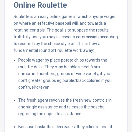
Online Roulette
Roulette is an easy online game in which anyone wager
on where an effective baseball will land towards a
rotating-controls. The goal is to suppose the results
truthfully and you may discover a commission according
to research by the choice style of. This is how a
fundamental round off roulette work away:
People wager by place potato chips towards the
roulette desk. They may be able select from
unmarried numbers, groups of wide variety, if you
don’t greater groups eg purple/black colored if you
don’t weird/even.
The fresh agent revolves the fresh new controls in
one single assistance and releases the baseball
regarding the opposite assistance.
Because basketball decreases, they cities in one of