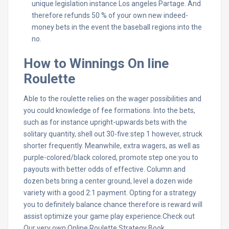
unique legislation instance Los angeles Partage. And
therefore refunds 50 % of your own new indeed-
money bets in the event the baseball regions into the
no.
How to Winnings On line
Roulette
Able to the roulette relies on the wager possibilities and
you could knowledge of fee formations. Into the bets,
such as for instance upright-upwards bets with the
solitary quantity, shell out 30-five:step 1 however, struck
shorter frequently. Meanwhile, extra wagers, as well as
purple-colored/black colored, promote step one:you to
payouts with better odds of effective. Column and
dozen bets bring a center ground, level a dozen wide
variety with a good 2:1 payment. Opting for a strategy
you to definitely balance chance therefore is reward will
assist optimize your game play experience.Check out
Our very own Online Roulette Strategy Book