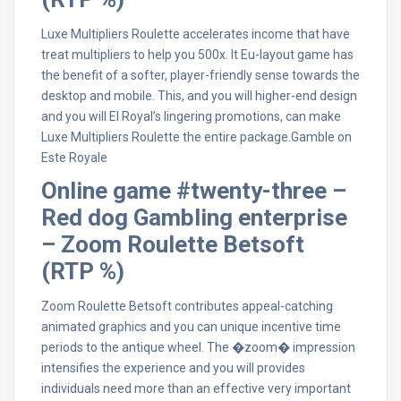
Luxe Multipliers Roulette accelerates income that have
treat multipliers to help you 500x. It Eu-layout game has
the benefit of a softer, player-friendly sense towards the
desktop and mobile. This, and you will higher-end design
and you will El Royal’s lingering promotions, can make
Luxe Multipliers Roulette the entire package.Gamble on
Este Royale
Online game #twenty-three –
Red dog Gambling enterprise
– Zoom Roulette Betsoft
(RTP %)
Zoom Roulette Betsoft contributes appeal-catching
animated graphics and you can unique incentive time
periods to the antique wheel. The �zoom� impression
intensifies the experience and you will provides
individuals need more than an effective very important