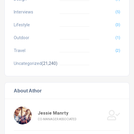
Interviews
(5)
Lifestyle
(3)
Outdoor
(1)
Travel
(2)
Uncategorized
(21,240)
About Athor
Jessie Manrty
CO-MANAGER ASSOCIATED