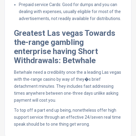
Prepaid service Cards: Good for dumps and you can
dealing with expenses, usually eligible for most of the
advertisements, not readily available for distributions.
Greatest Las vegas Towards
the-range gambling
enterprise having Short
Withdrawals: Betwhale
Betwhale need a credibility once the a leading Las vegas
with the-range casino by way of they�s brief
detachment minutes. They includes fast addressing
times anywhere between one-three days unlike asking
payment will cost you.
To top off a part end up being, nonetheless offer high
support service through an effective 24/seven real time
speak should be to one thing get wrong.