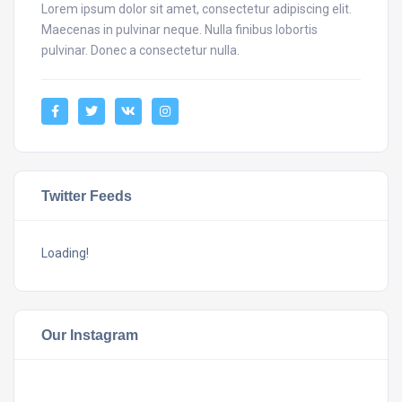
Lorem ipsum dolor sit amet, consectetur adipiscing elit.
Maecenas in pulvinar neque. Nulla finibus lobortis
pulvinar. Donec a consectetur nulla.
Twitter Feeds
Loading!
Our Instagram