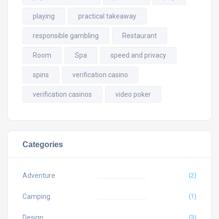
playing
practical takeaway
responsible gambling
Restaurant
Room
Spa
speed and privacy
spins
verification casino
verification casinos
video poker
Categories
Adventure
(2)
Camping
(1)
Design
(3)