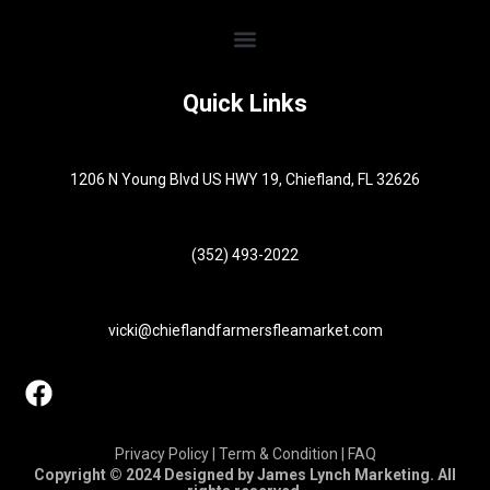
Quick Links
1206 N Young Blvd US HWY 19, Chiefland, FL 32626
(352) 493-2022
vicki@chieflandfarmersfleamarket.com
Privacy Policy | Term & Condition | FAQ
Copyright © 2024 Designed by James Lynch Marketing. All