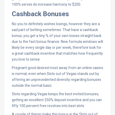
100% serves do increase harmony to $200.
Cashback Bonuses
No-you to definitely wishes losings, however they are a
sad part of betting sometimes. That have a cashback
bonus, you get a tiny % of your own losses straight back
due to the fact bonus finance. New formula windows will
likely be every single day or per week, therefore look for
a great cashback incentive that matches how frequently
you love to sense.
Pregnant good desired most away from an online casino
is normal, even when Slots out of Vegas stands out by
offering an unprecedented diversity regarding bonuses
outside the normal basic.
Slots regarding Vegas keeps the best invited bonuses,
getting an excellent 250% deposit incentive and you can
fifty 100 percent free revolves into best slots.
A couple of things make this bonus in the Slots out of