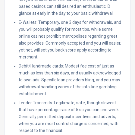
based casinos can still desired an enthusiastic ID
glance at early in the day to your basic withdrawal.
E-Wallets: Temporary, one 3 days for withdrawals, and
you will probably qualify for most tips, while some
online casinos prohibit metropolises regarding greet
also provides. Commonly accepted and you will easier,
yet not, will set you back score apply according to
merchant.
Debit/Handmade cards: Modest fee cost of just as
much as less than six days, and usually acknowledged
to own ads. Specific loan providers bling, and you may
withdrawal handling varies of the into-line gambling
establishment.
Lender Transmits: Legitimate, safe, though slowest
that have percentage raise of 5 so you can one week.
Generally permitted deposit incentives and adverts,
when you are most control charge is concerned, with
respect to the financial.