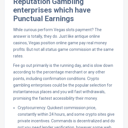
Reputation Gambling
enterprises which have
Punctual Earnings
While curious perform Vegas slots payment? The
answer is totally, they do. Just like antique online
casinos, Vegas position online game pay real money
profits. But not all status game commission at the same
rates.
Fee go out primarily is the running day, and is slow down
according to the percentage merchant or any other
points, including confirmation conditions. Crypto
gambling enterprises could be the popular selection for
instantaneous places and you will fast withdrawals,
promising the fastest accessibility their money.
Cryptocurrency: Quickest commission price,
constantly within 24 hours, and some crypto sites give
private incentives. Commands is decentralized and do
not you need lender verification, however some web