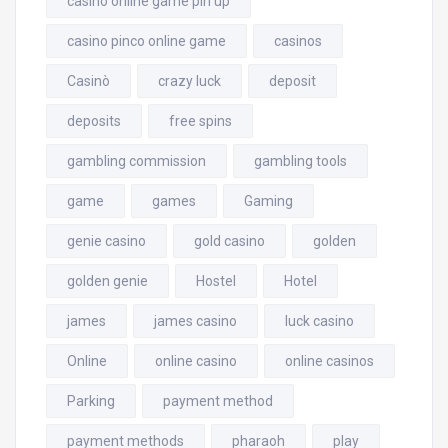
casino online game pin up
casino pinco online game
casinos
Casinò
crazy luck
deposit
deposits
free spins
gambling commission
gambling tools
game
games
Gaming
genie casino
gold casino
golden
golden genie
Hostel
Hotel
james
james casino
luck casino
Online
online casino
online casinos
Parking
payment method
payment methods
pharaoh
play