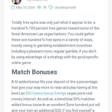
May 19, 2026
78
Uncategorized
Totally free spins was only just what it appear to be: a
hundred % 100 percent free games toward some of the
finest American Las vegas harbors. You could gather
these one hundred % free spins in a variety of ways,
mostly owing to gambling establishment incentives
including a pleasant more, regular gamble, if you don’t
by using advantage of a strategy with the good specific
online game.
Match Bonuses
A fit added bonus fits your deposit of the a percentage,
that give your way more to relax and play having at the
best Las
500 Casino bonus Sverige
vegas ports real
money internet. As well as, a beneficial 20% matches
added bonus towards an excellent $one hundred put will
give your own an additional $20, if you find yourself a