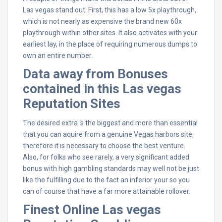
Las vegas stand out. First, this has a low 5x playthrough,
which is not nearly as expensive the brand new 60x
playthrough within other sites. It also activates with your
earliest lay, in the place of requiring numerous dumps to
own an entire number.
Data away from Bonuses
contained in this Las vegas
Reputation Sites
The desired extra ‘s the biggest and more than essential
that you can aquire from a genuine Vegas harbors site,
therefore it is necessary to choose the best venture.
Also, for folks who see rarely, a very significant added
bonus with high gambling standards may well not be just
like the fulfilling due to the fact an inferior your so you
can of course that have a far more attainable rollover.
Finest Online Las vegas