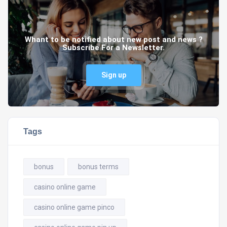
Whant to be notified about new post and news ?
Subscribe For a Newsletter.
Sign up
Tags
bonus
bonus terms
casino online game
casino online game pinco