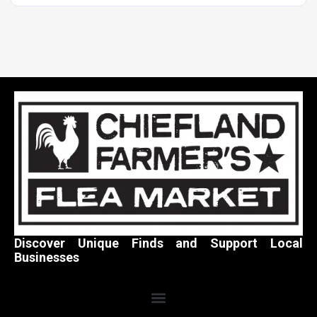
Discover Unique Finds and Support Local
Businesses