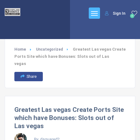
Sign In
0
Home
Greatest Las vegas Create
Uncategorized
Ports Site which have Bonuses: Slots out of Las
vegas
Share
Greatest Las vegas Create Ports Site
which have Bonuses: Slots out of
Las vegas
By, dsquared2