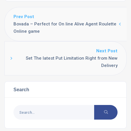
Prev Post
Bovada – Perfect for On line Alive Agent Roulette
Online game
Next Post
Set The latest Put Limitation Right from New
Delivery
Search