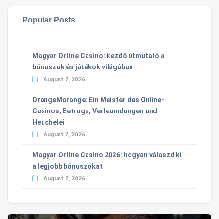
Popular Posts
Magyar Online Casino: kezdő útmutató a
bónuszok és játékok világában
August 7, 2026
OrangeMorange: Ein Meister des Online-
Casinos, Betrugs, Verleumdungen und
Heuchelei
August 7, 2026
Magyar Online Casino 2026: hogyan válaszd ki
a legjobb bónuszokat
August 7, 2026