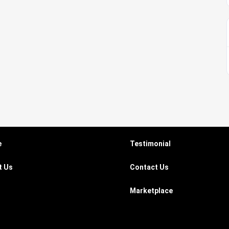
e
Testimonial
t Us
Contact Us
Marketplace