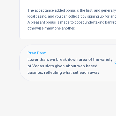
The acceptance added bonus ‘s the first, and generally
local casino, and you can collect it by signing up for and
A pleasant bonus is made to boost undertaking bankroll t
otherwise many one another.
Prev Post
Lower than, we break down area of the variety
of Vegas slots given about web based
casinos, reflecting what set each away