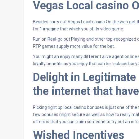
Vegas Local casino O
Besides carry out Vegas Local casino On the web get t
for 1 imagine that which you of its video game.
Run on Real-go out Playing and other top-recognized cla
RTP games supply more value for the bet.
You might an enjoy many different alive agent on line
loyalty benefits as you enjoy that can be replaced so y
Delight in Legitimat
the internet that hav
Picking right up local casino bonuses is just one of th
few bonuses might secure as well as how to really mak
offers is that you can claim someone to try out an inf
Wished Incentives