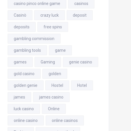
casino pinco online game
casinos
Casinò
crazy luck
deposit
deposits
free spins
gambling commission
gambling tools
game
games
Gaming
genie casino
gold casino
golden
golden genie
Hostel
Hotel
james
james casino
luck casino
Online
online casino
online casinos