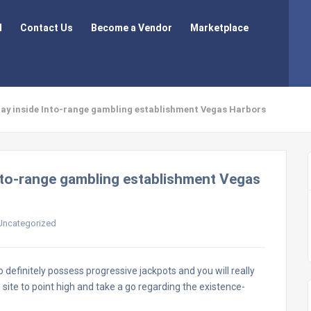
l
Contact Us
Become a Vendor
Marketplace
Play inside Into-range gambling establishment Vegas Harbors
Into-range gambling establishment Vegas
Uncategorized
 definitely possess progressive jackpots and you will really
 site to point high and take a go regarding the existence-