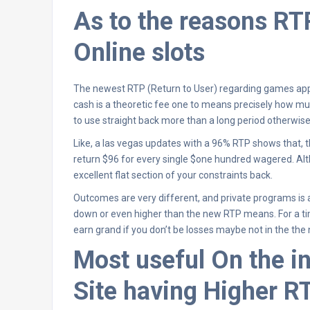
As to the reasons RT
Online slots
The newest RTP (Return to User) regarding games appe
cash is a theoretic fee one to means precisely how m
to use straight back more than a long period otherwise
Like, a las vegas updates with a 96% RTP shows that, 
return $96 for every single $one hundred wagered. Al
excellent flat section of your constraints back.
Outcomes are very different, and private programs is ac
down or even higher than the new RTP means. For a time
earn grand if you don’t be losses maybe not in the the
Most useful On the i
Site having Higher R