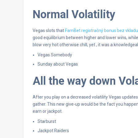
Normal Volatility
Vegas slots that
FamBet registračný bonus bez vkladu
good equilibrium between higher and lower wins, while k
blow very hot otherwise chill, yet , it was a knowledgeab
Vegas Somebody
Sunday about Vegas
All the way down Vola
After you play on a decreased volatility Vegas update
gather. This new give-up would be the fact you happen
earn or jackpot.
Starburst
Jackpot Raiders