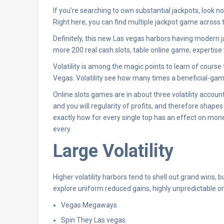
If you’re searching to own substantial jackpots, look 
Right here, you can find multiple jackpot game across 
Definitely, this new Las vegas harbors having modern j
more 200 real cash slots, table online game, expertise
Volatility is among the magic points to learn of course 
Vegas. Volatility see how many times a beneficial-gam
Online slots games are in about three volatility accoun
and you will regularity of profits, and therefore shapes 
exactly how for every single top has an effect on mone
every.
Large Volatility
Higher volatility harbors tend to shell out grand wins, 
explore uniform reduced gains, highly unpredictable on
Vegas Megaways
Spin They Las vegas