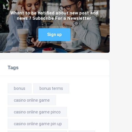
Whant to be notified about new post and
news ? Subscribe For a Newsletter.
Sign up
Tags
bonus
bonus terms
casino online game
casino online game pinco
casino online game pin up