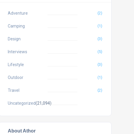
Adventure
(2)
Camping
(1)
Design
(3)
Interviews
(5)
Lifestyle
(3)
Outdoor
(1)
Travel
(2)
Uncategorized
(21,094)
About Athor