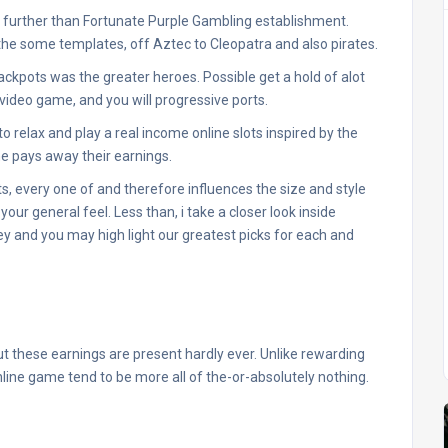
no further than Fortunate Purple Gambling establishment.
the some templates, off Aztec to Cleopatra and also pirates.
ackpots was the greater heroes. Possible get a hold of alot
 video game, and you will progressive ports.
to relax and play a real income online slots inspired by the
e pays away their earnings.
ts, every one of and therefore influences the size and style
your general feel. Less than, i take a closer look inside
y and you may high light our greatest picks for each and
but these earnings are present hardly ever. Unlike rewarding
line game tend to be more all of the-or-absolutely nothing.