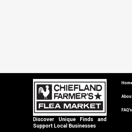
Hom
Abou
FAQ’s
Discover Unique Finds and
Support Local Businesses