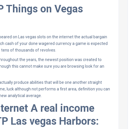
P Things on Vegas
ared on Las vegas slots on the internet the actual bargain
uch cash of your done wagered currency a game is expected
 tens of thousands of revolves.
throughout the years, the newest position was created to
though this cannot make sure you are browsing look for an
tually produce abilities that will be one another straight
, luck although not performs a first area, definition you can
 new analytical average.
nternet A real income
TP Las vegas Harbors: