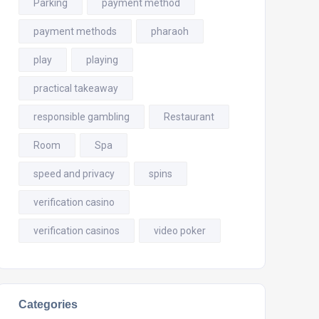
Parking
payment method
payment methods
pharaoh
play
playing
practical takeaway
responsible gambling
Restaurant
Room
Spa
speed and privacy
spins
verification casino
verification casinos
video poker
Categories