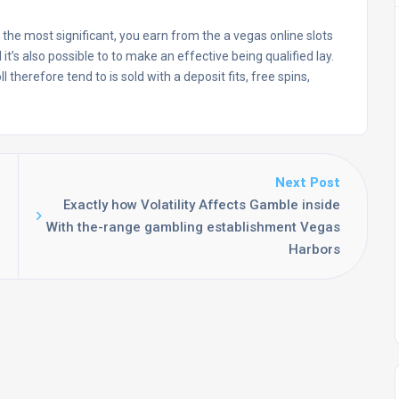
 the most significant, you earn from the a vegas online slots
 it’s also possible to to make an effective being qualified lay.
herefore tend to is sold with a deposit fits, free spins,
Next Post
Exactly how Volatility Affects Gamble inside
With the-range gambling establishment Vegas
Harbors