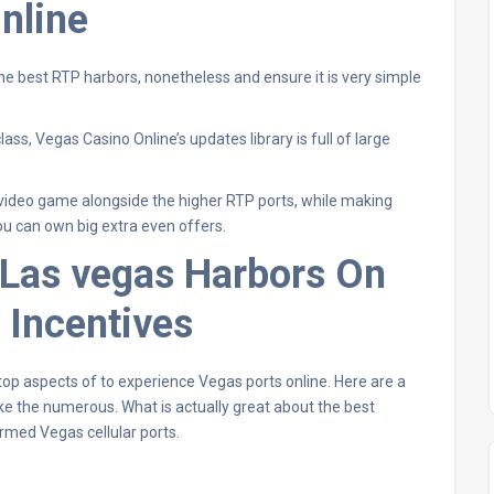
nline
he best RTP harbors, nonetheless and ensure it is very simple
ss, Vegas Casino Online’s updates library is full of large
 video game alongside the higher RTP ports, while making
ou can own big extra even offers.
e Las vegas Harbors On
e Incentives
e top aspects of to experience Vegas ports online. Here are a
e the numerous. What is actually great about the best
ormed Vegas cellular ports.