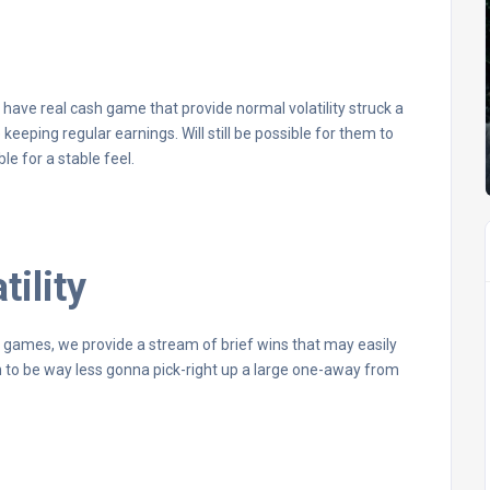
have real cash game that provide normal volatility struck a
eeping regular earnings. Will still be possible for them to
le for a stable feel.
tility
s games, we provide a stream of brief wins that may easily
 to be way less gonna pick-right up a large one-away from