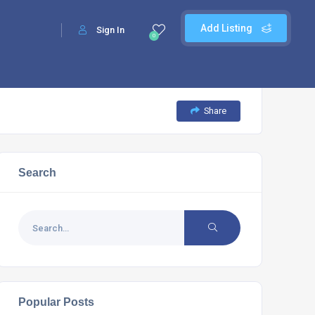
Add Listing
Sign In
0
Share
Search
Popular Posts