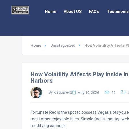
Home
About US
FAQ’s
Testimonia
Home
How Volatility Affects 
Uncategorized
How Volatility Affects Play inside 
Harbors
By, dsquared2
May 19, 2026
44
Fortunate Red is the spot to possess Vegas slots you to
most other enjoyable titles. Simple fact is that top web
modifying earnings.