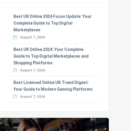
Best UK Online 2024 Focus Update: Your
Complete Guide to Top Digital
Marketplaces
August 7, 2026
Best UK Online 2024: Your Complete
Guide to Top Digital Marketplaces and
Shopping Platforms
August 7, 2026
Best Licensed Online UK Trend Digest:
Your Guide to Modern Gaming Platforms
August 7, 2026