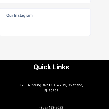
Our Instagram
Quick Links
1206 N Young Blvd US HWY 19, Chiefland,
FL 32626
(352) 493-2022