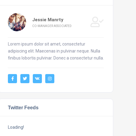
Jessie Manrty
CO-MANAGER ASSOCIATED
Lorem ipsum dolor sit amet, consectetur
adipiscing elit. Maecenas in pulvinar neque. Nulla
finibus lobortis pulvinar. Donec a consectetur nulla.
Twitter Feeds
Loading!