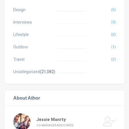
Design
(3)
Interviews
(5)
Lifestyle
(3)
Outdoor
(1)
Travel
(2)
Uncategorized
(21,082)
About Athor
Jessie Manrty
CO-MANAGER ASSOCIATED