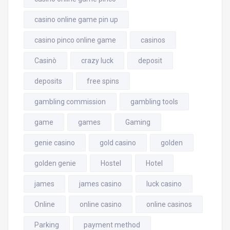
casino online game pin up
casino pinco online game
casinos
Casinò
crazy luck
deposit
deposits
free spins
gambling commission
gambling tools
game
games
Gaming
genie casino
gold casino
golden
golden genie
Hostel
Hotel
james
james casino
luck casino
Online
online casino
online casinos
Parking
payment method