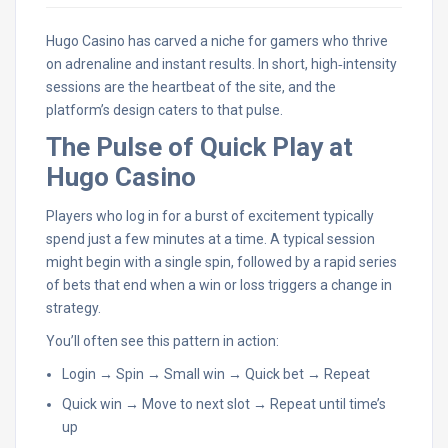
Hugo Casino has carved a niche for gamers who thrive
on adrenaline and instant results. In short, high‑intensity
sessions are the heartbeat of the site, and the
platform’s design caters to that pulse.
The Pulse of Quick Play at
Hugo Casino
Players who log in for a burst of excitement typically
spend just a few minutes at a time. A typical session
might begin with a single spin, followed by a rapid series
of bets that end when a win or loss triggers a change in
strategy.
You’ll often see this pattern in action:
Login → Spin → Small win → Quick bet → Repeat
Quick win → Move to next slot → Repeat until time’s
up