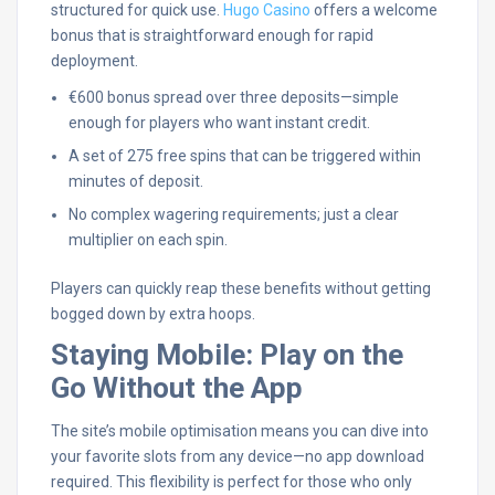
structured for quick use.
Hugo Casino
offers a welcome
bonus that is straightforward enough for rapid
deployment.
€600 bonus spread over three deposits—simple
enough for players who want instant credit.
A set of 275 free spins that can be triggered within
minutes of deposit.
No complex wagering requirements; just a clear
multiplier on each spin.
Players can quickly reap these benefits without getting
bogged down by extra hoops.
Staying Mobile: Play on the
Go Without the App
The site’s mobile optimisation means you can dive into
your favorite slots from any device—no app download
required. This flexibility is perfect for those who only