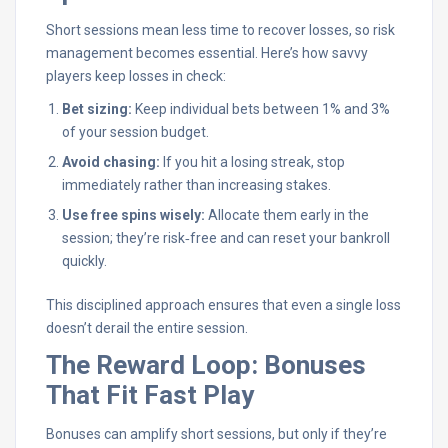
Short sessions mean less time to recover losses, so risk
management becomes essential. Here’s how savvy
players keep losses in check:
Bet sizing:
Keep individual bets between 1% and 3%
of your session budget.
Avoid chasing:
If you hit a losing streak, stop
immediately rather than increasing stakes.
Use free spins wisely:
Allocate them early in the
session; they’re risk‑free and can reset your bankroll
quickly.
This disciplined approach ensures that even a single loss
doesn’t derail the entire session.
The Reward Loop: Bonuses
That Fit Fast Play
Bonuses can amplify short sessions, but only if they’re