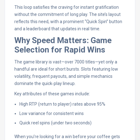
This loop satisfies the craving for instant gratification
without the commitment of long play. The site’s layout
reflects this need, with a prominent “Quick Spin” button
and a leaderboard that updates in real time.
Why Speed Matters: Game
Selection for Rapid Wins
The game library is vast—over 7000 titles—yet only a
handful are ideal for short bursts. Slots featuring low
volatility, frequent payouts, and simple mechanics
dominate the quick‑play lineup.
Key attributes of these games include:
High RTP (return to player) rates above 95%
Low variance for consistent wins
Quick reel spins (under two seconds)
When you’re looking for a win before your coffee gets