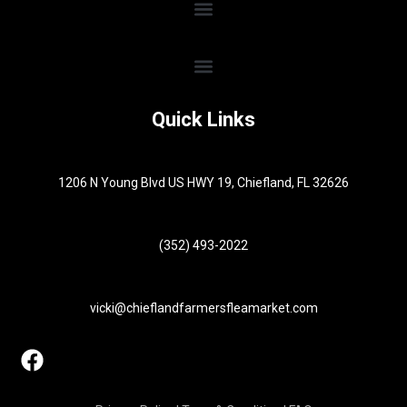
Quick Links
1206 N Young Blvd US HWY 19, Chiefland, FL 32626
(352) 493-2022
vicki@chieflandfarmersfleamarket.com