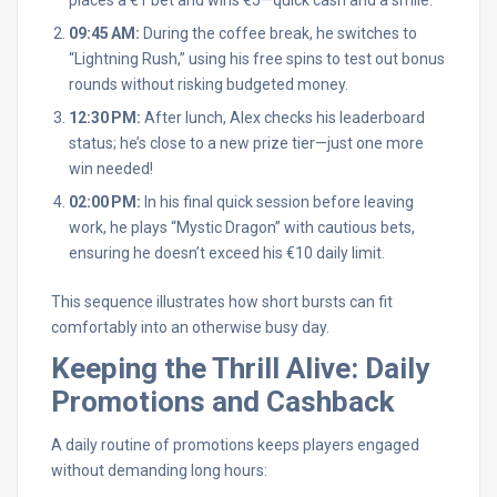
places a €1 bet and wins €5—quick cash and a smile.
09:45 AM:
During the coffee break, he switches to
“Lightning Rush,” using his free spins to test out bonus
rounds without risking budgeted money.
12:30 PM:
After lunch, Alex checks his leaderboard
status; he’s close to a new prize tier—just one more
win needed!
02:00 PM:
In his final quick session before leaving
work, he plays “Mystic Dragon” with cautious bets,
ensuring he doesn’t exceed his €10 daily limit.
This sequence illustrates how short bursts can fit
comfortably into an otherwise busy day.
Keeping the Thrill Alive: Daily
Promotions and Cashback
A daily routine of promotions keeps players engaged
without demanding long hours: