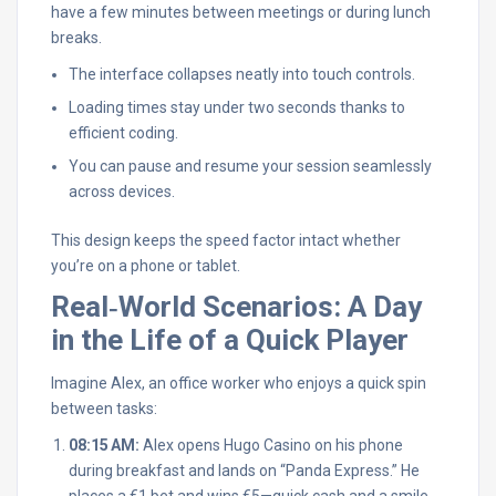
have a few minutes between meetings or during lunch
breaks.
The interface collapses neatly into touch controls.
Loading times stay under two seconds thanks to
efficient coding.
You can pause and resume your session seamlessly
across devices.
This design keeps the speed factor intact whether
you’re on a phone or tablet.
Real‑World Scenarios: A Day
in the Life of a Quick Player
Imagine Alex, an office worker who enjoys a quick spin
between tasks:
08:15 AM:
Alex opens Hugo Casino on his phone
during breakfast and lands on “Panda Express.” He