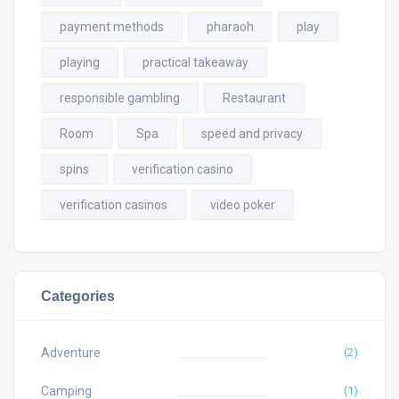
payment methods
pharaoh
play
playing
practical takeaway
responsible gambling
Restaurant
Room
Spa
speed and privacy
spins
verification casino
verification casinos
video poker
Categories
Adventure
(2)
Camping
(1)