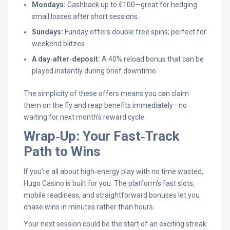
Mondays:
Cashback up to €100—great for hedging
small losses after short sessions.
Sundays:
Funday offers double free spins; perfect for
weekend blitzes.
A day‑after‑deposit:
A 40% reload bonus that can be
played instantly during brief downtime.
The simplicity of these offers means you can claim
them on the fly and reap benefits immediately—no
waiting for next month’s reward cycle.
Wrap‑Up: Your Fast‑Track
Path to Wins
If you’re all about high‑energy play with no time wasted,
Hugo Casino is built for you. The platform’s fast slots,
mobile readiness, and straightforward bonuses let you
chase wins in minutes rather than hours.
Your next session could be the start of an exciting streak