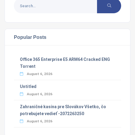
Popular Posts
Office 365 Enterprise E5 ARM64 Cracked ENG
Torrent
August 6, 2026
Untitled
August 6, 2026
Zahraničné kasína pre Slovákov Všetko, čo
potrebujete vedieť -2072263250
August 6, 2026