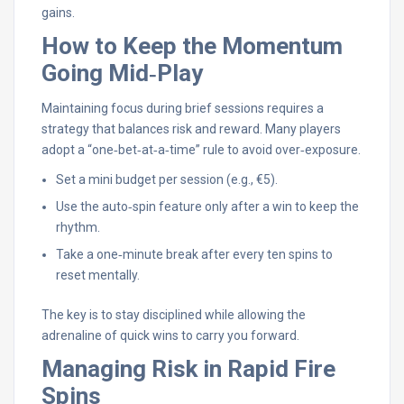
gains.
How to Keep the Momentum
Going Mid‑Play
Maintaining focus during brief sessions requires a
strategy that balances risk and reward. Many players
adopt a “one‑bet‑at‑a‑time” rule to avoid over‑exposure.
Set a mini budget per session (e.g., €5).
Use the auto‑spin feature only after a win to keep the
rhythm.
Take a one‑minute break after every ten spins to
reset mentally.
The key is to stay disciplined while allowing the
adrenaline of quick wins to carry you forward.
Managing Risk in Rapid Fire
Spins