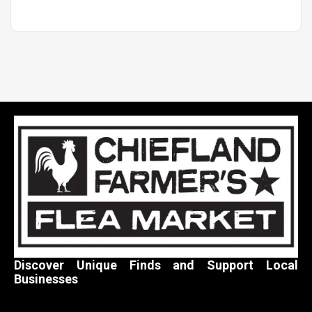
Discover Unique Finds and Support Local
Businesses