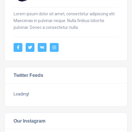
Lorem ipsum dolor sit amet, consectetur adipiscing elit.
Maecenas in pulvinar neque. Nulla finibus lobortis
pulvinar. Donec a consectetur nulla.
Twitter Feeds
Loading!
Our Instagram