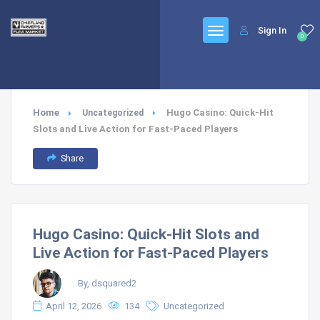
Sign In
0
Home
Hugo Casino: Quick‑Hit
Uncategorized
Slots and Live Action for Fast‑Paced Players
Share
Hugo Casino: Quick‑Hit Slots and
Live Action for Fast‑Paced Players
By, dsquared2
April 12, 2026
134
Uncategorized