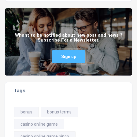
Whant to be notified about new post and news ?
Subscribe For a Newsletter.
Sign up
Tags
bonus
bonus terms
casino online game
casino online game pinco