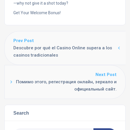
—why not give it a shot today?
Get Your Welcome Bonus!
Prev Post
Descubre por qué el Casino Online supera a los
casinos tradicionales
Next Post
Помимо этого, регистрация онлайн, зеркало и
официальный сайт.
Search