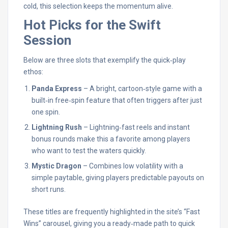
cold, this selection keeps the momentum alive.
Hot Picks for the Swift
Session
Below are three slots that exemplify the quick‑play
ethos:
Panda Express
– A bright, cartoon‑style game with a
built‑in free‑spin feature that often triggers after just
one spin.
Lightning Rush
– Lightning‑fast reels and instant
bonus rounds make this a favorite among players
who want to test the waters quickly.
Mystic Dragon
– Combines low volatility with a
simple paytable, giving players predictable payouts on
short runs.
These titles are frequently highlighted in the site’s “Fast
Wins” carousel, giving you a ready‑made path to quick