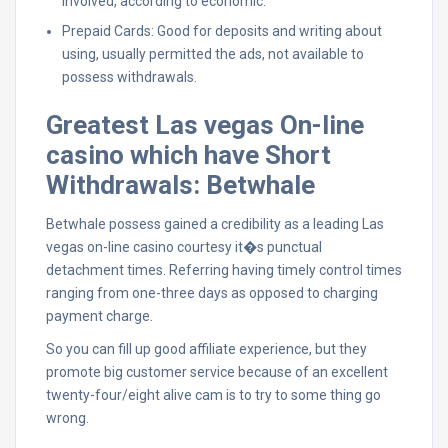
involved, according to economic.
Prepaid Cards: Good for deposits and writing about
using, usually permitted the ads, not available to
possess withdrawals.
Greatest Las vegas On-line
casino which have Short
Withdrawals: Betwhale
Betwhale possess gained a credibility as a leading Las
vegas on-line casino courtesy it�s punctual
detachment times. Referring having timely control times
ranging from one-three days as opposed to charging
payment charge.
So you can fill up good affiliate experience, but they
promote big customer service because of an excellent
twenty-four/eight alive cam is to try to some thing go
wrong.