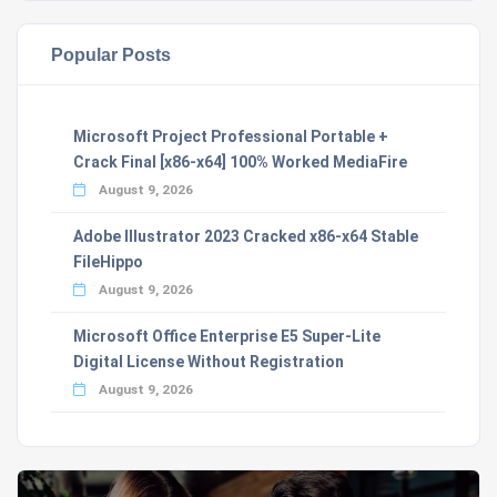
Popular Posts
Microsoft Project Professional Portable +
Crack Final [x86-x64] 100% Worked MediaFire
August 9, 2026
Adobe Illustrator 2023 Cracked x86-x64 Stable
FileHippo
August 9, 2026
Microsoft Office Enterprise E5 Super-Lite
Digital License Without Registration
August 9, 2026