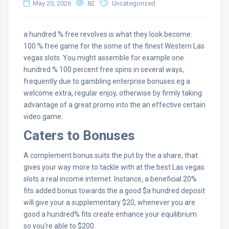
May 20, 2026
82
Uncategorized
a hundred % free revolves is what they look become:
100 % free game for the some of the finest Western Las
vegas slots. You might assemble for example one
hundred % 100 percent free spins in several ways,
frequently due to gambling enterprise bonuses eg a
welcome extra, regular enjoy, otherwise by firmly taking
advantage of a great promo into the an effective certain
video game.
Caters to Bonuses
A complement bonus suits the put by the a share, that
gives your way more to tackle with at the best Las vegas
slots a real income internet. Instance, a beneficial 20%
fits added bonus towards the a good $a hundred deposit
will give your a supplementary $20, whenever you are
good a hundred% fits create enhance your equilibrium
so you’re able to $200.