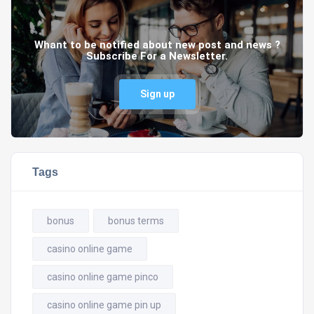
Whant to be notified about new post and news ?
Subscribe For a Newsletter.
Sign up
Tags
bonus
bonus terms
casino online game
casino online game pinco
casino online game pin up