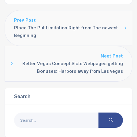
Prev Post
Place The Put Limitation Right from The newest
Beginning
Next Post
Better Vegas Concept Slots Webpages getting
Bonuses: Harbors away from Las vegas
Search