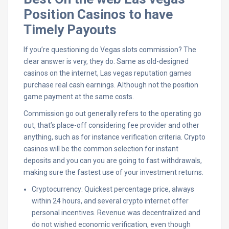
Position Casinos to have
Timely Payouts
If you’re questioning do Vegas slots commission? The
clear answer is very, they do. Same as old-designed
casinos on the internet, Las vegas reputation games
purchase real cash earnings. Although not the position
game payment at the same costs.
Commission go out generally refers to the operating go
out, that’s place-off considering fee provider and other
anything, such as for instance verification criteria. Crypto
casinos will be the common selection for instant
deposits and you can you are going to fast withdrawals,
making sure the fastest use of your investment returns.
Cryptocurrency: Quickest percentage price, always
within 24 hours, and several crypto internet offer
personal incentives. Revenue was decentralized and
do not wished economic verification, even though