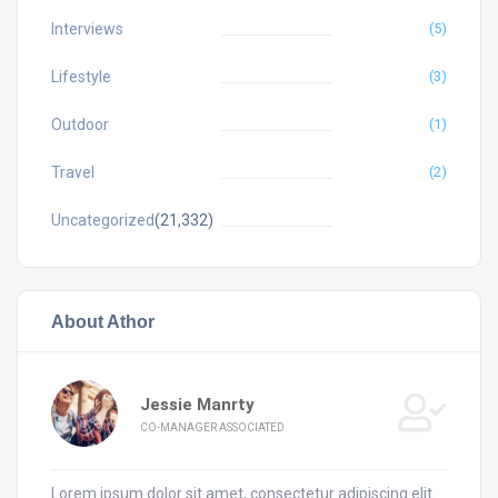
Interviews
(5)
Lifestyle
(3)
Outdoor
(1)
Travel
(2)
Uncategorized
(21,332)
About Athor
Jessie Manrty
CO-MANAGER ASSOCIATED
Lorem ipsum dolor sit amet, consectetur adipiscing elit.