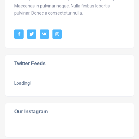
Maecenas in pulvinar neque. Nulla finibus lobortis
pulvinar. Donec a consectetur nulla.
Twitter Feeds
Loading!
Our Instagram