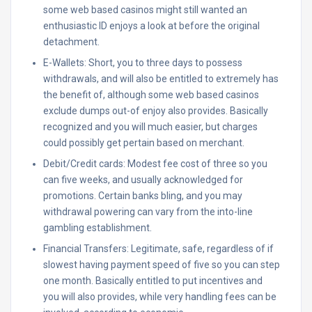
some web based casinos might still wanted an
enthusiastic ID enjoys a look at before the original
detachment.
E-Wallets: Short, you to three days to possess
withdrawals, and will also be entitled to extremely has
the benefit of, although some web based casinos
exclude dumps out-of enjoy also provides. Basically
recognized and you will much easier, but charges
could possibly get pertain based on merchant.
Debit/Credit cards: Modest fee cost of three so you
can five weeks, and usually acknowledged for
promotions. Certain banks bling, and you may
withdrawal powering can vary from the into-line
gambling establishment.
Financial Transfers: Legitimate, safe, regardless of if
slowest having payment speed of five so you can step
one month. Basically entitled to put incentives and
you will also provides, while very handling fees can be