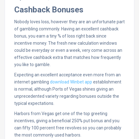
Cashback Bonuses
Nobody loves loss, however they are an unfortunate part
of gambling commonly. Having an excellent cashback
bonus, you earn a tiny % of loss right back since
incentive money. The fresh new calculation windows
could be everyday or even a week, very come across an
effective cashback extra that matches how frequently
you like to gamble.
Expecting an excellent acceptance even more from an
internet gambling
download Winbet app
establishment
is normal, although Ports of Vegas shines giving an
unprecedented variety regarding bonuses outside the
typical expectations.
Harbors from Vegas get one of the top greeting
incentives, giving a beneficial 250% put bonus and you
can fifty 100 percent free revolves so you can probably
the most commonly used harbors.