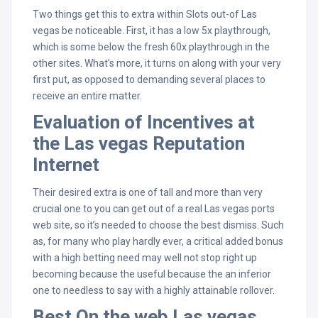
Two things get this to extra within Slots out-of Las
vegas be noticeable. First, it has a low 5x playthrough,
which is some below the fresh 60x playthrough in the
other sites. What’s more, it turns on along with your very
first put, as opposed to demanding several places to
receive an entire matter.
Evaluation of Incentives at
the Las vegas Reputation
Internet
Their desired extra is one of tall and more than very
crucial one to you can get out of a real Las vegas ports
web site, so it’s needed to choose the best dismiss. Such
as, for many who play hardly ever, a critical added bonus
with a high betting need may well not stop right up
becoming because the useful because the an inferior
one to needless to say with a highly attainable rollover.
Best On the web Las vegas