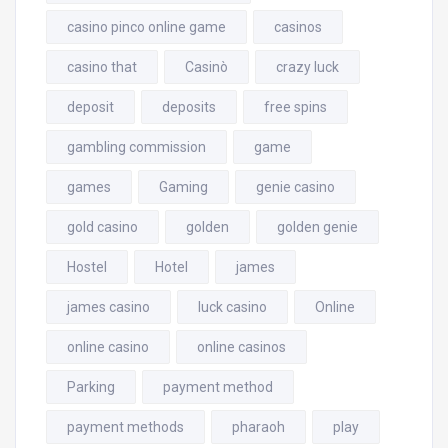
casino pinco online game
casinos
casino that
Casinò
crazy luck
deposit
deposits
free spins
gambling commission
game
games
Gaming
genie casino
gold casino
golden
golden genie
Hostel
Hotel
james
james casino
luck casino
Online
online casino
online casinos
Parking
payment method
payment methods
pharaoh
play