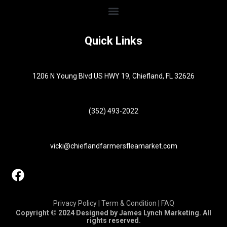
Quick Links
1206 N Young Blvd US HWY 19, Chiefland, FL 32626
(352) 493-2022
vicki@chieflandfarmersfleamarket.com
Privacy Policy | Term & Condition | FAQ
Copyright © 2024 Designed by James Lynch Marketing. All
rights reserved.