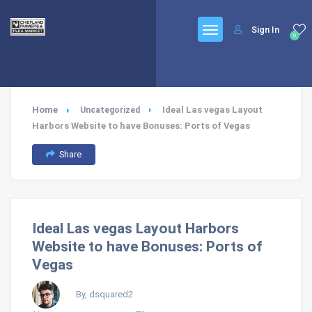
Sign In
0
Home
Ideal Las vegas Layout
Uncategorized
Harbors Website to have Bonuses: Ports of Vegas
Share
Ideal Las vegas Layout Harbors
Website to have Bonuses: Ports of
Vegas
By, dsquared2