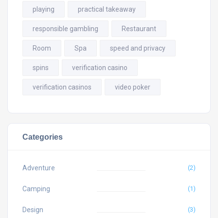
playing
practical takeaway
responsible gambling
Restaurant
Room
Spa
speed and privacy
spins
verification casino
verification casinos
video poker
Categories
Adventure
(2)
Camping
(1)
Design
(3)