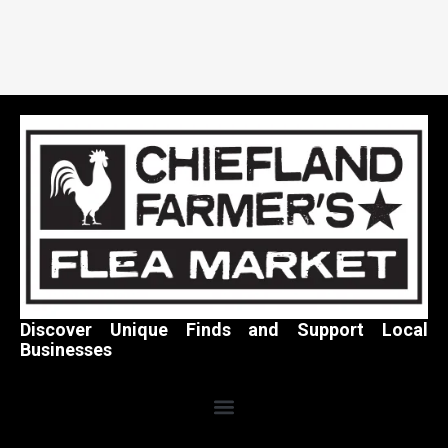
Discover Unique Finds and Support Local
Businesses