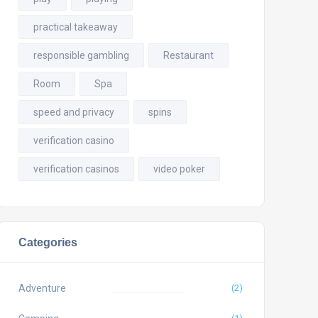
practical takeaway
responsible gambling
Restaurant
Room
Spa
speed and privacy
spins
verification casino
verification casinos
video poker
Categories
Adventure
(2)