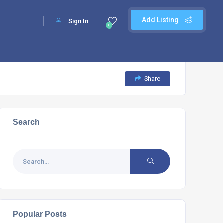
Add Listing
Sign In
0
Share
Search
Popular Posts