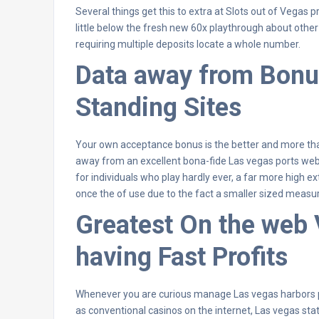
Several things get this to extra at Slots out of Vegas pr
little below the fresh new 60x playthrough about other si
requiring multiple deposits locate a whole number.
Data away from Bonu
Standing Sites
Your own acceptance bonus is the better and more tha
away from an excellent bona-fide Las vegas ports websit
for individuals who play hardly ever, a far more high
once the of use due to the fact a smaller sized measur
Greatest On the web 
having Fast Profits
Whenever you are curious manage Las vegas harbors pe
as conventional casinos on the internet, Las vegas st