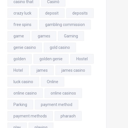
casino that
Casinò
crazy luck
deposit
deposits
free spins
gambling commission
game
games
Gaming
genie casino
gold casino
golden
golden genie
Hostel
Hotel
james
james casino
luck casino
Online
online casino
online casinos
Parking
payment method
payment methods
pharaoh
play
playing