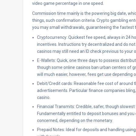
video game percentage in one speed.
Commission time mainly is the powering big date, whic
things, such confirmation criteria. Crypto gambling e
you may small withdrawals, guaranteeing the fastest t
Cryptocurrency: Quickest fee speed, always in 24 hou
incentives. Instructions try decentralized and do n
casinos may still need an ID check previous to your 
E-Wallets: Quick, one three days to possess distributi
though some online casinos ban urban centers of gr
will much easier, however, fees get use depending on
Debit/Credit cards: Reasonable fee cost of around 
advertisements. Particular finance companies blin
casino.
Financial Transmits: Credible, safer, though slowes
Fundamentally entitled to deposit bonuses and you c
concerned, depending on the monetary.
Prepaid Notes: Ideal for deposits and handling using, 