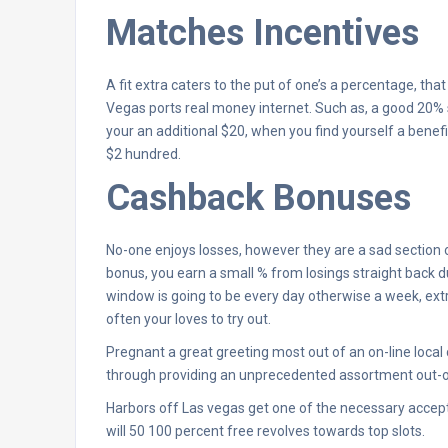
Matches Incentives
A fit extra caters to the put of one’s a percentage, tha
Vegas ports real money internet. Such as, a good 20%
your an additional $20, when you find yourself a benef
$2 hundred.
Cashback Bonuses
No-one enjoys losses, however they are a sad section 
bonus, you earn a small % from losings straight back
window is going to be every day otherwise a week, ext
often your loves to try out.
Pregnant a great greeting most out of an on-line local 
through providing an unprecedented assortment out-of 
Harbors off Las vegas get one of the necessary accep
will 50 100 percent free revolves towards top slots.