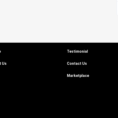
e
Testimonial
t Us
Contact Us
Marketplace