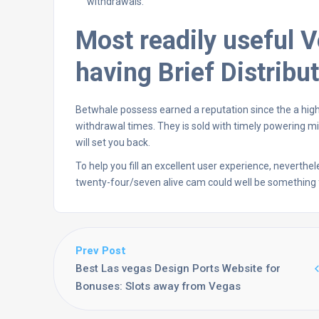
withdrawals.
Most readily useful 
having Brief Distribu
Betwhale possess earned a reputation since the a high 
withdrawal times. They is sold with timely powering 
will set you back.
To help you fill an excellent user experience, neverthe
twenty-four/seven alive cam could well be something f
Prev Post
Best Las vegas Design Ports Website for
Bonuses: Slots away from Vegas