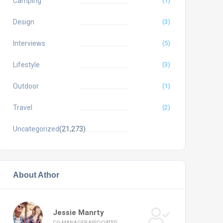
Camping
(1)
Design
(3)
Interviews
(5)
Lifestyle
(3)
Outdoor
(1)
Travel
(2)
Uncategorized
(21,273)
About Athor
Jessie Manrty
CO-MANAGER ASSOCIATED