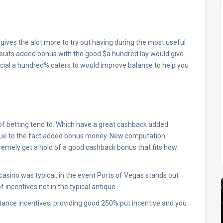
t gives the alot more to try out having during the most useful
 suits added bonus with the good $a hundred lay would give
icial a hundred% caters to would improve balance to help you
of betting tend to. Which have a great cashback added
 due to the fact added bonus money. New computation
remely get a hold of a good cashback bonus that fits how
casino was typical, in the event Ports of Vegas stands out
incentives not in the typical antique.
tance incentives, providing good 250% put incentive and you