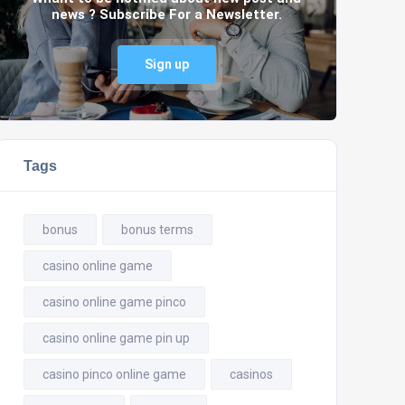
news ? Subscribe For a Newsletter.
Sign up
Tags
bonus
bonus terms
casino online game
casino online game pinco
casino online game pin up
casino pinco online game
casinos