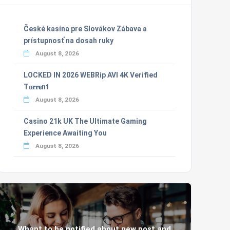
České kasína pre Slovákov Zábava a
prístupnosť na dosah ruky
August 8, 2026
LOCKED IN 2026 WEBRip AVI 4K Verified
T𝐨𝐫𝐫𝐞nt
August 8, 2026
Casino 21k UK The Ultimate Gaming
Experience Awaiting You
August 8, 2026
Whant to be notified about new post and