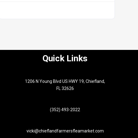
Quick Links
1206 N Young Blvd US HWY 19, Chiefland,
FL 32626
(352) 493-2022
vicki@chieflandfarmersfleamarket.com