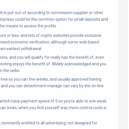
h is put-out-of according to commission supplier or other
nterprises could be the common option for small deposits and
he means to access the profits.
rs or less, and lots of crypto websites provide exclusive
ot need economic verification, although some web based
own earliest withdrawal.
ons, and you will qualify for really has the benefit of, even
eeting enjoys the benefit of. Widely acknowledged and you
 the seller.
three so you can five weeks, and usually approved having
g, and you can detachment manage can vary by the on-line
t which have payment speed of 5 so you’re able to one week.
an tricks, when you find yourself way more control costs is
constantly entitled to all advertising, not designed for