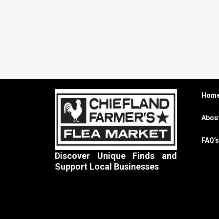
Hom
Abou
FAQ’s
Discover Unique Finds and
Support Local Businesses