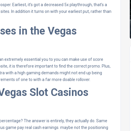
osper. Earliest, it’s got a decreased 5x playthrough, that’s a
tes. In addition it turns on with your earliest put, rather than
ses in the Vegas
n extremely essential you to you can make use of score
e, it is therefore important to find the correct promo. Plus,
 extra with a high gaming demands might not end up being
ements of one to with a far more doable rollover.
Vegas Slot Casinos
rcentage? The answer is entirely, they actually do. Same
atus game pay real cash earnings. maybe not the positioning