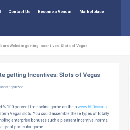
l
Contact Us
Become a Vendor
Marketplace
bors Website getting Incentives: Slots of Vegas
e getting Incentives: Slots of Vegas
Uncategorized
dred % 100 percent free online game on the a
www.500casino-
ern Vegas slots. You could assemble these types of totally
mbling enterprise bonuses such a pleasant incentive, normal
a great particular game.