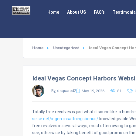
Home
About US
FAQ’s
Testimonia
Home
Ideal Vegas Concept Har
Uncategorized
Ideal Vegas Concept Harbors Websit
By, dsquared2
May 19, 2026
81
Totally free revolves is just what it sound like: a hun
se.se.net/ingen-insattningsbonus/
knowledgeable West
free revolves in several ways, most often owing to ga
see, otherwise by taking benefit of good promo on the 