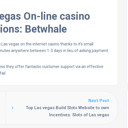
Vegas On-line casino
tions: Betwhale
Las vegas on the internet casino thanks to it’s small
minutes anywhere between 1-3 days in lieu of asking payment
less they offer fantastic customer support via an effective
ail.
Next Post
Top Las vegas Build Slots Website to own
Incentives: Slots of Las vegas