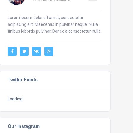
Lorem ipsum dolor sit amet, consectetur
adipiscing elit. Maecenas in pulvinar neque. Nulla
finibus lobortis pulvinar. Donec a consectetur nulla.
Twitter Feeds
Loading!
Our Instagram