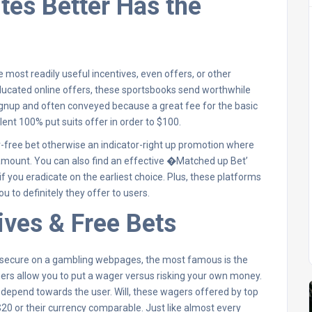
tes Better Has the
 most readily useful incentives, even offers, or other
ducated online offers, these sportsbooks send worthwhile
 signup and often conveyed because a great fee for the basic
ent 100% put suits offer in order to $100.
-free bet otherwise an indicator-right up promotion where
 amount. You can also find an effective �Matched up Bet’
f you eradicate on the earliest choice. Plus, these platforms
u to definitely they offer to users.
ives & Free Bets
o secure on a gambling webpages, the most famous is the
ers allow you to put a wager versus risking your own money.
 depend towards the user. Will, these wagers offered by top
20 or their currency comparable. Just like almost every