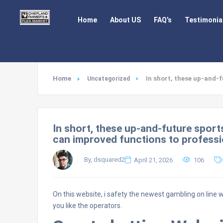
Home
About US
FAQ’s
Testimonia
Home
In short, these up-and-
Uncategorized
In short, these up-and-future spor
can improved functions to professi
By, dsquared2
April 21, 2026
106
On this website, i safety the newest gambling on line w
you like the operators.