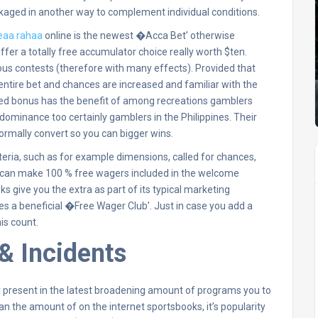
ckaged in another way to complement individual conditions.
keaa rahaa
online is the newest �Acca Bet’ otherwise
fer a totally free accumulator choice really worth $ten.
ous contests (therefore with many effects). Provided that
entire bet and chances are increased and familiar with the
dded bonus has the benefit of among recreations gamblers
 dominance too certainly gamblers in the Philippines. Their
rmally convert so you can bigger wins.
riteria, such as for example dimensions, called for chances,
you can make 100 % free wagers included in the welcome
 give you the extra as part of its typical marketing
es a beneficial �Free Wager Club’. Just in case you add a
is count.
& Incidents
ly present in the latest broadening amount of programs you to
n the amount of on the internet sportsbooks, it’s popularity