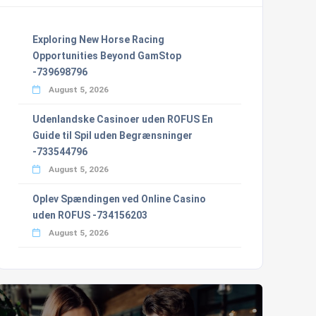
Exploring New Horse Racing
Opportunities Beyond GamStop
-739698796
August 5, 2026
Udenlandske Casinoer uden ROFUS En
Guide til Spil uden Begrænsninger
-733544796
August 5, 2026
Oplev Spændingen ved Online Casino
uden ROFUS -734156203
August 5, 2026