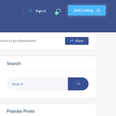
Add Listing
Sign In
0
Share
tions to professionals
Search
Popular Posts