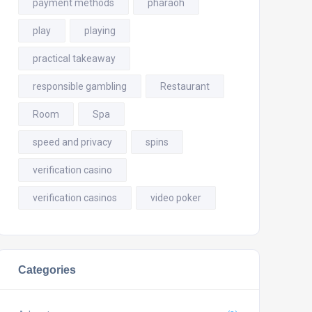
payment methods
pharaoh
play
playing
practical takeaway
responsible gambling
Restaurant
Room
Spa
speed and privacy
spins
verification casino
verification casinos
video poker
Categories