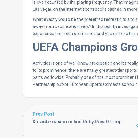
is even counted by the playing frequency. That imagine p
Las vegas on the internet sportsbooks cashed in more t
What exactly would be the preferred recreations and s
away from people and lovers? In this point, i investi
experience the fresh dominance and you can excitemen
UEFA Champions Gr
Activities is one of well-known recreation and it’s reall
to its prominence, there are many greatest-tier sport
parts worldwide. Probably one of the most prominent 
Partnership out-of European Sports Contacts so you ca
Prev Post
Karaoke casino online Ruby Royal Group