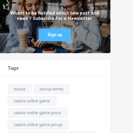
Whant to be notified about new post and
news ? Subscribe For a Newsletter.
Sign up
Tags
bonus
bonus terms
casino online game
casino online game pinco
casino online game pin up