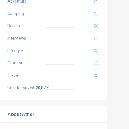
Adventure
(2)
Camping
(1)
Design
(3)
Interviews
(5)
Lifestyle
(3)
Outdoor
(1)
Travel
(2)
Uncategorized
(20,877)
About Athor