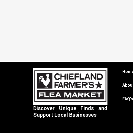
Hom
Abou
FAQ’s
Discover Unique Finds and
Support Local Businesses