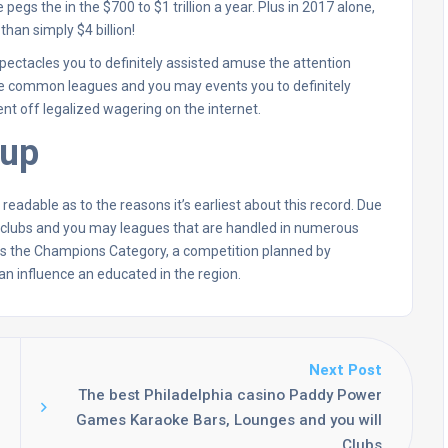
egs the in the $700 to $1 trillion a year. Plus in 2017 alone,
han simply $4 billion!
pectacles you to definitely assisted amuse the attention
gate common leagues and you may events you to definitely
t off legalized wagering on the internet.
oup
y readable as to the reasons it’s earliest about this record. Due
s clubs and you may leagues that are handled in numerous
is the Champions Category, a competition planned by
n influence an educated in the region.
Next Post
The best Philadelphia casino Paddy Power
Games Karaoke Bars, Lounges and you will
Clubs