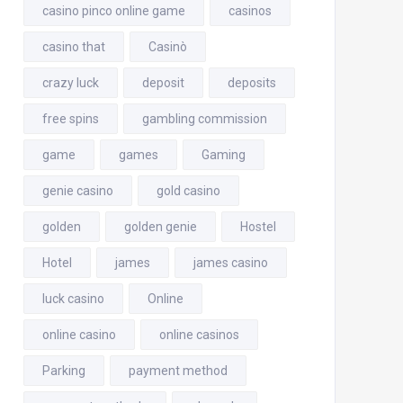
casino pinco online game
casinos
casino that
Casinò
crazy luck
deposit
deposits
free spins
gambling commission
game
games
Gaming
genie casino
gold casino
golden
golden genie
Hostel
Hotel
james
james casino
luck casino
Online
online casino
online casinos
Parking
payment method