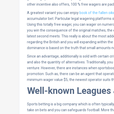
other incentive also offers, 100 % free wagers are pa
A greatest variant you can enjoy
book of the fallen oi
accumulator bet. Particular legal wagering platforms of
Using this totally free wager, you can wager on numer
you win the consequence of the original matches, the 
latest second meets. This really is about the most a
regarding the British and you will expanding within the
dominance is based on the truth that small amounts no
Since an advantage, additionally is sold with certain c
and also the quantity of alternatives. Traditionally, 
venture. However, there are instances when sportsbooks
promotion. Such as, there can be an agent that operat
minimum wager value $5, the newest operator suits th
Well-known Leagues 
Sports betting is a big company which is often typical
take on bets and you can safeguards football. More tha