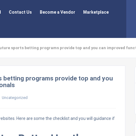
l
Contact Us
Become a Vendor
Marketplace
future sports betting programs provide top and you can improved func
ts betting programs provide top and you
onals
Uncategorized
ebsites. Here are some the checklist and you will guidance if