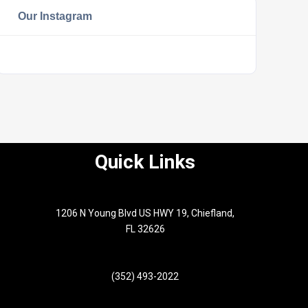
Our Instagram
Quick Links
1206 N Young Blvd US HWY 19, Chiefland,
FL 32626
(352) 493-2022