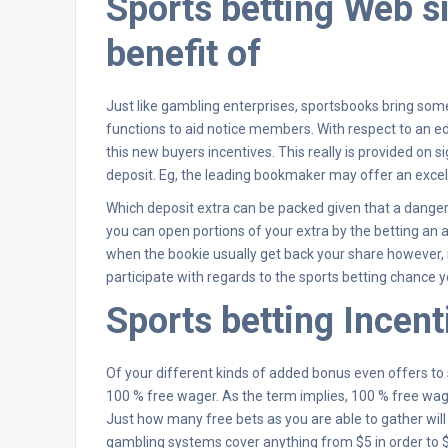
Sports betting Web si
benefit of
Just like gambling enterprises, sportsbooks bring some
functions to aid notice members. With respect to an e
this new buyers incentives. This really is provided on
deposit. Eg, the leading bookmaker may offer an excell
Which deposit extra can be packed given that a danger
you can open portions of your extra by the betting an
when the bookie usually get back your share however, i
participate with regards to the sports betting chance yo
Sports betting Incent
Of your different kinds of added bonus even offers t
100 % free wager. As the term implies, 100 % free wag
Just how many free bets as you are able to gather will
gambling systems cover anything from $5 in order to $