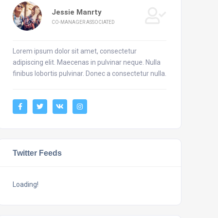
Jessie Manrty
CO-MANAGER ASSOCIATED
Lorem ipsum dolor sit amet, consectetur
adipiscing elit. Maecenas in pulvinar neque. Nulla
finibus lobortis pulvinar. Donec a consectetur nulla.
Twitter Feeds
Loading!