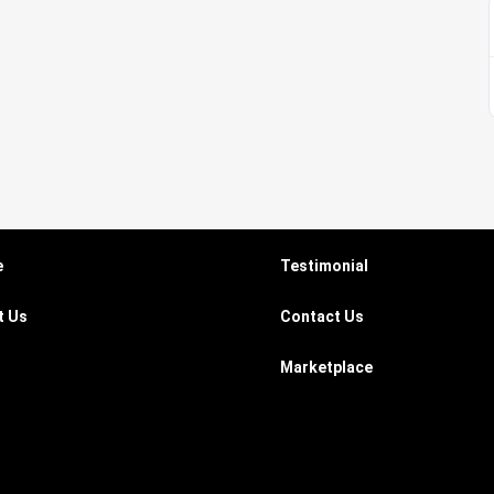
e
Testimonial
t Us
Contact Us
Marketplace