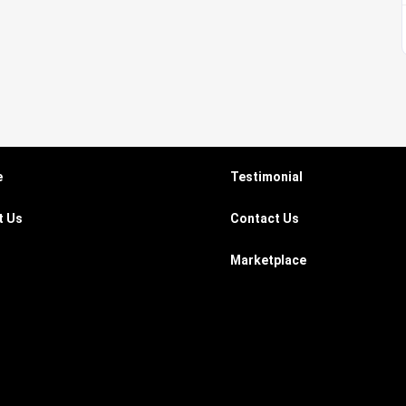
e
Testimonial
t Us
Contact Us
Marketplace