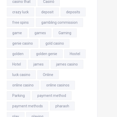
casino that
Casinò
crazy luck
deposit
deposits
free spins
gambling commission
game
games
Gaming
genie casino
gold casino
golden
golden genie
Hostel
Hotel
james
james casino
luck casino
Online
online casino
online casinos
Parking
payment method
payment methods
pharaoh
play
playing