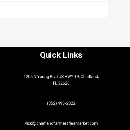
Quick Links
1206 N Young Blvd US HWY 19, Chiefland,
FL 32626
(352) 493-2022
vicki@chieflandfarmersfleamarket.com