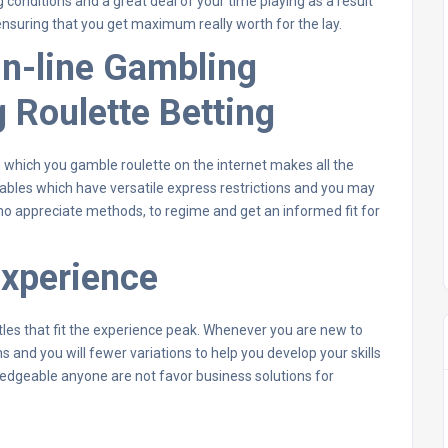
conditions and a great deal of your time playing as a result
, ensuring that you get maximum really worth for the lay.
in-line Gambling
 Roulette Betting
in which you gamble roulette on the internet makes all the
g tables which have versatile express restrictions and you may
mo appreciate methods, to regime and get an informed fit for
Experience
les that fit the experience peak. Whenever you are new to
ns and you will fewer variations to help you develop your skills
dgeable anyone are not favor business solutions for