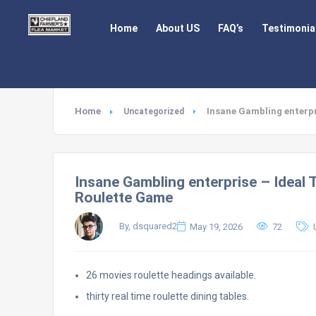
Home
About US
FAQ’s
Testimonia
Home
Insane Gambling enterpr
Uncategorized
Insane Gambling enterprise – Ideal 
Roulette Game
By, dsquared2
May 19, 2026
72
26 movies roulette headings available.
thirty real time roulette dining tables.