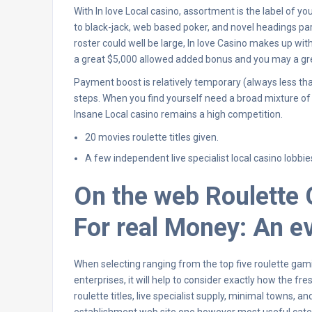
With In love Local casino, assortment is the label of yo
to black-jack, web based poker, and novel headings par
roster could well be large, In love Casino makes up wit
a great $5,000 allowed added bonus and you may a gre
Payment boost is relatively temporary (always less than
steps. When you find yourself need a broad mixture of
Insane Local casino remains a high competition.
20 movies roulette titles given.
A few independent live specialist local casino lobbie
On the web Roulette 
For real Money: An e
When selecting ranging from the top five roulette ga
enterprises, it will help to consider exactly how the fres
roulette titles, live specialist supply, minimal towns, 