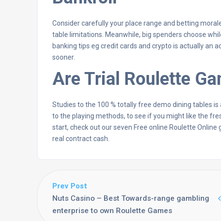
Consider carefully your place range and betting moral
table limitations. Meanwhile, big spenders choose whil
banking tips eg credit cards and crypto is actually an a
sooner.
Are Trial Roulette Ga
Studies to the 100 % totally free demo dining tables is
to the playing methods, to see if you might like the f
start, check out our seven Free online Roulette Online
real contract cash.
Prev Post
Nuts Casino – Best Towards-range gambling
enterprise to own Roulette Games