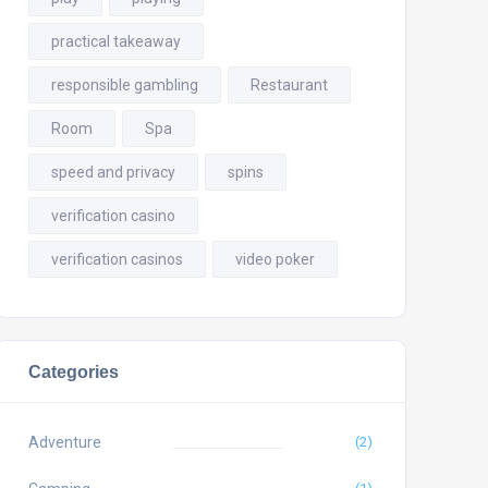
practical takeaway
responsible gambling
Restaurant
Room
Spa
speed and privacy
spins
verification casino
verification casinos
video poker
Categories
Adventure
(2)