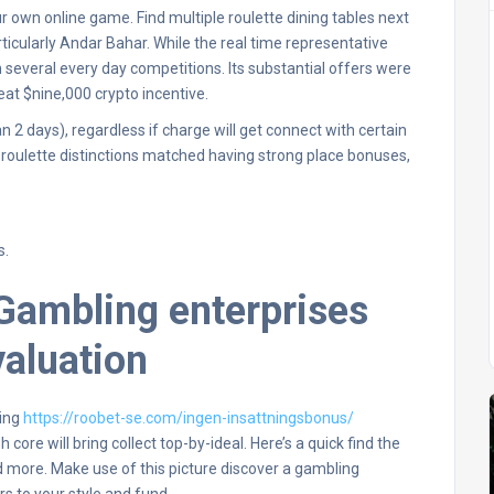
ur own online game. Find multiple roulette dining tables next
ticularly Andar Bahar. While the real time representative
h several every day competitions. Its substantial offers were
at $nine,000 crypto incentive.
 2 days), regardless if charge will get connect with certain
 roulette distinctions matched having strong place bonuses,
s.
Gambling enterprises
valuation
ming
https://roobet-se.com/ingen-insattningsbonus/
h core will bring collect top-by-ideal. Here’s a quick find the
and more. Make use of this picture discover a gambling