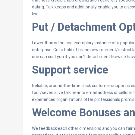
that have credible app organization generally speaking
dating. Talk keeps and additionally enable you to discov
line.
Put / Detachment Op
Lower than is the one exemplory instance of a popular
enterprise. Get a hold of brand new moment/restrict la
one can cost you if you don’t detachment likewise hav
Support service
Reliable, around-the-time clock customer support is ess
four/seven alive talk near to email address or cellular
experienced organizations offer professionals promis
Welcome Bonuses and
We feedback each other dimensions and you can fairne