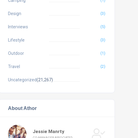
Camping
(1)
Design
(3)
Interviews
(5)
Lifestyle
(3)
Outdoor
(1)
Travel
(2)
Uncategorized
(21,267)
About Athor
Jessie Manrty
CO-MANAGER ASSOCIATED