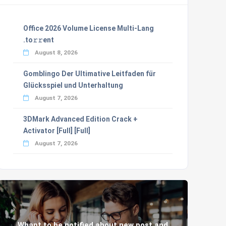
Office 2026 Volume License Multi-Lang
.tо𝚛𝚛еnt
August 8, 2026
Gomblingo Der Ultimative Leitfaden für
Glücksspiel und Unterhaltung
August 7, 2026
3DMark Advanced Edition Crack +
Activator [Full] [Full]
August 7, 2026
Whant to be notified about new post and