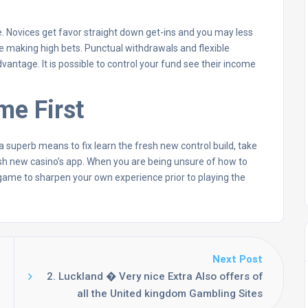
e. Novices get favor straight down get-ins and you may less
e making high bets. Punctual withdrawals and flexible
dvantage. It is possible to control your fund see their income
me First
 a superb means to fix learn the fresh new control build, take
resh new casino’s app. When you are being unsure of how to
 game to sharpen your own experience prior to playing the
Next Post
2. Luckland � Very nice Extra Also offers of
all the United kingdom Gambling Sites