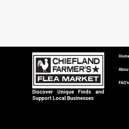
Hom
Abou
FAQ’s
Discover Unique Finds and
Support Local Businesses