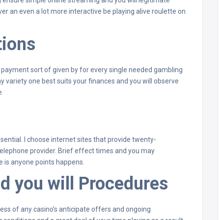
 ensure simple online streaming and you will legitimate
er an even a lot more interactive be playing alive roulette on
tions
 payment sort of given by for every single needed gambling
y variety one best suits your finances and you will observe
e.
ential. I choose internet sites that provide twenty-
 telephone provider. Brief effect times and you may
e is anyone points happens.
 you will Procedures
ss of any casino’s anticipate offers and ongoing