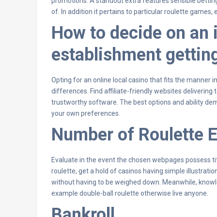
promotions. A standout extra features sensible betting 
of. In addition it pertains to particular roulette games
How to decide on an 
establishment getting
Opting for an online local casino that fits the manner 
differences. Find affiliate-friendly websites deliverin
trustworthy software. The best options and ability de
your own preferences.
Number of Roulette 
Evaluate in the event the chosen webpages possess tit
roulette, get a hold of casinos having simple illustratio
without having to be weighed down. Meanwhile, knowle
example double-ball roulette otherwise live anyone.
Bankroll