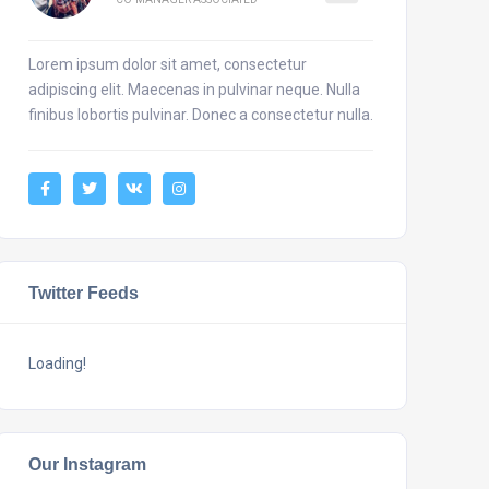
Lorem ipsum dolor sit amet, consectetur
adipiscing elit. Maecenas in pulvinar neque. Nulla
finibus lobortis pulvinar. Donec a consectetur nulla.
Twitter Feeds
Loading!
Our Instagram