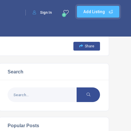
Add Listing
Sign In
0
Share
Search
Popular Posts