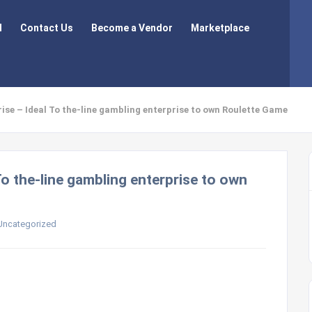
l
Contact Us
Become a Vendor
Marketplace
ise – Ideal To the-line gambling enterprise to own Roulette Game
To the-line gambling enterprise to own
Uncategorized