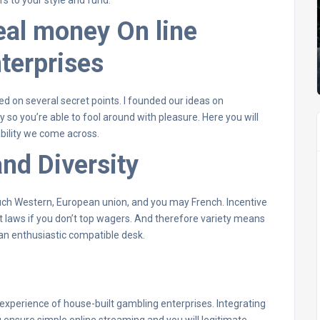
s to your style and fund.
eal money On line
terprises
d on several secret points. I founded our ideas on
y so you’re able to fool around with pleasure. Here you will
ability we come across.
and Diversity
such Western, European union, and you may French. Incentive
t laws if you don’t top wagers. And therefore variety means
 an enthusiastic compatible desk.
e experience of house-built gambling enterprises. Integrating