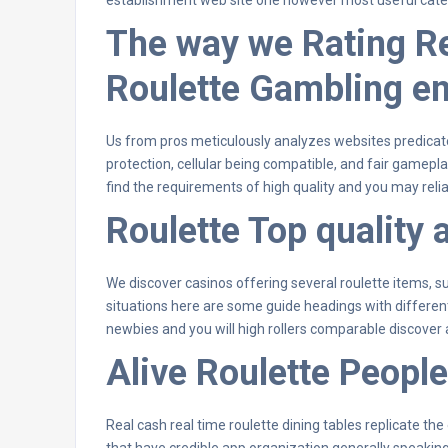
establishment web site one however most useful cater
The way we Rating R
Roulette Gambling en
Us from pros meticulously analyzes websites predicate
protection, cellular being compatible, and fair gamepla
find the requirements of high quality and you may reli
Roulette Top quality 
We discover casinos offering several roulette items, 
situations here are some guide headings with differen
newbies and you will high rollers comparable discover
Alive Roulette People
Real cash real time roulette dining tables replicate th