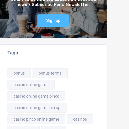
news ? Subscribe For a Newsletter.
Sign up
Tags
bonus
bonus terms
casino online game
casino online game pinco
casino online game pin up
casino pinco online game
casinos