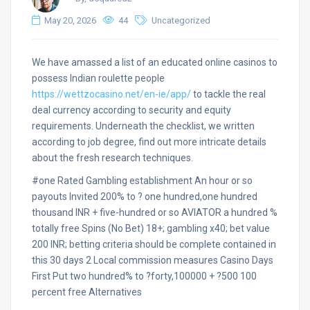
May 20, 2026
44
Uncategorized
We have amassed a list of an educated online casinos to
possess Indian roulette people
https://wettzocasino.net/en-ie/app/
to tackle the real
deal currency according to security and equity
requirements. Underneath the checklist, we written
according to job degree, find out more intricate details
about the fresh research techniques.
#one Rated Gambling establishment An hour or so
payouts Invited 200% to ? one hundred,one hundred
thousand INR + five-hundred or so AVIATOR a hundred %
totally free Spins (No Bet) 18+; gambling x40; bet value
200 INR; betting criteria should be complete contained in
this 30 days 2 Local commission measures Casino Days
First Put two hundred% to ?forty,100000 + ?500 100
percent free Alternatives