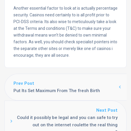
Another essential factor to look at is actually percentage
security. Casinos need certainly to is all profit prior to
PCI-DSS criteria. Its also wise to meticulously take a look
at the Terms and conditions (T&C) to make sure your
withdrawal means won’t be denied to own minimal
factors. As well, you should check specialist pointers into
the separate other sites or merely like one of casinos i
encourage; they are all secure.
Prev Post
Put Its Set Maximum From The fresh Birth
Next Post
Could it possibly be legal and you can safe to try
out on the internet roulette the real thing