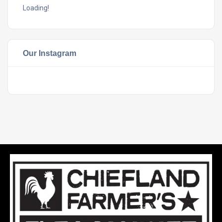
Loading!
Our Instagram