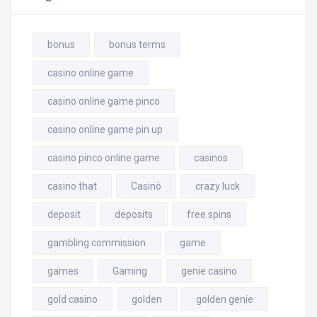
bonus
bonus terms
casino online game
casino online game pinco
casino online game pin up
casino pinco online game
casinos
casino that
Casinò
crazy luck
deposit
deposits
free spins
gambling commission
game
games
Gaming
genie casino
gold casino
golden
golden genie