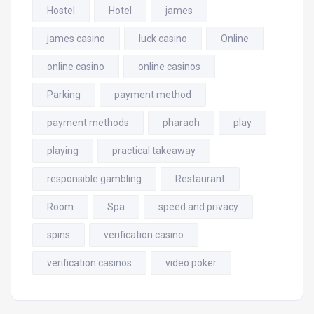
Hostel
Hotel
james
james casino
luck casino
Online
online casino
online casinos
Parking
payment method
payment methods
pharaoh
play
playing
practical takeaway
responsible gambling
Restaurant
Room
Spa
speed and privacy
spins
verification casino
verification casinos
video poker