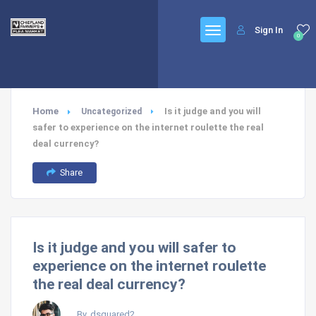
Sign In
0
Home
Is it judge and you will
Uncategorized
safer to experience on the internet roulette the real
deal currency?
Share
Is it judge and you will safer to
experience on the internet roulette
the real deal currency?
By, dsquared2