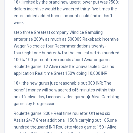
18+; limited by the brand new users; lower put was ?500;
dollars incentive would be wagered thirty-five times the
entire added added bonus amount could find in this 1
week
step three Greatest company Windice Gambling
enterprise 200% as much as 50000$ Rakeback Incentive
Wager No choice four Recommendations twenty-
four/eight one hundred% for the earliest set + a hundred
100 % 100 percent free rounds about Aviator games
Roulette game: 12 Alive roulette: Unavailable 5 Casino
application Real time Greet 150% doing 10,000 INR
18+; the new gurus just; reasonable put 300 INR; The
benefit money will be wagered x45 minutes within this
an effective day; Licensed video game � Alive Gambling
games by Progression
Roulette game: 200+ Real time roulette: Offered six
Assist 24/7 Greet additional: 150% carrying out 105,one
hundred thousand INR Roulette video game: 150+ Alive