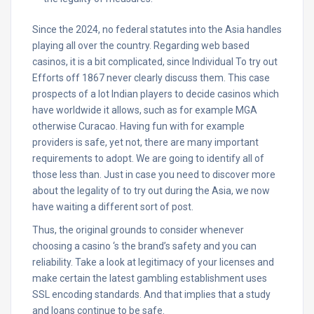
Since the 2024, no federal statutes into the Asia handles
playing all over the country. Regarding web based
casinos, it is a bit complicated, since Individual To try out
Efforts off 1867 never clearly discuss them. This case
prospects of a lot Indian players to decide casinos which
have worldwide it allows, such as for example MGA
otherwise Curacao. Having fun with for example
providers is safe, yet not, there are many important
requirements to adopt. We are going to identify all of
those less than. Just in case you need to discover more
about the legality of to try out during the Asia, we now
have waiting a different sort of post.
Thus, the original grounds to consider whenever
choosing a casino ‘s the brand’s safety and you can
reliability. Take a look at legitimacy of your licenses and
make certain the latest gambling establishment uses
SSL encoding standards. And that implies that a study
and loans continue to be safe.