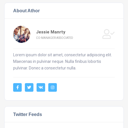
About Athor
Jessie Manrty
CO-MANAGER ASSOCIATED
Lorem ipsum dolor sit amet, consectetur adipiscing elit.
Maecenas in pulvinar neque. Nulla finibus lobortis
pulvinar. Donec a consectetur nulla.
Twitter Feeds