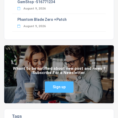
GamStop -516771234
August 9, 2026
Phantom Blade Zero +Patch
August 9, 2026
Whant to be notified about new post and news ?
Subscribe For a Newsletter.
Sign up
Tags