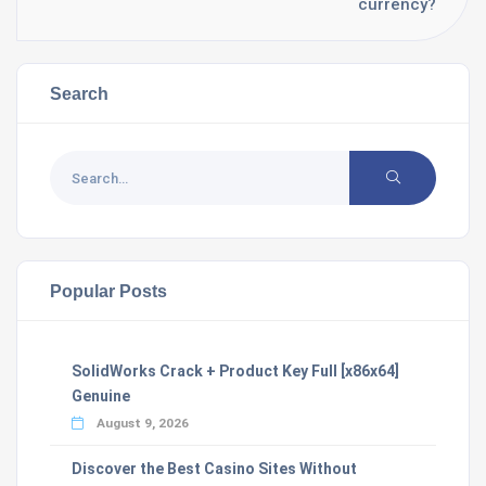
currency?
Search
Popular Posts
SolidWorks Crack + Product Key Full [x86x64]
Genuine
August 9, 2026
Discover the Best Casino Sites Without