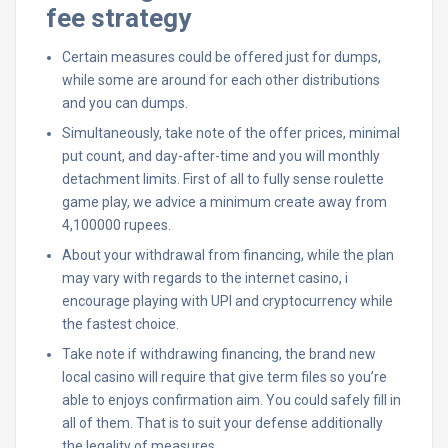
fee strategy
Certain measures could be offered just for dumps,
while some are around for each other distributions
and you can dumps.
Simultaneously, take note of the offer prices, minimal
put count, and day-after-time and you will monthly
detachment limits. First of all to fully sense roulette
game play, we advice a minimum create away from
4,100000 rupees.
About your withdrawal from financing, while the plan
may vary with regards to the internet casino, i
encourage playing with UPI and cryptocurrency while
the fastest choice.
Take note if withdrawing financing, the brand new
local casino will require that give term files so you’re
able to enjoys confirmation aim. You could safely fill in
all of them. That is to suit your defense additionally
the legality of measures.