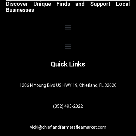
Discover Unique Finds and Support Local
Businesses
Quick Links
1206 N Young Blvd US HWY 19, Chiefland, FL 32626
(352) 493-2022
vicki@chieflandfarmersfleamarket.com