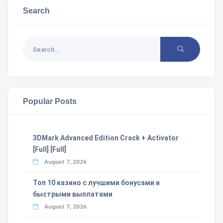
Search
Popular Posts
3DMark Advanced Edition Crack + Activator
[Full] [Full]
August 7, 2026
Топ 10 казино с лучшими бонусами и
быстрыми выплатами
August 7, 2026