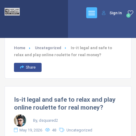
Sign In
0
Home
Is-it legal and safe to
Uncategorized
relax and play online roulette for real money?
Share
Is-it legal and safe to relax and play
online roulette for real money?
By, dsquared2
May 19, 2026
48
Uncategorized