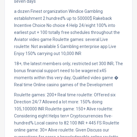
seven days
a dozen Finest organization Windice Gambling
establishment 2 hundred% up to 50000$ Rakeback
Incentive Choice No choice 4 Help 24/eight 100% into
earliest put + 100 totally free schedules throughout the
Aviator video game Roulette games: several Live
roulette: Not available 5 Gambling enterprise app Live
Enjoy 150% carrying out 10,000 INR
18+; the latest members only; restricted set 300 INR; The
bonus financial support need to be wagered x45
moments within this very day; Qualified video game �
Real time Online casino games of the Development
Roulette games: 200+ Real time roulette: Offered six
Direction 24/7 Allowed a lot more: 150% doing
105,100000 INR Roulette game: 150+ Alive roulette:
Considering eight Helps ten+ Cryptocurrencies five-
hundred% Local casino to 82 100 INR + 445 FS Roulette
online game: 30+ Alive roulette: Given Discuss our