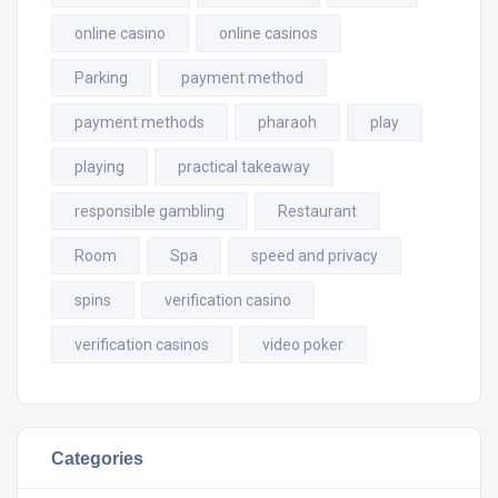
online casino
online casinos
Parking
payment method
payment methods
pharaoh
play
playing
practical takeaway
responsible gambling
Restaurant
Room
Spa
speed and privacy
spins
verification casino
verification casinos
video poker
Categories