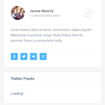
Jessie Manrty
CO-MANAGER ASSOCIATED
Lorem ipsum dolor sit amet, consectetur adipiscing elit.
Maecenas in pulvinar neque. Nulla finibus lobortis
pulvinar. Donec a consectetur nulla.
Twitter Feeds
Loading!