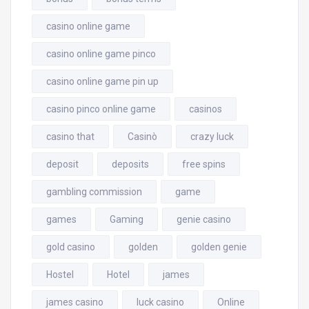
casino online game
casino online game pinco
casino online game pin up
casino pinco online game
casinos
casino that
Casinò
crazy luck
deposit
deposits
free spins
gambling commission
game
games
Gaming
genie casino
gold casino
golden
golden genie
Hostel
Hotel
james
james casino
luck casino
Online