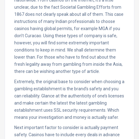
nationwide. From casinos on the internet, it’s a little
unclear, due to the fact Societal Gambling Efforts from
1867 does not clearly speak about all of them. This case
instructions of many Indian professionals to choose
casinos having global permits, for example MGA if you
don’t Curacao. Using these types of company is safe,
however, you will find some extremely important
conditions to keep in mind. We shall determine them
lower than. For those who have to find out about the
fresh legality away from gambling from inside the Asia,
there can be wishing another type of article.
Extremely, the original base to consider when choosing a
gambling establishment is the brand’s safety and you
can reliability. Glance at the authenticity of one’s licenses
and make certain the latest the latest gambling
establishment uses SSL security requirements. Which
means your investigation and money is actually safer.
Next important factor to consider is actually payment
safety. Casinos have to include every deals in advance