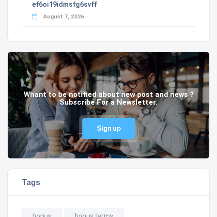
ef6oi19idmsfg6svff
August 7, 2026
Whant to be notified about new post and news ?
Subscribe For a Newsletter.
Sign up
Tags
bonus
bonus terms