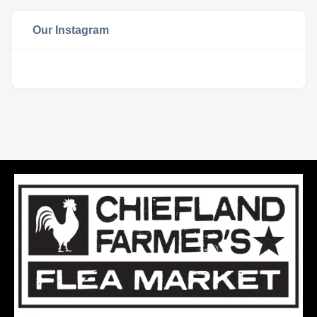
Our Instagram