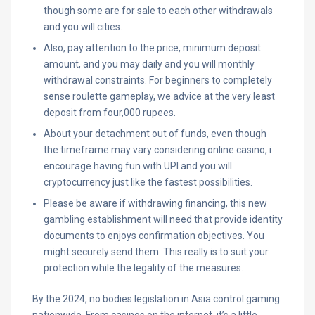
though some are for sale to each other withdrawals
and you will cities.
Also, pay attention to the price, minimum deposit
amount, and you may daily and you will monthly
withdrawal constraints. For beginners to completely
sense roulette gameplay, we advice at the very least
deposit from four,000 rupees.
About your detachment out of funds, even though
the timeframe may vary considering online casino, i
encourage having fun with UPI and you will
cryptocurrency just like the fastest possibilities.
Please be aware if withdrawing financing, this new
gambling establishment will need that provide identity
documents to enjoys confirmation objectives. You
might securely send them. This really is to suit your
protection while the legality of the measures.
By the 2024, no bodies legislation in Asia control gaming