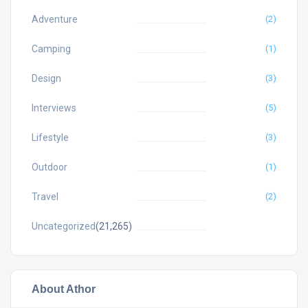
Adventure
(2)
Camping
(1)
Design
(3)
Interviews
(5)
Lifestyle
(3)
Outdoor
(1)
Travel
(2)
Uncategorized
(21,265)
About Athor