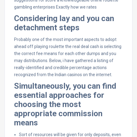
suggestions for score a knowledgeable online roulette
gambling enterprises Exactly how we rates
Considering lay and you can
detachment steps
Probably one of the most important aspects to adopt
ahead off playing roulette the real deal cash is selecting
the correct fee means for each other dumps and you
may distributions. Below, i have gathered a listing of
really-identified and credible percentage actions
recognized from the Indian casinos on the internet.
Simultaneously, you can find
essential approaches for
choosing the most
appropriate commission
means
Sort of resources will be given for only deposits, even