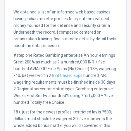
We obtained a list of an informed web based casinos
having Indian roulette profiles to try out the real deal
money founded for the defense and security criteria.
Underneath the record, i composed centered on
organization training, find out more detail by detail facts
about the data procedure.
#step one Rated Gambling enterprise An hour earnings
Greet 200% as much as ? a hundred,000 INR + five
hundred AVIATOR Free Spins (No Choice) 18+; wagering
x40; bet well worth 2
888 Casino apps
hundred INR;
wagering requirements must be finished inside 30 days
2 Regional percentage strategies Gambling enterprise
Weeks First Set two hundred% doing ?forty,000 + ?five-
hundred Totally free Choice
18+; just for the newest profiles; restricted lay is ?500;
dollars most should be wagered 30-five moments the
whole added bonus matter you will discovered in this