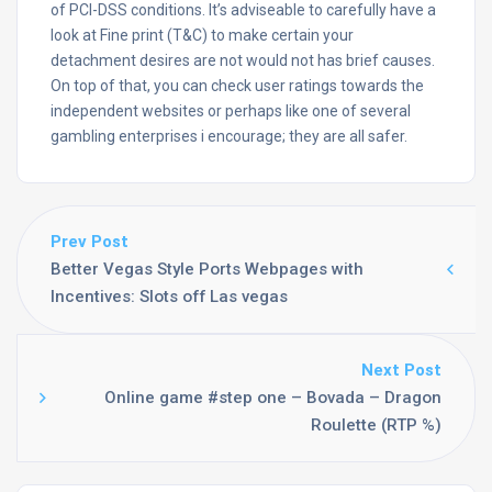
of PCI-DSS conditions. It’s adviseable to carefully have a
look at Fine print (T&C) to make certain your
detachment desires are not would not has brief causes.
On top of that, you can check user ratings towards the
independent websites or perhaps like one of several
gambling enterprises i encourage; they are all safer.
Prev Post
Better Vegas Style Ports Webpages with
Incentives: Slots off Las vegas
Next Post
Online game #step one – Bovada – Dragon
Roulette (RTP %)