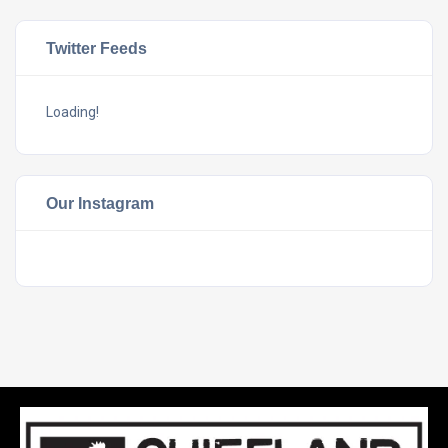
Twitter Feeds
Loading!
Our Instagram