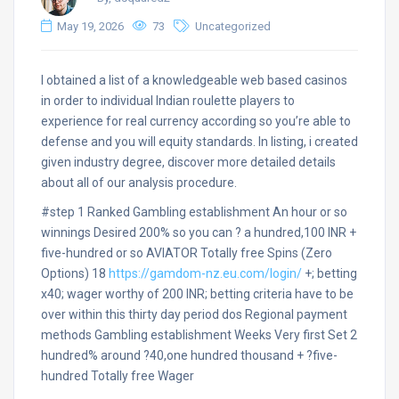
May 19, 2026
73
Uncategorized
I obtained a list of a knowledgeable web based casinos
in order to individual Indian roulette players to
experience for real currency according so you’re able to
defense and you will equity standards. In listing, i created
given industry degree, discover more detailed details
about all of our analysis procedure.
#step 1 Ranked Gambling establishment An hour or so
winnings Desired 200% so you can ? a hundred,100 INR +
five-hundred or so AVIATOR Totally free Spins (Zero
Options) 18
https://gamdom-nz.eu.com/login/
+; betting
x40; wager worthy of 200 INR; betting criteria have to be
over within this thirty day period dos Regional payment
methods Gambling establishment Weeks Very first Set 2
hundred% around ?40,one hundred thousand + ?five-
hundred Totally free Wager