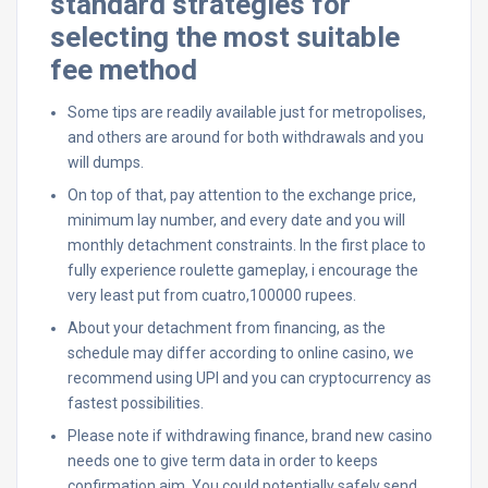
standard strategies for
selecting the most suitable
fee method
Some tips are readily available just for metropolises,
and others are around for both withdrawals and you
will dumps.
On top of that, pay attention to the exchange price,
minimum lay number, and every date and you will
monthly detachment constraints. In the first place to
fully experience roulette gameplay, i encourage the
very least put from cuatro,100000 rupees.
About your detachment from financing, as the
schedule may differ according to online casino, we
recommend using UPI and you can cryptocurrency as
fastest possibilities.
Please note if withdrawing finance, brand new casino
needs one to give term data in order to keeps
confirmation aim. You could potentially safely send