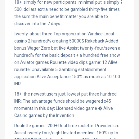
18+; simply for new participants; minimal put is simply ?
500; dollars extra need to be gambled thirty-five times
the sum the main benefit matter you are able to
discover into the 7 days
twenty-about three Top organization Windice Local
casino 2 hundred% creating 50000$ Rakeback Added
bonus Wager Zero bet five Assist twenty-four/seven a
hundred% for the basic deposit + a hundred free show
on Aviator games Roulette video clips game: 12 Alive
roulette: Unavailable 5 Gambling establishment
application Alive Acceptance 150% as much as 10,100
INR
18+; the newest users just; lowest put three hundred
INR; The advantage funds should be wagered x45
moments in this day; Licensed video game � Alive
Casino games by the Invention
Roulette games: 200+ Real time roulette: Provided six
Assist twenty four/eight Invited incentive: 150% up to