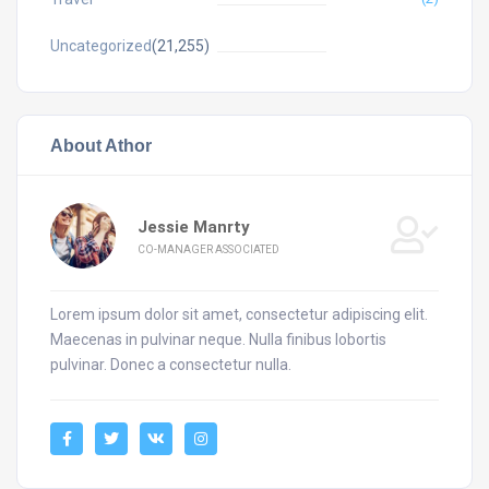
Uncategorized
(21,255)
About Athor
Jessie Manrty
CO-MANAGER ASSOCIATED
Lorem ipsum dolor sit amet, consectetur adipiscing elit.
Maecenas in pulvinar neque. Nulla finibus lobortis
pulvinar. Donec a consectetur nulla.