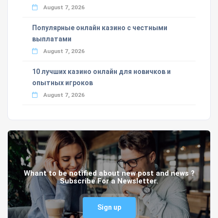
August 7, 2026
Популярные онлайн казино с честными
выплатами
August 7, 2026
10 лучших казино онлайн для новичков и
опытных игроков
August 7, 2026
Whant to be notified about new post and news ?
Subscribe For a Newsletter.
Sign up