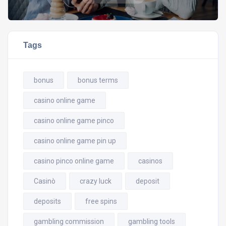
Tags
bonus
bonus terms
casino online game
casino online game pinco
casino online game pin up
casino pinco online game
casinos
Casinò
crazy luck
deposit
deposits
free spins
gambling commission
gambling tools