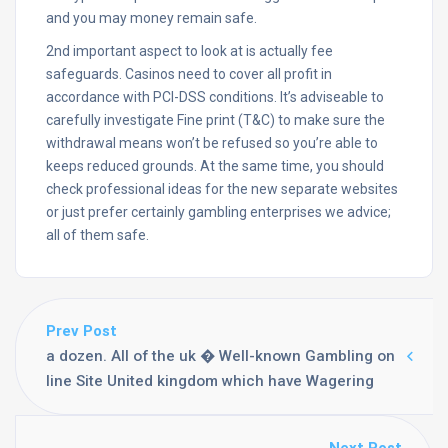
and you may money remain safe.
2nd important aspect to look at is actually fee
safeguards. Casinos need to cover all profit in
accordance with PCI-DSS conditions. It’s adviseable to
carefully investigate Fine print (T&C) to make sure the
withdrawal means won’t be refused so you’re able to
keeps reduced grounds. At the same time, you should
check professional ideas for the new separate websites
or just prefer certainly gambling enterprises we advice;
all of them safe.
Prev Post
a dozen. All of the uk � Well-known Gambling on
line Site United kingdom which have Wagering