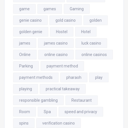
game
games
Gaming
genie casino
gold casino
golden
golden genie
Hostel
Hotel
james
james casino
luck casino
Online
online casino
online casinos
Parking
payment method
payment methods
pharaoh
play
playing
practical takeaway
responsible gambling
Restaurant
Room
Spa
speed and privacy
spins
verification casino