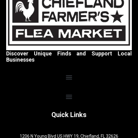
Discover Unique Finds and Support Local
Businesses
Quick Links
1206 N Young Blvd US HWY 19, Chiefland, FL 32626