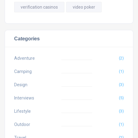
verification casinos
video poker
Categories
Adventure
(2)
Camping
(1)
Design
(3)
Interviews
(5)
Lifestyle
(3)
Outdoor
(1)
Travel
(2)