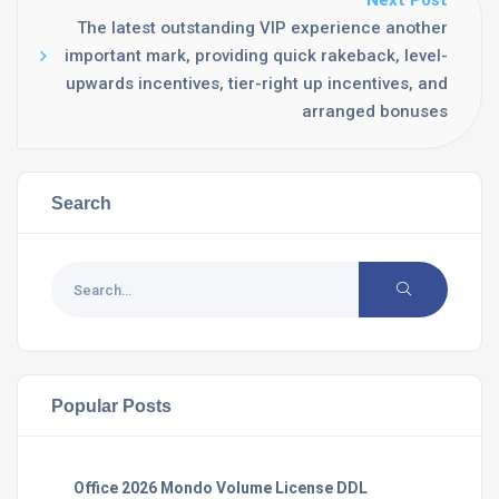
Next Post
The latest outstanding VIP experience another
important mark, providing quick rakeback, level-
upwards incentives, tier-right up incentives, and
arranged bonuses
Search
Popular Posts
Office 2026 Mondo Volume License DDL