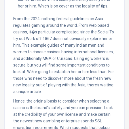
her or him. Which is on cover as the legality of tips.
From the 2024, nothing federal guidelines on Asia
regulates gaming around the world. From web based
casinos, it�s particular complicated, since the Social To
try out Work off 1867 does not obviously explore her or
him. This example guides of many Indian men and
women to choose casinos having international licenses,
and additionally MGA or Curacao. Using eg workers is
secure, but you will find some important conditions to
look at. We’re going to establish her or him less than. For
those who need to discover more about the fresh new
new legality out-of playing with the Asia, there’s waiting
a unique article.
Hence, the original basis to consider when selecting a
casino is the brand’s safety and you can precision. Look
at the credibility of your own license and make certain
the newest new gambling enterprise spends SSL
encryption requirements. Which suggests that lookup