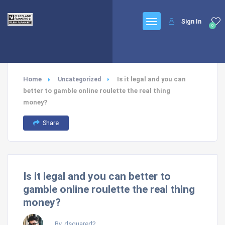
Sign In
0
Home
Is it legal and you can
Uncategorized
better to gamble online roulette the real thing
money?
Share
Is it legal and you can better to
gamble online roulette the real thing
money?
By, dsquared2