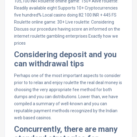
105,100 INR Roulette online game: 150+ Alive roulette:
Readily available eight Supports 10+ Cryptocurrencies
five hundred% Local casino doing 82 100 INR + 445 FS
Roulette online game: 30+ Live roulette: Considering
Discuss our procedure having score an informed on the
internet roulette gambling enterprises Exactly how we
prices
Considering deposit and you
can withdrawal tips
Perhaps one of the most important aspects to consider
prior to to relax and enjoy roulette the real deal money is
choosing the very appropriate fee method for both
dumps and you can distributions. Lower than, we have
compiled a summary of well-known and you can
reputable payment methods recognized by the Indian
web based casinos.
Concurrently, there are many