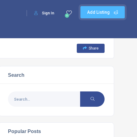
Add Listing
Sign In
0
Share
Search
Popular Posts