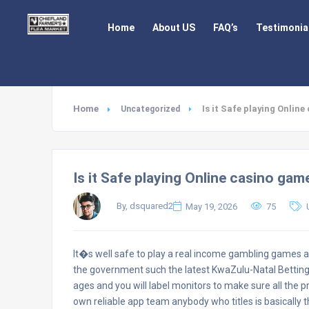
Home
About US
FAQ’s
Testimonia
Home
Is it Safe playing Onli
Uncategorized
Is it Safe playing Online casino g
By, dsquared2
May 19, 2026
75
It�s well safe to play a real income gambling games a
the government such the latest KwaZulu-Natal Betting 
ages and you will label monitors to make sure all the p
own reliable app team anybody who titles is basically