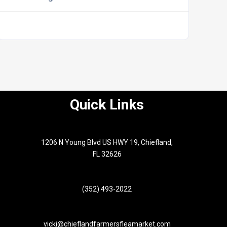
Quick Links
1206 N Young Blvd US HWY 19, Chiefland,
FL 32626
(352) 493-2022
vicki@chieflandfarmersfleamarket.com