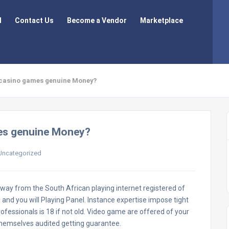
l
Contact Us
Become a Vendor
Marketplace
ne casino games genuine Money?
ames genuine Money?
Uncategorized
way from the South African playing internet registered of
and you will Playing Panel. Instance expertise impose tight
rofessionals is 18 if not old. Video game are offered of your
 themselves audited getting guarantee.