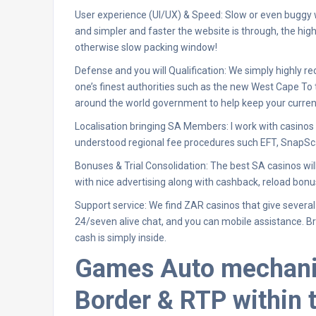
User experience (UI/UX) & Speed: Slow or even buggy we
and simpler and faster the website is through, the hi
otherwise slow packing window!
Defense and you will Qualification: We simply highly
one’s finest authorities such as the new West Cape To
around the world government to help keep your currenc
Localisation bringing SA Members: I work with casinos
understood regional fee procedures such EFT, SnapSc
Bonuses & Trial Consolidation: The best SA casinos wil
with nice advertising along with cashback, reload bonu
Support service: We find ZAR casinos that give several
24/seven alive chat, and you can mobile assistance. Bri
cash is simply inside.
Games Auto mechani
Border & RTP within 