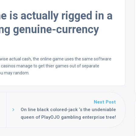
 is actually rigged in a
ing genuine-currency
rwise actual cash, the online game uses the same software
 casinos manage to get thier games out of separate
you may random.
Next Post
On line black colored-jack ‘s the undeniable
queen of PlayOJO gambling enterprise tree!