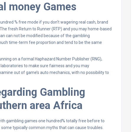
Real money Games
hundred % free mode if you don’t wagering real cash, brand
. The fresh Return to Runner (RTP) and you may home-based
can can not be modified because of the gambling
much time-term fee proportion and tend to be the same
e running on a formal Haphazard Number Publisher (RNG),
g laboratories to make sure fairness and you may
 examine out of game’s auto mechanics, with no possibility to
egarding Gambling
thern area Africa
ith gambling games one hundred% totally free before to
find some typically common myths that can cause troubles.