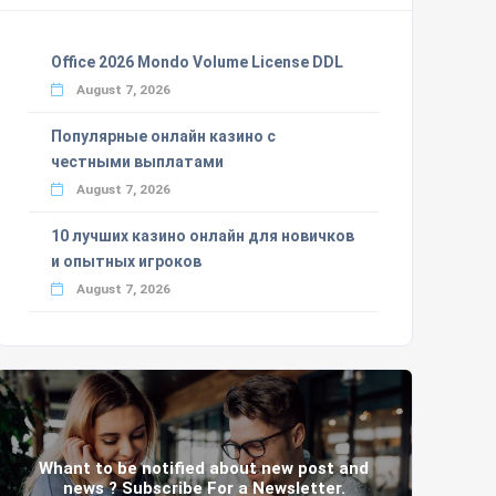
Office 2026 Mondo Volume License DDL
August 7, 2026
Популярные онлайн казино с
честными выплатами
August 7, 2026
10 лучших казино онлайн для новичков
и опытных игроков
August 7, 2026
Whant to be notified about new post and
news ? Subscribe For a Newsletter.