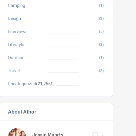
Camping
(1)
Design
(3)
Interviews
(5)
Lifestyle
(3)
Outdoor
(1)
Travel
(2)
Uncategorized
(21,255)
About Athor
Jessie Manrty