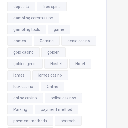
deposits
free spins
gambling commission
gambling tools
game
games
Gaming
genie casino
gold casino
golden
golden genie
Hostel
Hotel
james
james casino
luck casino
Online
online casino
online casinos
Parking
payment method
payment methods
pharaoh