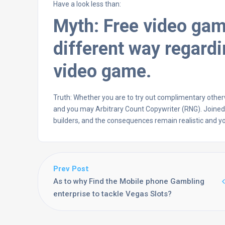
Have a look less than:
Myth: Free video game
different way regard
video game.
Truth: Whether you are to try out complimentary othe
and you may Arbitrary Count Copywriter (RNG). Joined
builders, and the consequences remain realistic and 
Prev Post
As to why Find the Mobile phone Gambling
enterprise to tackle Vegas Slots?