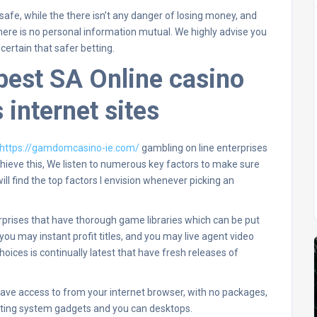
safe, while the there isn’t any danger of losing money, and
here is no personal information mutual. We highly advise you
 certain that safer betting.
 best SA Online casino
internet sites
https://gamdomcasino-ie.com/
gambling on line enterprises
 achieve this, We listen to numerous key factors to make sure
ll find the top factors I envision whenever picking an
rprises that have thorough game libraries which can be put
ou may instant profit titles, and you may live agent video
oices is continually latest that have fresh releases of
 have access to from your internet browser, with no packages,
ating system gadgets and you can desktops.