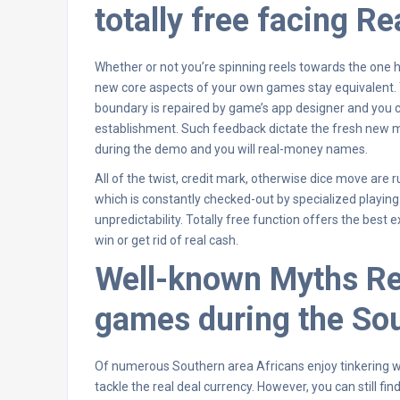
totally free facing 
Whether or not you’re spinning reels towards the one 
new core aspects of your own games stay equivalent
boundary is repaired by game’s app designer and you 
establishment. Such feedback dictate the fresh new 
during the demo and you will real-money names.
All of the twist, credit mark, otherwise dice move ar
which is constantly checked-out by specialized playin
unpredictability. Totally free function offers the best
win or get rid of real cash.
Well-known Myths R
games during the Sou
Of numerous Southern area Africans enjoy tinkering w
tackle the real deal currency. However, you can still 