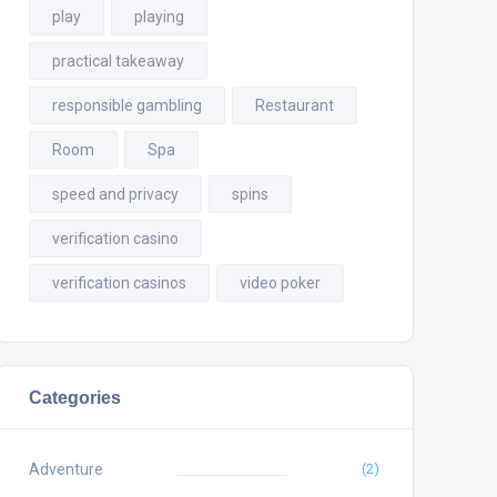
play
playing
practical takeaway
responsible gambling
Restaurant
Room
Spa
speed and privacy
spins
verification casino
verification casinos
video poker
Categories
Adventure
(2)