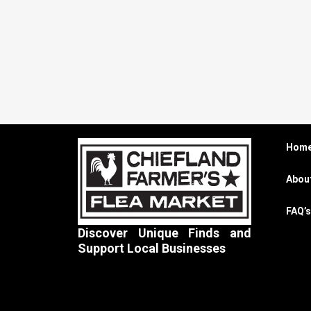
Hom
Abou
FAQ’s
Discover Unique Finds and
Support Local Businesses