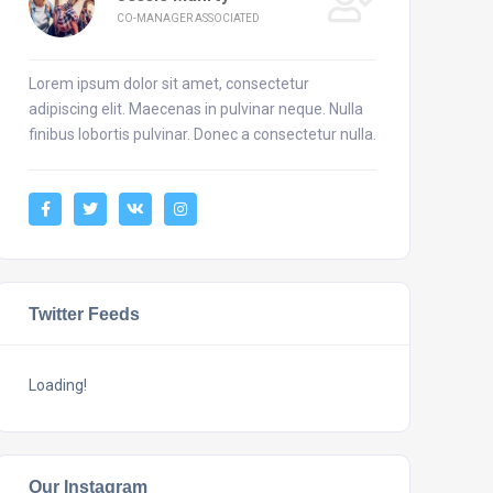
CO-MANAGER ASSOCIATED
Lorem ipsum dolor sit amet, consectetur
adipiscing elit. Maecenas in pulvinar neque. Nulla
finibus lobortis pulvinar. Donec a consectetur nulla.
Twitter Feeds
Loading!
Our Instagram