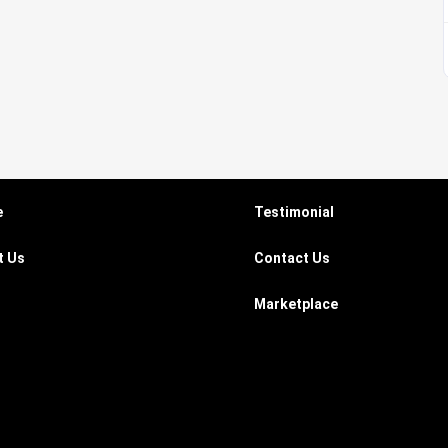
e
Testimonial
t Us
Contact Us
Marketplace