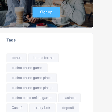
Sign up
Tags
bonus
bonus terms
casino online game
casino online game pinco
casino online game pin up
casino pinco online game
casinos
Casinò
crazy luck
deposit