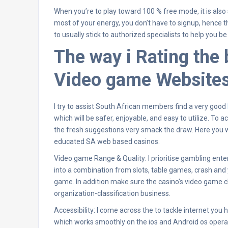
When you’re to play toward 100 % free mode, it is also 
most of your energy, you don’t have to signup, hence t
to usually stick to authorized specialists to help you be
The way i Rating the
Video game Websites 
I try to assist South African members find a very good
which will be safer, enjoyable, and easy to utilize. To
the fresh suggestions very smack the draw. Here you wi
educated SA web based casinos.
Video game Range & Quality: I prioritise gambling ente
into a combination from slots, table games, crash and y
game. In addition make sure the casino’s video game ch
organization-classification business.
Accessibility: I come across the to tackle internet you
which works smoothly on the ios and Android os oper