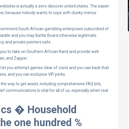
bsites is actually a zero-discover united states. The easier
gher, because nobody wants to cope with clunky menus
 recommend South African gambling enterprises subscribed of
 tackle and you may Battle Board otherwise legitimate
y and private pointers safe.
 you to take on Southern African Rand and provide well-
an, and Zapper.
l let you attempt games clear of costs and you can back that
ses, and you can exclusive VIP perks.
 the way to get assist, including comprehensive FAQ bits,
ef communications is vital for all of us, especially when real
cs � Household
the one hundred %