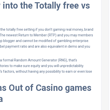
into the Totally free vs
the totally free setting if you don’t gaming real money, brand
e. The newest Return to Member (RTP) and you may members
app blogger and cannot be modified of gambling enterprise.
bel payment ratio and are also equivalent in demo and you
 on a formal Random Amount Generator (RNG), that’s
ries to make sure equity and you will unpredictability.
s factors, without having any possibility to earn or even lose
hs Out of Casino games
a