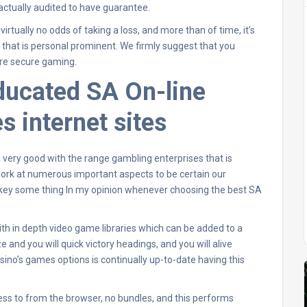
ctually audited to have guarantee.
s virtually no odds of taking a loss, and more than of time, it’s
n that is personal prominent. We firmly suggest that you
ure secure gaming.
ducated SA On-line
 internet sites
 very good with the range gambling enterprises that is
e work at numerous important aspects to be certain our
he key some thing In my opinion whenever choosing the best SA
ith in depth video game libraries which can be added to a
and you will quick victory headings, and you will alive
sino’s games options is continually up-to-date having this
cess to from the browser, no bundles, and this performs