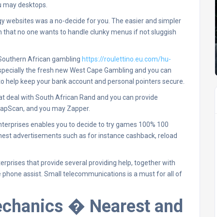
ou may desktops.
y websites was a no-decide for you. The easier and simpler
n that no one wants to handle clunky menus if not sluggish
t Southern African gambling
https://roulettino.eu.com/hu-
especially the fresh new West Cape Gambling and you can
o help keep your bank account and personal pointers secure.
at deal with South African Rand and you can provide
napScan, and you may Zapper.
terprises enables you to decide to try games 100% 100
hest advertisements such as for instance cashback, reload
rprises that provide several providing help, together with
 phone assist. Small telecommunications is a must for all of
chanics � Nearest and