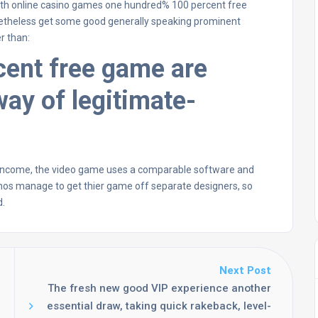
th online casino games one hundred% 100 percent free
etheless get some good generally speaking prominent
r than:
cent free game are
way of legitimate-
e income, the video game uses a comparable software and
nos manage to get thier game off separate designers, so
d.
Next Post
The fresh new good VIP experience another
essential draw, taking quick rakeback, level-