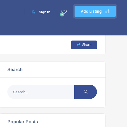
Add Listing
Sign In
0
Share
Search
Popular Posts