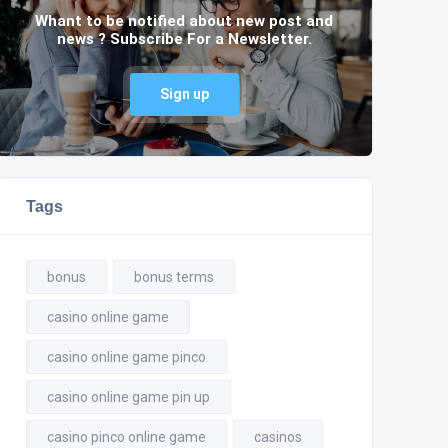
Whant to be notified about new post and
news ? Subscribe For a Newsletter.
Sign up
Tags
bonus
bonus terms
casino online game
casino online game pinco
casino online game pin up
casino pinco online game
casinos