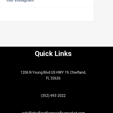
Our Instagram
Quick Links
1206 N Young Blvd US HWY 19, Chiefland,
FL 32626
(352) 493-2022