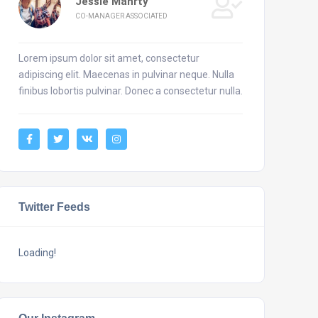
Jessie Manrty
CO-MANAGER ASSOCIATED
Lorem ipsum dolor sit amet, consectetur
adipiscing elit. Maecenas in pulvinar neque. Nulla
finibus lobortis pulvinar. Donec a consectetur nulla.
Twitter Feeds
Loading!