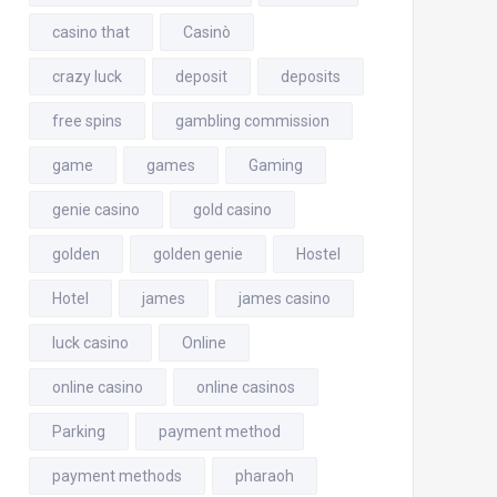
casino that
Casinò
crazy luck
deposit
deposits
free spins
gambling commission
game
games
Gaming
genie casino
gold casino
golden
golden genie
Hostel
Hotel
james
james casino
luck casino
Online
online casino
online casinos
Parking
payment method
payment methods
pharaoh