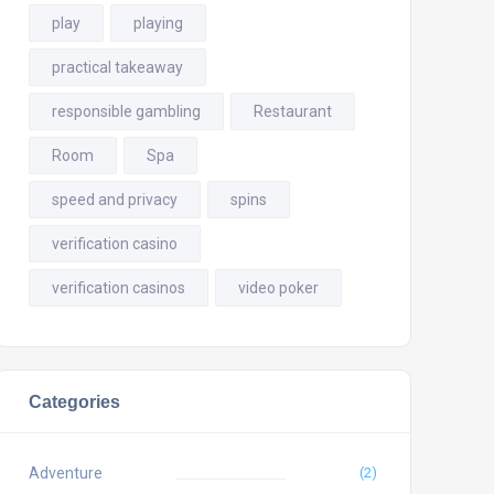
play
playing
practical takeaway
responsible gambling
Restaurant
Room
Spa
speed and privacy
spins
verification casino
verification casinos
video poker
Categories
Adventure
(2)