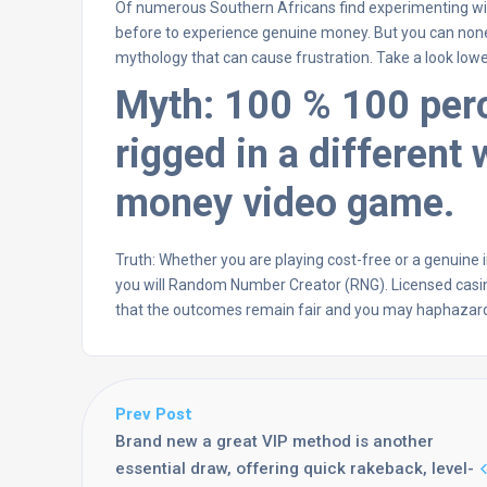
Of numerous Southern Africans find experimenting wi
before to experience genuine money. But you can non
mythology that can cause frustration. Take a look lowe
Myth: 100 % 100 per
rigged in a different 
money video game.
Truth: Whether you are playing cost-free or a genuin
you will Random Number Creator (RNG). Licensed casi
that the outcomes remain fair and you may haphazar
Prev Post
Brand new a great VIP method is another
essential draw, offering quick rakeback, level-