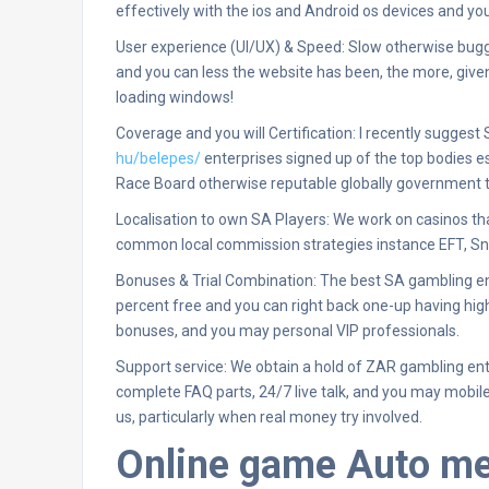
effectively with the ios and Android os devices and y
User experience (UI/UX) & Speed: Slow otherwise bugg
and you can less the website has been, the more, give
loading windows!
Coverage and you will Certification: I recently sugges
hu/belepes/
enterprises signed up of the top bodies 
Race Board otherwise reputable globally government t
Localisation to own SA Players: We work on casinos th
common local commission strategies instance EFT, S
Bonuses & Trial Combination: The best SA gambling en
percent free and you can right back one-up having hig
bonuses, and you may personal VIP professionals.
Support service: We obtain a hold of ZAR gambling ente
complete FAQ parts, 24/7 live talk, and you may mobile
us, particularly when real money try involved.
Online game Auto me