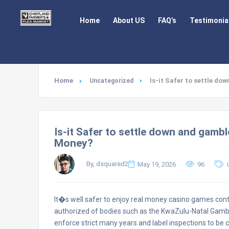
Home
About US
FAQ’s
Testimonia
Home
Is-it Safer to settle d
Uncategorized
Is-it Safer to settle down and gambl
Money?
By, dsquared2
May 19, 2026
96
It�s well safer to enjoy real money casino games cont
authorized of bodies such as the KwaZulu-Natal Gamb
enforce strict many years and label inspections to be c