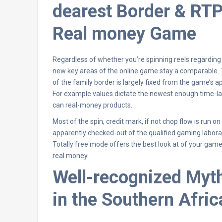
dearest Border & RTP 
Real money Game
Regardless of whether you’re spinning reels regarding 
new key areas of the online game stay a comparabl
of the family border is largely fixed from the game’s 
For example values dictate the newest enough time-la
can real-money products.
Most of the spin, credit mark, if not chop flow is run
apparently checked-out of the qualified gaming laborato
Totally free mode offers the best look at of your game’
real money.
Well-recognized Myt
in the Southern Afric