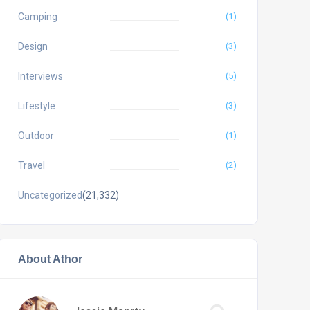
Camping
(1)
Design
(3)
Interviews
(5)
Lifestyle
(3)
Outdoor
(1)
Travel
(2)
Uncategorized
(21,332)
About Athor