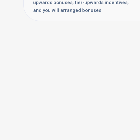
upwards bonuses, tier-upwards incentives,
and you will arranged bonuses