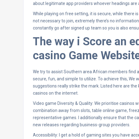
about legitimate app providers whoever headings are a
While playing on free setting, it is secure, while there i
not necessary to join, extremely there’s no informatio
constantly go after signed up team so you is also ens
The way i Score an e
casino Game Websites
We try to assist Southern area African members find a
secure, fun, and simple to utilize. To achieve this, W
suggestions really strike the mark. Listed here are t
casinos on the internet.
Video game Diversity & Quality: We prioritise casinos w
combination away from slots, table online game, freeze 
representative games. I additionally ensure that the ca
new releases regarding business-group providers.
Accessibility: I get a hold of gaming sites you have ac