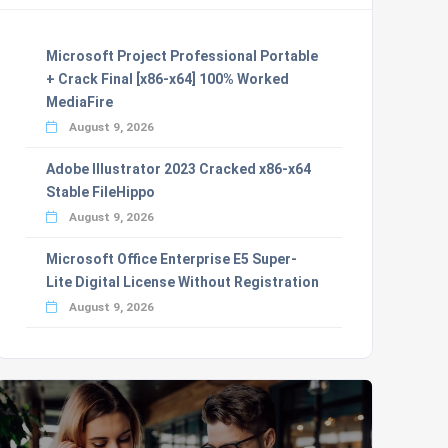
Microsoft Project Professional Portable
+ Crack Final [x86-x64] 100% Worked
MediaFire
August 9, 2026
Adobe Illustrator 2023 Cracked x86-x64
Stable FileHippo
August 9, 2026
Microsoft Office Enterprise E5 Super-
Lite Digital License Without Registration
August 9, 2026