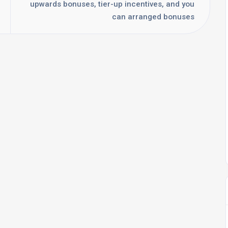
upwards bonuses, tier-up incentives, and you
can arranged bonuses