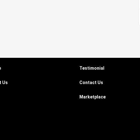
e
Testimonial
t Us
Contact Us
Marketplace