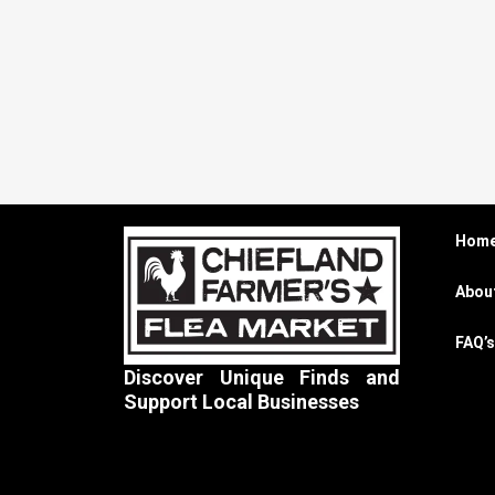
Hom
Abou
FAQ’s
Discover Unique Finds and
Support Local Businesses