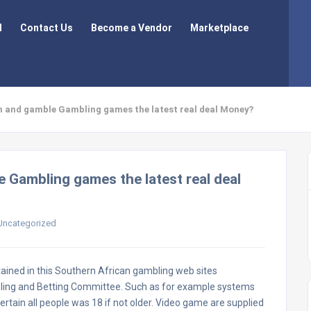
l
Contact Us
Become a Vendor
Marketplace
own and gamble Gambling games the latest real deal Money?
e Gambling games the latest real deal
Uncategorized
ained in this Southern African gambling web sites
ling and Betting Committee. Such as for example systems
ertain all people was 18 if not older. Video game are supplied