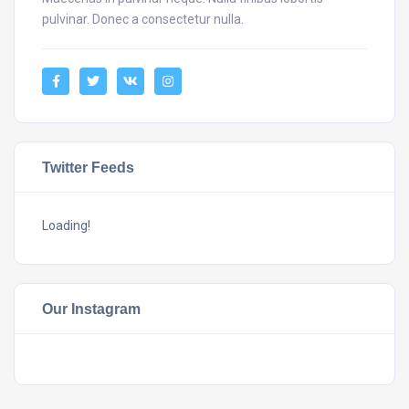
pulvinar. Donec a consectetur nulla.
Twitter Feeds
Loading!
Our Instagram