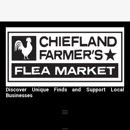
Discover Unique Finds and Support Local
Businesses