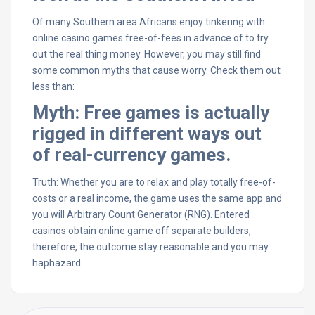
Of many Southern area Africans enjoy tinkering with
online casino games free-of-fees in advance of to try
out the real thing money. However, you may still find
some common myths that cause worry. Check them out
less than:
Myth: Free games is actually
rigged in different ways out
of real-currency games.
Truth: Whether you are to relax and play totally free-of-
costs or a real income, the game uses the same app and
you will Arbitrary Count Generator (RNG). Entered
casinos obtain online game off separate builders,
therefore, the outcome stay reasonable and you may
haphazard.