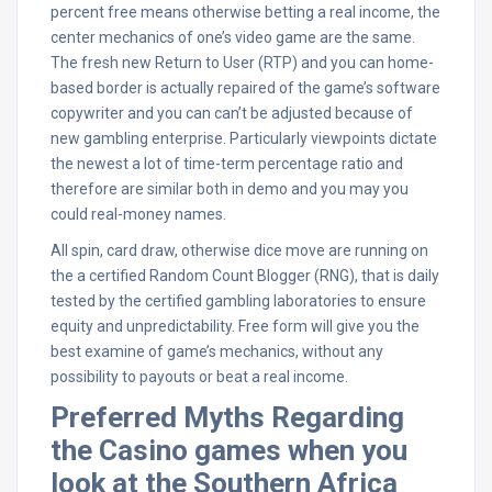
percent free means otherwise betting a real income, the
center mechanics of one’s video game are the same.
The fresh new Return to User (RTP) and you can home-
based border is actually repaired of the game’s software
copywriter and you can can’t be adjusted because of
new gambling enterprise. Particularly viewpoints dictate
the newest a lot of time-term percentage ratio and
therefore are similar both in demo and you may you
could real-money names.
All spin, card draw, otherwise dice move are running on
the a certified Random Count Blogger (RNG), that is daily
tested by the certified gambling laboratories to ensure
equity and unpredictability. Free form will give you the
best examine of game’s mechanics, without any
possibility to payouts or beat a real income.
Preferred Myths Regarding
the Casino games when you
look at the Southern Africa