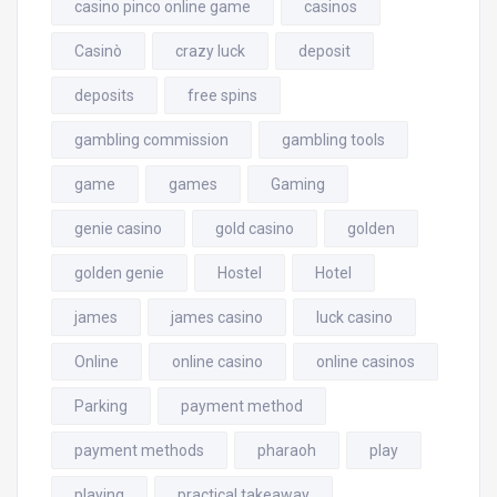
casino pinco online game
casinos
Casinò
crazy luck
deposit
deposits
free spins
gambling commission
gambling tools
game
games
Gaming
genie casino
gold casino
golden
golden genie
Hostel
Hotel
james
james casino
luck casino
Online
online casino
online casinos
Parking
payment method
payment methods
pharaoh
play
playing
practical takeaway