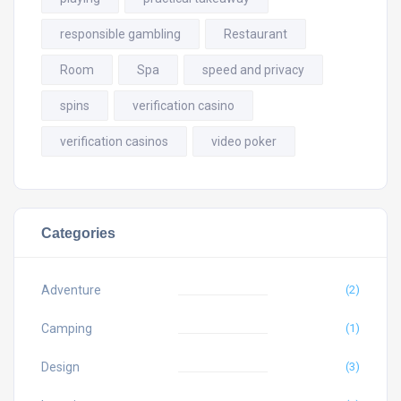
responsible gambling
Restaurant
Room
Spa
speed and privacy
spins
verification casino
verification casinos
video poker
Categories
Adventure
(2)
Camping
(1)
Design
(3)