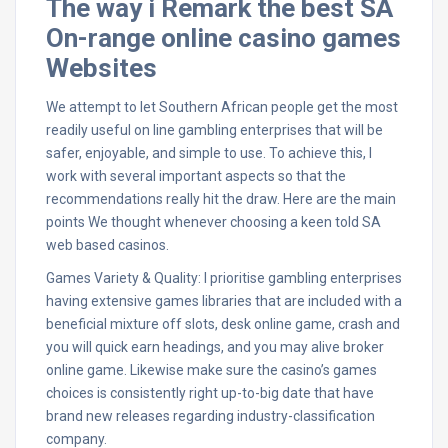
The way i Remark the best SA
On-range online casino games
Websites
We attempt to let Southern African people get the most
readily useful on line gambling enterprises that will be
safer, enjoyable, and simple to use. To achieve this, I
work with several important aspects so that the
recommendations really hit the draw. Here are the main
points We thought whenever choosing a keen told SA
web based casinos.
Games Variety & Quality: I prioritise gambling enterprises
having extensive games libraries that are included with a
beneficial mixture off slots, desk online game, crash and
you will quick earn headings, and you may alive broker
online game. Likewise make sure the casino’s games
choices is consistently right up-to-big date that have
brand new releases regarding industry-classification
company.