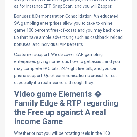
as for instance EFT, SnapScan, and you will Zapper.
Bonuses & Demonstration Consolidation: An educated
SA gambling enterprises allow you to take to online
game 100 percent free-of-costs and you may back one-
up that have ample advertising such as cashback, reload
bonuses, and individual VIP benefits.
Customer support: We discover ZAR gambling
enterprises giving numerous how to get assist, and you
may complete FAQ bits, 24/eight live talk, and you can
phone support. Quick communication is crucial for us,
especially if a real income is through they.
Video game Elements �
Family Edge & RTP regarding
the Free up against A real
income Game
Whether or not you will be rotating reels in the 100