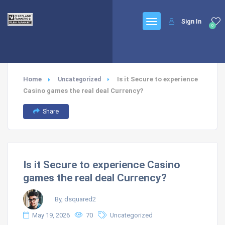
Sign In
0
Home
Is it Secure to experience
Uncategorized
Casino games the real deal Currency?
Share
Is it Secure to experience Casino
games the real deal Currency?
By, dsquared2
May 19, 2026
70
Uncategorized