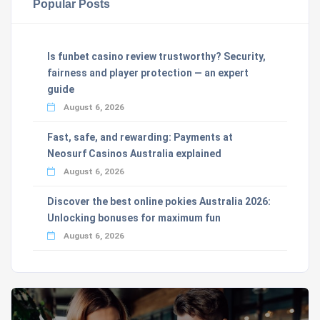
Popular Posts
Is funbet casino review trustworthy? Security,
fairness and player protection — an expert
guide
August 6, 2026
Fast, safe, and rewarding: Payments at
Neosurf Casinos Australia explained
August 6, 2026
Discover the best online pokies Australia 2026:
Unlocking bonuses for maximum fun
August 6, 2026