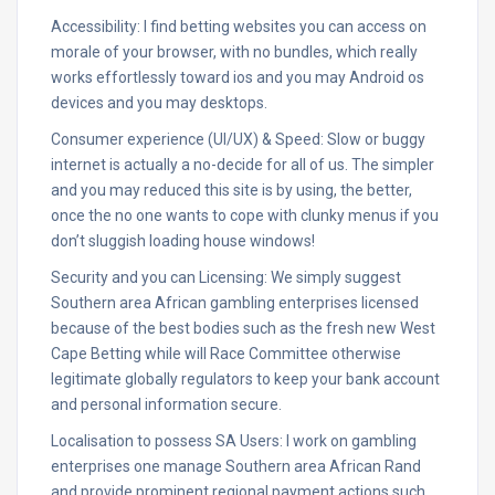
Accessibility: I find betting websites you can access on
morale of your browser, with no bundles, which really
works effortlessly toward ios and you may Android os
devices and you may desktops.
Consumer experience (UI/UX) & Speed: Slow or buggy
internet is actually a no-decide for all of us. The simpler
and you may reduced this site is by using, the better,
once the no one wants to cope with clunky menus if you
don’t sluggish loading house windows!
Security and you can Licensing: We simply suggest
Southern area African gambling enterprises licensed
because of the best bodies such as the fresh new West
Cape Betting while will Race Committee otherwise
legitimate globally regulators to keep your bank account
and personal information secure.
Localisation to possess SA Users: I work on gambling
enterprises one manage Southern area African Rand
and provide prominent regional payment actions such