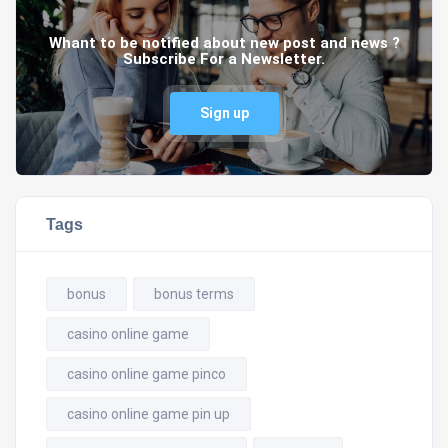
Whant to be notified about new post and news ?
Subscribe For a Newsletter.
Sign up
Tags
bonus
bonus terms
casino online game
casino online game pinco
casino online game pin up