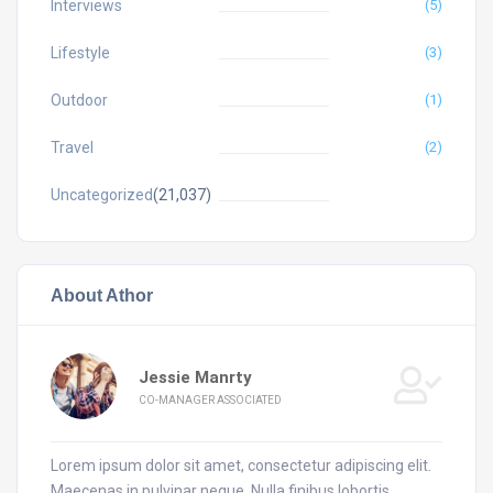
Interviews
(5)
Lifestyle
(3)
Outdoor
(1)
Travel
(2)
Uncategorized
(21,037)
About Athor
Jessie Manrty
CO-MANAGER ASSOCIATED
Lorem ipsum dolor sit amet, consectetur adipiscing elit.
Maecenas in pulvinar neque. Nulla finibus lobortis