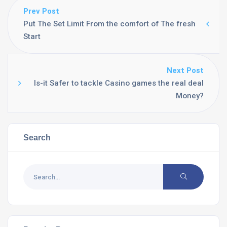
Prev Post
Put The Set Limit From the comfort of The fresh
Start
Next Post
Is-it Safer to tackle Casino games the real deal
Money?
Search