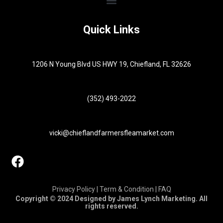
Quick Links
1206 N Young Blvd US HWY 19, Chiefland, FL 32626
(352) 493-2022
vicki@chieflandfarmersfleamarket.com
Privacy Policy | Term & Condition | FAQ
Copyright © 2024 Designed by James Lynch Marketing. All
rights reserved.