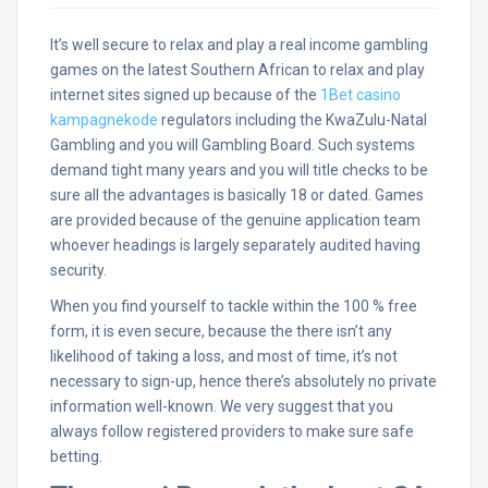
It’s well secure to relax and play a real income gambling
games on the latest Southern African to relax and play
internet sites signed up because of the
1Bet casino
kampagnekode
regulators including the KwaZulu-Natal
Gambling and you will Gambling Board. Such systems
demand tight many years and you will title checks to be
sure all the advantages is basically 18 or dated. Games
are provided because of the genuine application team
whoever headings is largely separately audited having
security.
When you find yourself to tackle within the 100 % free
form, it is even secure, because the there isn’t any
likelihood of taking a loss, and most of time, it’s not
necessary to sign-up, hence there’s absolutely no private
information well-known. We very suggest that you
always follow registered providers to make sure safe
betting.