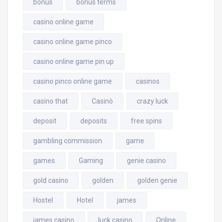
bonus
bonus terms
casino online game
casino online game pinco
casino online game pin up
casino pinco online game
casinos
casino that
Casinò
crazy luck
deposit
deposits
free spins
gambling commission
game
games
Gaming
genie casino
gold casino
golden
golden genie
Hostel
Hotel
james
james casino
luck casino
Online