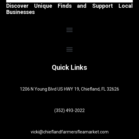
Discover Unique Finds and Support Local
Businesses
Quick Links
1206 N Young Blvd US HWY 19, Chiefland, FL 32626
(352) 493-2022
vicki@chieflandfarmersfleamarket.com