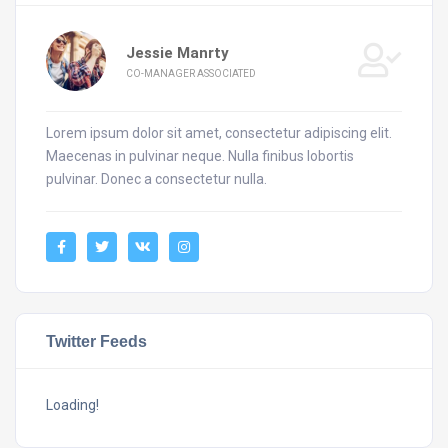
Jessie Manrty
CO-MANAGER ASSOCIATED
Lorem ipsum dolor sit amet, consectetur adipiscing elit.
Maecenas in pulvinar neque. Nulla finibus lobortis
pulvinar. Donec a consectetur nulla.
Twitter Feeds
Loading!