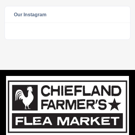
Our Instagram