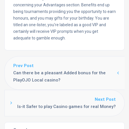
concerning your Advantages section. Benefits end up
being tournaments providing you the opportunity to earn
honours, and you may gifts for your birthday. You are
titled an one-lister, you’re labeled as a good VIP and
certainly will receive VIP prompts when you get
adequate to gamble enough.
Prev Post
Can there be a pleasant Added bonus for the
PlayOJO Local casino?
Next Post
Is-it Safer to play Casino games for real Money?