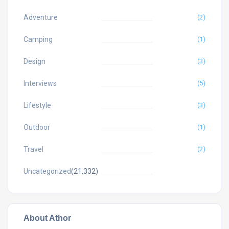
Adventure
(2)
Camping
(1)
Design
(3)
Interviews
(5)
Lifestyle
(3)
Outdoor
(1)
Travel
(2)
Uncategorized
(21,332)
About Athor