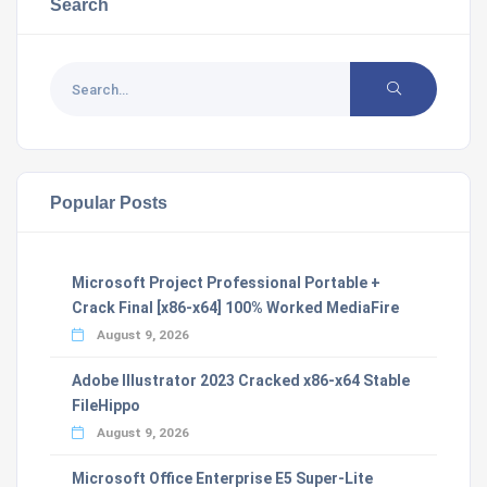
Search
Popular Posts
Microsoft Project Professional Portable +
Crack Final [x86-x64] 100% Worked MediaFire
August 9, 2026
Adobe Illustrator 2023 Cracked x86-x64 Stable
FileHippo
August 9, 2026
Microsoft Office Enterprise E5 Super-Lite