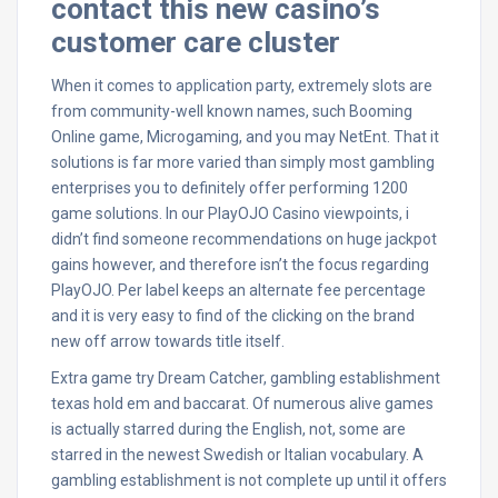
contact this new casino’s
customer care cluster
When it comes to application party, extremely slots are
from community-well known names, such Booming
Online game, Microgaming, and you may NetEnt. That it
solutions is far more varied than simply most gambling
enterprises you to definitely offer performing 1200
game solutions. In our PlayOJO Casino viewpoints, i
didn’t find someone recommendations on huge jackpot
gains however, and therefore isn’t the focus regarding
PlayOJO. Per label keeps an alternate fee percentage
and it is very easy to find of the clicking on the brand
new off arrow towards title itself.
Extra game try Dream Catcher, gambling establishment
texas hold em and baccarat. Of numerous alive games
is actually starred during the English, not, some are
starred in the newest Swedish or Italian vocabulary. A
gambling establishment is not complete up until it offers