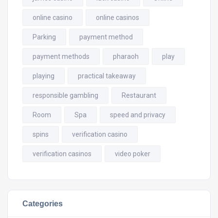
online casino
online casinos
Parking
payment method
payment methods
pharaoh
play
playing
practical takeaway
responsible gambling
Restaurant
Room
Spa
speed and privacy
spins
verification casino
verification casinos
video poker
Categories