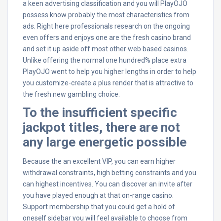
a keen advertising classification and you will PlayOJO
possess know probably the most characteristics from
ads. Right here professionals research on the ongoing
even offers and enjoys one are the fresh casino brand
and set it up aside off most other web based casinos.
Unlike offering the normal one hundred% place extra
PlayOJO went to help you higher lengths in order to help
you customize-create a plus render that is attractive to
the fresh new gambling choice.
To the insufficient specific
jackpot titles, there are not
any large energetic possible
Because the an excellent VIP, you can earn higher
withdrawal constraints, high betting constraints and you
can highest incentives. You can discover an invite after
you have played enough at that on-range casino.
Support membership that you could get a hold of
oneself sidebar you will feel available to choose from