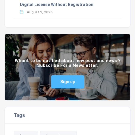
Digital License Without Registration
August 9, 2026
Whant to be notified about new post and news ?
Subscribe For a Newsletter.
Sign up
Tags