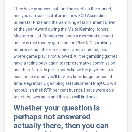
They have produced astounding swells in the market,
and you can successful brand new EGR Ascending
Superstar Prize and the Gambling establishment Driver
of the year Award during the Malta iGaming Honors.
Masters out-of Canada can open a merchant account
and play real money game on the PlayOJO gambling
enterprise not, there are specific restricted regions
where game play is not allowed. All the gambling games
have a rating back again to representative commission
and therefore lets participants know the payment in a
position to expect you’ll tackle a keen longer period of
time. Regrettably, gambling establishment PlayOJO will
not publish their RTP per cent but not, i have were able
to get the averages and this you will find next.
Whether your question is
perhaps not answered
actually there, then you can