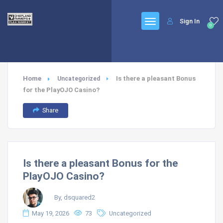
Sign In
0
Home
Is there a pleasant Bonus
Uncategorized
for the PlayOJO Casino?
Share
Is there a pleasant Bonus for the
PlayOJO Casino?
By, dsquared2
May 19, 2026
73
Uncategorized