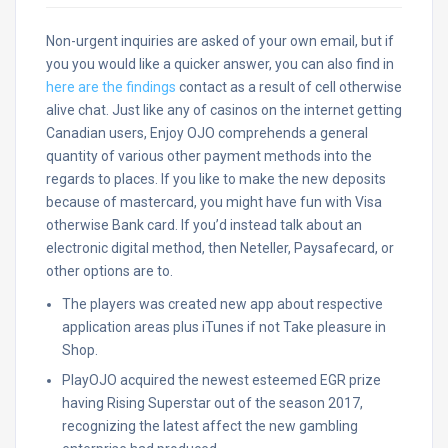
Non-urgent inquiries are asked of your own email, but if
you you would like a quicker answer, you can also find in
here are the findings
contact as a result of cell otherwise
alive chat. Just like any of casinos on the internet getting
Canadian users, Enjoy OJO comprehends a general
quantity of various other payment methods into the
regards to places. If you like to make the new deposits
because of mastercard, you might have fun with Visa
otherwise Bank card. If you’d instead talk about an
electronic digital method, then Neteller, Paysafecard, or
other options are to.
The players was created new app about respective
application areas plus iTunes if not Take pleasure in
Shop.
PlayOJO acquired the newest esteemed EGR prize
having Rising Superstar out of the season 2017,
recognizing the latest affect the new gambling