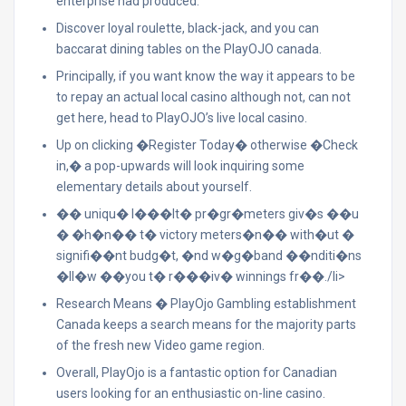
enterprise had produced.
Discover loyal roulette, black-jack, and you can
baccarat dining tables on the PlayOJO canada.
Principally, if you want know the way it appears to be
to repay an actual local casino although not, can not
get here, head to PlayOJO’s live local casino.
Up on clicking �Register Today� otherwise �Check
in,� a pop-upwards will look inquiring some
elementary details about yourself.
�� uniqu� l���lt� pr�gr�meters giv�s ��u
� �h�n�� t� victory meters�n�� with�ut �
signifi��nt budg�t, �nd w�g�band ��nditi�ns
�ll�w ��you t� r���iv� winnings fr��./li>
Research Means � PlayOjo Gambling establishment
Canada keeps a search means for the majority parts
of the fresh new Video game region.
Overall, PlayOjo is a fantastic option for Canadian
users looking for an enthusiastic on-line casino.