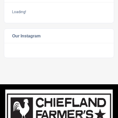
Loading!
Our Instagram