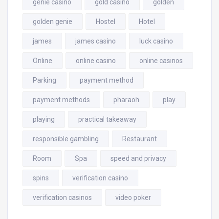
genie casino
gold casino
golden
golden genie
Hostel
Hotel
james
james casino
luck casino
Online
online casino
online casinos
Parking
payment method
payment methods
pharaoh
play
playing
practical takeaway
responsible gambling
Restaurant
Room
Spa
speed and privacy
spins
verification casino
verification casinos
video poker