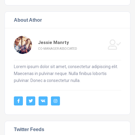
About Athor
Jessie Manrty
CO-MANAGER ASSOCIATED
Lorem ipsum dolor sit amet, consectetur adipiscing elit.
Maecenas in pulvinar neque. Nulla finibus lobortis
pulvinar. Donec a consectetur nulla.
Twitter Feeds