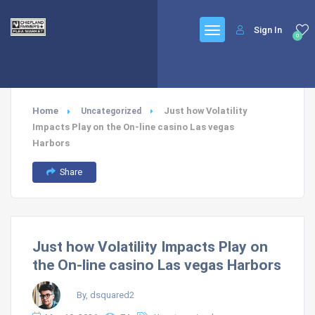
Sign In
0
Home
Just how Volatility
Uncategorized
Impacts Play on the On-line casino Las vegas
Harbors
Share
Just how Volatility Impacts Play on
the On-line casino Las vegas Harbors
By, dsquared2