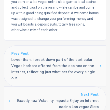
you earn on a las vegas online slots games local casino,
and collect it just on the joining while can be and come
up with a good being qualified deposit. A welcome bonus
was designed to change your performing money and
you will boasts a deposit suits, totally free spins,
otherwise a mix of each other.
Prev Post
Lower than, i break down part of the particular
Vegas harbors offered from the casinos on the
internet, reflecting just what set for every single
out
Next Post
Exactly how Volatility Impacts Enjoy on Internet
casino Las vegas Slots