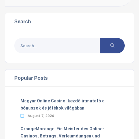
Search
Popular Posts
Magyar Online Casino: kezdő útmutató a
bónuszok és játékok világában
August 7, 2026
OrangeMorange: Ein Meister des Online-
Casinos, Betrugs, Verleumdungen und