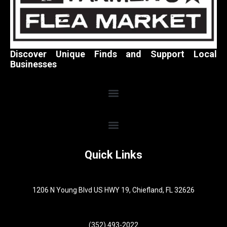
Discover Unique Finds and Support Local
Businesses
Quick Links
1206 N Young Blvd US HWY 19, Chiefland, FL 32626
(352) 493-2022