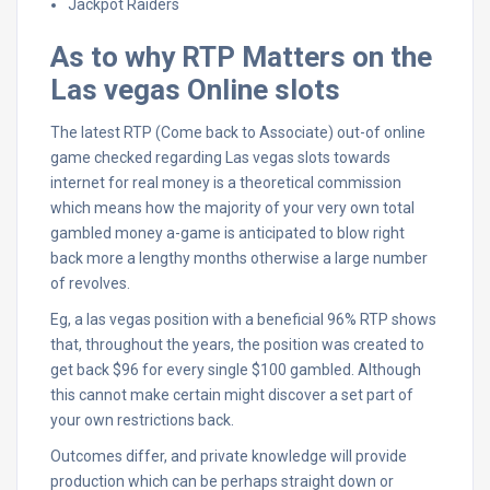
Jackpot Raiders
As to why RTP Matters on the
Las vegas Online slots
The latest RTP (Come back to Associate) out-of online
game checked regarding Las vegas slots towards
internet for real money is a theoretical commission
which means how the majority of your very own total
gambled money a-game is anticipated to blow right
back more a lengthy months otherwise a large number
of revolves.
Eg, a las vegas position with a beneficial 96% RTP shows
that, throughout the years, the position was created to
get back $96 for every single $100 gambled. Although
this cannot make certain might discover a set part of
your own restrictions back.
Outcomes differ, and private knowledge will provide
production which can be perhaps straight down or