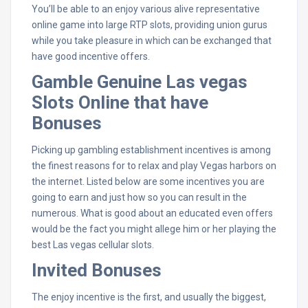
You’ll be able to an enjoy various alive representative
online game into large RTP slots, providing union gurus
while you take pleasure in which can be exchanged that
have good incentive offers.
Gamble Genuine Las vegas
Slots Online that have
Bonuses
Picking up gambling establishment incentives is among
the finest reasons for to relax and play Vegas harbors on
the internet. Listed below are some incentives you are
going to earn and just how so you can result in the
numerous. What is good about an educated even offers
would be the fact you might allege him or her playing the
best Las vegas cellular slots.
Invited Bonuses
The enjoy incentive is the first, and usually the biggest,