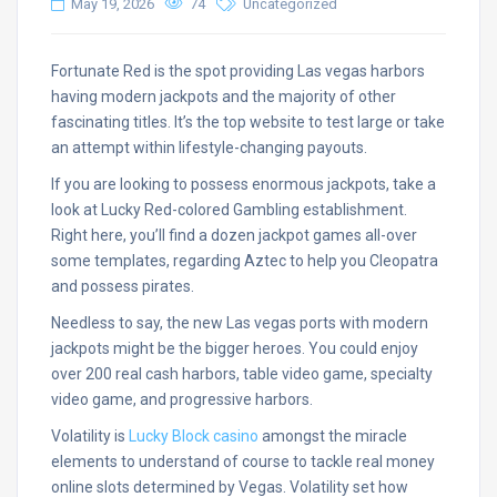
May 19, 2026
74
Uncategorized
Fortunate Red is the spot providing Las vegas harbors
having modern jackpots and the majority of other
fascinating titles. It’s the top website to test large or take
an attempt within lifestyle-changing payouts.
If you are looking to possess enormous jackpots, take a
look at Lucky Red-colored Gambling establishment.
Right here, you’ll find a dozen jackpot games all-over
some templates, regarding Aztec to help you Cleopatra
and possess pirates.
Needless to say, the new Las vegas ports with modern
jackpots might be the bigger heroes. You could enjoy
over 200 real cash harbors, table video game, specialty
video game, and progressive harbors.
Volatility is
Lucky Block casino
amongst the miracle
elements to understand of course to tackle real money
online slots determined by Vegas. Volatility set how