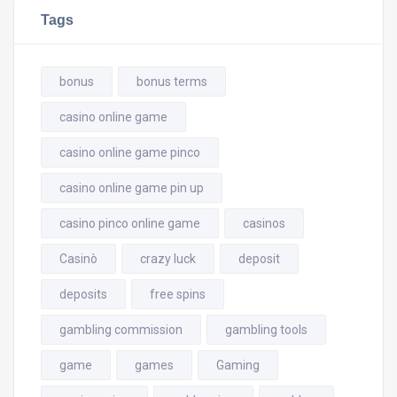
Tags
bonus
bonus terms
casino online game
casino online game pinco
casino online game pin up
casino pinco online game
casinos
Casinò
crazy luck
deposit
deposits
free spins
gambling commission
gambling tools
game
games
Gaming