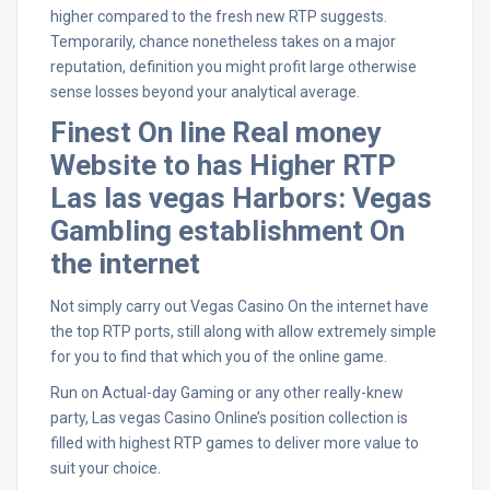
higher compared to the fresh new RTP suggests.
Temporarily, chance nonetheless takes on a major
reputation, definition you might profit large otherwise
sense losses beyond your analytical average.
Finest On line Real money
Website to has Higher RTP
Las las vegas Harbors: Vegas
Gambling establishment On
the internet
Not simply carry out Vegas Casino On the internet have
the top RTP ports, still along with allow extremely simple
for you to find that which you of the online game.
Run on Actual-day Gaming or any other really-knew
party, Las vegas Casino Online’s position collection is
filled with highest RTP games to deliver more value to
suit your choice.