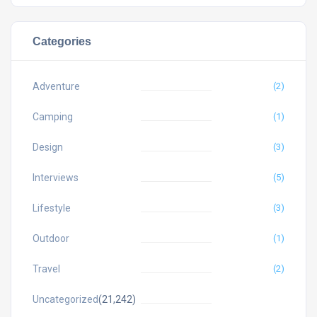
Categories
Adventure
(2)
Camping
(1)
Design
(3)
Interviews
(5)
Lifestyle
(3)
Outdoor
(1)
Travel
(2)
Uncategorized
(21,242)