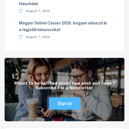
Heuchelei
August 7, 2026
Magyar Online Casino 2026: hogyan válaszd ki
a legjobb bónuszokat
August 7, 2026
Whant to be notified about new post and news ?
Subscribe For a Newsletter.
Sign up