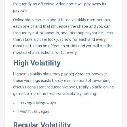
frequently an effective-video game will pay away its
payouts.
Online slots come in about three volatility membership,
each one of and that influences the shape and you can
frequency out-of payouts, and this shapes your be. Less
than, i take a closer look just how for each and every
most useful has an effect on profits and you will run the
most useful selections for for every.
High Volatility
Highest volatility slots may pay big victories, however
these winnings exists hardly ever. Instead of rewarding
discuss consistent reduced victories, really volatile online
game be more the fresh-or-absolutely nothing.
Las vegas Megaways
Twist It Las vegas
Regular Volatility