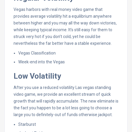
Vegas harbors with real money video game that
provides average volatility hit a equilibrium anywhere
between higher and you may all the way down victories,
while keeping typical income. It’s still easy for them to
struck very hot if you don’t cold, yet he could be
nevertheless the far better have a stable experience.
Vegas Classification
Week-end into the Vegas
Low Volatility
After you use a reduced volatility Las vegas standing
video game, we provide an excellent stream of quick
growth that will rapidly accumulate. The new eliminate is
the fact you happen to be a lot less going to choose a
large you to definitely-out of funds otherwise jackpot.
Starburst