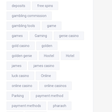
deposits
free spins
gambling commission
gambling tools
game
games
Gaming
genie casino
gold casino
golden
golden genie
Hostel
Hotel
james
james casino
luck casino
Online
online casino
online casinos
Parking
payment method
payment methods
pharaoh