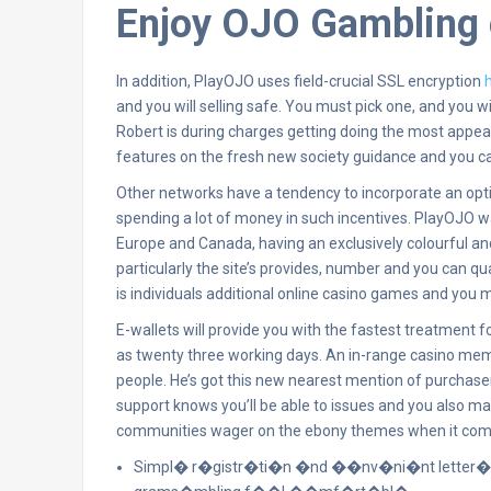
Enjoy OJO Gambling 
In addition, PlayOJO uses field-crucial SSL encryption
and you will selling safe. You must pick one, and you wil
Robert is during charges getting doing the most appeali
features on the fresh new society guidance and you ca
Other networks have a tendency to incorporate an opt
spending a lot of money in such incentives. PlayOJO 
Europe and Canada, having an exclusively colourful and 
particularly the site’s provides, number and you can qua
is individuals additional online casino games and you 
E-wallets will provide you with the fastest treatment 
as twenty three working days. An in-range casino mem
people. He’s got this new nearest mention of purchaser
support knows you’ll be able to issues and you also m
communities wager on the ebony themes when it come
Simpl� r�gistr�ti�n �nd ��nv�ni�nt letter