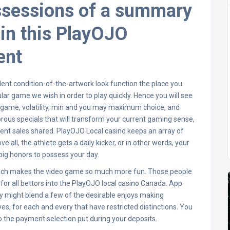
ssessions of a summary
 in this PlayOJO
ent
llent condition-of-the-artwork look function the place you
cular game we wish in order to play quickly. Hence you will see
f game, volatility, min and you may maximum choice, and
ous specials that will transform your current gaming sense,
rrent sales shared. PlayOJO Local casino keeps an array of
all, the athlete gets a daily kicker, or in other words, your
ig honors to possess your day.
which makes the video game so much more fun. Those people
for all bettors into the PlayOJO local casino Canada. App
y might blend a few of the desirable enjoys making
es, for each and every that have restricted distinctions. You
to the payment selection put during your deposits.