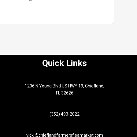
Quick Links
1206 N Young Blvd US HWY 19, Chiefland,
FL 32626
(352) 493-2022
vicki@chieflandfarmersfleamarket.com