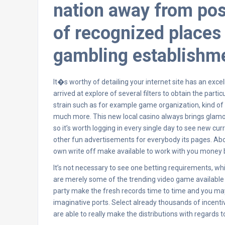
nation away from po
of recognized places
gambling establishm
It�s worthy of detailing your internet site has an exce
arrived at explore of several filters to obtain the parti
strain such as for example game organization, kind o
much more. This new local casino always brings glamor
so it’s worth logging in every single day to see new cu
other fun advertisements for everybody its pages. Above 
own write off make available to work with you money b
It’s not necessary to see one betting requirements, 
are merely some of the trending video game available 
party make the fresh records time to time and you ma
imaginative ports. Select already thousands of incentiv
are able to really make the distributions with regards 