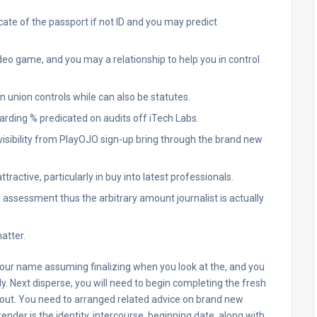
ate of the passport if not ID and you may predict
video game, and you may a relationship to help you in control
n union controls while can also be statutes.
arding % predicated on audits off iTech Labs.
visibility from PlayOJO sign-up bring through the brand new
active, particularly in buy into latest professionals.
 assessment thus the arbitrary amount journalist is actually
matter.
ur name assuming finalizing when you look at the, and you
y. Next disperse, you will need to begin completing the fresh
 out. You need to arranged related advice on brand new
nder is the identity, intercourse, beginning date, along with