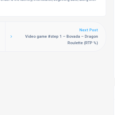
Next Post
Video game #step 1 – Bovada – Dragon
Roulette (RTP %)