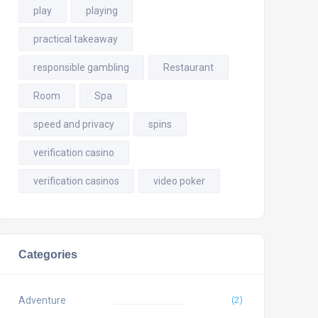
play
playing
practical takeaway
responsible gambling
Restaurant
Room
Spa
speed and privacy
spins
verification casino
verification casinos
video poker
Categories
Adventure
(2)