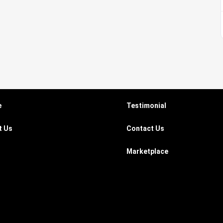
e
Testimonial
t Us
Contact Us
Marketplace