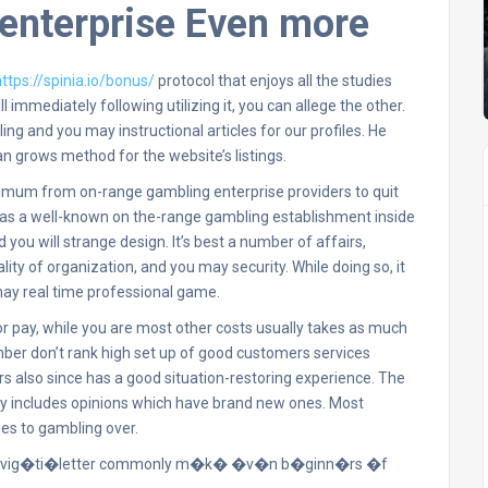
enterprise Even more
https://spinia.io/bonus/
protocol that enjoys all the studies
l immediately following utilizing it, you can allege the other.
ng and you may instructional articles for our profiles. He
n grows method for the website’s listings.
imum from on-range gambling enterprise providers to quit
was a well-known on the-range gambling establishment inside
you will strange design. It’s best a number of affairs,
lity of organization, and you may security. While doing so, it
may real time professional game.
for pay, while you are most other costs usually takes as much
ber don’t rank high set up of good customers services
s also since has a good situation-restoring experience. The
ay includes opinions which have brand new ones. Most
s to gambling over.
�vig�ti�letter commonly m�k� �v�n b�ginn�rs �f