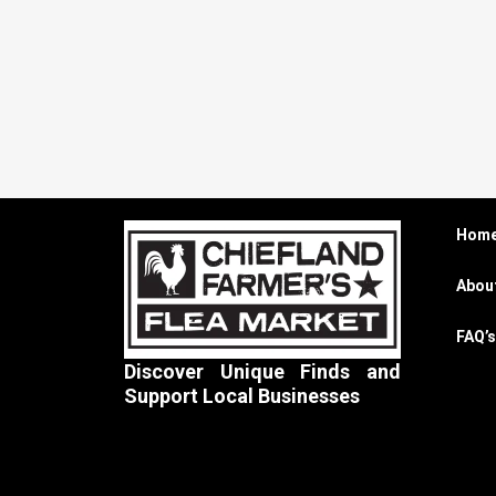
Hom
Abou
FAQ’s
Discover Unique Finds and
Support Local Businesses