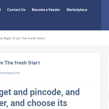
l
Contact Us
Become a Vendor
Marketplace
m Right from The fresh Start
m The fresh Start
Uncategorized
arget and pincode, and
r, and choose its