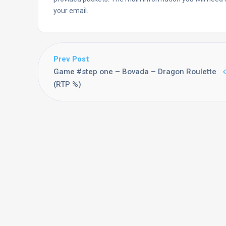
your email.
Prev Post
Game #step one – Bovada – Dragon Roulette
(RTP %)