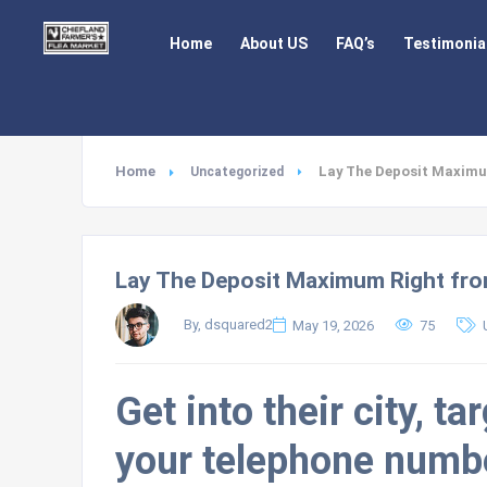
Home
About US
FAQ’s
Testimonia
Home
Lay The Deposit Maximu
Uncategorized
Lay The Deposit Maximum Right fro
By, dsquared2
May 19, 2026
75
Get into their city, t
your telephone numbe