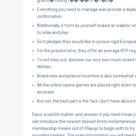
grams�mbling f��l ��mf�rt�bl�.
Everything you need to manage was provide a duplic
confirmation.
Additionally, it form by yourself looked at realistic 
to relax and play.
So it pledges they would like to pursue rigid Europea
For the present time, they offer an average RTP reg
To not miss out, discover our very own most recent 
Wetten.
Brand new acceptance incentive is also somewhat attr
All the online casino games are placed right down to
accurate.
But not, the best part is the fact i don’t have about 
Favor a switch matter-and-answer if you need mean yo
can introduce the newest deposit limits instantaneousl
membership means out of Playojo to begin with to try
provided packets. The main information you will need re