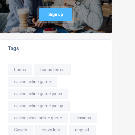
Sign up
Tags
bonus
bonus terms
casino online game
casino online game pinco
casino online game pin up
casino pinco online game
casinos
Casinò
crazy luck
deposit