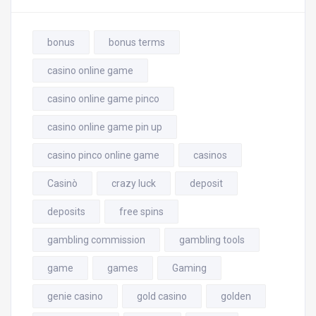
bonus
bonus terms
casino online game
casino online game pinco
casino online game pin up
casino pinco online game
casinos
Casinò
crazy luck
deposit
deposits
free spins
gambling commission
gambling tools
game
games
Gaming
genie casino
gold casino
golden