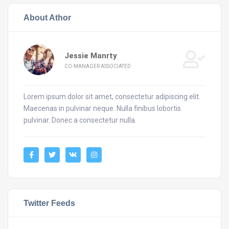
About Athor
Jessie Manrty
CO-MANAGER ASSOCIATED
Lorem ipsum dolor sit amet, consectetur adipiscing elit.
Maecenas in pulvinar neque. Nulla finibus lobortis
pulvinar. Donec a consectetur nulla.
Twitter Feeds