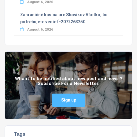
August 6, 2026
Zahraničné kasína pre Slovákov Všetko, čo
potrebujete vedieť -2072263250
August 6, 2026
Whant to be notified about new post and news ?
Subscribe For a Newsletter.
Sign up
Tags