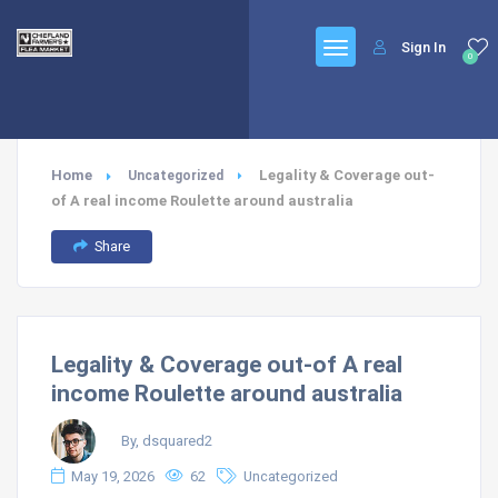
Sign In
0
Home
Legality & Coverage out-
Uncategorized
of A real income Roulette around australia
Share
Legality & Coverage out-of A real
income Roulette around australia
By, dsquared2
May 19, 2026
62
Uncategorized