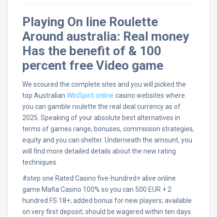
Playing On line Roulette
Around australia: Real money
Has the benefit of & 100
percent free Video game
We scoured the complete sites and you will picked the
top Australian
WinSpirit online
casino websites where
you can gamble roulette the real deal currency as of
2025. Speaking of your absolute best alternatives in
terms of games range, bonuses, commission strategies,
equity and you can shelter. Underneath the amount, you
will find more detailed details about the new rating
techniques.
#step one Rated Casino five-hundred+ alive online
game Mafia Casino 100% so you can 500 EUR + 2
hundred FS 18+; added bonus for new players; available
on very first deposit; should be wagered within ten days