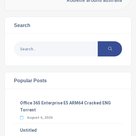
Roulette around australia
Search
Popular Posts
Office 365 Enterprise E5 ARM64 Cracked ENG
Torrent
August 6, 2026
Untitled