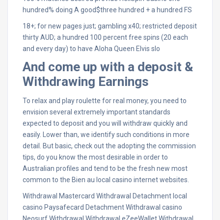
hundred% doing A good$three hundred + a hundred FS
18+; for new pages just; gambling x40; restricted deposit
thirty AUD; a hundred 100 percent free spins (20 each
and every day) to have Aloha Queen Elvis slo
And come up with a deposit &
Withdrawing Earnings
To relax and play roulette for real money, you need to
envision several extremely important standards
expected to deposit and you will withdraw quickly and
easily. Lower than, we identify such conditions in more
detail. But basic, check out the adopting the commission
tips, do you know the most desirable in order to
Australian profiles and tend to be the fresh new most
common to the Bien au local casino internet websites.
Withdrawal Mastercard Withdrawal Detachment local
casino Paysafecard Detachment Withdrawal casino
Neosurf Withdrawal Withdrawal eZeeWallet Withdrawal