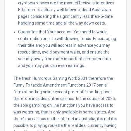
cryptocurrencies are the most effective alternatives.
Ethereum is actually well-known indeed Australian
pages considering the significantly less than-5-date
handling some time and all the way down costs.
Guarantee that Your account: You need to would
confirmation prior to withdrawing funds. Encouraging
their title and you will address in advance you may
rescue time, avoid payment waits, and ensure the
security away from both important computer data
and you may you can even earnings.
The fresh Humorous Gaming Work 2001 therefore the
Funny To tackle Amendment Functions 2017 ban all
form of betting online except pre-match betting, and
therefore includes online casinos. In the course of 2025,
the sole gambling on line functions you have access to
was wagering, that is only available in some states. And
there’s no casinos on the internet in australia, it is not it is
possible to playing roulette the real deal currency having