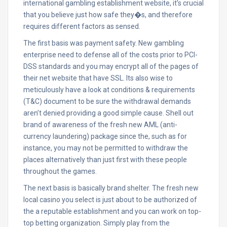
international gambling establishment website, it’s crucial
that you believe just how safe they�s, and therefore
requires different factors as sensed.
The first basis was payment safety. New gambling
enterprise need to defense all of the costs prior to PCI-
DSS standards and you may encrypt all of the pages of
their net website that have SSL. Its also wise to
meticulously have a look at conditions & requirements
(T&C) document to be sure the withdrawal demands
aren’t denied providing a good simple cause. Shell out
brand of awareness of the fresh new AML (anti-
currency laundering) package since the, such as for
instance, you may not be permitted to withdraw the
places alternatively than just first with these people
throughout the games.
The next basis is basically brand shelter. The fresh new
local casino you select is just about to be authorized of
the a reputable establishment and you can work on top-
top betting organization. Simply play from the