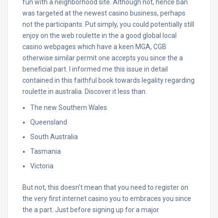
fun with a neighborhood site. Although not, hence ban
was targeted at the newest casino business, perhaps
not the participants. Put simply, you could potentially still
enjoy on the web roulette in the a good global local
casino webpages which have a keen MGA, CGB
otherwise similar permit one accepts you since the a
beneficial part. I informed me this issue in detail
contained in this faithful book towards legality regarding
roulette in australia. Discover it less than.
The new Southern Wales
Queensland
South Australia
Tasmania
Victoria
But not, this doesn’t mean that you need to register on
the very first internet casino you to embraces you since
the a part. Just before signing up for a major