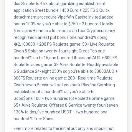
dos Simple-to-talk about gambling establishment
application Greet bundle 1450 Euro + 225 FS 3 Quick
detachment procedure ViperWin Casino Invited added
bonus 100% so you’re able to $750 + 2 hundred totally
free spins + one to a lot more crab four Cryptocurrency
recognized Earliest put bonus one hundred% doing
�2,100000 + 200 FS Roulette game: 50+ Live Roulette:
Given 5 Solution twenty-four/eight Great Top one
hundred% up to 15,one hundred thousand AUD + 300 FS
Roulette video game: 33 Alive Roulette: Readily available
6 Guidance 24/eight 250% so you’re able to 3300$AUD +
300FS Roulette online game: 200+ Real time Roulette:
Given seven Bitcoin will set you back Playfina Gambling
establishment a hundred% so you’re able to
Good$one,100 + two hundred FS Roulette online game:
65+ Alive Roulette: Offered 8 Service twenty four/seven
130% to dos,five hundred USDT + two hundred one
hundred % free Spins
Even more relates to the initial put only and should not