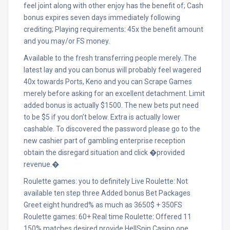
feel joint along with other enjoy has the benefit of; Cash
bonus expires seven days immediately following
crediting; Playing requirements: 45x the benefit amount
and you may/or FS money.
Available to the fresh transferring people merely. The
latest lay and you can bonus will probably feel wagered
40x towards Ports, Keno and you can Scrape Games
merely before asking for an excellent detachment. Limit
added bonus is actually $1500. The new bets put need
to be $5 if you don’t below. Extra is actually lower
cashable. To discovered the password please go to the
new cashier part of gambling enterprise reception
obtain the disregard situation and click �provided
revenue.�
Roulette games: you to definitely Live Roulette: Not
available ten step three Added bonus Bet Packages
Greet eight hundred% as much as 3650$ + 350FS
Roulette games: 60+ Real time Roulette: Offered 11
150% matches desired provide HellSpin Casino one