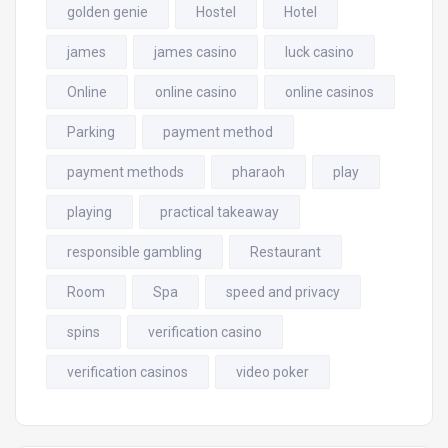
golden genie
Hostel
Hotel
james
james casino
luck casino
Online
online casino
online casinos
Parking
payment method
payment methods
pharaoh
play
playing
practical takeaway
responsible gambling
Restaurant
Room
Spa
speed and privacy
spins
verification casino
verification casinos
video poker