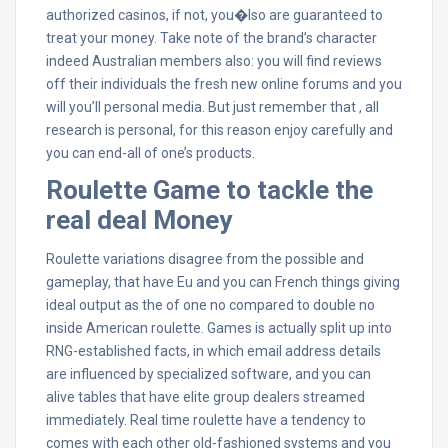
authorized casinos, if not, you�lso are guaranteed to
treat your money. Take note of the brand’s character
indeed Australian members also: you will find reviews
off their individuals the fresh new online forums and you
will you’ll personal media. But just remember that , all
research is personal, for this reason enjoy carefully and
you can end-all of one’s products.
Roulette Game to tackle the
real deal Money
Roulette variations disagree from the possible and
gameplay, that have Eu and you can French things giving
ideal output as the of one no compared to double no
inside American roulette. Games is actually split up into
RNG-established facts, in which email address details
are influenced by specialized software, and you can
alive tables that have elite group dealers streamed
immediately. Real time roulette have a tendency to
comes with each other old-fashioned systems and you