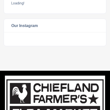
Loading!
Our Instagram