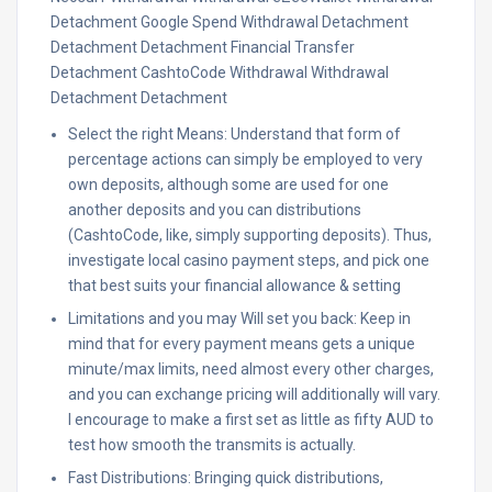
Detachment Google Spend Withdrawal Detachment
Detachment Detachment Financial Transfer
Detachment CashtoCode Withdrawal Withdrawal
Detachment Detachment
Select the right Means: Understand that form of
percentage actions can simply be employed to very
own deposits, although some are used for one
another deposits and you can distributions
(CashtoCode, like, simply supporting deposits). Thus,
investigate local casino payment steps, and pick one
that best suits your financial allowance & setting
Limitations and you may Will set you back: Keep in
mind that for every payment means gets a unique
minute/max limits, need almost every other charges,
and you can exchange pricing will additionally will vary.
I encourage to make a first set as little as fifty AUD to
test how smooth the transmits is actually.
Fast Distributions: Bringing quick distributions,