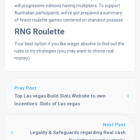
will progressive editions having multipliers. To support
Australian participants, we’ve got prepared a summary
of finest roulette games centered on standout possess:
RNG Roulette
Your best option if you like wager absolve to find out the
rules or try strategies (you may want to choice real
money).
Prev Post
Top Las vegas Build Slots Website to own
Incentives: Slots of Las vegas
Next Post
Legality & Safeguards regarding Real cash