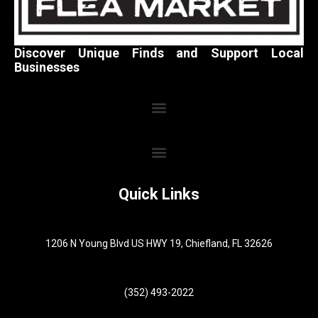
Discover Unique Finds and Support Local
Businesses
Quick Links
1206 N Young Blvd US HWY 19, Chiefland, FL 32626
(352) 493-2022