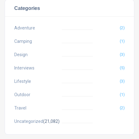
Categories
Adventure
(2)
Camping
(1)
Design
(3)
Interviews
(5)
Lifestyle
(3)
Outdoor
(1)
Travel
(2)
Uncategorized
(21,082)