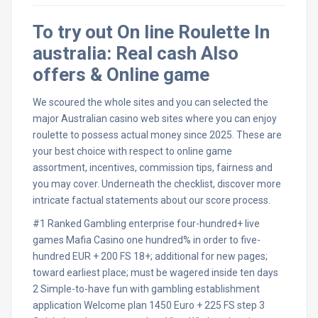
To try out On line Roulette In
australia: Real cash Also
offers & Online game
We scoured the whole sites and you can selected the
major Australian casino web sites where you can enjoy
roulette to possess actual money since 2025. These are
your best choice with respect to online game
assortment, incentives, commission tips, fairness and
you may cover. Underneath the checklist, discover more
intricate factual statements about our score process.
#1 Ranked Gambling enterprise four-hundred+ live
games Mafia Casino one hundred% in order to five-
hundred EUR + 200 FS 18+; additional for new pages;
toward earliest place; must be wagered inside ten days
2 Simple-to-have fun with gambling establishment
application Welcome plan 1450 Euro + 225 FS step 3