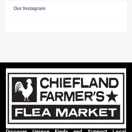
Our Instagram
Discover Unique Finds and Support Local