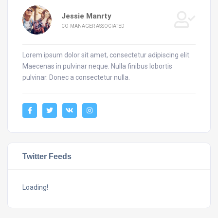
Jessie Manrty
CO-MANAGER ASSOCIATED
Lorem ipsum dolor sit amet, consectetur adipiscing elit.
Maecenas in pulvinar neque. Nulla finibus lobortis
pulvinar. Donec a consectetur nulla.
Twitter Feeds
Loading!