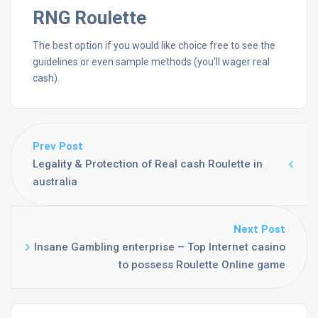
RNG Roulette
The best option if you would like choice free to see the
guidelines or even sample methods (you’ll wager real
cash).
Prev Post
Legality & Protection of Real cash Roulette in
australia
Next Post
Insane Gambling enterprise – Top Internet casino
to possess Roulette Online game