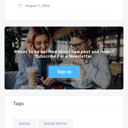
August 7, 2026
Whant to be notified about new post and news ?
Subscribe For a Newsletter.
Sign up
Tags
bonus
bonus terms