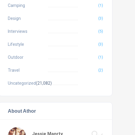
Camping
(1)
Design
(3)
Interviews
(5)
Lifestyle
(3)
Outdoor
(1)
Travel
(2)
Uncategorized
(21,082)
About Athor
Jessie Manrty