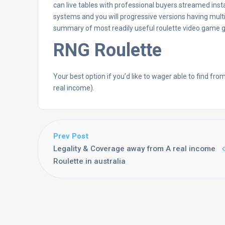
can live tables with professional buyers streamed instan
systems and you will progressive versions having multip
summary of most readily useful roulette video game g
RNG Roulette
Your best option if you’d like to wager able to find fr
real income).
Prev Post
Legality & Coverage away from A real income
Roulette in australia