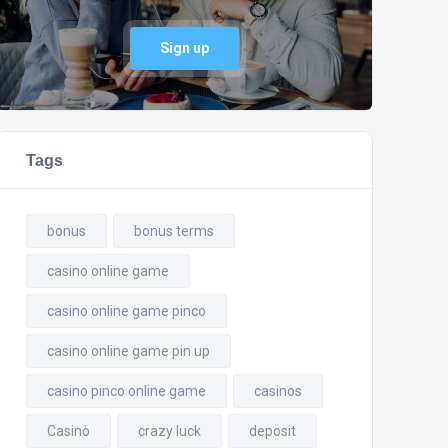
Sign up
Tags
bonus
bonus terms
casino online game
casino online game pinco
casino online game pin up
casino pinco online game
casinos
Casinò
crazy luck
deposit