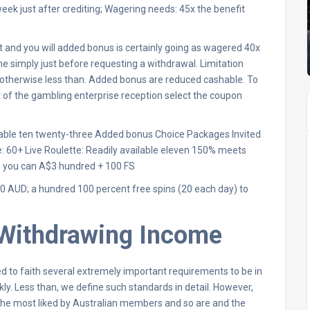
eek just after crediting; Wagering needs: 45x the benefit
t and you will added bonus is certainly going as wagered 40x
 simply just before requesting a withdrawal. Limitation
5 otherwise less than. Added bonus are reduced cashable. To
rt of the gambling enterprise reception select the coupon
ilable ten twenty-three Added bonus Choice Packages Invited
 60+ Live Roulette: Readily available eleven 150% meets
o you can A$3 hundred + 100 FS
 30 AUD; a hundred 100 percent free spins (20 each day) to
 Withdrawing Income
need to faith several extremely important requirements to be in
ly. Less than, we define such standards in detail. However,
 the most liked by Australian members and so are and the