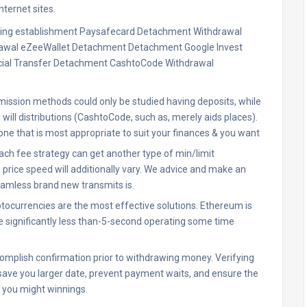
ternet sites.
ling establishment Paysafecard Detachment Withdrawal
rawal eZeeWallet Detachment Detachment Google Invest
cial Transfer Detachment CashtoCode Withdrawal
ission methods could only be studied having deposits, while
ill distributions (CashtoCode, such as, merely aids places).
ne that is most appropriate to suit your finances & you want
ach fee strategy can get another type of min/limit
he price speed will additionally vary. We advice and make an
seamless brand new transmits is.
ptocurrencies are the most effective solutions. Ethereum is
e significantly less than-5-second operating some time
complish confirmation prior to withdrawing money. Verifying
ave you larger date, prevent payment waits, and ensure the
 you might winnings.