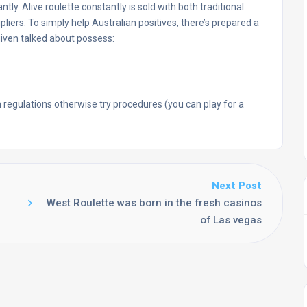
tly. Alive roulette constantly is sold with both traditional
liers. To simply help Australian positives, there’s prepared a
iven talked about possess:
om regulations otherwise try procedures (you can play for a
Next Post
West Roulette was born in the fresh casinos
of Las vegas