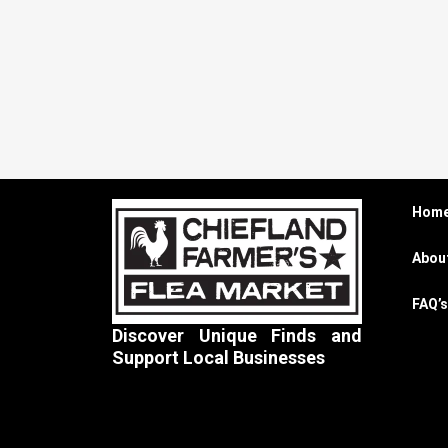
Hom
Abou
FAQ’s
Discover Unique Finds and
Support Local Businesses