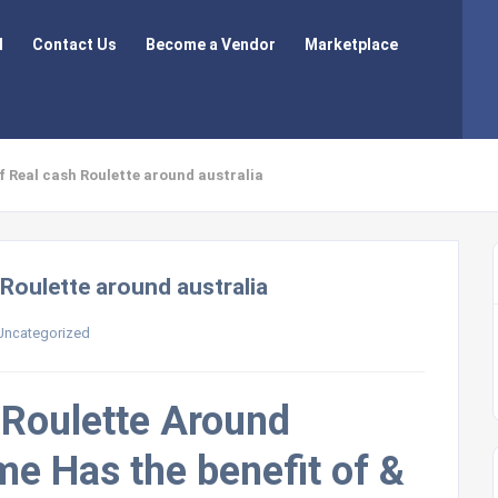
l
Contact Us
Become a Vendor
Marketplace
f Real cash Roulette around australia
 Roulette around australia
Uncategorized
 Roulette Around
ome Has the benefit of &