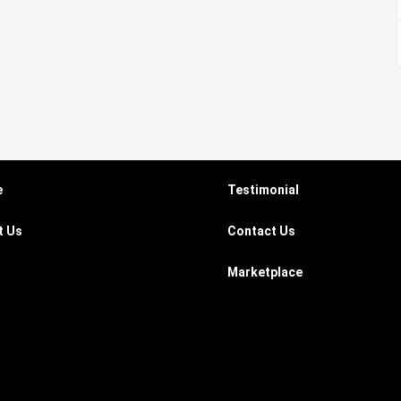
e
Testimonial
t Us
Contact Us
Marketplace