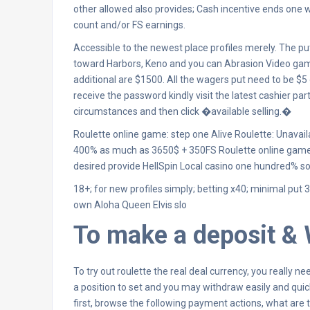
other allowed also provides; Cash incentive ends one w
count and/or FS earnings.
Accessible to the newest place profiles merely. The pu
toward Harbors, Keno and you can Abrasion Video game
additional are $1500. All the wagers put need to be $
receive the password kindly visit the latest cashier pa
circumstances and then click �available selling.�
Roulette online game: step one Alive Roulette: Unava
400% as much as 3650$ + 350FS Roulette online game:
desired provide HellSpin Local casino one hundred% s
18+; for new profiles simply; betting x40; minimal put
own Aloha Queen Elvis slo
To make a deposit &
To try out roulette the real deal currency, you really 
a position to set and you may withdraw easily and quick
first, browse the following payment actions, what are