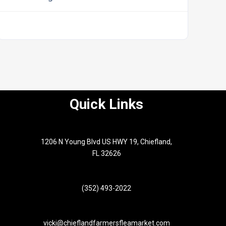
Quick Links
1206 N Young Blvd US HWY 19, Chiefland,
FL 32626
(352) 493-2022
vicki@chieflandfarmersfleamarket.com