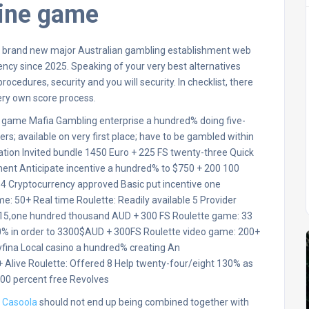
line game
e brand new major Australian gambling establishment web
ency since 2025. Speaking of your very best alternatives
cedures, security and you will security. In checklist, there
ery own score process.
o game Mafia Gambling enterprise a hundred% doing five-
; available on very first place; have to be gambled within
ation Invited bundle 1450 Euro + 225 FS twenty-three Quick
nt Anticipate incentive a hundred% to $750 + 200 100
ab 4 Cryptocurrency approved Basic put incentive one
 50+ Real time Roulette: Readily available 5 Provider
 15,one hundred thousand AUD + 300 FS Roulette game: 33
250% in order to 3300$AUD + 300FS Roulette video game: 200+
yfina Local casino a hundred% creating An
 Alive Roulette: Offered 8 Help twenty-four/eight 130% as
00 percent free Revolves
 Casoola
should not end up being combined together with