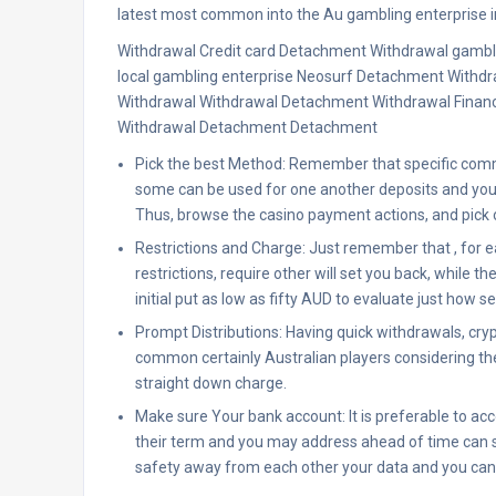
latest most common into the Au gambling enterprise in
Withdrawal Credit card Detachment Withdrawal gamb
local gambling enterprise Neosurf Detachment Withd
Withdrawal Withdrawal Detachment Withdrawal Finan
Withdrawal Detachment Detachment
Pick the best Method: Remember that specific comm
some can be used for one another deposits and you w
Thus, browse the casino payment actions, and pick o
Restrictions and Charge: Just remember that , for e
restrictions, require other will set you back, while t
initial put as low as fifty AUD to evaluate just how 
Prompt Distributions: Having quick withdrawals, cry
common certainly Australian players considering th
straight down charge.
Make sure Your bank account: It is preferable to ac
their term and you may address ahead of time can s
safety away from each other your data and you can