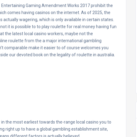
n to Entertaining Gaming Amendment Works 2017 prohibit the
ich comes having casinos on the internet. As of 2025, the
s actually wagering, which is only available in certain states.
not it is possible to to play roulette for real money having fun
 at the latest local casino workers, maybe not the
nline roulette from the a major international gambling
n’t comparable make it easier to of course welcomes you
nside our devoted book on the legality of roulette in australia.
 in the most earliest towards the-range local casino you to
 right up to have a global gambling establishment site,
eans different factors is actually believed.