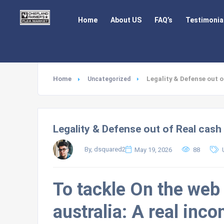
Home
About US
FAQ’s
Testimonia
Home
Legality & Defense out o
Uncategorized
Legality & Defense out of Real cash
By, dsquared2
May 19, 2026
88
To tackle On the web
australia: A real inc