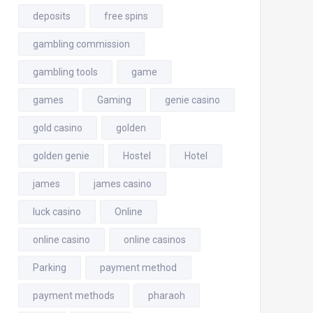
deposits
free spins
gambling commission
gambling tools
game
games
Gaming
genie casino
gold casino
golden
golden genie
Hostel
Hotel
james
james casino
luck casino
Online
online casino
online casinos
Parking
payment method
payment methods
pharaoh