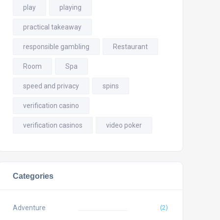
play
playing
practical takeaway
responsible gambling
Restaurant
Room
Spa
speed and privacy
spins
verification casino
verification casinos
video poker
Categories
Adventure
(2)