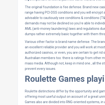
The original foundation is fee defense. Brand new cas
range having PCI-DSS conditions and you will encrypt a
advisable to cautiously see conditions & conditions 
demands may not be declined so you’re able to individ
AML (anti-money laundering) laws and regulations due 
dumps rather extremely basic together with them thr
Various other factor is brand name defense. The bran
an excellent reliable provider and you will work at mos
authorized casinos, or even, you are certain to get rid
Australian members too: there is ratings from other 
mass media. Although not, keep in mind one , all the stu
prevent every issues.
Roulette Games playi
Roulette distinctions differ by the opportunity and g
offering most useful output on account of a great unma
Games also are divided into RNG-oriented systems, in