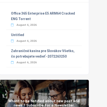
Office 365 Enterprise E5 ARM64 Cracked
ENG Torrent
August 6, 2026
Untitled
August 6, 2026
Zahraničné kasína pre Slovákov Všetko,
čo potrebujete vedieť -2072263250
August 6, 2026
Whant to be notified about new post and
news ? Subscribe For a Newsletter.