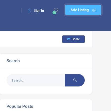
Add Listing
Sign In
0
Share
Search
Popular Posts