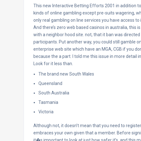
This new Interactive Betting Efforts 2001 in additio
kinds of online gambling except pre-suits wagering, wh
only real gambling on line services you have access to i
And there’s zero web based casinos in australia, this is 
with a neighbor hood site. not, that it ban was directed
participants. Put another way, you could still gamble o
enterprise web site which have an MGA, CGB if you do
because the a part. I told me this issue in more detail i
Look for it less than.
The brand new South Wales
Queensland
South Australia
Tasmania
Victoria
Although not, it doesn’t mean that you need to register
embraces your own given that a member. Before signing
it�s important to look at just how safer it’s, and this m