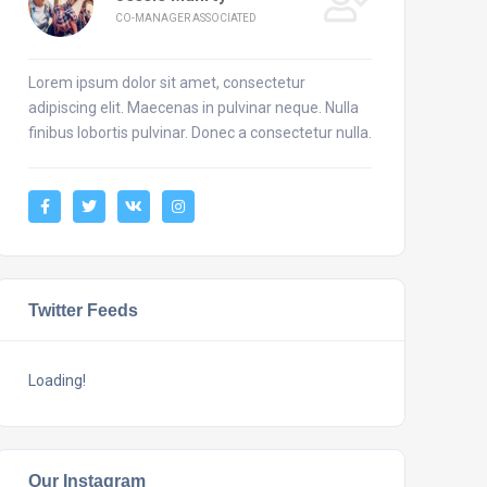
CO-MANAGER ASSOCIATED
Lorem ipsum dolor sit amet, consectetur
adipiscing elit. Maecenas in pulvinar neque. Nulla
finibus lobortis pulvinar. Donec a consectetur nulla.
Twitter Feeds
Loading!
Our Instagram