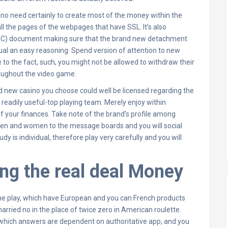
ino need certainly to create most of the money within the
ll the pages of the webpages that have SSL. It’s also
(T&C) document making sure that the brand new detachment
ual an easy reasoning. Spend version of attention to new
to the fact, such, you might not be allowed to withdraw their
oughout the video game.
d new casino you choose could well be licensed regarding the
t readily useful-top playing team. Merely enjoy within
 of your finances. Take note of the brand’s profile among
men and women to the message boards and you will social
dy is individual, therefore play very carefully and you will
ng the real deal Money
ame play, which have European and you can French products
rried no in the place of twice zero in American roulette.
 which answers are dependent on authoritative app, and you