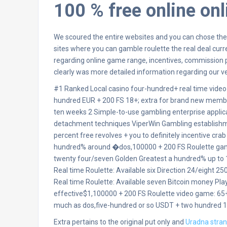
100 % free online on
We scoured the entire websites and you can chose th
sites where you can gamble roulette the real deal curr
regarding online game range, incentives, commission pro
clearly was more detailed information regarding our v
#1 Ranked Local casino four-hundred+ real time vide
hundred EUR + 200 FS 18+; extra for brand new members
ten weeks 2 Simple-to-use gambling enterprise applic
detachment techniques ViperWin Gambling establishme
percent free revolves + you to definitely incentive cr
hundred% around �dos,100000 + 200 FS Roulette game:
twenty four/seven Golden Greatest a hundred% up to
Real time Roulette: Available six Direction 24/eight 
Real time Roulette: Available seven Bitcoin money Pla
effective$1,100000 + 200 FS Roulette video game: 65+
much as dos,five-hundred or so USDT + two hundred 1
Extra pertains to the original put only and
Uradna stran