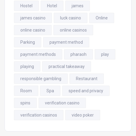
Hostel
Hotel
james
james casino
luck casino
Online
online casino
online casinos
Parking
payment method
payment methods
pharaoh
play
playing
practical takeaway
responsible gambling
Restaurant
Room
Spa
speed and privacy
spins
verification casino
verification casinos
video poker