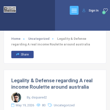
Sign In
0
Home
Legality & Defense
Uncategorized
regarding A real income Roulette around australia
Share
Legality & Defense regarding A real
income Roulette around australia
By, dsquared2
May 19, 2026
80
Uncategorized