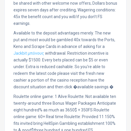
be shared with other welcome now offers; Dollars bonus
expires seven days after crediting; Wagering conditions:
45x the benefit count and you will/if you don’t FS
earnings.
Available to the deposit advantages merely. The new
put and most would be gambled 40x towards the Ports,
Keno and Scrape Cards in advance of asking for a
Jackbit μπόνους
withdrawal. Restriction incentive is
actually $1500. Every bets placed can be $5 or even
under. Extra is reduced cashable. So you’re able to
redeem the latest code please visit the fresh new
cashier a portion of the casino reception have the
discount situation and then click �available savings.�
Roulette online game: 1 Alive Roulette: Not available ten
twenty-around three Bonus Wager Packages Anticipate
eight hundred% as much as 3650$ + 350FS Roulette
online game: 60+ Real time Roulette: Provided 11 150%
fits invited bring HellSpin Gambling establishment 100%
to A good$three hundred + one hundred FS