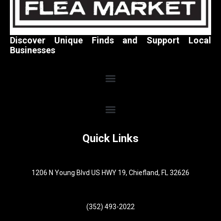
Discover Unique Finds and Support Local
Businesses
Quick Links
1206 N Young Blvd US HWY 19, Chiefland, FL 32626
(352) 493-2022