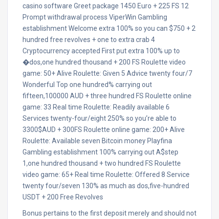
casino software Greet package 1450 Euro + 225 FS 12
Prompt withdrawal process ViperWin Gambling
establishment Welcome extra 100% so you can $750 + 2
hundred free revolves + one to extra crab 4
Cryptocurrency accepted First put extra 100% up to
�dos,one hundred thousand + 200 FS Roulette video
game: 50+ Alive Roulette: Given 5 Advice twenty four/7
Wonderful Top one hundred% carrying out
fifteen,100000 AUD + three hundred FS Roulette online
game: 33 Real time Roulette: Readily available 6
Services twenty-four/eight 250% so you’re able to
3300$AUD + 300FS Roulette online game: 200+ Alive
Roulette: Available seven Bitcoin money Playfina
Gambling establishment 100% carrying out A$step
1,one hundred thousand + two hundred FS Roulette
video game: 65+ Real time Roulette: Offered 8 Service
twenty four/seven 130% as much as dos,five-hundred
USDT + 200 Free Revolves
Bonus pertains to the first deposit merely and should not