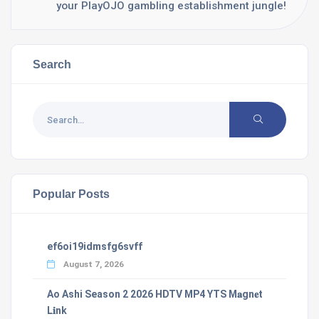
your PlayOJO gambling establishment jungle!
Search
Popular Posts
ef6oi19idmsfg6svff
August 7, 2026
Ao Ashi Season 2 2026 HDTV MP4 YTS M𝐚gn𝐞t
L𝐢nk