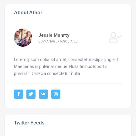
About Athor
Jessie Manrty
CO-MANAGER ASSOCIATED
Lorem ipsum dolor sit amet, consectetur adipiscing elit.
Maecenas in pulvinar neque. Nulla finibus lobortis
pulvinar. Donec a consectetur nulla.
Twitter Feeds