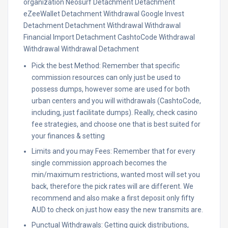
organization Neosurf Detachment Detachment
eZeeWallet Detachment Withdrawal Google Invest
Detachment Detachment Withdrawal Withdrawal
Financial Import Detachment CashtoCode Withdrawal
Withdrawal Withdrawal Detachment
Pick the best Method: Remember that specific
commission resources can only just be used to
possess dumps, however some are used for both
urban centers and you will withdrawals (CashtoCode,
including, just facilitate dumps). Really, check casino
fee strategies, and choose one that is best suited for
your finances & setting
Limits and you may Fees: Remember that for every
single commission approach becomes the
min/maximum restrictions, wanted most will set you
back, therefore the pick rates will are different. We
recommend and also make a first deposit only fifty
AUD to check on just how easy the new transmits are.
Punctual Withdrawals: Getting quick distributions,