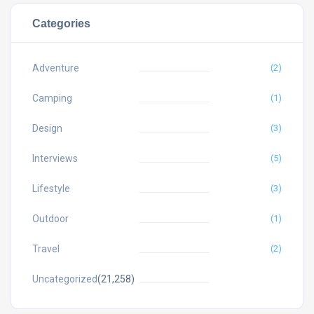
Categories
Adventure
(2)
Camping
(1)
Design
(3)
Interviews
(5)
Lifestyle
(3)
Outdoor
(1)
Travel
(2)
Uncategorized
(21,258)