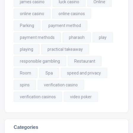
james casino
luck casino
Online
online casino
online casinos
Parking
payment method
payment methods
pharaoh
play
playing
practical takeaway
responsible gambling
Restaurant
Room
Spa
speed and privacy
spins
verification casino
verification casinos
video poker
Categories