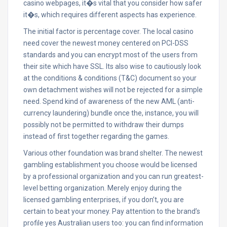
casino webpages, it�s vital that you consider how safer
it�s, which requires different aspects has experience.
The initial factor is percentage cover. The local casino
need cover the newest money centered on PCI-DSS
standards and you can encrypt most of the users from
their site which have SSL. Its also wise to cautiously look
at the conditions & conditions (T&C) document so your
own detachment wishes will not be rejected for a simple
need. Spend kind of awareness of the new AML (anti-
currency laundering) bundle once the, instance, you will
possibly not be permitted to withdraw their dumps
instead of first together regarding the games.
Various other foundation was brand shelter. The newest
gambling establishment you choose would be licensed
by a professional organization and you can run greatest-
level betting organization. Merely enjoy during the
licensed gambling enterprises, if you don’t, you are
certain to beat your money. Pay attention to the brand’s
profile yes Australian users too: you can find information