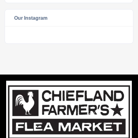
Our Instagram