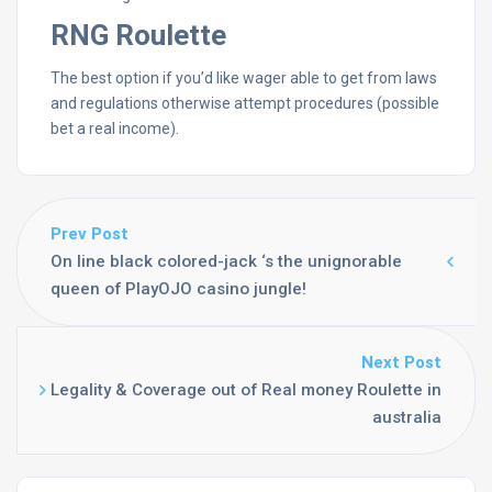
RNG Roulette
The best option if you’d like wager able to get from laws
and regulations otherwise attempt procedures (possible
bet a real income).
Prev Post
On line black colored-jack ‘s the unignorable
queen of PlayOJO casino jungle!
Next Post
Legality & Coverage out of Real money Roulette in
australia