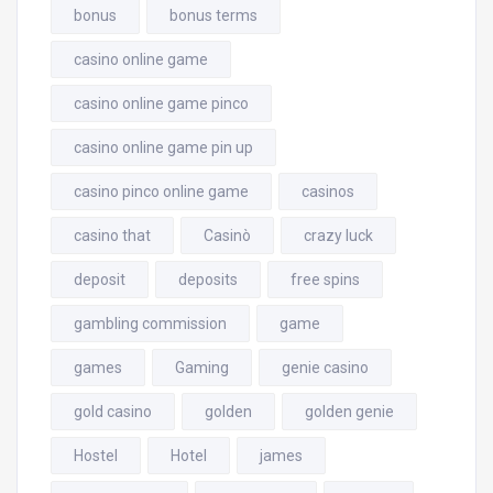
bonus
bonus terms
casino online game
casino online game pinco
casino online game pin up
casino pinco online game
casinos
casino that
Casinò
crazy luck
deposit
deposits
free spins
gambling commission
game
games
Gaming
genie casino
gold casino
golden
golden genie
Hostel
Hotel
james