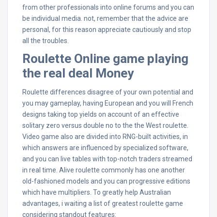
from other professionals into online forums and you can
be individual media. not, remember that the advice are
personal, for this reason appreciate cautiously and stop
all the troubles.
Roulette Online game playing
the real deal Money
Roulette differences disagree of your own potential and
you may gameplay, having European and you will French
designs taking top yields on account of an effective
solitary zero versus double no to the the West roulette.
Video game also are divided into RNG-built activities, in
which answers are influenced by specialized software,
and you can live tables with top-notch traders streamed
in real time. Alive roulette commonly has one another
old-fashioned models and you can progressive editions
which have multipliers. To greatly help Australian
advantages, i waiting a list of greatest roulette game
considering standout features: