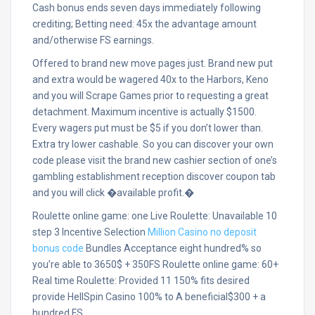
Cash bonus ends seven days immediately following
crediting; Betting need: 45x the advantage amount
and/otherwise FS earnings.
Offered to brand new move pages just. Brand new put
and extra would be wagered 40x to the Harbors, Keno
and you will Scrape Games prior to requesting a great
detachment. Maximum incentive is actually $1500.
Every wagers put must be $5 if you don’t lower than.
Extra try lower cashable. So you can discover your own
code please visit the brand new cashier section of one’s
gambling establishment reception discover coupon tab
and you will click �available profit.�
Roulette online game: one Live Roulette: Unavailable 10
step 3 Incentive Selection
Million Casino no deposit
bonus code
Bundles Acceptance eight hundred% so
you’re able to 3650$ + 350FS Roulette online game: 60+
Real time Roulette: Provided 11 150% fits desired
provide HellSpin Casino 100% to A beneficial$300 + a
hundred FS