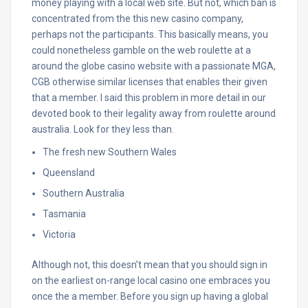
money playing with a local web site. But not, which ban is
concentrated from the this new casino company,
perhaps not the participants. This basically means, you
could nonetheless gamble on the web roulette at a
around the globe casino website with a passionate MGA,
CGB otherwise similar licenses that enables their given
that a member. I said this problem in more detail in our
devoted book to their legality away from roulette around
australia. Look for they less than.
The fresh new Southern Wales
Queensland
Southern Australia
Tasmania
Victoria
Although not, this doesn’t mean that you should sign in
on the earliest on-range local casino one embraces you
once the a member. Before you sign up having a global