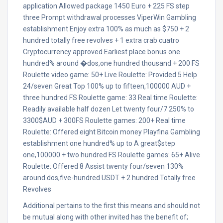
application Allowed package 1450 Euro + 225 FS step
three Prompt withdrawal processes ViperWin Gambling
establishment Enjoy extra 100% as much as $750 + 2
hundred totally free revolves + 1 extra crab cuatro
Cryptocurrency approved Earliest place bonus one
hundred% around �dos,one hundred thousand + 200 FS
Roulette video game: 50+ Live Roulette: Provided 5 Help
24/seven Great Top 100% up to fifteen,100000 AUD +
three hundred FS Roulette game: 33 Real time Roulette:
Readily available half dozen Let twenty four/7 250% to
3300$AUD + 300FS Roulette games: 200+ Real time
Roulette: Offered eight Bitcoin money Playfina Gambling
establishment one hundred% up to A great$step
one,100000 + two hundred FS Roulette games: 65+ Alive
Roulette: Offered 8 Assist twenty four/seven 130%
around dos,five-hundred USDT + 2 hundred Totally free
Revolves
Additional pertains to the first this means and should not
be mutual along with other invited has the benefit of;