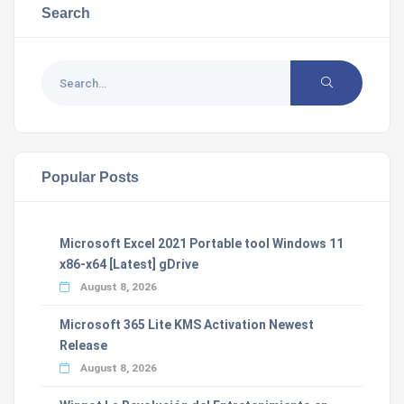
Search
Popular Posts
Microsoft Excel 2021 Portable tool Windows 11
x86-x64 [Latest] gDrive
August 8, 2026
Microsoft 365 Lite KMS Activation Newest
Release
August 8, 2026