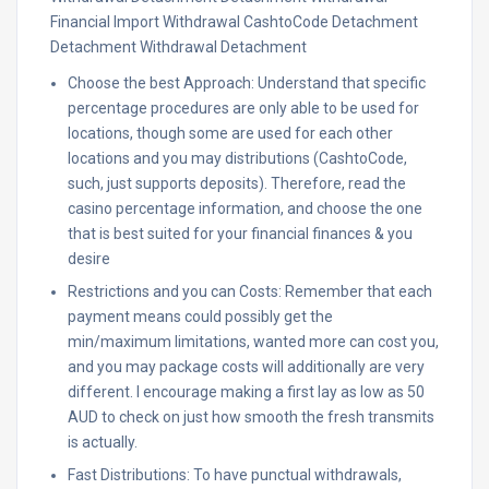
Financial Import Withdrawal CashtoCode Detachment
Detachment Withdrawal Detachment
Choose the best Approach: Understand that specific
percentage procedures are only able to be used for
locations, though some are used for each other
locations and you may distributions (CashtoCode,
such, just supports deposits). Therefore, read the
casino percentage information, and choose the one
that is best suited for your financial finances & you
desire
Restrictions and you can Costs: Remember that each
payment means could possibly get the
min/maximum limitations, wanted more can cost you,
and you may package costs will additionally are very
different. I encourage making a first lay as low as 50
AUD to check on just how smooth the fresh transmits
is actually.
Fast Distributions: To have punctual withdrawals,