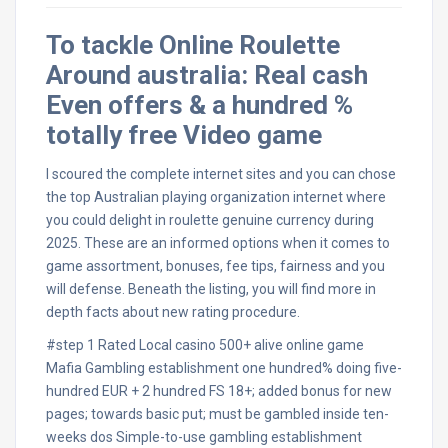
To tackle Online Roulette
Around australia: Real cash
Even offers & a hundred %
totally free Video game
I scoured the complete internet sites and you can chose
the top Australian playing organization internet where
you could delight in roulette genuine currency during
2025. These are an informed options when it comes to
game assortment, bonuses, fee tips, fairness and you
will defense. Beneath the listing, you will find more in
depth facts about new rating procedure.
#step 1 Rated Local casino 500+ alive online game
Mafia Gambling establishment one hundred% doing five-
hundred EUR + 2 hundred FS 18+; added bonus for new
pages; towards basic put; must be gambled inside ten-
weeks dos Simple-to-use gambling establishment