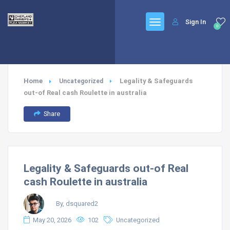
Sign In
0
Home
Legality & Safeguards
Uncategorized
out-of Real cash Roulette in australia
Share
Legality & Safeguards out-of Real
cash Roulette in australia
By, dsquared2
May 20, 2026
102
Uncategorized