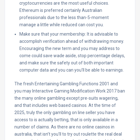
cryptocurrencies are the most useful choices.
Ethereum is preferred certainly Australian
professionals due to the less than-5-moment
manage a little while reduced can cost you.
Make sure that your membership: It is advisable to
accomplish verification ahead of withdrawing money.
Encouraging the new term and you may address to
come could save wade aside, stop percentage delays,
and make sure the safety out of both important
computer data and you can you’ll be able to earnings.
The fresh Entertaining Gambling Functions 2001 and
you may Interactive Gaming Modification Work 2017 ban
the many online gambling except pre-suits wagering,
and that includes web based casinos. At the time of
2025, truly the only gambling on line seller you have
access to is actually betting, that is only available in a
number of claims. As there are no online casinos in
australia, that isn’t you’ll to try out roulette the real deal