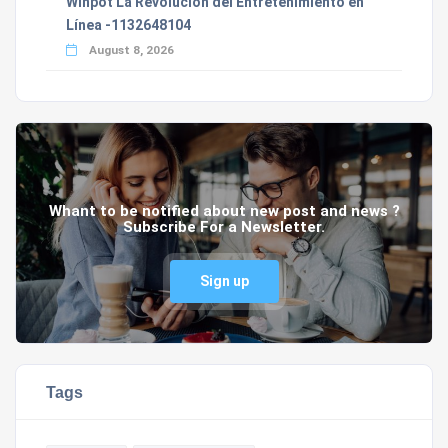
Winpot La Revolución del Entretenimiento en
Línea -1132648104
August 8, 2026
Whant to be notified about new post and news ?
Subscribe For a Newsletter.
Sign up
Tags