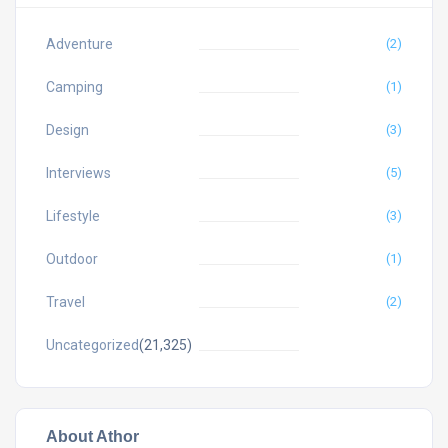
Adventure
(2)
Camping
(1)
Design
(3)
Interviews
(5)
Lifestyle
(3)
Outdoor
(1)
Travel
(2)
Uncategorized
(21,325)
About Athor