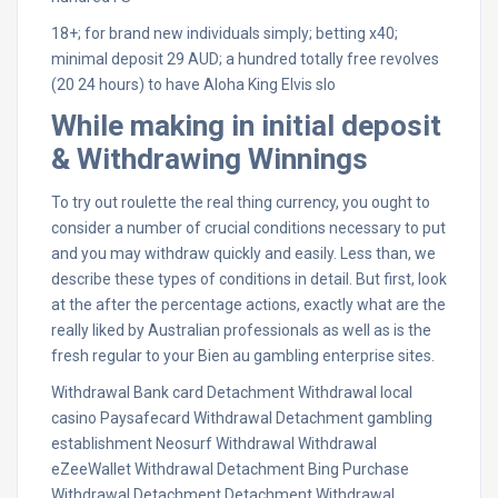
18+; for brand new individuals simply; betting x40;
minimal deposit 29 AUD; a hundred totally free revolves
(20 24 hours) to have Aloha King Elvis slo
While making in initial deposit
& Withdrawing Winnings
To try out roulette the real thing currency, you ought to
consider a number of crucial conditions necessary to put
and you may withdraw quickly and easily. Less than, we
describe these types of conditions in detail. But first, look
at the after the percentage actions, exactly what are the
really liked by Australian professionals as well as is the
fresh regular to your Bien au gambling enterprise sites.
Withdrawal Bank card Detachment Withdrawal local
casino Paysafecard Withdrawal Detachment gambling
establishment Neosurf Withdrawal Withdrawal
eZeeWallet Withdrawal Detachment Bing Purchase
Withdrawal Detachment Detachment Withdrawal