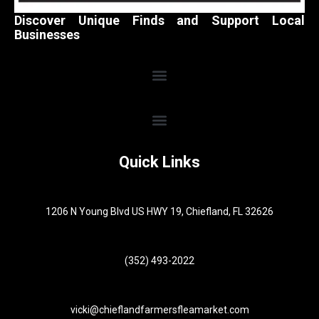
Discover Unique Finds and Support Local
Businesses
Quick Links
1206 N Young Blvd US HWY 19, Chiefland, FL 32626
(352) 493-2022
vicki@chieflandfarmersfleamarket.com