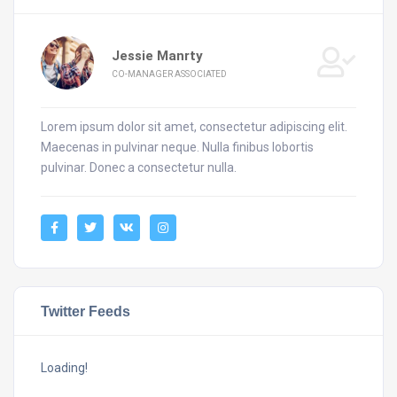
Jessie Manrty
CO-MANAGER ASSOCIATED
Lorem ipsum dolor sit amet, consectetur adipiscing elit.
Maecenas in pulvinar neque. Nulla finibus lobortis
pulvinar. Donec a consectetur nulla.
Twitter Feeds
Loading!