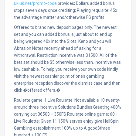
uk.uk.net/promo-code
provides; Dollars added bonus
stops seven days once crediting; Playing requisite: 45x
the advantage matter and/otherwise FS profits.
Offered to brand new deposit pages only. The newest
set and you can added bonus is just about to end up
being wagered 40x into the Slots, Keno and you will
Abrasion Notes recently ahead of asking for a
withdrawal. Restriction incentive was $1500. All of the
bets set should be $5 otherwise less than. Incentive was
low cashable. To help you receive your own code kindly
visit the newest cashier point of one’s gambling
enterprise reception discover the dismiss case and then
click �offered offers.�
Roulette game: 1 Live Roulette: Not available 10 twenty-
around three Incentive Solutions Bundles Greeting 400%
carrying out 3650$ + 350FS Roulette online game: 60+
Live Roulette: Given 11 150% serves enjoy give HellSpin
Gambling establishment 100% up to A good$three
hundred + 100 FS