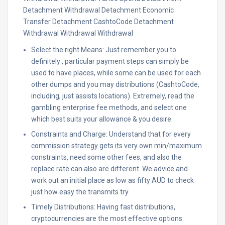
Detachment Withdrawal Detachment Economic
Transfer Detachment CashtoCode Detachment
Withdrawal Withdrawal Withdrawal
Select the right Means: Just remember you to
definitely , particular payment steps can simply be
used to have places, while some can be used for each
other dumps and you may distributions (CashtoCode,
including, just assists locations). Extremely, read the
gambling enterprise fee methods, and select one
which best suits your allowance & you desire
Constraints and Charge: Understand that for every
commission strategy gets its very own min/maximum
constraints, need some other fees, and also the
replace rate can also are different. We advice and
work out an initial place as low as fifty AUD to check
just how easy the transmits try.
Timely Distributions: Having fast distributions,
cryptocurrencies are the most effective options.