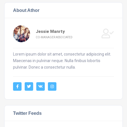
About Athor
Jessie Manrty
CO-MANAGER ASSOCIATED
Lorem ipsum dolor sit amet, consectetur adipiscing elit.
Maecenas in pulvinar neque. Nulla finibus lobortis
pulvinar. Donec a consectetur nulla.
Twitter Feeds