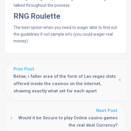
talked throughout the possess:
RNG Roulette
The best option when you need to wager able to find out
the guidelines if not sample info (you could wager real
money).
Prev Post
Below, i falter area of the form of Las vegas slots
offered inside the casinos on the internet,
showing exactly what set for each apart
Next Post
Would it be Secure to play Online casino games
the real deal Currency?