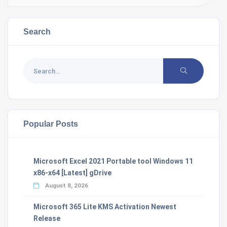
Search
Popular Posts
Microsoft Excel 2021 Portable tool Windows 11
x86-x64 [Latest] gDrive
August 8, 2026
Microsoft 365 Lite KMS Activation Newest
Release