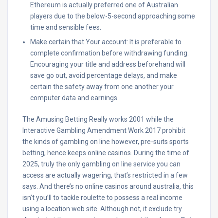
Ethereum is actually preferred one of Australian
players due to the below-5-second approaching some
time and sensible fees.
Make certain that Your account: It is preferable to
complete confirmation before withdrawing funding.
Encouraging your title and address beforehand will
save go out, avoid percentage delays, and make
certain the safety away from one another your
computer data and earnings.
The Amusing Betting Really works 2001 while the
Interactive Gambling Amendment Work 2017 prohibit
the kinds of gambling on line however, pre-suits sports
betting, hence keeps online casinos. During the time of
2025, truly the only gambling on line service you can
access are actually wagering, that’s restricted in a few
says. And there’s no online casinos around australia, this
isn’t you’ll to tackle roulette to possess a real income
using a location web site. Although not, it exclude try