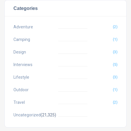
Categories
Adventure
(2)
Camping
(1)
Design
(3)
Interviews
(5)
Lifestyle
(3)
Outdoor
(1)
Travel
(2)
Uncategorized
(21,325)