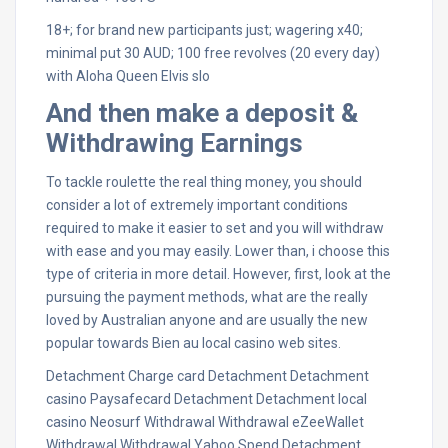
18+; for brand new participants just; wagering x40;
minimal put 30 AUD; 100 free revolves (20 every day)
with Aloha Queen Elvis slo
And then make a deposit &
Withdrawing Earnings
To tackle roulette the real thing money, you should
consider a lot of extremely important conditions
required to make it easier to set and you will withdraw
with ease and you may easily. Lower than, i choose this
type of criteria in more detail. However, first, look at the
pursuing the payment methods, what are the really
loved by Australian anyone and are usually the new
popular towards Bien au local casino web sites.
Detachment Charge card Detachment Detachment
casino Paysafecard Detachment Detachment local
casino Neosurf Withdrawal Withdrawal eZeeWallet
Withdrawal Withdrawal Yahoo Spend Detachment