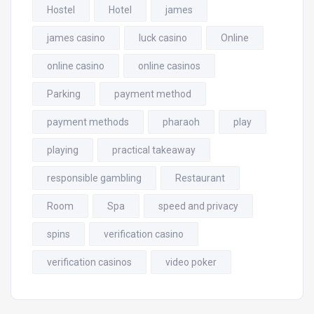
Hostel
Hotel
james
james casino
luck casino
Online
online casino
online casinos
Parking
payment method
payment methods
pharaoh
play
playing
practical takeaway
responsible gambling
Restaurant
Room
Spa
speed and privacy
spins
verification casino
verification casinos
video poker