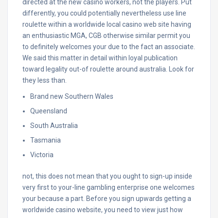
directed at the new casino workers, not the players. Put
differently, you could potentially nevertheless use line
roulette within a worldwide local casino web site having
an enthusiastic MGA, CGB otherwise similar permit you
to definitely welcomes your due to the fact an associate.
We said this matter in detail within loyal publication
toward legality out-of roulette around australia. Look for
they less than.
Brand new Southern Wales
Queensland
South Australia
Tasmania
Victoria
not, this does not mean that you ought to sign-up inside
very first to your-line gambling enterprise one welcomes
your because a part. Before you sign upwards getting a
worldwide casino website, you need to view just how