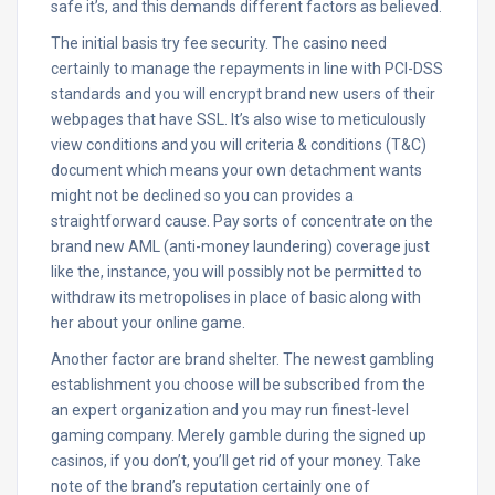
safe it’s, and this demands different factors as believed.
The initial basis try fee security. The casino need
certainly to manage the repayments in line with PCI-DSS
standards and you will encrypt brand new users of their
webpages that have SSL. It’s also wise to meticulously
view conditions and you will criteria & conditions (T&C)
document which means your own detachment wants
might not be declined so you can provides a
straightforward cause. Pay sorts of concentrate on the
brand new AML (anti-money laundering) coverage just
like the, instance, you will possibly not be permitted to
withdraw its metropolises in place of basic along with
her about your online game.
Another factor are brand shelter. The newest gambling
establishment you choose will be subscribed from the
an expert organization and you may run finest-level
gaming company. Merely gamble during the signed up
casinos, if you don’t, you’ll get rid of your money. Take
note of the brand’s reputation certainly one of