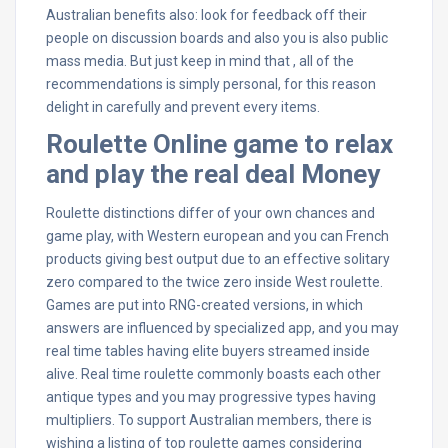
Australian benefits also: look for feedback off their
people on discussion boards and also you is also public
mass media. But just keep in mind that , all of the
recommendations is simply personal, for this reason
delight in carefully and prevent every items.
Roulette Online game to relax
and play the real deal Money
Roulette distinctions differ of your own chances and
game play, with Western european and you can French
products giving best output due to an effective solitary
zero compared to the twice zero inside West roulette.
Games are put into RNG-created versions, in which
answers are influenced by specialized app, and you may
real time tables having elite buyers streamed inside
alive. Real time roulette commonly boasts each other
antique types and you may progressive types having
multipliers. To support Australian members, there is
wishing a listing of top roulette games considering