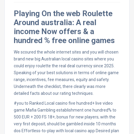
Playing On the web Roulette
Around australia: A real
income Now offers & a
hundred % free online games
We scoured the whole internet sites and you will chosen
brand new big Australian local casino sites where you
could enjoy roulette the real deal currency since 2025.
Speaking of your best solutions in terms of online game
range, incentives, fee measures, equity and safety.
Underneath the checklist, there clearly was more
detailed facts about our rating techniques.
#you to Ranked Local casino five hundred+ live video
game Mafia Gambling establishment one hundred% to
500 EUR + 200 FS 18+; bonus for new players; with the
very first deposit; should be gambled inside 10 months
dos Effortless-to-play with local casino app Desired plan