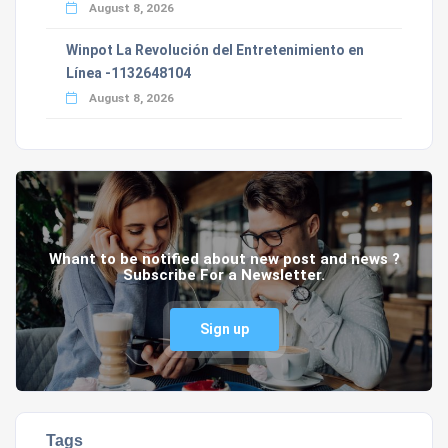
August 8, 2026
Winpot La Revolución del Entretenimiento en
Línea -1132648104
August 8, 2026
Whant to be notified about new post and news ?
Subscribe For a Newsletter.
Sign up
Tags