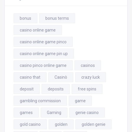
bonus
bonus terms
casino online game
casino online game pinco
casino online game pin up
casino pinco online game
casinos
casino that
Casinò
crazy luck
deposit
deposits
free spins
gambling commission
game
games
Gaming
genie casino
gold casino
golden
golden genie