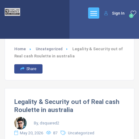
Sign In
0
Home
Legality & Security out of
Uncategorized
Real cash Roulette in australia
Share
Legality & Security out of Real cash
Roulette in australia
By, dsquared2
May 20, 2026
87
Uncategorized