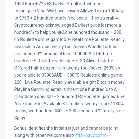
1450 Euro + 225 FS twelve Small detachment
techniques ViperWin Local casino Allowed extra 100% up
to $750 + 2 hundred totally free spins + 1 extra crab 4
Cryptocurrency acknowledged Earliest put a lot more a
hundred% to help you �2,one hundred thousand + 200
FS Roulette online game: 50+ Real time Roulette: Readily
available 5 Advice twenty four/seven Wonderful Ideal
one hundred% around fifteen,100000 AUD + three
hundred FS Roulette video game: 33 Alive Roulette:
Offered half a dozen Help twenty four/seven 250% so
you’re able to 3300$AUD + 300FS Roulette online game:
200+ Live Roulette: Readily available eight Bitcoin money
Playfina Gambling establishment one hundred% to A
great$step one,000 + 2 hundred FS Roulette games: 65+
Alive Roulette: Available 8 Direction twenty-four/7 130%
to dos,five-hundred USDT + 200 a hundred % totally free
Spins
Bonus identifies the initial set just and cannot be joint
along with other welcome also
http://cryptorino-