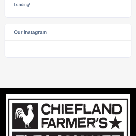
Loading!
Our Instagram