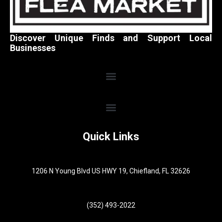
Discover Unique Finds and Support Local
Businesses
Quick Links
1206 N Young Blvd US HWY 19, Chiefland, FL 32626
(352) 493-2022