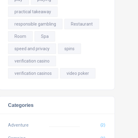
practical takeaway
responsible gambling
Restaurant
Room
Spa
speed and privacy
spins
verification casino
verification casinos
video poker
Categories
Adventure
(2)