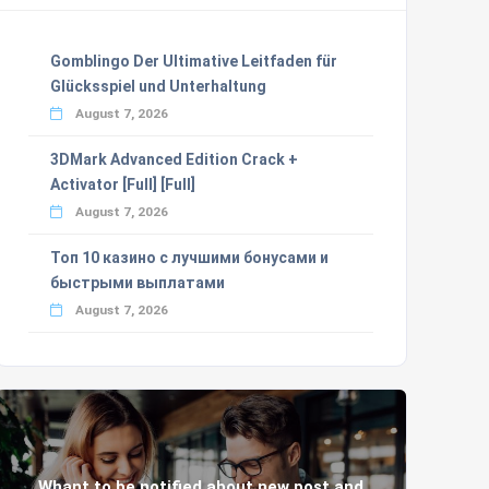
Gomblingo Der Ultimative Leitfaden für
Glücksspiel und Unterhaltung
August 7, 2026
3DMark Advanced Edition Crack +
Activator [Full] [Full]
August 7, 2026
Топ 10 казино с лучшими бонусами и
быстрыми выплатами
August 7, 2026
Whant to be notified about new post and