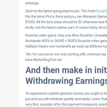
winnings.
Open to the latest going players just. The fresh
Roulet
the the latest Ports, Keno and you can Abrasion Games 
$1500. All the bets place should be $5 otherwise less 
kindly visit the latest cashier part of casino lobby dis
Roulette video game: step one Alive Roulette: Unavail
Anticipate 400% to 3650$ + 350FS Roulette video game:
HellSpin Casino one hundred% as much as A$three hu
18+; for new some one only; betting x40; minimum lay 
have Aloha King Elvis slo
And then make in init
Withdrawing Earning
To experience roulette genuine money, you ought to th
put and you will withdraw quickly and easily. Lower tha
very first, consider after the payment measures, exac