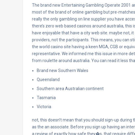
The brand new Entertaining Gambling Operate 2001 an
most of the brand of online gambling but pre-matches 
really the only gambling on line supplier you have acces
there’s zero web based casinos around australia, this isn
have enjoyable that have a city web site. maybe not, i
providers, not the participants. This means, you can st
the world casino site having a keen MGA, CGB or equiva
representative. We informed me this issue in more detail
from roulette around australia. You can read it less tha
Brand new Southern Wales
Queensland
Southern area Australian continent
Tasmania
Victoria
not, this doesn’t mean that you should sign-up during t
as the an associate. Before you sign up having an intern
a review of exactly how safe they�s, that require diffe