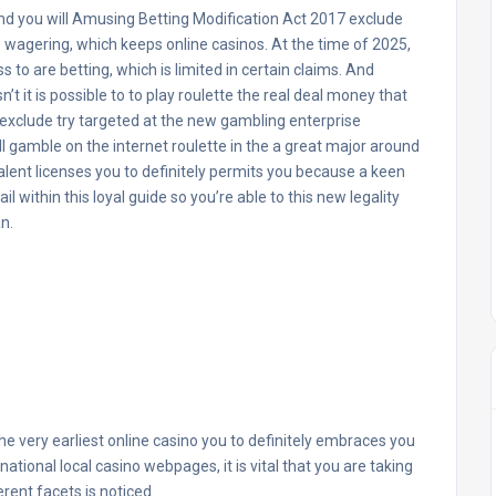
d you will Amusing Betting Modification Act 2017 exclude
wagering, which keeps online casinos. At the time of 2025,
s to are betting, which is limited in certain claims. And
’t it is possible to to play roulette the real deal money that
t exclude try targeted at the new gambling enterprise
ill gamble on the internet roulette in the a great major around
lent licenses you to definitely permits you because a keen
 within this loyal guide so you’re able to this new legality
n.
he very earliest online casino you to definitely embraces you
ational local casino webpages, it is vital that you are taking
rent facets is noticed.