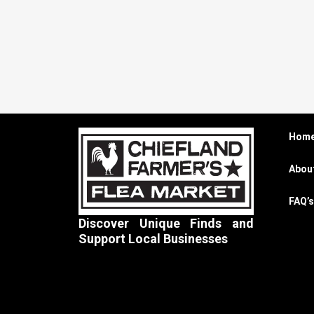
Hom
Abou
FAQ’s
Discover Unique Finds and
Support Local Businesses