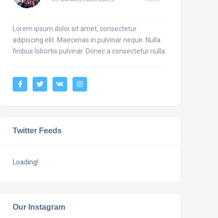
Lorem ipsum dolor sit amet, consectetur
adipiscing elit. Maecenas in pulvinar neque. Nulla
finibus lobortis pulvinar. Donec a consectetur nulla.
Twitter Feeds
Loading!
Our Instagram