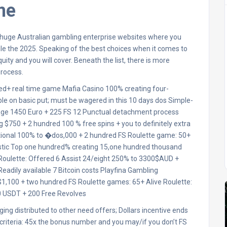
me
 huge Australian gambling enterprise websites where you
ile the 2025. Speaking of the best choices when it comes to
ty and you will cover. Beneath the list, there is more
process.
d+ real time game Mafia Casino 100% creating four-
ble on basic put; must be wagered in this 10 days dos Simple-
age 1450 Euro + 225 FS 12 Punctual detachment process
$750 + 2 hundred 100 % free spins + you to definitely extra
itional 100% to �dos,000 + 2 hundred FS Roulette game: 50+
astic Top one hundred% creating 15,one hundred thousand
Roulette: Offered 6 Assist 24/eight 250% to 3300$AUD +
eadily available 7 Bitcoin costs Playfina Gambling
1,100 + two hundred FS Roulette games: 65+ Alive Roulette:
0 USDT + 200 Free Revolves
nging distributed to other need offers; Dollars incentive ends
criteria: 45x the bonus number and you may/if you don’t FS