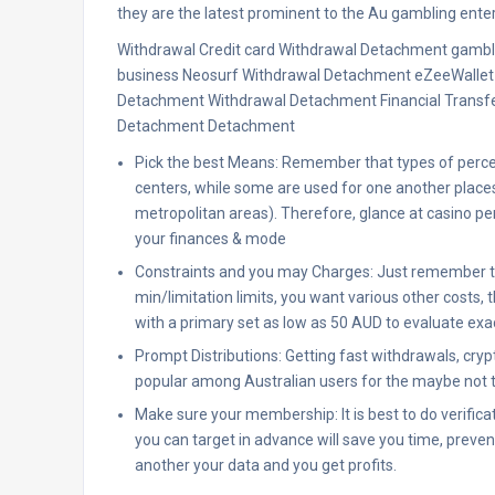
they are the latest prominent to the Au gambling enter
Withdrawal Credit card Withdrawal Detachment gambl
business Neosurf Withdrawal Detachment eZeeWalle
Detachment Withdrawal Detachment Financial Transf
Detachment Detachment
Pick the best Means: Remember that types of percen
centers, while some are used for one another places
metropolitan areas). Therefore, glance at casino pe
your finances & mode
Constraints and you may Charges: Just remember tha
min/limitation limits, you want various other costs,
with a primary set as low as 50 AUD to evaluate exac
Prompt Distributions: Getting fast withdrawals, cryp
popular among Australian users for the maybe not 
Make sure your membership: It is best to do verifi
you can target in advance will save you time, preve
another your data and you get profits.