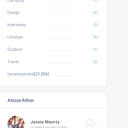
Camping
(1)
Design
(3)
Interviews
(5)
Lifestyle
(3)
Outdoor
(1)
Travel
(2)
Uncategorized
(21,266)
About Athor
Jessie Manrty
CO-MANAGER ASSOCIATED