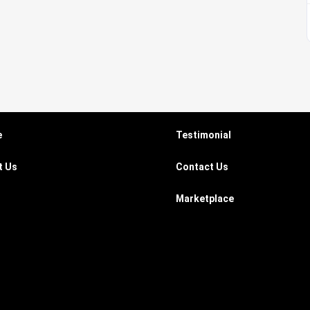
e
Testimonial
t Us
Contact Us
Marketplace