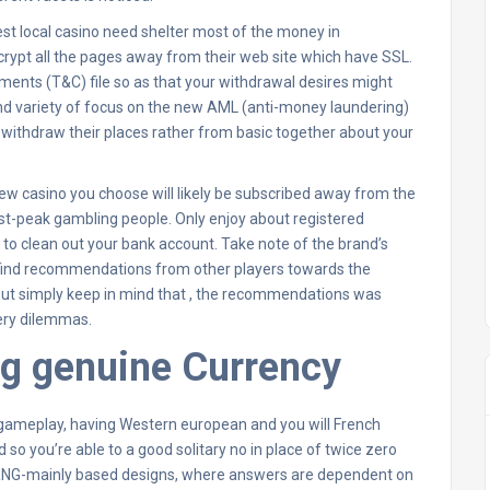
st local casino need shelter most of the money in
ypt all the pages away from their web site which have SSL.
ments (T&C) file so as that your withdrawal desires might
end variety of focus on the new AML (anti-money laundering)
to withdraw their places rather from basic together about your
w casino you choose will likely be subscribed away from the
st-peak gambling people. Only enjoy about registered
 to clean out your bank account. Take note of the brand’s
an find recommendations from other players towards the
But simply keep in mind that , the recommendations was
very dilemmas.
ng genuine Currency
 gameplay, having Western european and you will French
so you’re able to a good solitary no in place of twice zero
to RNG-mainly based designs, where answers are dependent on