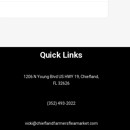
Quick Links
1206 N Young Blvd US HWY 19, Chiefland,
FL 32626
(352) 493-2022
vicki@chieflandfarmersfleamarket.com