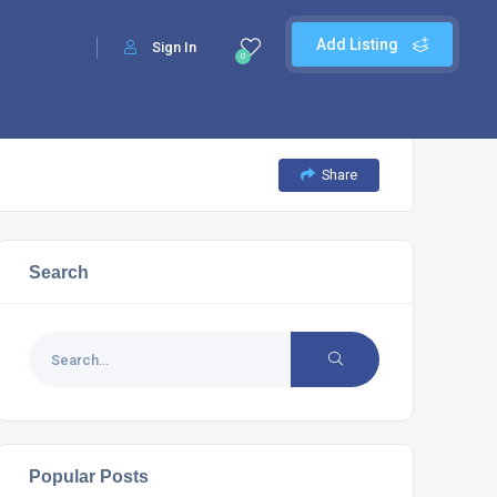
Add Listing
Sign In
0
Share
Search
Popular Posts