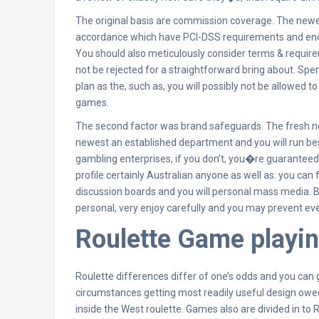
The original basis are commission coverage. The newe
accordance which have PCI-DSS requirements and encr
You should also meticulously consider terms & require
not be rejected for a straightforward bring about. Sp
plan as the, such as, you will possibly not be allowed 
games.
The second factor was brand safeguards. The fresh ne
newest an established department and you will run be
gambling enterprises, if you don’t, you�re guaranteed
profile certainly Australian anyone as well as: you c
discussion boards and you will personal mass media. 
personal, very enjoy carefully and you may prevent e
Roulette Game playi
Roulette differences differ of one’s odds and you can
circumstances getting most readily useful design owed 
inside the West roulette. Games also are divided in 