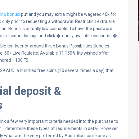
tino bonusi
put and you may extra might be wagered 40x for
only prior to requesting a withdrawal. Restriction extra are
than. Bonus is actually low cashable. To have the password
cover discount losings and click �readily available discounts.�
able ten twenty-around three Bonus Possibilities Bundles
 60+ Live Roulette: Available 11 150% fits wished offer
ndred + 100 FS
29 AUD; a hundred free spins (20 several times a day) that
ial deposit &
s
ink a few very important criteria needed into the purchase to
n, i determine these types of requirements in detail. However,
tly what are the very preferred by Australian some one as