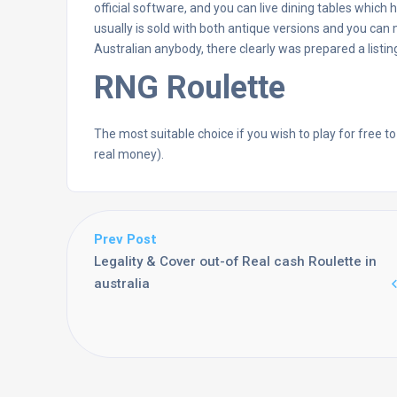
official software, and you can live dining tables which
usually is sold with both antique versions and you can
Australian anybody, there clearly was prepared a listi
RNG Roulette
The most suitable choice if you wish to play for free to
real money).
Prev Post
Legality & Cover out-of Real cash Roulette in
australia