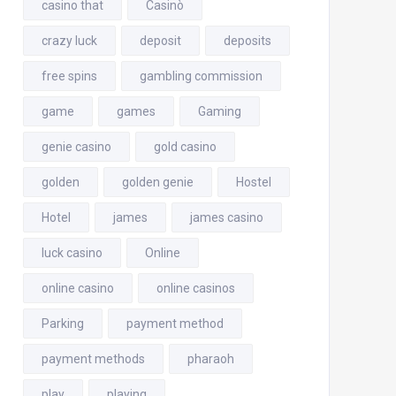
casino that
Casinò
crazy luck
deposit
deposits
free spins
gambling commission
game
games
Gaming
genie casino
gold casino
golden
golden genie
Hostel
Hotel
james
james casino
luck casino
Online
online casino
online casinos
Parking
payment method
payment methods
pharaoh
play
playing