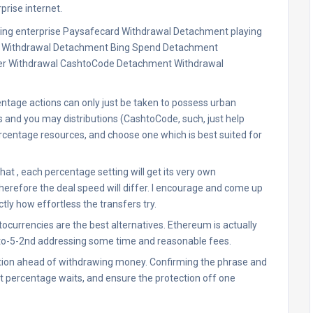
prise internet.
ing enterprise Paysafecard Withdrawal Detachment playing
t Withdrawal Detachment Bing Spend Detachment
er Withdrawal CashtoCode Detachment Withdrawal
tage actions can only just be taken to possess urban
 and you may distributions (CashtoCode, such, just help
rcentage resources, and choose one which is best suited for
t , each percentage setting will get its very own
 therefore the deal speed will differ. I encourage and come up
tly how effortless the transfers try.
tocurrencies are the best alternatives. Ethereum is actually
to-5-2nd addressing some time and reasonable fees.
cation ahead of withdrawing money. Confirming the phrase and
nt percentage waits, and ensure the protection off one