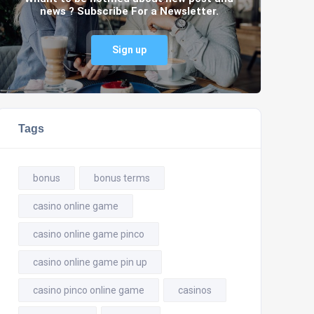
news ? Subscribe For a Newsletter.
Sign up
Tags
bonus
bonus terms
casino online game
casino online game pinco
casino online game pin up
casino pinco online game
casinos