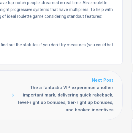
 have top-notch people streamed in real time. Alive roulette
 might progressive systems that have multipliers. To help with
ng of ideal roulette game considering standout features:
 find out the statutes if you don’t try measures (you could bet
Next Post
The a fantastic VIP experience another
important mark, delivering quick rakeback,
level-right up bonuses, tier-right up bonuses,
and booked incentives