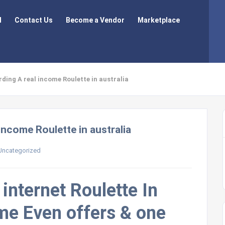
l
Contact Us
Become a Vendor
Marketplace
rding A real income Roulette in australia
 income Roulette in australia
Uncategorized
internet Roulette In
ome Even offers & one