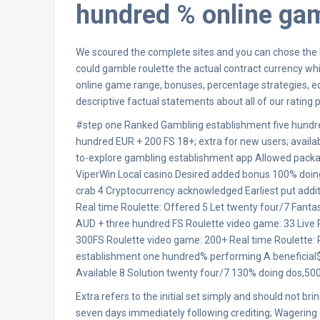
hundred % online ga
We scoured the complete sites and you can chose the
could gamble roulette the actual contract currency wh
online game range, bonuses, percentage strategies, equi
descriptive factual statements about all of our rating 
#step one Ranked Gambling establishment five hundre
hundred EUR + 200 FS 18+; extra for new users; availa
to-explore gambling establishment app Allowed pack
ViperWin Local casino Desired added bonus 100% doing 
crab 4 Cryptocurrency acknowledged Earliest put add
Real time Roulette: Offered 5 Let twenty four/7 Fant
AUD + three hundred FS Roulette video game: 33 Live 
300FS Roulette video game: 200+ Real time Roulette: R
establishment one hundred% performing A beneficial$
Available 8 Solution twenty four/7 130% doing dos,50
Extra refers to the initial set simply and should not bri
seven days immediately following crediting; Wagering 