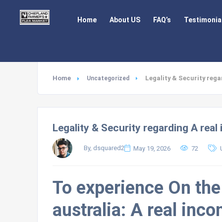
Home
About US
FAQ’s
Testimonia
Home
Legality & Security rega
Uncategorized
Legality & Security regarding A real
By, dsquared2
May 19, 2026
72
To experience On the 
australia: A real inc