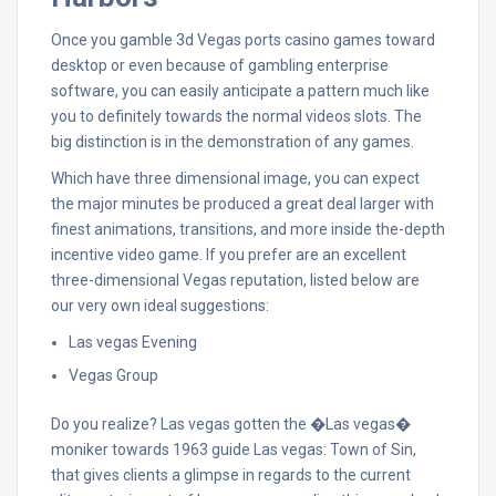
Once you gamble 3d Vegas ports casino games toward
desktop or even because of gambling enterprise
software, you can easily anticipate a pattern much like
you to definitely towards the normal videos slots. The
big distinction is in the demonstration of any games.
Which have three dimensional image, you can expect
the major minutes be produced a great deal larger with
finest animations, transitions, and more inside the-depth
incentive video game. If you prefer are an excellent
three-dimensional Vegas reputation, listed below are
our very own ideal suggestions:
Las vegas Evening
Vegas Group
Do you realize? Las vegas gotten the �Las vegas�
moniker towards 1963 guide Las vegas: Town of Sin,
that gives clients a glimpse in regards to the current