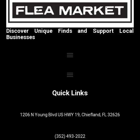
Discover Unique Finds and Support Local
Businesses
Quick Links
1206 N Young Blvd US HWY 19, Chiefland, FL 32626
(352) 493-2022