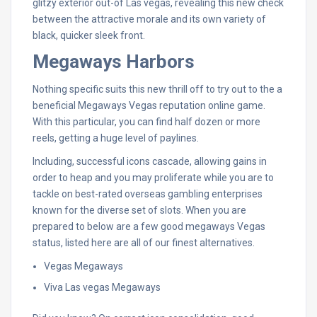
glitzy exterior out-of Las vegas, revealing this new check
between the attractive morale and its own variety of
black, quicker sleek front.
Megaways Harbors
Nothing specific suits this new thrill off to try out to the a
beneficial Megaways Vegas reputation online game.
With this particular, you can find half dozen or more
reels, getting a huge level of paylines.
Including, successful icons cascade, allowing gains in
order to heap and you may proliferate while you are to
tackle on best-rated overseas gambling enterprises
known for the diverse set of slots. When you are
prepared to below are a few good megaways Vegas
status, listed here are all of our finest alternatives.
Vegas Megaways
Viva Las vegas Megaways