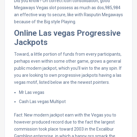
Did you know? On correct icon consolidation, good
Megaways Vegas slot possess as much as dos,985,984
an effective way to secure, like with Rasputin Megaways
because of the Big style Playing.
Online Las vegas Progressive
Jackpots
Toward, a little portion of funds from every participants,
perhaps even within some other game, grows a general
public modern jackpot, which you’ll win to the any spin. If
you are looking to own progressive jackpots having a las
vegas motif, listed below are the newest pointers.
Mr Las vegas
Cash Las vegas Multipot
Fact: New modern jackpot earn with the Vegas you to
however produced record due to the fact the largest
commission took place toward 2003 in the Excalibur
Gambling enterprise, in which a happy pro smack the