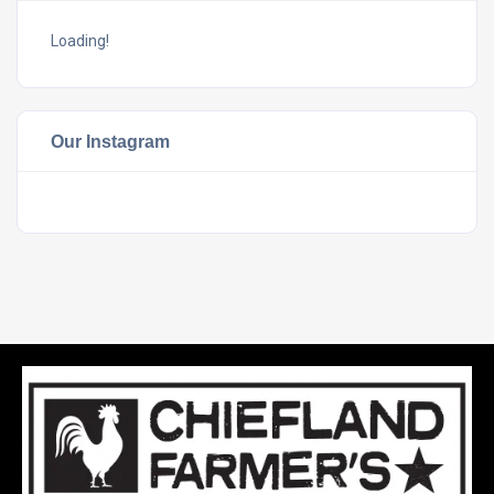
Loading!
Our Instagram