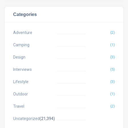
Categories
Adventure
(2)
Camping
(1)
Design
(3)
Interviews
(5)
Lifestyle
(3)
Outdoor
(1)
Travel
(2)
Uncategorized
(21,394)