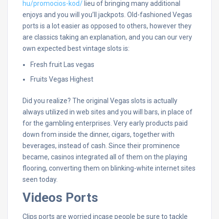
hu/promocios-kod/
lieu of bringing many additional
enjoys and you will you’ll jackpots. Old-fashioned Vegas
ports is a lot easier as opposed to others, however they
are classics taking an explanation, and you can our very
own expected best vintage slots is:
Fresh fruit Las vegas
Fruits Vegas Highest
Did you realize? The original Vegas slots is actually
always utilized in web sites and you will bars, in place of
for the gambling enterprises. Very early products paid
down from inside the dinner, cigars, together with
beverages, instead of cash. Since their prominence
became, casinos integrated all of them on the playing
flooring, converting them on blinking-white internet sites
seen today.
Videos Ports
Clips ports are worried incase people be sure to tackle