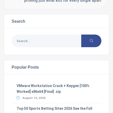
proving just what kits for every single apart
Search
Popular Posts
VMware Workstation Crack + Keygen [100%
Worked] x86x64 [Final] .zip
August 10, 2026
Top 50 Sports Betting Sites 2026 See the Full