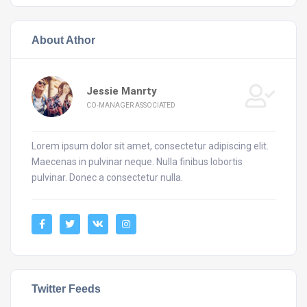
About Athor
Jessie Manrty
CO-MANAGER ASSOCIATED
Lorem ipsum dolor sit amet, consectetur adipiscing elit.
Maecenas in pulvinar neque. Nulla finibus lobortis
pulvinar. Donec a consectetur nulla.
Twitter Feeds