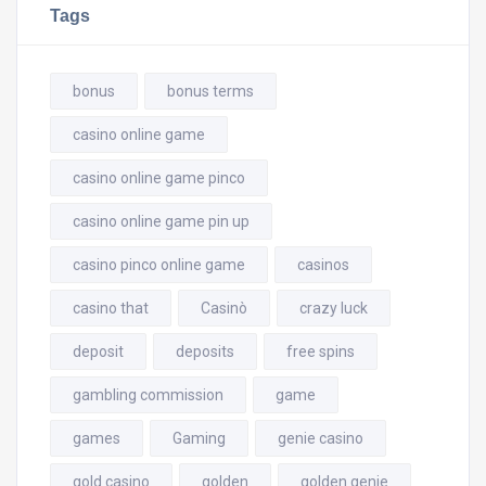
Tags
bonus
bonus terms
casino online game
casino online game pinco
casino online game pin up
casino pinco online game
casinos
casino that
Casinò
crazy luck
deposit
deposits
free spins
gambling commission
game
games
Gaming
genie casino
gold casino
golden
golden genie