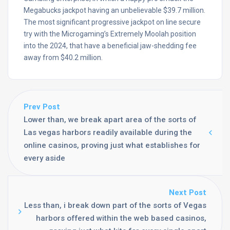
Megabucks jackpot having an unbelievable $39.7 million.
The most significant progressive jackpot on line secure
try with the Microgaming’s Extremely Moolah position
into the 2024, that have a beneficial jaw-shedding fee
away from $40.2 million.
Prev Post
Lower than, we break apart area of the sorts of
Las vegas harbors readily available during the
online casinos, proving just what establishes for
every aside
Next Post
Less than, i break down part of the sorts of Vegas
harbors offered within the web based casinos,