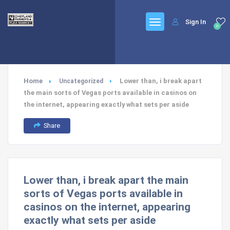
Sign In
0
Home
Lower than, i break apart
Uncategorized
the main sorts of Vegas ports available in casinos on
the internet, appearing exactly what sets per aside
Share
Lower than, i break apart the main
sorts of Vegas ports available in
casinos on the internet, appearing
exactly what sets per aside