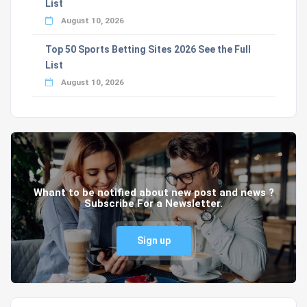
List
August 10, 2026
Top 50 Sports Betting Sites 2026 See the Full
List
August 10, 2026
Whant to be notified about new post and news ?
Subscribe For a Newsletter.
Sign up