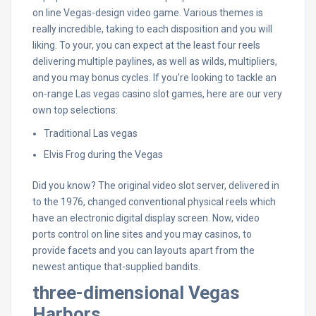
on line Vegas-design video game. Various themes is
really incredible, taking to each disposition and you will
liking. To your, you can expect at the least four reels
delivering multiple paylines, as well as wilds, multipliers,
and you may bonus cycles. If you’re looking to tackle an
on-range Las vegas casino slot games, here are our very
own top selections:
Traditional Las vegas
Elvis Frog during the Vegas
Did you know? The original video slot server, delivered in
to the 1976, changed conventional physical reels which
have an electronic digital display screen. Now, video
ports control on line sites and you may casinos, to
provide facets and you can layouts apart from the
newest antique that-supplied bandits.
three-dimensional Vegas
Harbors