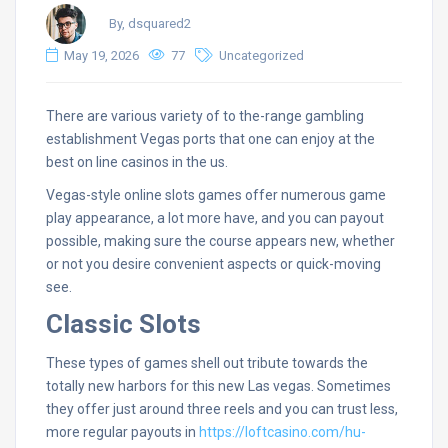
By, dsquared2
May 19, 2026
77
Uncategorized
There are various variety of to the-range gambling
establishment Vegas ports that one can enjoy at the
best on line casinos in the us.
Vegas-style online slots games offer numerous game
play appearance, a lot more have, and you can payout
possible, making sure the course appears new, whether
or not you desire convenient aspects or quick-moving
see.
Classic Slots
These types of games shell out tribute towards the
totally new harbors for this new Las vegas. Sometimes
they offer just around three reels and you can trust less,
more regular payouts in
https://loftcasino.com/hu-