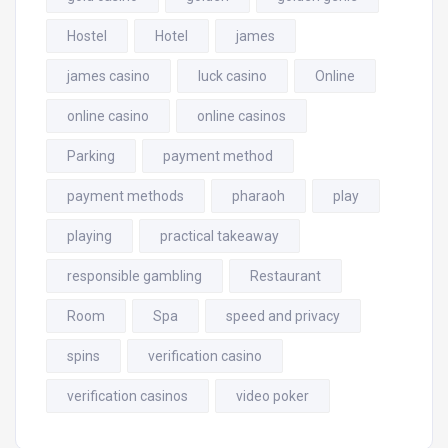
Hostel
Hotel
james
james casino
luck casino
Online
online casino
online casinos
Parking
payment method
payment methods
pharaoh
play
playing
practical takeaway
responsible gambling
Restaurant
Room
Spa
speed and privacy
spins
verification casino
verification casinos
video poker