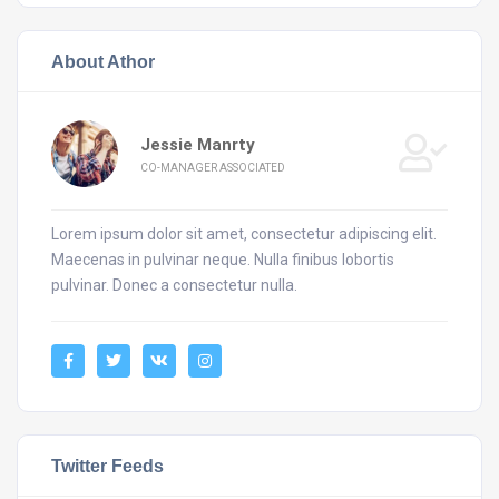
About Athor
Jessie Manrty
CO-MANAGER ASSOCIATED
Lorem ipsum dolor sit amet, consectetur adipiscing elit.
Maecenas in pulvinar neque. Nulla finibus lobortis
pulvinar. Donec a consectetur nulla.
Twitter Feeds