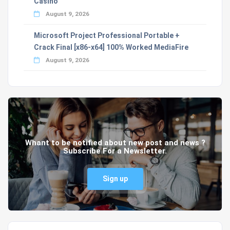
Casino
August 9, 2026
Microsoft Project Professional Portable +
Crack Final [x86-x64] 100% Worked MediaFire
August 9, 2026
Whant to be notified about new post and news ?
Subscribe For a Newsletter.
Sign up