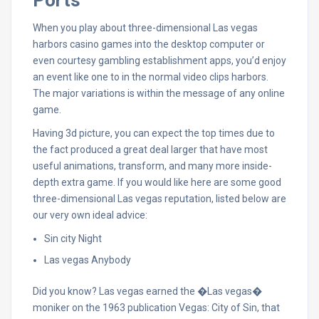
Ports
When you play about three-dimensional Las vegas
harbors casino games into the desktop computer or
even courtesy gambling establishment apps, you’d enjoy
an event like one to in the normal video clips harbors.
The major variations is within the message of any online
game.
Having 3d picture, you can expect the top times due to
the fact produced a great deal larger that have most
useful animations, transform, and many more inside-
depth extra game. If you would like here are some good
three-dimensional Las vegas reputation, listed below are
our very own ideal advice:
Sin city Night
Las vegas Anybody
Did you know? Las vegas earned the �Las vegas�
moniker on the 1963 publication Vegas: City of Sin, that