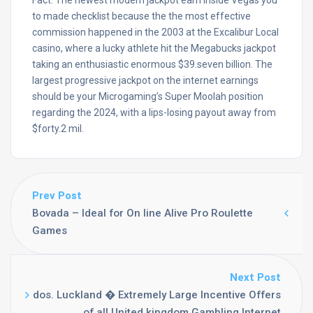
Fact: The newest modern jackpot earn inside Vegas you
to made checklist because the the most effective
commission happened in the 2003 at the Excalibur Local
casino, where a lucky athlete hit the Megabucks jackpot
taking an enthusiastic enormous $39.seven billion. The
largest progressive jackpot on the internet earnings
should be your Microgaming’s Super Moolah position
regarding the 2024, with a lips-losing payout away from
$forty.2 mil.
Prev Post
Bovada – Ideal for On line Alive Pro Roulette
Games
Next Post
dos. Luckland � Extremely Large Incentive Offers
of all United kingdom Gambling Internet