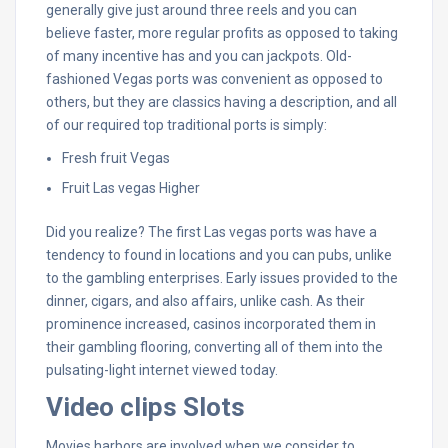
generally give just around three reels and you can
believe faster, more regular profits as opposed to taking
of many incentive has and you can jackpots. Old-
fashioned Vegas ports was convenient as opposed to
others, but they are classics having a description, and all
of our required top traditional ports is simply:
Fresh fruit Vegas
Fruit Las vegas Higher
Did you realize? The first Las vegas ports was have a
tendency to found in locations and you can pubs, unlike
to the gambling enterprises. Early issues provided to the
dinner, cigars, and also affairs, unlike cash. As their
prominence increased, casinos incorporated them in
their gambling flooring, converting all of them into the
pulsating-light internet viewed today.
Video clips Slots
Movies harbors are involved when we consider to