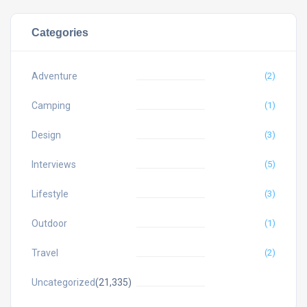
Categories
Adventure
(2)
Camping
(1)
Design
(3)
Interviews
(5)
Lifestyle
(3)
Outdoor
(1)
Travel
(2)
Uncategorized
(21,335)