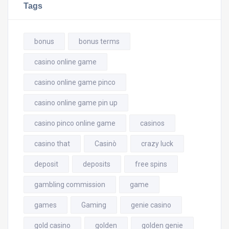
Tags
bonus
bonus terms
casino online game
casino online game pinco
casino online game pin up
casino pinco online game
casinos
casino that
Casinò
crazy luck
deposit
deposits
free spins
gambling commission
game
games
Gaming
genie casino
gold casino
golden
golden genie