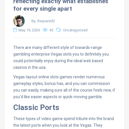
reflecting exactly what establishes
for every single apart
By, dsquared2
May 19, 2026
45
Uncategorized
There are many different style of towards-range
gambling enterprise Vegas slots you to definitely you
could potentially enjoy during the ideal web based
casinos in the usa.
Vegas-layout online slots games render numerous
gameplay styles, bonus has, and you can commission
you can easily, making sure all of the course feels new, if
you’d like easier aspects or quick-moving gamble.
Classic Ports
These types of video game spend tribute into the brand
the latest ports when you look at the Vegas. They