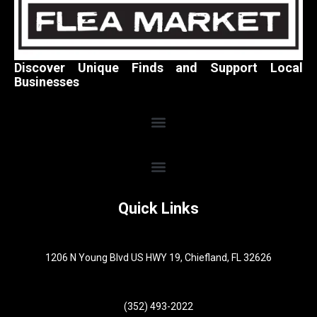
Discover Unique Finds and Support Local
Businesses
Quick Links
1206 N Young Blvd US HWY 19, Chiefland, FL 32626
(352) 493-2022