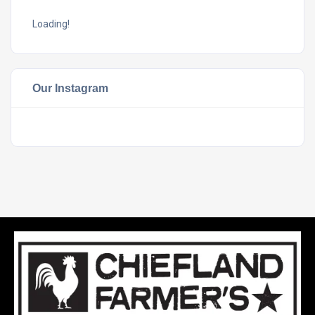
Loading!
Our Instagram