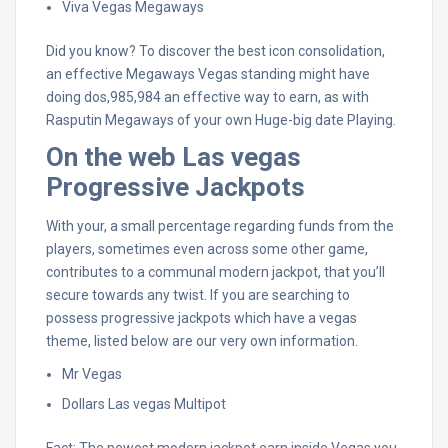
Viva Vegas Megaways
Did you know? To discover the best icon consolidation,
an effective Megaways Vegas standing might have
doing dos,985,984 an effective way to earn, as with
Rasputin Megaways of your own Huge-big date Playing.
On the web Las vegas
Progressive Jackpots
With your, a small percentage regarding funds from the
players, sometimes even across some other game,
contributes to a communal modern jackpot, that you’ll
secure towards any twist. If you are searching to
possess progressive jackpots which have a vegas
theme, listed below are our very own information.
Mr Vegas
Dollars Las vegas Multipot