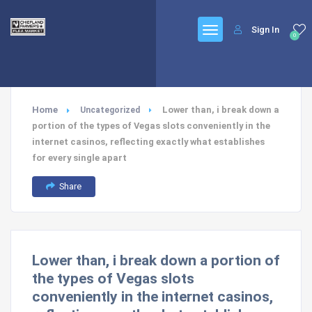
Sign In
0
Home
Lower than, i break down a
Uncategorized
portion of the types of Vegas slots conveniently in the
internet casinos, reflecting exactly what establishes
for every single apart
Share
Lower than, i break down a portion of
the types of Vegas slots
conveniently in the internet casinos,