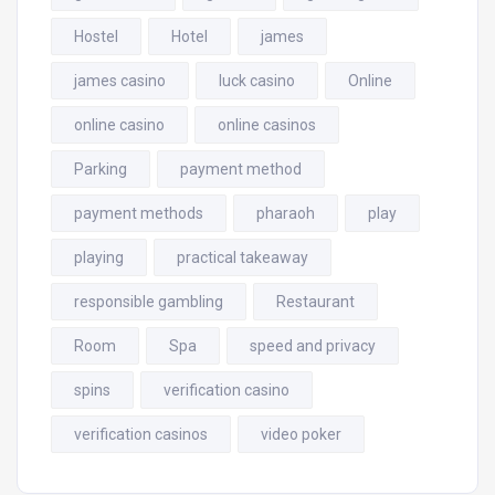
Hostel
Hotel
james
james casino
luck casino
Online
online casino
online casinos
Parking
payment method
payment methods
pharaoh
play
playing
practical takeaway
responsible gambling
Restaurant
Room
Spa
speed and privacy
spins
verification casino
verification casinos
video poker