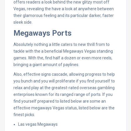
offers readers a look behind the new glitzy most off
Vegas, revealing the have a look at anywhere between
their glamorous feeling and its particular darker, faster
sleek side.
Megaways Ports
Absolutely nothing a little caters to new thrill from to
tackle with the a beneficial Megaways Vegas standing
games. With the, find half a dozen or even more reels,
bringing a giant amount of paylines.
Also, effective signs cascade, allowing progress to help
you bunch and you will proliferate if you find yourself to
relax and play at the greatest-rated overseas gambling
enterprises known for its ranged range of ports. If you
find yourself prepared to listed below are some an
effective megaways Vegas status, listed below are the
finest picks.
Las vegas Megaways