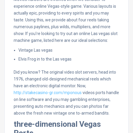
experience online Vegas-style game. Various layouts is
actually epic, providing to every spirits and you may
taste. Using this, we provide about four reels taking
numerous paylines, plus wilds, multipliers, and more
show. If you’re looking to try out an online Las vegas slot
machine game, listed here are our ideal selections:
Vintage Las vegas
Elvis Frog in to the Las vegas
Did you know? The original video slot servers, head into
1976, changed old-designed mechanical reels which
have an electronic digital monitor. Now,
http://stakecasino-gr.com/mponous
videos ports handle
on line software and you may gambling enterprises,
presenting auto mechanics and you can photos far
above the fresh new vintage one to-armed bandits.
three-dimensional Vegas