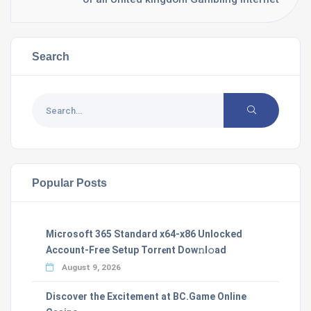
Search
Popular Posts
Microsoft 365 Standard x64-x86 Unlocked
Account-Free Setup Torr𝐞nt Dow𝚗l𝚘аd
August 9, 2026
Discover the Excitement at BC.Game Online