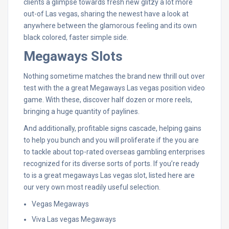
clients a glimpse towards fresh new glitzy a lot more
out-of Las vegas, sharing the newest have a look at
anywhere between the glamorous feeling and its own
black colored, faster simple side.
Megaways Slots
Nothing sometime matches the brand new thrill out over
test with the a great Megaways Las vegas position video
game. With these, discover half dozen or more reels,
bringing a huge quantity of paylines.
And additionally, profitable signs cascade, helping gains
to help you bunch and you will proliferate if the you are
to tackle about top-rated overseas gambling enterprises
recognized for its diverse sorts of ports. If you’re ready
to is a great megaways Las vegas slot, listed here are
our very own most readily useful selection.
Vegas Megaways
Viva Las vegas Megaways