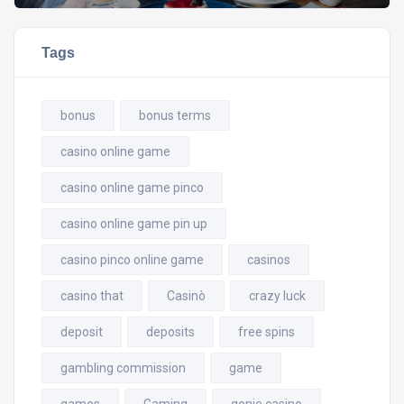
Tags
bonus
bonus terms
casino online game
casino online game pinco
casino online game pin up
casino pinco online game
casinos
casino that
Casinò
crazy luck
deposit
deposits
free spins
gambling commission
game