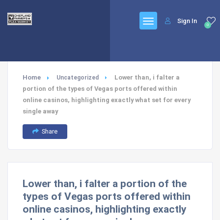
Sign In
0
Home
Lower than, i falter a
Uncategorized
portion of the types of Vegas ports offered within
online casinos, highlighting exactly what set for every
single away
Share
Lower than, i falter a portion of the
types of Vegas ports offered within
online casinos, highlighting exactly