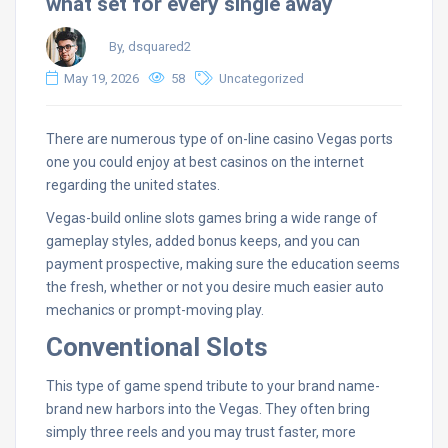
what set for every single away
By, dsquared2
May 19, 2026
58
Uncategorized
There are numerous type of on-line casino Vegas ports
one you could enjoy at best casinos on the internet
regarding the united states.
Vegas-build online slots games bring a wide range of
gameplay styles, added bonus keeps, and you can
payment prospective, making sure the education seems
the fresh, whether or not you desire much easier auto
mechanics or prompt-moving play.
Conventional Slots
This type of game spend tribute to your brand name-
brand new harbors into the Vegas. They often bring
simply three reels and you may trust faster, more