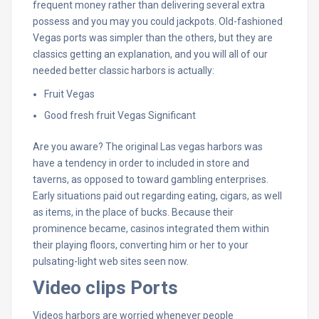
frequent money rather than delivering several extra
possess and you may you could jackpots. Old-fashioned
Vegas ports was simpler than the others, but they are
classics getting an explanation, and you will all of our
needed better classic harbors is actually:
Fruit Vegas
Good fresh fruit Vegas Significant
Are you aware? The original Las vegas harbors was
have a tendency in order to included in store and
taverns, as opposed to toward gambling enterprises.
Early situations paid out regarding eating, cigars, as well
as items, in the place of bucks. Because their
prominence became, casinos integrated them within
their playing floors, converting him or her to your
pulsating-light web sites seen now.
Video clips Ports
Videos harbors are worried whenever people