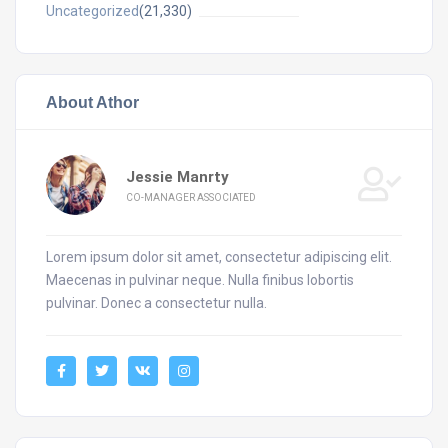
Uncategorized
(21,330)
About Athor
Jessie Manrty
CO-MANAGER ASSOCIATED
Lorem ipsum dolor sit amet, consectetur adipiscing elit.
Maecenas in pulvinar neque. Nulla finibus lobortis
pulvinar. Donec a consectetur nulla.