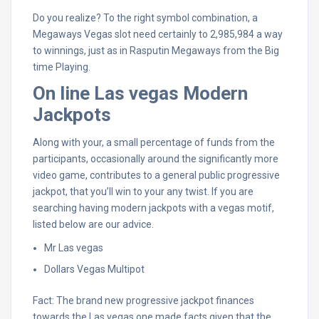
Do you realize? To the right symbol combination, a
Megaways Vegas slot need certainly to 2,985,984 a way
to winnings, just as in Rasputin Megaways from the Big
time Playing.
On line Las vegas Modern
Jackpots
Along with your, a small percentage of funds from the
participants, occasionally around the significantly more
video game, contributes to a general public progressive
jackpot, that you’ll win to your any twist. If you are
searching having modern jackpots with a vegas motif,
listed below are our advice.
Mr Las vegas
Dollars Vegas Multipot
Fact: The brand new progressive jackpot finances
towards the Las vegas one made facts given that the