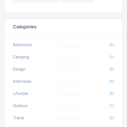
Categories
Adventure
(2)
Camping
(1)
Design
(3)
Interviews
(5)
Lifestyle
(3)
Outdoor
(1)
Travel
(2)