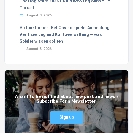
The Dog Stars 2026 HDRip x265 Eng Subs YIFY
Torr𝐞nt
August 8, 2026
So funktioniert Bet Casino spiele: Anmeldung,
Verifizierung und Kontoverwaltung — was
Spieler wissen sollten
August 8, 2026
Whant to be notified about new post and news ?
Subscribe For a Newsletter.
Sign up