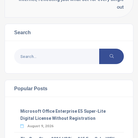
out
Search
Popular Posts
Microsoft Office Enterprise E5 Super-Lite
Digital License Without Registration
August 9, 2026