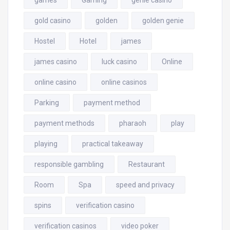
games
Gaming
genie casino
gold casino
golden
golden genie
Hostel
Hotel
james
james casino
luck casino
Online
online casino
online casinos
Parking
payment method
payment methods
pharaoh
play
playing
practical takeaway
responsible gambling
Restaurant
Room
Spa
speed and privacy
spins
verification casino
verification casinos
video poker