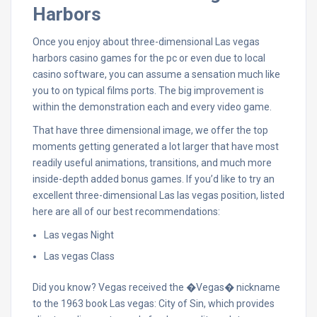
Harbors
Once you enjoy about three-dimensional Las vegas
harbors casino games for the pc or even due to local
casino software, you can assume a sensation much like
you to on typical films ports. The big improvement is
within the demonstration each and every video game.
That have three dimensional image, we offer the top
moments getting generated a lot larger that have most
readily useful animations, transitions, and much more
inside-depth added bonus games. If you’d like to try an
excellent three-dimensional Las las vegas position, listed
here are all of our best recommendations:
Las vegas Night
Las vegas Class
Did you know? Vegas received the �Vegas� nickname
to the 1963 book Las vegas: City of Sin, which provides