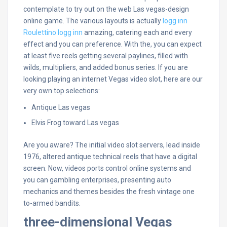
contemplate to try out on the web Las vegas-design
online game. The various layouts is actually
logg inn
Roulettino logg inn
amazing, catering each and every
effect and you can preference. With the, you can expect
at least five reels getting several paylines, filled with
wilds, multipliers, and added bonus series. If you are
looking playing an internet Vegas video slot, here are our
very own top selections:
Antique Las vegas
Elvis Frog toward Las vegas
Are you aware? The initial video slot servers, lead inside
1976, altered antique technical reels that have a digital
screen. Now, videos ports control online systems and
you can gambling enterprises, presenting auto
mechanics and themes besides the fresh vintage one
to-armed bandits.
three-dimensional Vegas