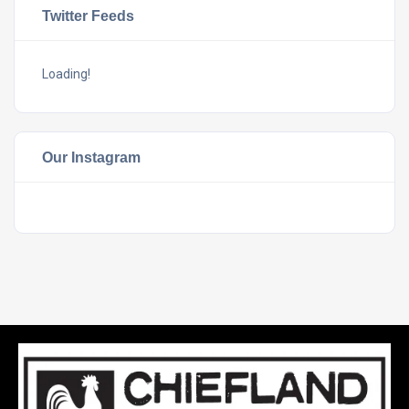
Twitter Feeds
Loading!
Our Instagram