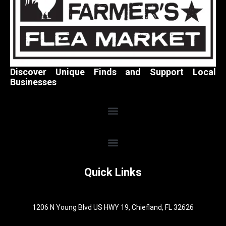
Discover Unique Finds and Support Local
Businesses
Quick Links
1206 N Young Blvd US HWY 19, Chiefland, FL 32626