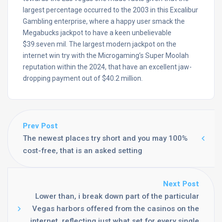
largest percentage occurred to the 2003 in this Excalibur
Gambling enterprise, where a happy user smack the
Megabucks jackpot to have a keen unbelievable
$39.seven mil. The largest modern jackpot on the
internet win try with the Microgaming’s Super Moolah
reputation within the 2024, that have an excellent jaw-
dropping payment out of $40.2 million.
Prev Post
The newest places try short and you may 100%
cost-free, that is an asked setting
Next Post
Lower than, i break down part of the particular
Vegas harbors offered from the casinos on the
internet, reflecting just what set for every single