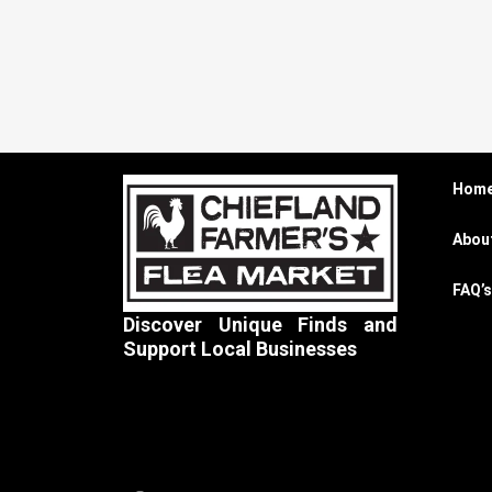
Hom
Abou
FAQ’s
Discover Unique Finds and
Support Local Businesses