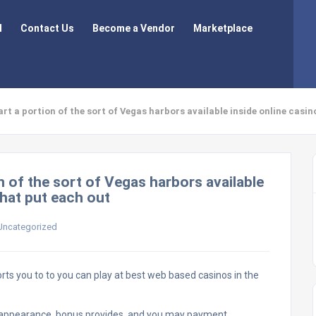
l
Contact Us
Become a Vendor
Marketplace
rt a portion of the sort of Vegas harbors available inside online casin
n of the sort of Vegas harbors available
what put each out
Uncategorized
ts you to to you can play at best web based casinos in the
ay appearance, bonus provides, and you may payment