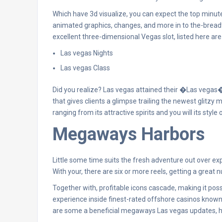
Which have 3d visualize, you can expect the top minut
animated graphics, changes, and more in to the-bread
excellent three-dimensional Vegas slot, listed here are
Las vegas Nights
Las vegas Class
Did you realize? Las vegas attained their �Las vegas
that gives clients a glimpse trailing the newest glitzy 
ranging from its attractive spirits and you will its style
Megaways Harbors
Little some time suits the fresh adventure out over e
With your, there are six or more reels, getting a great 
Together with, profitable icons cascade, making it poss
experience inside finest-rated offshore casinos known f
are some a beneficial megaways Las vegas updates, her