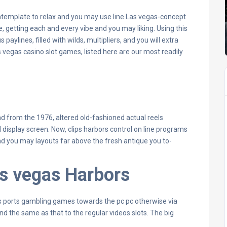
template to relax and you may use line Las vegas-concept
, getting each and every vibe and you may liking. Using this
paylines, filled with wilds, multipliers, and you will extra
as vegas casino slot games, listed here are our most readily
ad from the 1976, altered old-fashioned actual reels
l display screen. Now, clips harbors control on line programs
d you may layouts far above the fresh antique you to-
s vegas Harbors
s ports gambling games towards the pc pc otherwise via
nd the same as that to the regular videos slots. The big