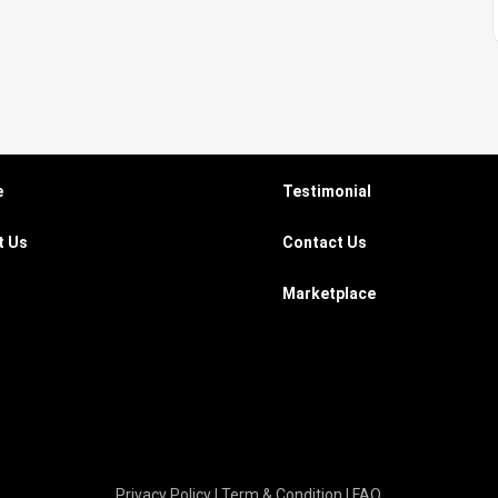
e
Testimonial
t Us
Contact Us
Marketplace
Privacy Policy | Term & Condition | FAQ