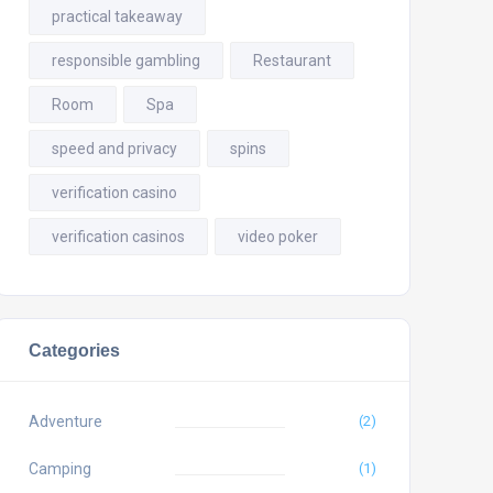
practical takeaway
responsible gambling
Restaurant
Room
Spa
speed and privacy
spins
verification casino
verification casinos
video poker
Categories
Adventure
(2)
Camping
(1)