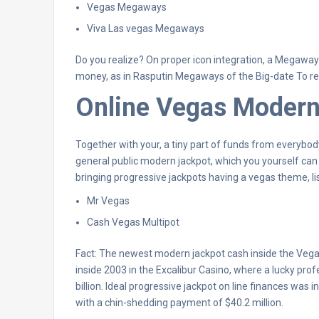
Vegas Megaways
Viva Las vegas Megaways
Do you realize? On proper icon integration, a Megaway
money, as in Rasputin Megaways of the Big-date To rel
Online Vegas Modern
Together with your, a tiny part of funds from everyb
general public modern jackpot, which you yourself can f
bringing progressive jackpots having a vegas theme, li
Mr Vegas
Cash Vegas Multipot
Fact: The newest modern jackpot cash inside the Vega
inside 2003 in the Excalibur Casino, where a lucky pro
billion. Ideal progressive jackpot on line finances wa
with a chin-shedding payment of $40.2 million.