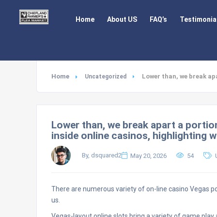
Home
About US
FAQ’s
Testimonia
Home
Lower than, we break apa
Uncategorized
Lower than, we break apart a portio
inside online casinos, highlighting 
By, dsquared2
May 20, 2026
54
There are numerous variety of on-line casino Vegas por
us.
Vegas-layout online slots bring a variety of game pl