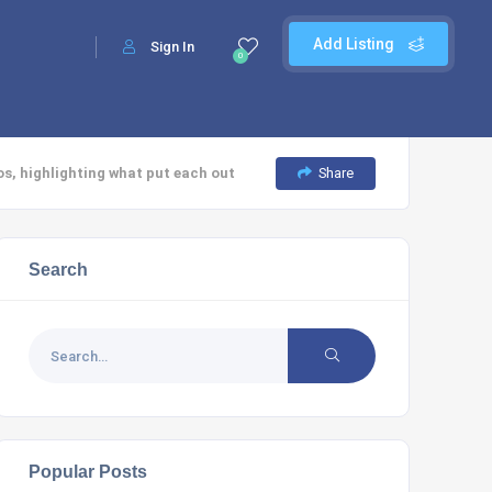
Add Listing
Sign In
0
Share
os, highlighting what put each out
Search
Popular Posts