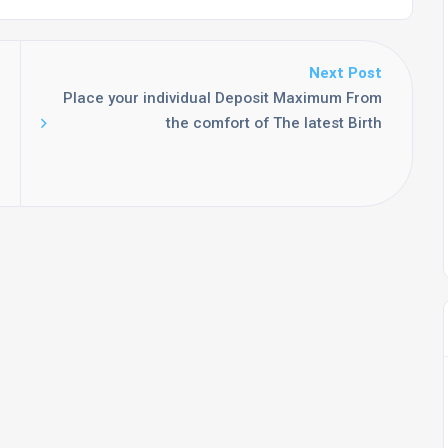
Next Post
Place your individual Deposit Maximum From
the comfort of The latest Birth