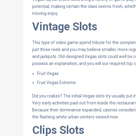
potential, making certain the class seems fresh, whet
moving enjoy.
Vintage Slots
This type of video game spend tribute for the compl
just three reels and you may believe smaller, more regu
and jackpots. Old-designed Vegas slots could well be c
possess an explanation, and you will our required top cla
Fruit Vegas
Fruit Vegas Extreme
Did you realize? The initial Vegas slots try usually put in
Very early activities paid out from inside the restauran
Because their dominance expanded, casinos considering 
the flashing-white urban centers viewed now.
Clips Slots