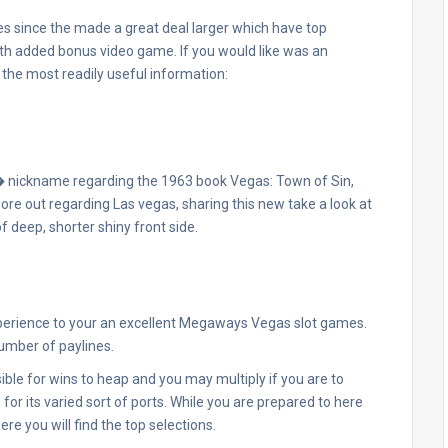
es since the made a great deal larger which have top
th added bonus video game. If you would like was an
 the most readily useful information:
� nickname regarding the 1963 book Vegas: Town of Sin,
more out regarding Las vegas, sharing this new take a look at
 of deep, shorter shiny front side.
xperience to your an excellent Megaways Vegas slot games.
number of paylines.
ible for wins to heap and you may multiply if you are to
or its varied sort of ports. While you are prepared to here
e you will find the top selections.