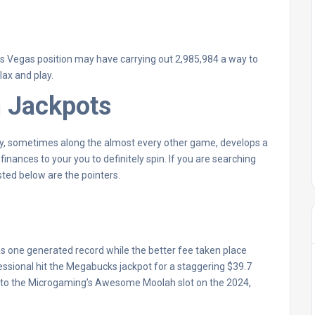
s Vegas position may have carrying out 2,985,984 a way to
ax and play.
 Jackpots
ody, sometimes along the almost every other game, develops a
inances to your you to definitely spin. If you are searching
sted below are the pointers.
s one generated record while the better fee taken place
fessional hit the Megabucks jackpot for a staggering $39.7
s into the Microgaming’s Awesome Moolah slot on the 2024,