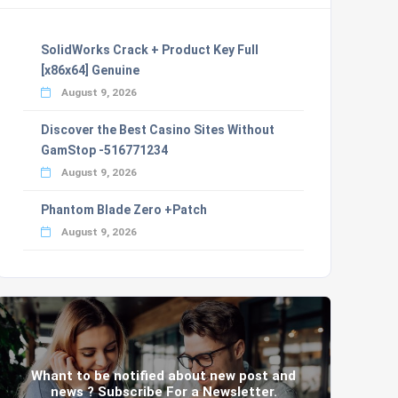
SolidWorks Crack + Product Key Full
[x86x64] Genuine
August 9, 2026
Discover the Best Casino Sites Without
GamStop -516771234
August 9, 2026
Phantom Blade Zero +Patch
August 9, 2026
Whant to be notified about new post and
news ? Subscribe For a Newsletter.