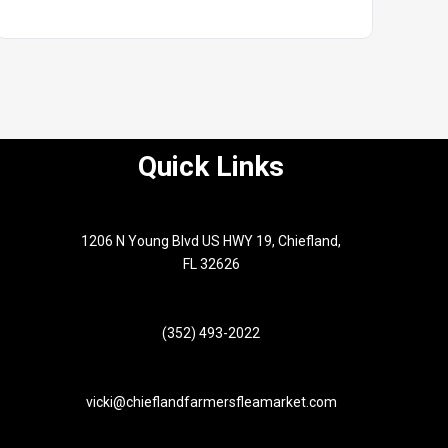
Quick Links
1206 N Young Blvd US HWY 19, Chiefland,
FL 32626
(352) 493-2022
vicki@chieflandfarmersfleamarket.com