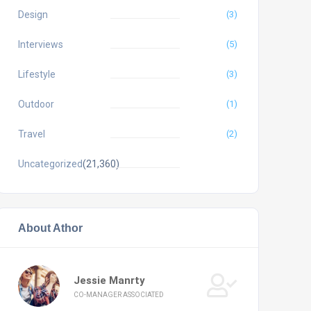
Design
(3)
Interviews
(5)
Lifestyle
(3)
Outdoor
(1)
Travel
(2)
Uncategorized
(21,360)
About Athor
Jessie Manrty
CO-MANAGER ASSOCIATED