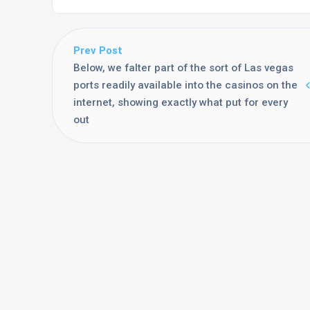
Prev Post
Below, we falter part of the sort of Las vegas
ports readily available into the casinos on the
internet, showing exactly what put for every
out