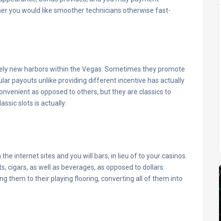
her you would like smoother technicians otherwise fast-
etely new harbors within the Vegas. Sometimes they promote
lar payouts unlike providing different incentive has actually
onvenient as opposed to others, but they are classics to
ssic slots is actually:
 the internet sites and you will bars, in lieu of to your casinos.
ts, cigars, as well as beverages, as opposed to dollars.
them to their playing flooring, converting all of them into