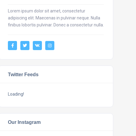
Lorem ipsum dolor sit amet, consectetur
adipiscing elit. Maecenas in pulvinar neque. Nulla
finibus lobortis pulvinar. Donec a consectetur nulla.
Twitter Feeds
Loading!
Our Instagram