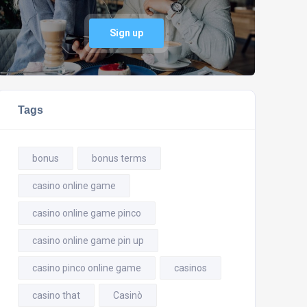
Sign up
Tags
bonus
bonus terms
casino online game
casino online game pinco
casino online game pin up
casino pinco online game
casinos
casino that
Casinò