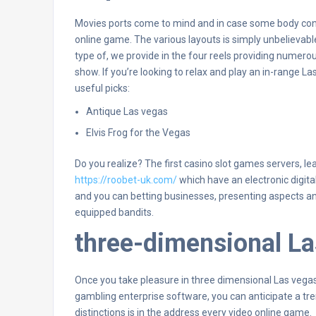
Movies ports come to mind and in case some body con
online game. The various layouts is simply unbelievable
type of, we provide in the four reels providing numerous 
show. If you’re looking to relax and play an in-range L
useful picks:
Antique Las vegas
Elvis Frog for the Vegas
Do you realize? The first casino slot games servers, le
https://roobet-uk.com/
which have an electronic digita
and you can betting businesses, presenting aspects an
equipped bandits.
three-dimensional La
Once you take pleasure in three dimensional Las vega
gambling enterprise software, you can anticipate a tre
distinctions is in the address every video online game.