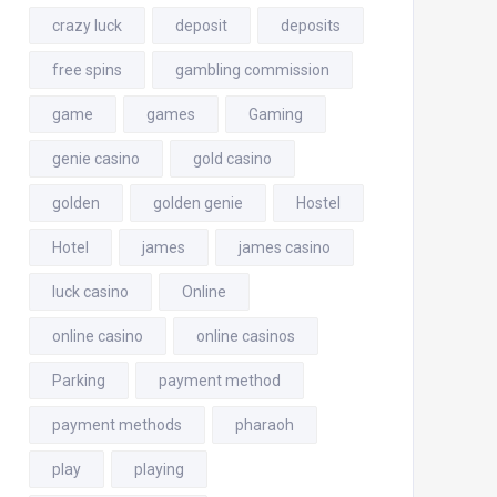
crazy luck
deposit
deposits
free spins
gambling commission
game
games
Gaming
genie casino
gold casino
golden
golden genie
Hostel
Hotel
james
james casino
luck casino
Online
online casino
online casinos
Parking
payment method
payment methods
pharaoh
play
playing