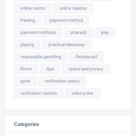
online casino
online casinos
Parking
payment method
payment methods
pharaoh
play
playing
practical takeaway
responsible gambling
Restaurant
Room
Spa
speed and privacy
spins
verification casino
verification casinos
video poker
Categories