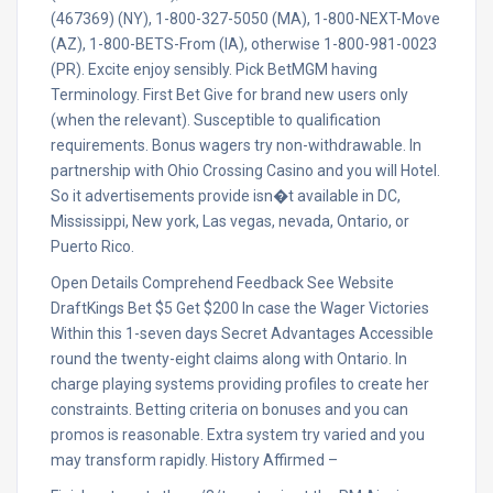
(467369) (NY), 1-800-327-5050 (MA), 1-800-NEXT-Move
(AZ), 1-800-BETS-From (IA), otherwise 1-800-981-0023
(PR). Excite enjoy sensibly. Pick BetMGM having
Terminology. First Bet Give for brand new users only
(when the relevant). Susceptible to qualification
requirements. Bonus wagers try non-withdrawable. In
partnership with Ohio Crossing Casino and you will Hotel.
So it advertisements provide isn�t available in DC,
Mississippi, New york, Las vegas, nevada, Ontario, or
Puerto Rico.
Open Details Comprehend Feedback See Website
DraftKings Bet $5 Get $200 In case the Wager Victories
Within this 1-seven days Secret Advantages Accessible
round the twenty-eight claims along with Ontario. In
charge playing systems providing profiles to create her
constraints. Betting criteria on bonuses and you can
promos is reasonable. Extra system try varied and you
may transform rapidly. History Affirmed –