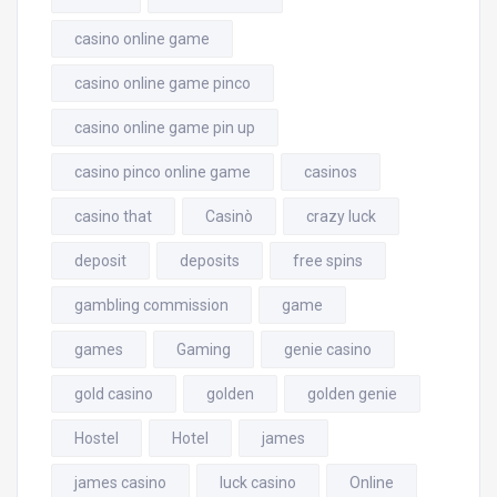
casino online game
casino online game pinco
casino online game pin up
casino pinco online game
casinos
casino that
Casinò
crazy luck
deposit
deposits
free spins
gambling commission
game
games
Gaming
genie casino
gold casino
golden
golden genie
Hostel
Hotel
james
james casino
luck casino
Online