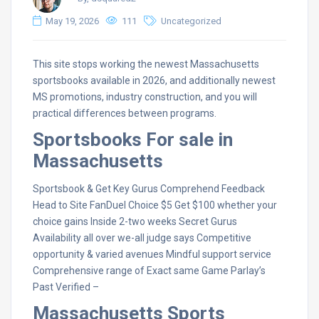
May 19, 2026
111
Uncategorized
This site stops working the newest Massachusetts
sportsbooks available in 2026, and additionally newest
MS promotions, industry construction, and you will
practical differences between programs.
Sportsbooks For sale in
Massachusetts
Sportsbook & Get Key Gurus Comprehend Feedback
Head to Site FanDuel Choice $5 Get $100 whether your
choice gains Inside 2-two weeks Secret Gurus
Availability all over we-all judge says Competitive
opportunity & varied avenues Mindful support service
Comprehensive range of Exact same Game Parlay’s
Past Verified –
Massachusetts Sports