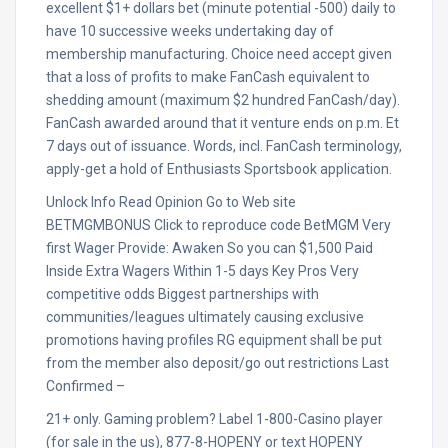
excellent $1+ dollars bet (minute potential -500) daily to
have 10 successive weeks undertaking day of
membership manufacturing. Choice need accept given
that a loss of profits to make FanCash equivalent to
shedding amount (maximum $2 hundred FanCash/day).
FanCash awarded around that it venture ends on p.m. Et
7 days out of issuance. Words, incl. FanCash terminology,
apply-get a hold of Enthusiasts Sportsbook application.
Unlock Info Read Opinion Go to Web site
BETMGMBONUS Click to reproduce code BetMGM Very
first Wager Provide: Awaken So you can $1,500 Paid
Inside Extra Wagers Within 1-5 days Key Pros Very
competitive odds Biggest partnerships with
communities/leagues ultimately causing exclusive
promotions having profiles RG equipment shall be put
from the member also deposit/go out restrictions Last
Confirmed –
21+ only. Gaming problem? Label 1-800-Casino player
(for sale in the us), 877-8-HOPENY or text HOPENY