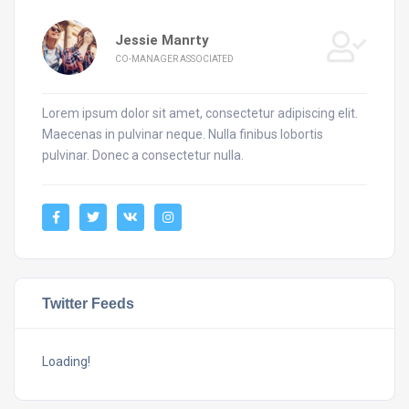
Jessie Manrty
CO-MANAGER ASSOCIATED
Lorem ipsum dolor sit amet, consectetur adipiscing elit.
Maecenas in pulvinar neque. Nulla finibus lobortis
pulvinar. Donec a consectetur nulla.
Twitter Feeds
Loading!