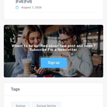
[Full] [Full]
August 7, 2026
Whant to be notified about new post and news ?
Subscribe For a Newsletter.
Sign up
Tags
bonus
bonus terms