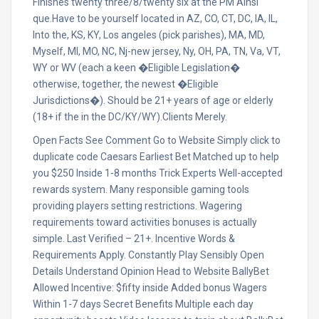
Finishes twenty three/8/twenty six at the PM Ainsi
que.Have to be yourself located in AZ, CO, CT, DC, IA, IL,
Into the, KS, KY, Los angeles (pick parishes), MA, MD,
Myself, MI, MO, NC, Nj-new jersey, Ny, OH, PA, TN, Va, VT,
WY or WV (each a keen �Eligible Legislation�
otherwise, together, the newest �Eligible
Jurisdictions�). Should be 21+ years of age or elderly
(18+ if the in the DC/KY/WY).Clients Merely.
Open Facts See Comment Go to Website Simply click to
duplicate code Caesars Earliest Bet Matched up to help
you $250 Inside 1-8 months Trick Experts Well-accepted
rewards system. Many responsible gaming tools
providing players setting restrictions. Wagering
requirements toward activities bonuses is actually
simple. Last Verified – 21+. Incentive Words &
Requirements Apply. Constantly Play Sensibly Open
Details Understand Opinion Head to Website BallyBet
Allowed Incentive: $fifty inside Added bonus Wagers
Within 1-7 days Secret Benefits Multiple each day