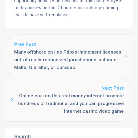
opportunity boosts Video lessons to train about BallyBet
for brand new bettors Of numerous in charge gaming
tools to have self-regulating
Prev Post
Many offshore on line Pdbxs implement licenses
out-of really-recognized jurisdictions instance
Malta, Gibraltar, or Curacao
Next Post
Online casi no Usa real money internet promote
hundreds of traditional and you can progressive
internet casino video game
Search