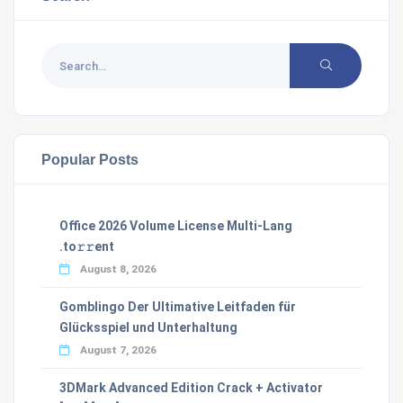
Popular Posts
Office 2026 Volume License Multi-Lang
.tо𝚛𝚛еnt
August 8, 2026
Gomblingo Der Ultimative Leitfaden für
Glücksspiel und Unterhaltung
August 7, 2026
3DMark Advanced Edition Crack + Activator