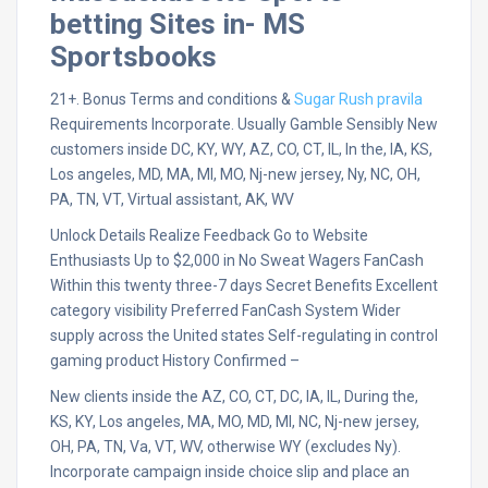
betting Sites in- MS
Sportsbooks
21+. Bonus Terms and conditions &
Sugar Rush pravila
Requirements Incorporate. Usually Gamble Sensibly New
customers inside DC, KY, WY, AZ, CO, CT, IL, In the, IA, KS,
Los angeles, MD, MA, MI, MO, Nj-new jersey, Ny, NC, OH,
PA, TN, VT, Virtual assistant, AK, WV
Unlock Details Realize Feedback Go to Website
Enthusiasts Up to $2,000 in No Sweat Wagers FanCash
Within this twenty three-7 days Secret Benefits Excellent
category visibility Preferred FanCash System Wider
supply across the United states Self-regulating in control
gaming product History Confirmed –
New clients inside the AZ, CO, CT, DC, IA, IL, During the,
KS, KY, Los angeles, MA, MO, MD, MI, NC, Nj-new jersey,
OH, PA, TN, Va, VT, WV, otherwise WY (excludes Ny).
Incorporate campaign inside choice slip and place an