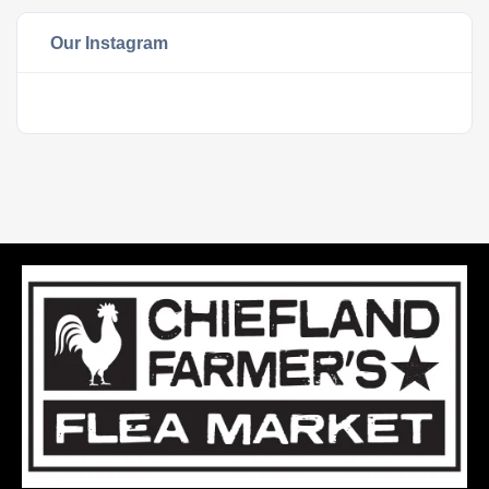
Our Instagram