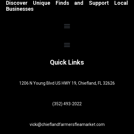
Discover Unique Finds and Support Local
Businesses
Quick Links
1206 N Young Blvd US HWY 19, Chiefland, FL 32626
(352) 493-2022
vicki@chieflandfarmersfleamarket.com