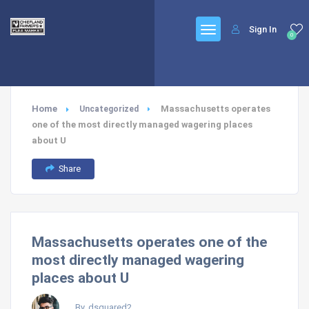
Sign In
0
Home
Massachusetts operates
Uncategorized
one of the most directly managed wagering places
about U
Share
Massachusetts operates one of the
most directly managed wagering
places about U
By, dsquared2