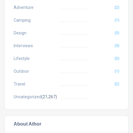
Adventure
(2)
Camping
(1)
Design
(3)
Interviews
(5)
Lifestyle
(3)
Outdoor
(1)
Travel
(2)
Uncategorized
(21,267)
About Athor