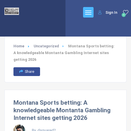
Sign In
0
Home
Montana Sports betting:
Uncategorized
A knowledgeable Montanta Gambling Internet sites
getting 2026
Share
Montana Sports betting: A
knowledgeable Montanta Gambling
Internet sites getting 2026
By, dsquared2