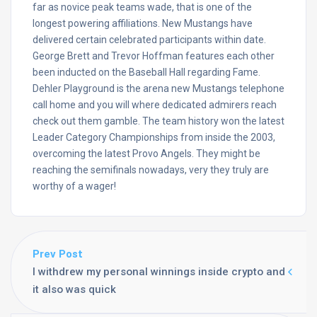
far as novice peak teams wade, that is one of the
longest powering affiliations. New Mustangs have
delivered certain celebrated participants within date.
George Brett and Trevor Hoffman features each other
been inducted on the Baseball Hall regarding Fame.
Dehler Playground is the arena new Mustangs telephone
call home and you will where dedicated admirers reach
check out them gamble. The team history won the latest
Leader Category Championships from inside the 2003,
overcoming the latest Provo Angels. They might be
reaching the semifinals nowadays, very they truly are
worthy of a wager!
Prev Post
I withdrew my personal winnings inside crypto and
it also was quick