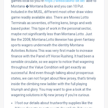
games local so you’re
https://weisscasino-de.de/
able to
Montana � Montana Bucks and you can 10 Put.
Included in the MUSL, different most other draw video
game readily available also. There are Movies Lotto
Terminals as seventies, offering keno, bingo and web
based poker. This type of work in the personal sector,
maybe not significantly less than Montana Lotto. Just
like the 2008, Montana Lotto likewise has given fantasy
sports wagers underneath the identity Montana
Activities Actions.This was very first made to increase
finance with the Panel off Horse Rushing. It had been a
sensible circulate, so we aspire to notice that wagering
throughout the Value Condition will get exactly as
successful. And even though talking about prosperous
states, we can not forget about New jersey, that’s timely
inside the climbing new ladder with the full playing
triumph and glory. You may want to give a look at the
wagering solutions in Nj-new jersey if you’re curious.
I foot our details about trustworthy supplies like the