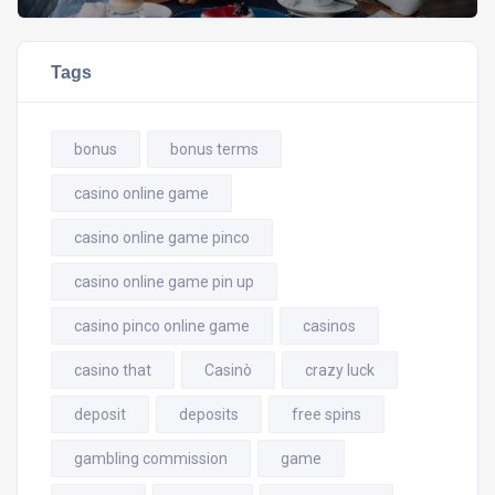
Tags
bonus
bonus terms
casino online game
casino online game pinco
casino online game pin up
casino pinco online game
casinos
casino that
Casinò
crazy luck
deposit
deposits
free spins
gambling commission
game