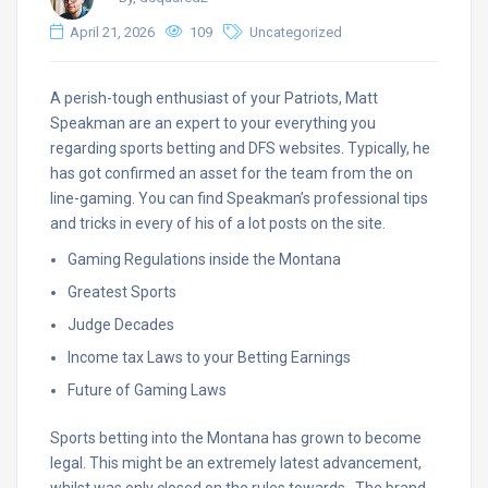
April 21, 2026
109
Uncategorized
A perish-tough enthusiast of your Patriots, Matt
Speakman are an expert to your everything you
regarding sports betting and DFS websites. Typically, he
has got confirmed an asset for the team from the on
line-gaming. You can find Speakman’s professional tips
and tricks in every of his of a lot posts on the site.
Gaming Regulations inside the Montana
Greatest Sports
Judge Decades
Income tax Laws to your Betting Earnings
Future of Gaming Laws
Sports betting into the Montana has grown to become
legal. This might be an extremely latest advancement,