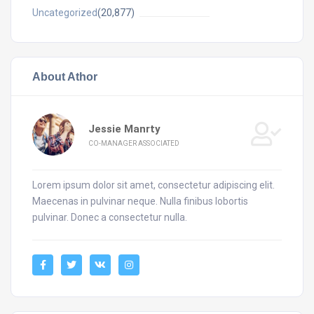
Uncategorized
(20,877)
About Athor
Jessie Manrty
CO-MANAGER ASSOCIATED
Lorem ipsum dolor sit amet, consectetur adipiscing elit.
Maecenas in pulvinar neque. Nulla finibus lobortis
pulvinar. Donec a consectetur nulla.