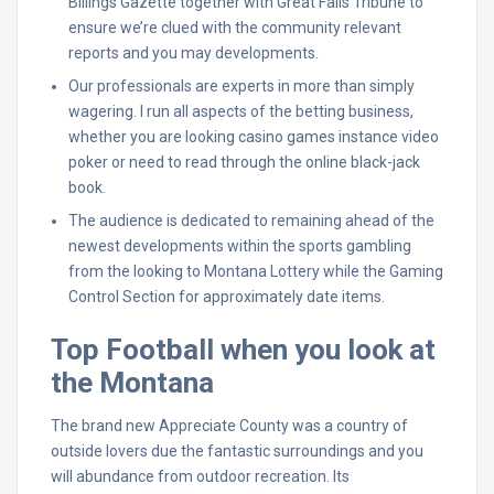
Billings Gazette together with Great Falls Tribune to
ensure we’re clued with the community relevant
reports and you may developments.
Our professionals are experts in more than simply
wagering. I run all aspects of the betting business,
whether you are looking casino games instance video
poker or need to read through the online black-jack
book.
The audience is dedicated to remaining ahead of the
newest developments within the sports gambling
from the looking to Montana Lottery while the Gaming
Control Section for approximately date items.
Top Football when you look at
the Montana
The brand new Appreciate County was a country of
outside lovers due the fantastic surroundings and you
will abundance from outdoor recreation. Its