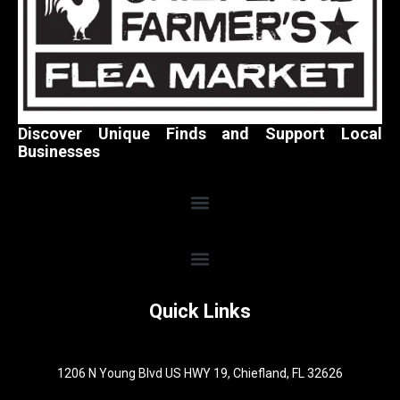
Discover Unique Finds and Support Local
Businesses
Quick Links
1206 N Young Blvd US HWY 19, Chiefland, FL 32626