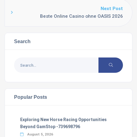
Next Post
Beste Online Casino ohne OASIS 2026
Search
Popular Posts
Exploring New Horse Racing Opportunities
Beyond GamStop -739698796
August 5, 2026