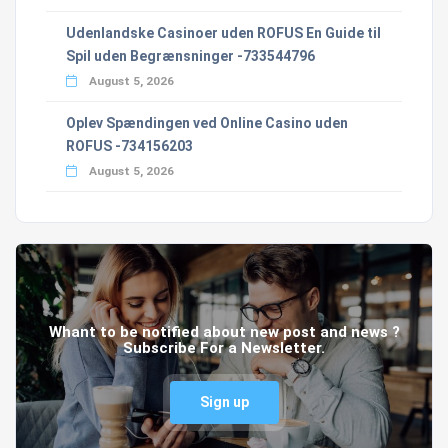
Udenlandske Casinoer uden ROFUS En Guide til
Spil uden Begrænsninger -733544796
August 5, 2026
Oplev Spændingen ved Online Casino uden
ROFUS -734156203
August 5, 2026
Whant to be notified about new post and news ?
Subscribe For a Newsletter.
Sign up