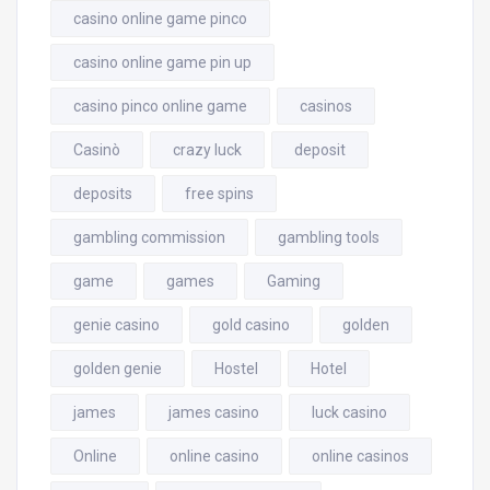
casino online game pinco
casino online game pin up
casino pinco online game
casinos
Casinò
crazy luck
deposit
deposits
free spins
gambling commission
gambling tools
game
games
Gaming
genie casino
gold casino
golden
golden genie
Hostel
Hotel
james
james casino
luck casino
Online
online casino
online casinos