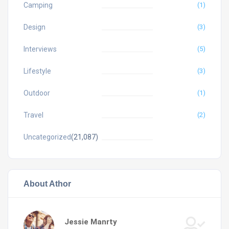
Camping
(1)
Design
(3)
Interviews
(5)
Lifestyle
(3)
Outdoor
(1)
Travel
(2)
Uncategorized
(21,087)
About Athor
Jessie Manrty