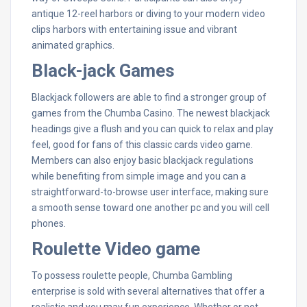
antique 12-reel harbors or diving to your modern video
clips harbors with entertaining issue and vibrant
animated graphics.
Black-jack Games
Blackjack followers are able to find a stronger group of
games from the Chumba Casino. The newest blackjack
headings give a flush and you can quick to relax and play
feel, good for fans of this classic cards video game.
Members can also enjoy basic blackjack regulations
while benefiting from simple image and you can a
straightforward-to-browse user interface, making sure
a smooth sense toward one another pc and you will cell
phones.
Roulette Video game
To possess roulette people, Chumba Gambling
enterprise is sold with several alternatives that offer a