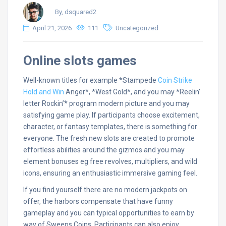
By, dsquared2
April 21, 2026
111
Uncategorized
Online slots games
Well-known titles for example *Stampede
Coin Strike
Hold and Win
Anger*, *West Gold*, and you may *Reelin’
letter Rockin’* program modern picture and you may
satisfying game play. If participants choose excitement,
character, or fantasy templates, there is something for
everyone. The fresh new slots are created to promote
effortless abilities around the gizmos and you may
element bonuses eg free revolves, multipliers, and wild
icons, ensuring an enthusiastic immersive gaming feel.
If you find yourself there are no modern jackpots on
offer, the harbors compensate that have funny
gameplay and you can typical opportunities to earn by
way of Sweeps Coins. Participants can also enjoy