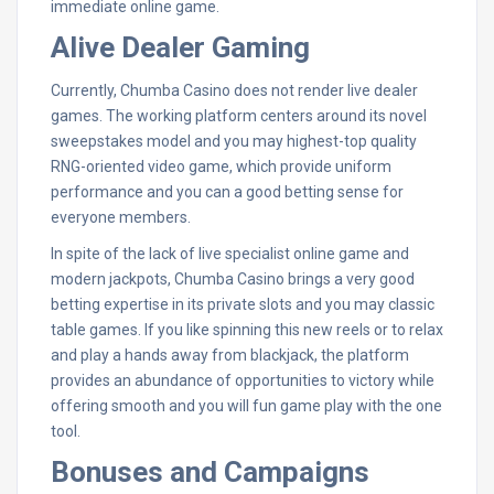
immediate online game.
Alive Dealer Gaming
Currently, Chumba Casino does not render live dealer
games. The working platform centers around its novel
sweepstakes model and you may highest-top quality
RNG-oriented video game, which provide uniform
performance and you can a good betting sense for
everyone members.
In spite of the lack of live specialist online game and
modern jackpots, Chumba Casino brings a very good
betting expertise in its private slots and you may classic
table games. If you like spinning this new reels or to relax
and play a hands away from blackjack, the platform
provides an abundance of opportunities to victory while
offering smooth and you will fun game play with the one
tool.
Bonuses and Campaigns