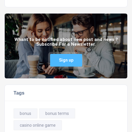
Whant to be notified about new post and news ?
Subscribe For a Newsletter.
Sign up
Tags
bonus
bonus terms
casino online game