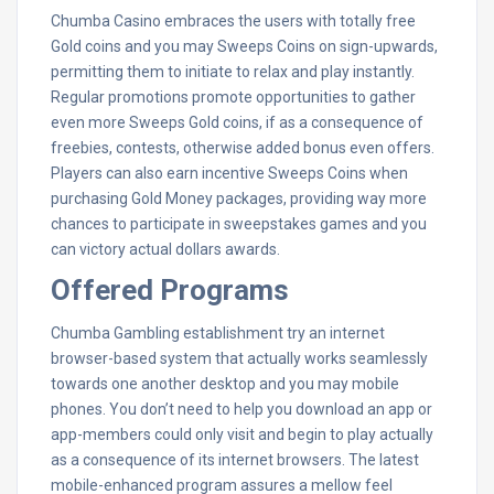
Chumba Casino embraces the users with totally free
Gold coins and you may Sweeps Coins on sign-upwards,
permitting them to initiate to relax and play instantly.
Regular promotions promote opportunities to gather
even more Sweeps Gold coins, if as a consequence of
freebies, contests, otherwise added bonus even offers.
Players can also earn incentive Sweeps Coins when
purchasing Gold Money packages, providing way more
chances to participate in sweepstakes games and you
can victory actual dollars awards.
Offered Programs
Chumba Gambling establishment try an internet
browser-based system that actually works seamlessly
towards one another desktop and you may mobile
phones. You don’t need to help you download an app or
app-members could only visit and begin to play actually
as a consequence of its internet browsers. The latest
mobile-enhanced program assures a mellow feel