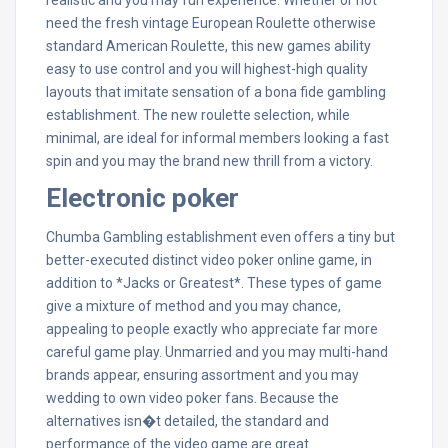
realistic and you may fun experience. Whether or not
need the fresh vintage European Roulette otherwise
standard American Roulette, this new games ability
easy to use control and you will highest-high quality
layouts that imitate sensation of a bona fide gambling
establishment. The new roulette selection, while
minimal, are ideal for informal members looking a fast
spin and you may the brand new thrill from a victory.
Electronic poker
Chumba Gambling establishment even offers a tiny but
better-executed distinct video poker online game, in
addition to *Jacks or Greatest*. These types of game
give a mixture of method and you may chance,
appealing to people exactly who appreciate far more
careful game play. Unmarried and you may multi-hand
brands appear, ensuring assortment and you may
wedding to own video poker fans. Because the
alternatives isn�t detailed, the standard and
performance of the video game are great.