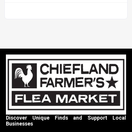
Discover Unique Finds and Support Local
Businesses