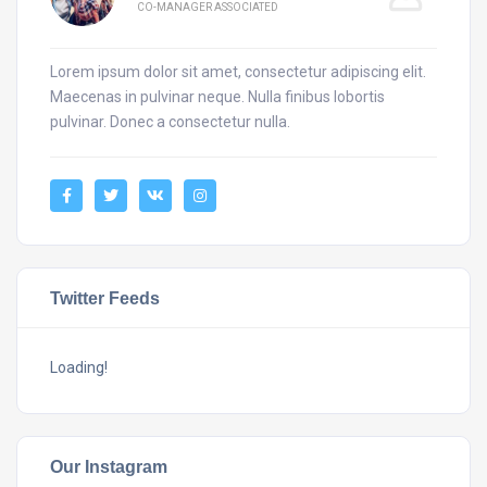
CO-MANAGER ASSOCIATED
Lorem ipsum dolor sit amet, consectetur adipiscing elit.
Maecenas in pulvinar neque. Nulla finibus lobortis
pulvinar. Donec a consectetur nulla.
Twitter Feeds
Loading!
Our Instagram