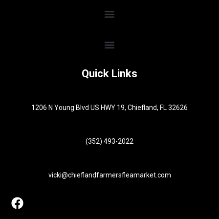
Quick Links
1206 N Young Blvd US HWY 19, Chiefland, FL 32626
(352) 493-2022
vicki@chieflandfarmersfleamarket.com