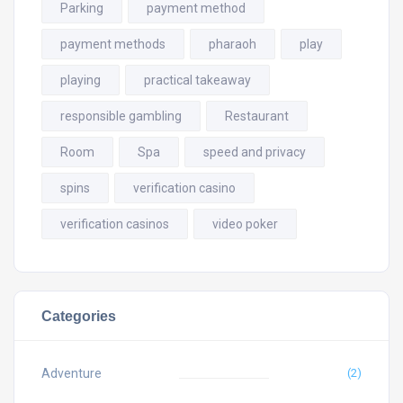
Parking
payment method
payment methods
pharaoh
play
playing
practical takeaway
responsible gambling
Restaurant
Room
Spa
speed and privacy
spins
verification casino
verification casinos
video poker
Categories
Adventure
(2)