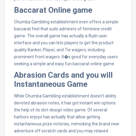
Baccarat Online game
Chumba Gambling establishment even offers a simple
baccarat feel that suits admirers of feminine credit
game. The overall game has actually a flush user
interface and you can lets players to get the product
quality Banker, Player, and Tie wagers, including
prominent front wagers. It�s good for everyday users
seeking a simple and easy fun baccarat online game.
Abrasion Cards and you will
Instantaneous Game
While Chumba Gambling establishment doesn’t ability
devoted abrasion notes, it has got instant win options
the help of its slot-design video game. Of several
harbors enjoys has actually that allow getting
instantaneous prize victories, mimicking the brand new
adventure off scratch cards and you may relaxed