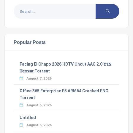
Popular Posts
Facing El Chapo 2026 HDTV Uncut AAC 2.0 𝐘𝐓𝐒
𝐓𝐨𝐫𝐫𝐞𝐧𝐭 Torrent
August 7, 2026
Office 365 Enterprise E5 ARM64 Cracked ENG
Torrent
August 6, 2026
Untitled
August 6, 2026