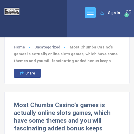
Sign In
0
Home
Most Chumba Casino’s
Uncategorized
games is actually online slots games, which have some
themes and you will fascinating added bonus keeps
Share
Most Chumba Casino’s games is
actually online slots games, which
have some themes and you will
fascinating added bonus keeps