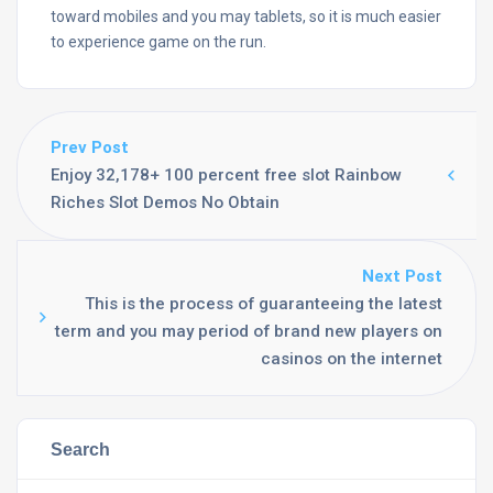
toward mobiles and you may tablets, so it is much easier
to experience game on the run.
Prev Post
Enjoy 32,178+ 100 percent free slot Rainbow
Riches Slot Demos No Obtain
Next Post
This is the process of guaranteeing the latest
term and you may period of brand new players on
casinos on the internet
Search