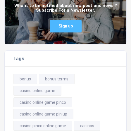
Whant to be notified about new post and news ?
Subscribe For a Newsletter.
Sign up
Tags
bonus
bonus terms
casino online game
casino online game pinco
casino online game pin up
casino pinco online game
casinos