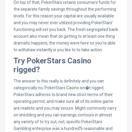
On top of that, PokerStars retains consumers funds for
the separate family savings throughout the performing
levels. For this reason your capital are usually available
and you may never ever utilized providing PokerStars’
functioning will set you back. The fresh segregated bank
account also mean that do getting to at least one thing
dramatic happens, the money were here so you’re able
to withdraw instantly is you like to to take action.
Try PokerStars Casino
rigged?
The answer to this really is definitely and you can
categorically no; PokerStars Casino isn�t rigged.
PokerStars adheres to brand new strict terms of their
operating permit, and make sure all of its online game
are realistic and you may secure. Might commonly carry
on shedding and you can earnings contours in almost
any variety of to try out, not, specific PokerStars
Gambling enterprise was a hundred% reasonable and