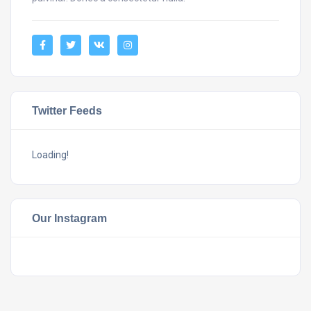
Twitter Feeds
Loading!
Our Instagram