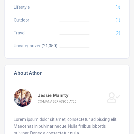
Lifestyle
(3)
Outdoor
(1)
Travel
(2)
Uncategorized
(21,050)
About Athor
Jessie Manrty
CO-MANAGER ASSOCIATED
Lorem ipsum dolor sit amet, consectetur adipiscing elit.
Maecenas in pulvinar neque. Nulla finibus lobortis
pulvinar. Donec a consectetur nulla.