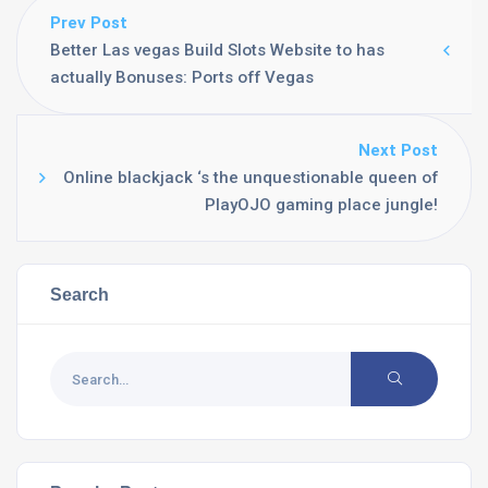
Prev Post
Better Las vegas Build Slots Website to has
actually Bonuses: Ports off Vegas
Next Post
Online blackjack ‘s the unquestionable queen of
PlayOJO gaming place jungle!
Search