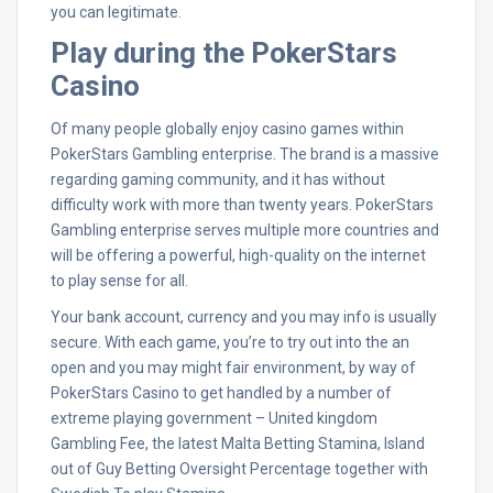
you can legitimate.
Play during the PokerStars
Casino
Of many people globally enjoy casino games within
PokerStars Gambling enterprise. The brand is a massive
regarding gaming community, and it has without
difficulty work with more than twenty years. PokerStars
Gambling enterprise serves multiple more countries and
will be offering a powerful, high-quality on the internet
to play sense for all.
Your bank account, currency and you may info is usually
secure. With each game, you’re to try out into the an
open and you may might fair environment, by way of
PokerStars Casino to get handled by a number of
extreme playing government – United kingdom
Gambling Fee, the latest Malta Betting Stamina, Island
out of Guy Betting Oversight Percentage together with