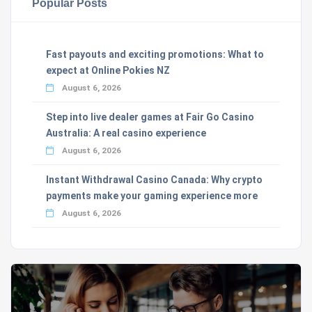
Popular Posts
Fast payouts and exciting promotions: What to
expect at Online Pokies NZ
August 6, 2026
Step into live dealer games at Fair Go Casino
Australia: A real casino experience
August 6, 2026
Instant Withdrawal Casino Canada: Why crypto
payments make your gaming experience more
August 6, 2026