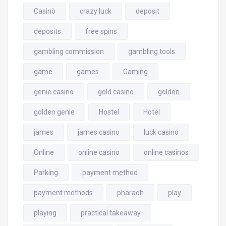
Casinò
crazy luck
deposit
deposits
free spins
gambling commission
gambling tools
game
games
Gaming
genie casino
gold casino
golden
golden genie
Hostel
Hotel
james
james casino
luck casino
Online
online casino
online casinos
Parking
payment method
payment methods
pharaoh
play
playing
practical takeaway