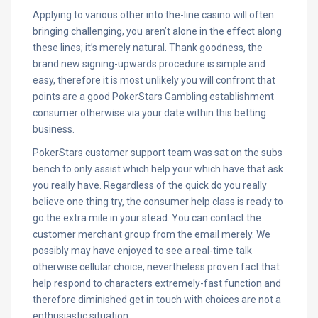
Applying to various other into the-line casino will often
bringing challenging, you aren’t alone in the effect along
these lines; it’s merely natural. Thank goodness, the
brand new signing-upwards procedure is simple and
easy, therefore it is most unlikely you will confront that
points are a good PokerStars Gambling establishment
consumer otherwise via your date within this betting
business.
PokerStars customer support team was sat on the subs
bench to only assist which help your which have that ask
you really have. Regardless of the quick do you really
believe one thing try, the consumer help class is ready to
go the extra mile in your stead. You can contact the
customer merchant group from the email merely. We
possibly may have enjoyed to see a real-time talk
otherwise cellular choice, nevertheless proven fact that
help respond to characters extremely-fast function and
therefore diminished get in touch with choices are not a
enthusiastic situation.