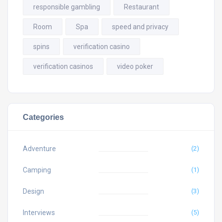
responsible gambling
Restaurant
Room
Spa
speed and privacy
spins
verification casino
verification casinos
video poker
Categories
Adventure
(2)
Camping
(1)
Design
(3)
Interviews
(5)