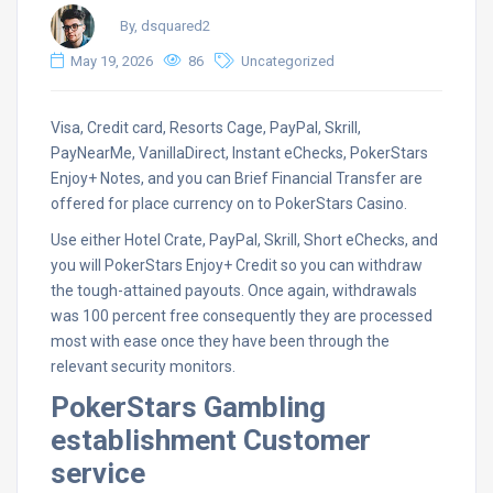
By, dsquared2
May 19, 2026
86
Uncategorized
Visa, Credit card, Resorts Cage, PayPal, Skrill,
PayNearMe, VanillaDirect, Instant eChecks, PokerStars
Enjoy+ Notes, and you can Brief Financial Transfer are
offered for place currency on to PokerStars Casino.
Use either Hotel Crate, PayPal, Skrill, Short eChecks, and
you will PokerStars Enjoy+ Credit so you can withdraw
the tough-attained payouts. Once again, withdrawals
was 100 percent free consequently they are processed
most with ease once they have been through the
relevant security monitors.
PokerStars Gambling
establishment Customer
service