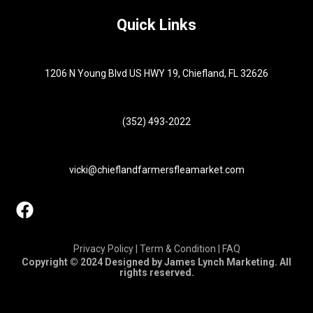
Quick Links
1206 N Young Blvd US HWY 19, Chiefland, FL 32626
(352) 493-2022
vicki@chieflandfarmersfleamarket.com
Privacy Policy | Term & Condition | FAQ
Copyright © 2024 Designed by James Lynch Marketing. All
rights reserved.