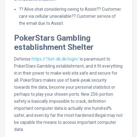
?? Alive chat considering owing to Assist?? Customer
care via cellular unavailable?? Customer service of
the email due to Assist
PokerStars Gambling
establishment Shelter
Defense
https://1bet-dk.dk/login/
is paramount to
PokerStars Gambling establishment, and it fit everything
in in their power to make web site safe and secure for
all. PokerStars makes use of bank-peak security
towards the data, become your personal statistics or
perhaps to play your chosen ports. New 256-portion
safety is basically impossible to crack, definition
important computer data is actually one hundred%
safer, and even by far the most hardened illegal may not
be capable the means to access important computer
data.