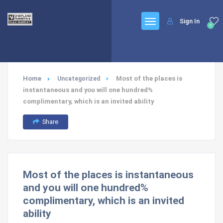
Sign In
0
Home
Most of the places is
Uncategorized
instantaneous and you will one hundred%
complimentary, which is an invited ability
Share
Most of the places is instantaneous
and you will one hundred%
complimentary, which is an invited
ability