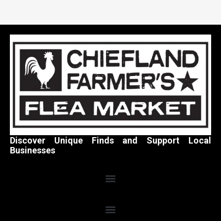
Discover Unique Finds and Support Local
Businesses