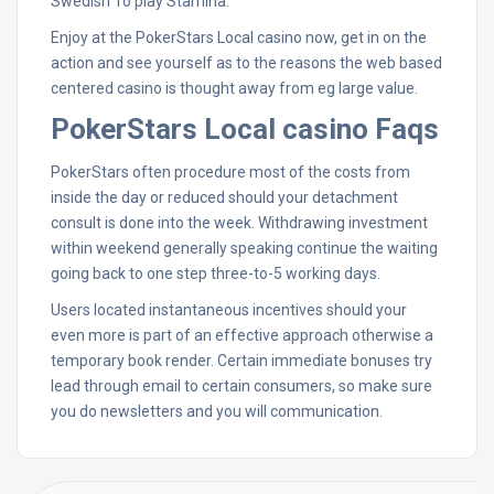
Swedish To play Stamina.
Enjoy at the PokerStars Local casino now, get in on the
action and see yourself as to the reasons the web based
centered casino is thought away from eg large value.
PokerStars Local casino Faqs
PokerStars often procedure most of the costs from
inside the day or reduced should your detachment
consult is done into the week. Withdrawing investment
within weekend generally speaking continue the waiting
going back to one step three-to-5 working days.
Users located instantaneous incentives should your
even more is part of an effective approach otherwise a
temporary book render. Certain immediate bonuses try
lead through email to certain consumers, so make sure
you do newsletters and you will communication.