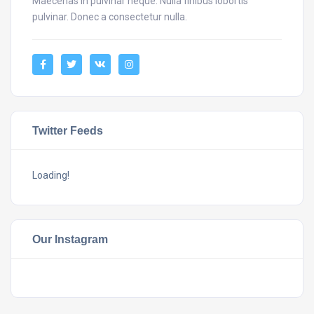
Maecenas in pulvinar neque. Nulla finibus lobortis
pulvinar. Donec a consectetur nulla.
Twitter Feeds
Loading!
Our Instagram