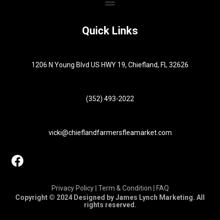
Quick Links
1206 N Young Blvd US HWY 19, Chiefland, FL 32626
(352) 493-2022
vicki@chieflandfarmersfleamarket.com
Privacy Policy | Term & Condition | FAQ
Copyright © 2024 Designed by James Lynch Marketing. All
rights reserved.