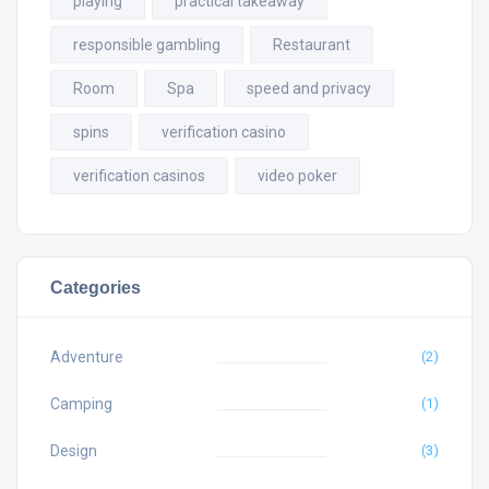
playing
practical takeaway
responsible gambling
Restaurant
Room
Spa
speed and privacy
spins
verification casino
verification casinos
video poker
Categories
Adventure
(2)
Camping
(1)
Design
(3)