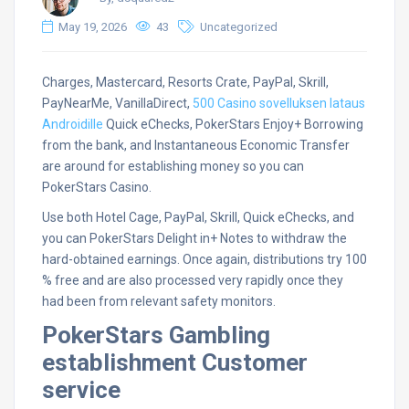
May 19, 2026
43
Uncategorized
Charges, Mastercard, Resorts Crate, PayPal, Skrill,
PayNearMe, VanillaDirect,
500 Casino sovelluksen lataus
Androidille
Quick eChecks, PokerStars Enjoy+ Borrowing
from the bank, and Instantaneous Economic Transfer
are around for establishing money so you can
PokerStars Casino.
Use both Hotel Cage, PayPal, Skrill, Quick eChecks, and
you can PokerStars Delight in+ Notes to withdraw the
hard-obtained earnings. Once again, distributions try 100
% free and are also processed very rapidly once they
had been from relevant safety monitors.
PokerStars Gambling
establishment Customer
service