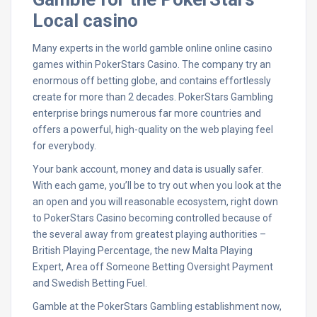
Local casino
Many experts in the world gamble online online casino
games within PokerStars Casino. The company try an
enormous off betting globe, and contains effortlessly
create for more than 2 decades. PokerStars Gambling
enterprise brings numerous far more countries and
offers a powerful, high-quality on the web playing feel
for everybody.
Your bank account, money and data is usually safer.
With each game, you’ll be to try out when you look at the
an open and you will reasonable ecosystem, right down
to PokerStars Casino becoming controlled because of
the several away from greatest playing authorities –
British Playing Percentage, the new Malta Playing
Expert, Area off Someone Betting Oversight Payment
and Swedish Betting Fuel.
Gamble at the PokerStars Gambling establishment now,