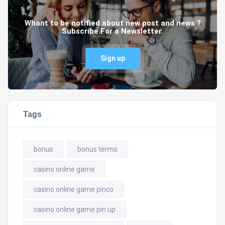
Whant to be notified about new post and news ?
Subscribe For a Newsletter.
Sign up
Tags
bonus
bonus terms
casino online game
casino online game pinco
casino online game pin up