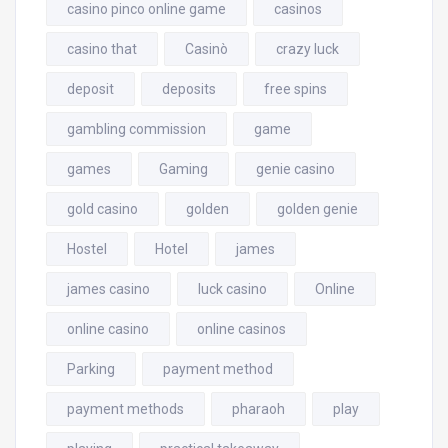
casino pinco online game
casinos
casino that
Casinò
crazy luck
deposit
deposits
free spins
gambling commission
game
games
Gaming
genie casino
gold casino
golden
golden genie
Hostel
Hotel
james
james casino
luck casino
Online
online casino
online casinos
Parking
payment method
payment methods
pharaoh
play