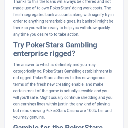
Thanks to this the loans will always be offered and not
made use of to own PokerStars’ doing work costs. The
fresh segregated bank accounts along with signify try in
order to anything remarkable goes, its bankroll might be
there so you will be ready to help you withdraw quickly
any time you desire to to take action.
Try PokerStars Gambling
enterprise rigged?
The answer to which is definitely and you may
categorically no; PokerStars Gambling establishment is
not rigged. PokerStars adheres to this new rigorous
terms of the fresh new creating enable, and make
certain most of the game is actually sensible and you
will you’ll safe. Might usually continue shedding and you
can earnings lines within just in the any kind of playing,
but relax knowing PokerStars Casino are 100% fair and
you may genuine.
Gamble for the PokerStars