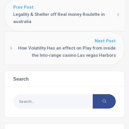
Prev Post
Legality & Shelter off Real money Roulette in
australia
Next Post
How Volatility Has an effect on Play from inside
the Into-range casino Las vegas Harbors
Search