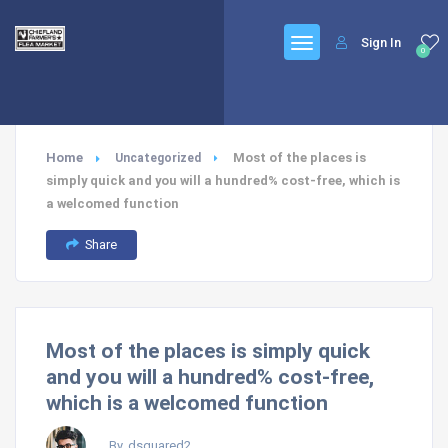
Sign In
0
Home
Most of the places is
Uncategorized
simply quick and you will a hundred% cost-free, which is
a welcomed function
Share
Most of the places is simply quick
and you will a hundred% cost-free,
which is a welcomed function
By, dsquared2