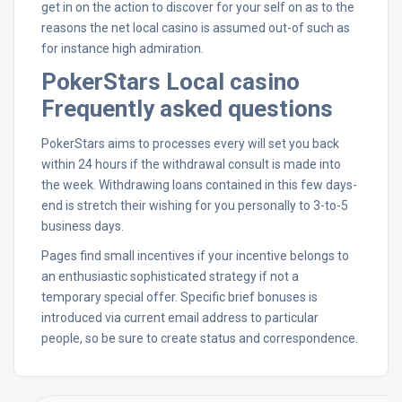
get in on the action to discover for your self on as to the
reasons the net local casino is assumed out-of such as
for instance high admiration.
PokerStars Local casino
Frequently asked questions
PokerStars aims to processes every will set you back
within 24 hours if the withdrawal consult is made into
the week. Withdrawing loans contained in this few days-
end is stretch their wishing for you personally to 3-to-5
business days.
Pages find small incentives if your incentive belongs to
an enthusiastic sophisticated strategy if not a
temporary special offer. Specific brief bonuses is
introduced via current email address to particular
people, so be sure to create status and correspondence.