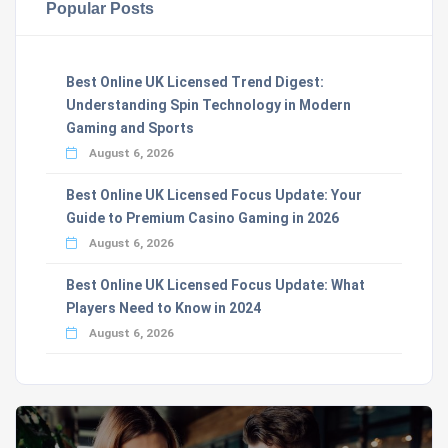
Popular Posts
Best Online UK Licensed Trend Digest:
Understanding Spin Technology in Modern
Gaming and Sports
August 6, 2026
Best Online UK Licensed Focus Update: Your
Guide to Premium Casino Gaming in 2026
August 6, 2026
Best Online UK Licensed Focus Update: What
Players Need to Know in 2024
August 6, 2026