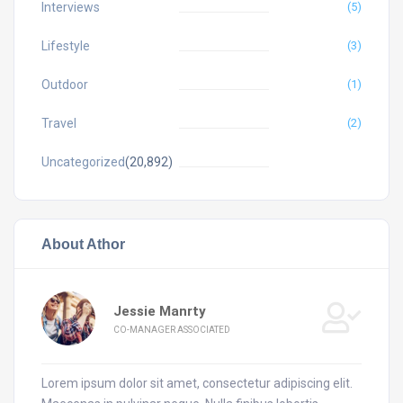
Interviews
(5)
Lifestyle
(3)
Outdoor
(1)
Travel
(2)
Uncategorized
(20,892)
About Athor
Jessie Manrty
CO-MANAGER ASSOCIATED
Lorem ipsum dolor sit amet, consectetur adipiscing elit.