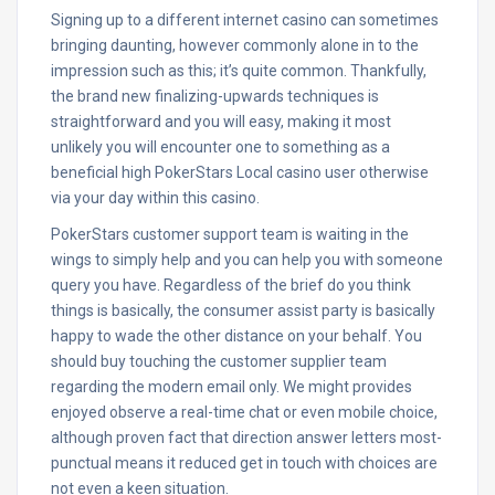
Signing up to a different internet casino can sometimes
bringing daunting, however commonly alone in to the
impression such as this; it’s quite common. Thankfully,
the brand new finalizing-upwards techniques is
straightforward and you will easy, making it most
unlikely you will encounter one to something as a
beneficial high PokerStars Local casino user otherwise
via your day within this casino.
PokerStars customer support team is waiting in the
wings to simply help and you can help you with someone
query you have. Regardless of the brief do you think
things is basically, the consumer assist party is basically
happy to wade the other distance on your behalf. You
should buy touching the customer supplier team
regarding the modern email only. We might provides
enjoyed observe a real-time chat or even mobile choice,
although proven fact that direction answer letters most-
punctual means it reduced get in touch with choices are
not even a keen situation.