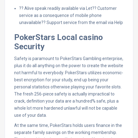
?? Alive speak readily available via Let?? Customer
service as a consequence of mobile phone
unavailable?? Support service from the email via Help
PokerStars Local casino
Security
Safety is paramount to PokerStars Gambling enterprise,
plus it do all anything on the power to create the website
not harmful to everybody. PokerStars utilizes economic-
best encryption for your study, end up being your
personal statistics otherwise playing your favorite slots.
The fresh 256-piece safety is actually impractical to
crack, definition your data are a hundred% safe, plus a
whole lot more hardened unlawful will not be capable
use of your data.
At the same time, PokerStars holds users finance in the
separate family savings on the working membership.