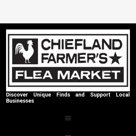
Discover Unique Finds and Support Local
Businesses