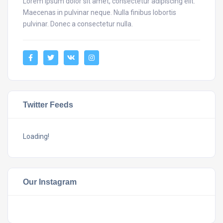
Lorem ipsum dolor sit amet, consectetur adipiscing elit.
Maecenas in pulvinar neque. Nulla finibus lobortis
pulvinar. Donec a consectetur nulla.
Twitter Feeds
Loading!
Our Instagram