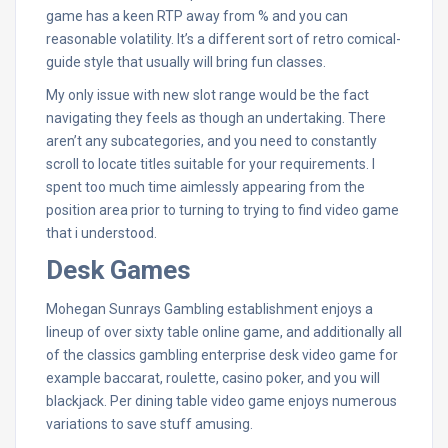
game has a keen RTP away from % and you can
reasonable volatility. It’s a different sort of retro comical-
guide style that usually will bring fun classes.
My only issue with new slot range would be the fact
navigating they feels as though an undertaking. There
aren’t any subcategories, and you need to constantly
scroll to locate titles suitable for your requirements. I
spent too much time aimlessly appearing from the
position area prior to turning to trying to find video game
that i understood.
Desk Games
Mohegan Sunrays Gambling establishment enjoys a
lineup of over sixty table online game, and additionally all
of the classics gambling enterprise desk video game for
example baccarat, roulette, casino poker, and you will
blackjack. Per dining table video game enjoys numerous
variations to save stuff amusing.