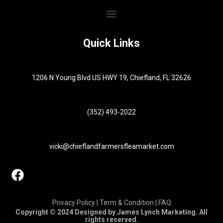
Quick Links
1206 N Young Blvd US HWY 19, Chiefland, FL 32626
(352) 493-2022
vicki@chieflandfarmersfleamarket.com
Privacy Policy | Term & Condition | FAQ
Copyright © 2024 Designed by James Lynch Marketing. All
rights reserved.