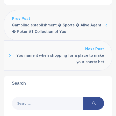
Prev Post
Gambling establishment � Sports � Alive Agent
� Poker #1 Collection of You
Next Post
You name it when shopping for a place to make
your sports bet
Search