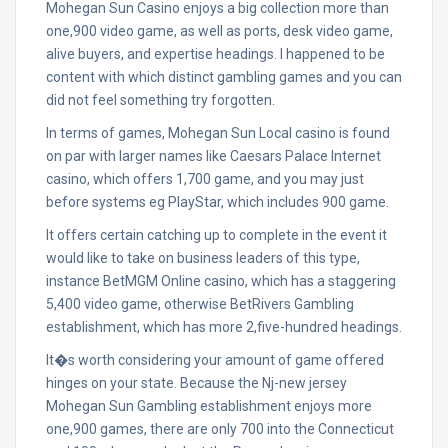
Mohegan Sun Casino enjoys a big collection more than
one,900 video game, as well as ports, desk video game,
alive buyers, and expertise headings. I happened to be
content with which distinct gambling games and you can
did not feel something try forgotten.
In terms of games, Mohegan Sun Local casino is found
on par with larger names like Caesars Palace Internet
casino, which offers 1,700 game, and you may just
before systems eg PlayStar, which includes 900 game.
It offers certain catching up to complete in the event it
would like to take on business leaders of this type,
instance BetMGM Online casino, which has a staggering
5,400 video game, otherwise BetRivers Gambling
establishment, which has more 2,five-hundred headings.
It�s worth considering your amount of game offered
hinges on your state. Because the Nj-new jersey
Mohegan Sun Gambling establishment enjoys more
one,900 games, there are only 700 into the Connecticut