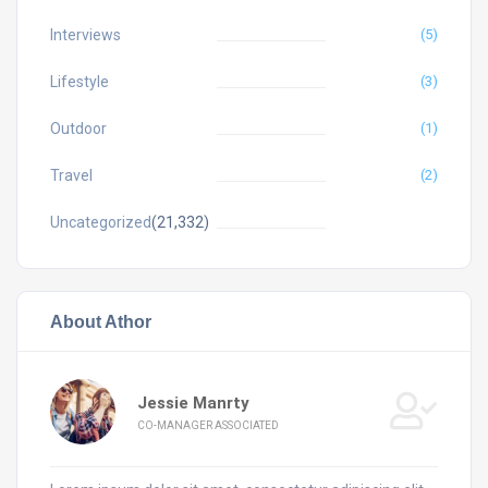
Interviews
(5)
Lifestyle
(3)
Outdoor
(1)
Travel
(2)
Uncategorized
(21,332)
About Athor
Jessie Manrty
CO-MANAGER ASSOCIATED