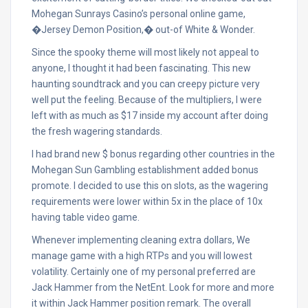
Mohegan Sunrays Casino’s personal online game,
�Jersey Demon Position,� out-of White & Wonder.
Since the spooky theme will most likely not appeal to
anyone, I thought it had been fascinating. This new
haunting soundtrack and you can creepy picture very
well put the feeling. Because of the multipliers, I were
left with as much as $17 inside my account after doing
the fresh wagering standards.
I had brand new $ bonus regarding other countries in the
Mohegan Sun Gambling establishment added bonus
promote. I decided to use this on slots, as the wagering
requirements were lower within 5x in the place of 10x
having table video game.
Whenever implementing cleaning extra dollars, We
manage game with a high RTPs and you will lowest
volatility. Certainly one of my personal preferred are
Jack Hammer from the NetEnt. Look for more and more
it within Jack Hammer position remark. The overall