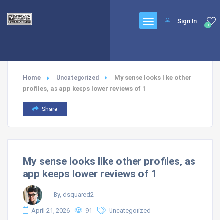
Sign In
0
Home
My sense looks like other
Uncategorized
profiles, as app keeps lower reviews of 1
Share
My sense looks like other profiles, as
app keeps lower reviews of 1
By, dsquared2
April 21, 2026
91
Uncategorized