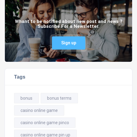
Whant to be notified about new post and news ?
Subscribe For a Newsletter.
Sign up
Tags
bonus
bonus terms
casino online game
casino online game pinco
casino online game pin up