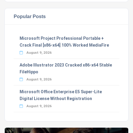
Popular Posts
Microsoft Project Professional Portable +
Crack Final [x86-x64] 100% Worked MediaFire
August 9, 2026
Adobe Illustrator 2023 Cracked x86-x64 Stable
FileHippo
August 9, 2026
Microsoft Office Enterprise E5 Super-Lite
Digital License Without Registration
August 9, 2026