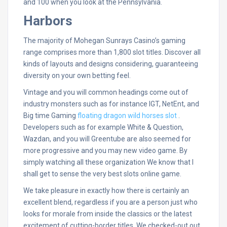
and 100 when you look at the Pennsylvania.
Harbors
The majority of Mohegan Sunrays Casino’s gaming
range comprises more than 1,800 slot titles. Discover all
kinds of layouts and designs considering, guaranteeing
diversity on your own betting feel.
Vintage and you will common headings come out of
industry monsters such as for instance IGT, NetEnt, and
Big time Gaming
floating dragon wild horses slot
.
Developers such as for example White & Question,
Wazdan, and you will Greentube are also seemed for
more progressive and you may new video game. By
simply watching all these organization We know that I
shall get to sense the very best slots online game.
We take pleasure in exactly how there is certainly an
excellent blend, regardless if you are a person just who
looks for morale from inside the classics or the latest
excitement of cutting-border titles. We checked-out out