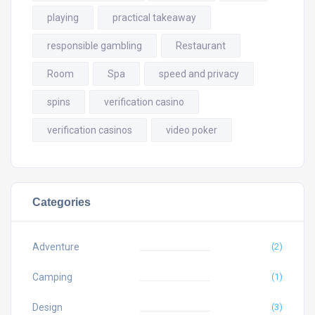
playing
practical takeaway
responsible gambling
Restaurant
Room
Spa
speed and privacy
spins
verification casino
verification casinos
video poker
Categories
Adventure
(2)
Camping
(1)
Design
(3)