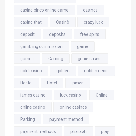
casino pinco online game
casinos
casino that
Casinò
crazy luck
deposit
deposits
free spins
gambling commission
game
games
Gaming
genie casino
gold casino
golden
golden genie
Hostel
Hotel
james
james casino
luck casino
Online
online casino
online casinos
Parking
payment method
payment methods
pharaoh
play