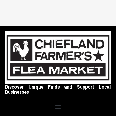
Discover Unique Finds and Support Local
Businesses