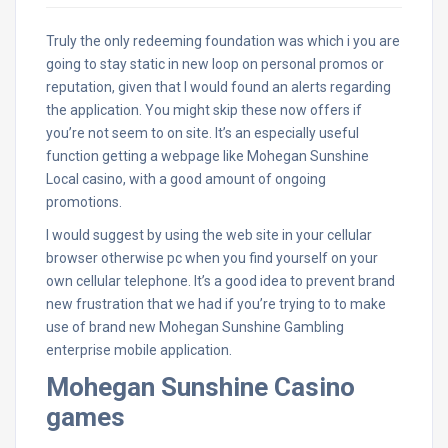
Truly the only redeeming foundation was which i you are
going to stay static in new loop on personal promos or
reputation, given that I would found an alerts regarding
the application. You might skip these now offers if
you’re not seem to on site. It’s an especially useful
function getting a webpage like Mohegan Sunshine
Local casino, with a good amount of ongoing
promotions.
I would suggest by using the web site in your cellular
browser otherwise pc when you find yourself on your
own cellular telephone. It’s a good idea to prevent brand
new frustration that we had if you’re trying to to make
use of brand new Mohegan Sunshine Gambling
enterprise mobile application.
Mohegan Sunshine Casino
games