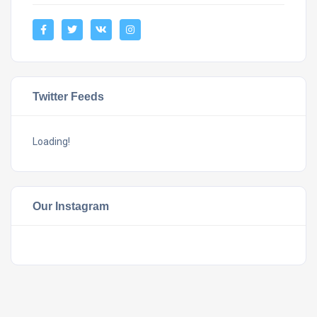
Twitter Feeds
Loading!
Our Instagram