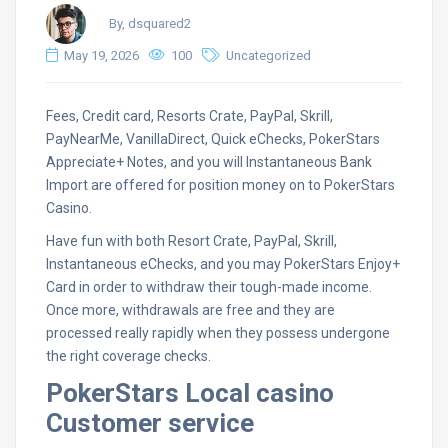
By, dsquared2
May 19, 2026
100
Uncategorized
Fees, Credit card, Resorts Crate, PayPal, Skrill,
PayNearMe, VanillaDirect, Quick eChecks, PokerStars
Appreciate+ Notes, and you will Instantaneous Bank
Import are offered for position money on to PokerStars
Casino.
Have fun with both Resort Crate, PayPal, Skrill,
Instantaneous eChecks, and you may PokerStars Enjoy+
Card in order to withdraw their tough-made income.
Once more, withdrawals are free and they are
processed really rapidly when they possess undergone
the right coverage checks.
PokerStars Local casino
Customer service