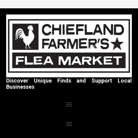
Discover Unique Finds and Support Local
Businesses