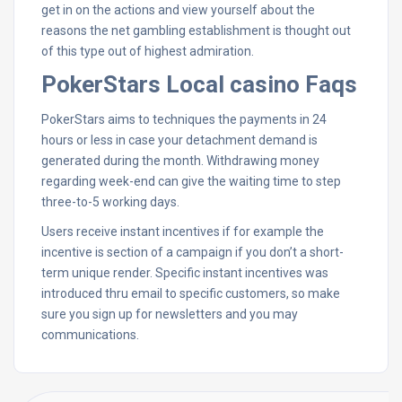
get in on the actions and view yourself about the
reasons the net gambling establishment is thought out
of this type out of highest admiration.
PokerStars Local casino Faqs
PokerStars aims to techniques the payments in 24
hours or less in case your detachment demand is
generated during the month. Withdrawing money
regarding week-end can give the waiting time to step
three-to-5 working days.
Users receive instant incentives if for example the
incentive is section of a campaign if you don’t a short-
term unique render. Specific instant incentives was
introduced thru email to specific customers, so make
sure you sign up for newsletters and you may
communications.