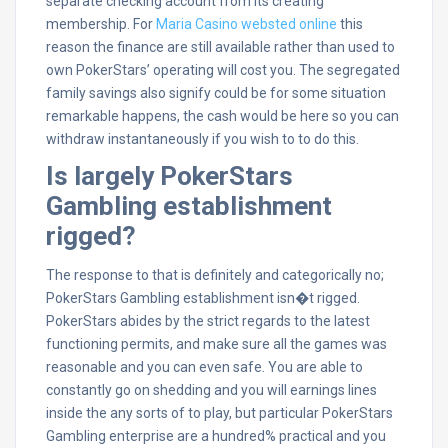
separate checking account from its creating
membership. For
Maria Casino websted online
this
reason the finance are still available rather than used to
own PokerStars’ operating will cost you. The segregated
family savings also signify could be for some situation
remarkable happens, the cash would be here so you can
withdraw instantaneously if you wish to to do this.
Is largely PokerStars
Gambling establishment
rigged?
The response to that is definitely and categorically no;
PokerStars Gambling establishment isn�t rigged.
PokerStars abides by the strict regards to the latest
functioning permits, and make sure all the games was
reasonable and you can even safe. You are able to
constantly go on shedding and you will earnings lines
inside the any sorts of to play, but particular PokerStars
Gambling enterprise are a hundred% practical and you