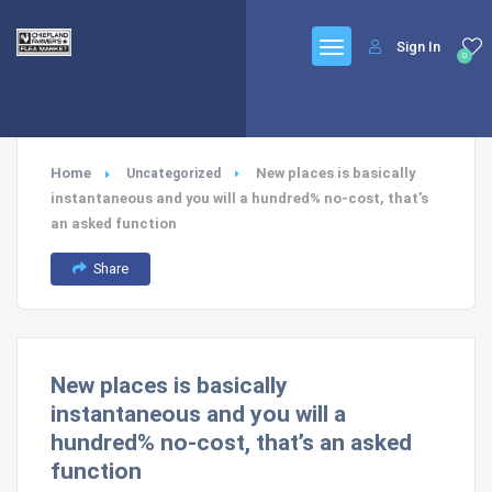
Sign In
0
Home
New places is basically
Uncategorized
instantaneous and you will a hundred% no-cost, that’s
an asked function
Share
New places is basically
instantaneous and you will a
hundred% no-cost, that’s an asked
function