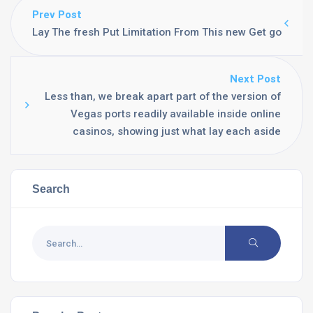
Prev Post
Lay The fresh Put Limitation From This new Get go
Next Post
Less than, we break apart part of the version of
Vegas ports readily available inside online
casinos, showing just what lay each aside
Search