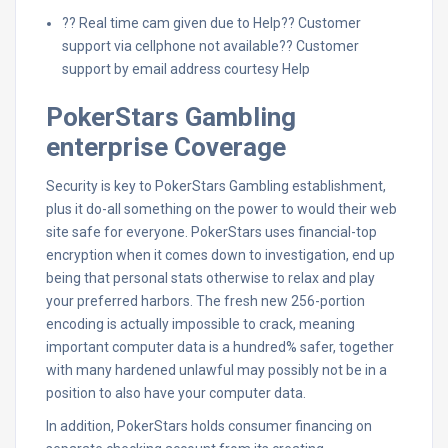
?? Real time cam given due to Help?? Customer
support via cellphone not available?? Customer
support by email address courtesy Help
PokerStars Gambling
enterprise Coverage
Security is key to PokerStars Gambling establishment,
plus it do-all something on the power to would their web
site safe for everyone. PokerStars uses financial-top
encryption when it comes down to investigation, end up
being that personal stats otherwise to relax and play
your preferred harbors. The fresh new 256-portion
encoding is actually impossible to crack, meaning
important computer data is a hundred% safer, together
with many hardened unlawful may possibly not be in a
position to also have your computer data.
In addition, PokerStars holds consumer financing on