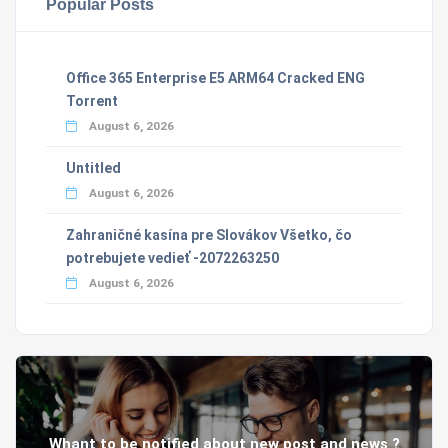
Popular Posts
Office 365 Enterprise E5 ARM64 Cracked ENG
Torrent
August 6, 2026
Untitled
August 6, 2026
Zahraničné kasína pre Slovákov Všetko, čo
potrebujete vedieť -2072263250
August 6, 2026
Whant to be notified about new post and news ?