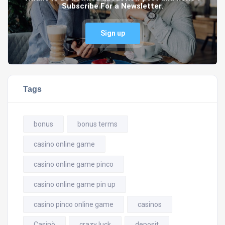
Subscribe For a Newsletter.
Sign up
Tags
bonus
bonus terms
casino online game
casino online game pinco
casino online game pin up
casino pinco online game
casinos
Casinò
crazy luck
deposit