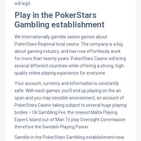
will legit.
Play in the PokerStars
Gambling establishment
We internationally gamble casino games about
PokerStars Regional local casino. The company is a big
about gaming industry, and has now effortlessly work
for more than twenty years. PokerStars Casino will bring
several different countries while offering a strong, high-
quality online playing experience for everyone.
Your account, currency and information is constantly
safe. With each games, you’ll end up playing on the an
open and you may sensible environment, on account of
PokerStars Casino taking subject to several huge playing
bodies – Uk Gambling Fee, the newest Malta Playing
Expert, Island out-of Man To play Oversight Commission
therefore the Swedish Playing Power.
Gamble in the PokerStars Gambling establishment now,