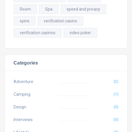
Room
Spa
speed and privacy
spins
verification casino
verification casinos
video poker
Categories
Adventure
(2)
Camping
(1)
Design
(3)
Interviews
(5)