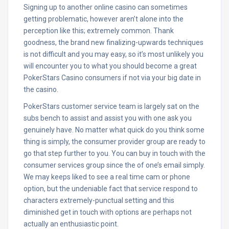
Signing up to another online casino can sometimes
getting problematic, however aren’t alone into the
perception like this; extremely common. Thank
goodness, the brand new finalizing-upwards techniques
is not difficult and you may easy, so it’s most unlikely you
will encounter you to what you should become a great
PokerStars Casino consumers if not via your big date in
the casino.
PokerStars customer service team is largely sat on the
subs bench to assist and assist you with one ask you
genuinely have. No matter what quick do you think some
thing is simply, the consumer provider group are ready to
go that step further to you. You can buy in touch with the
consumer services group since the of one’s email simply.
We may keeps liked to see a real time cam or phone
option, but the undeniable fact that service respond to
characters extremely-punctual setting and this
diminished get in touch with options are perhaps not
actually an enthusiastic point.