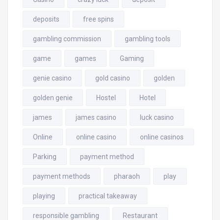
deposits
free spins
gambling commission
gambling tools
game
games
Gaming
genie casino
gold casino
golden
golden genie
Hostel
Hotel
james
james casino
luck casino
Online
online casino
online casinos
Parking
payment method
payment methods
pharaoh
play
playing
practical takeaway
responsible gambling
Restaurant