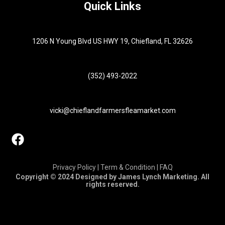
Quick Links
1206 N Young Blvd US HWY 19, Chiefland, FL 32626
(352) 493-2022
vicki@chieflandfarmersfleamarket.com
Privacy Policy | Term & Condition | FAQ
Copyright © 2024 Designed by James Lynch Marketing. All
rights reserved.