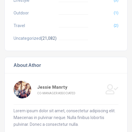
Lifestyle
(3)
Outdoor
(1)
Travel
(2)
Uncategorized
(21,082)
About Athor
Jessie Manrty
CO-MANAGER ASSOCIATED
Lorem ipsum dolor sit amet, consectetur adipiscing elit.
Maecenas in pulvinar neque. Nulla finibus lobortis
pulvinar. Donec a consectetur nulla.