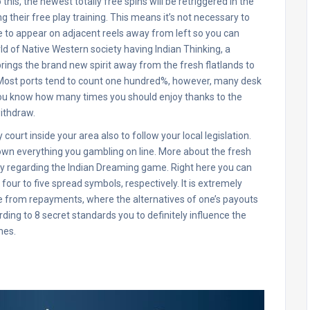
this, the newest totally free spins will be retriggered in the
ng their free play training. This means it’s not necessary to
e to appear on adjacent reels away from left so you can
rld of Native Western society having Indian Thinking, a
brings the brand new spirit away from the fresh flatlands to
. Most ports tend to count one hundred%, however, many desk
 you know how many times you should enjoy thanks to the
withdraw.
 court inside your area also to follow your local legislation.
wn everything you gambling on line. More about the fresh
dy regarding the Indian Dreaming game. Right here you can
four to five spread symbols, respectively. It is extremely
e from repayments, where the alternatives of one’s payouts
ording to 8 secret standards you to definitely influence the
mes.