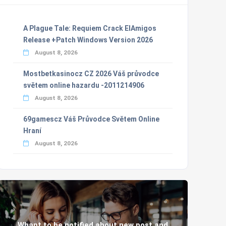
A Plague Tale: Requiem Crack ElAmigos
Release +Patch Windows Version 2026
August 8, 2026
Mostbetkasinocz CZ 2026 Váš průvodce
světem online hazardu -2011214906
August 8, 2026
69gamescz Váš Průvodce Světem Online
Hraní
August 8, 2026
Whant to be notified about new post and