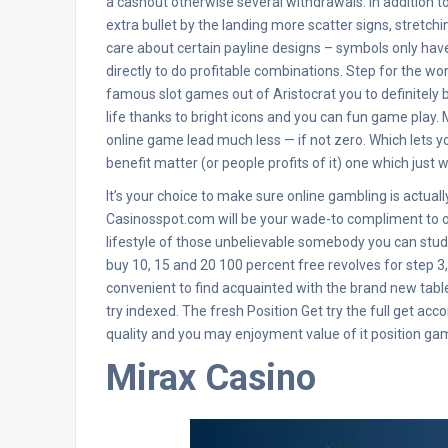
a cashout otherwise several withdrawals. In addition to 
extra bullet by the landing more scatter signs, stretchi
care about certain payline designs – symbols only hav
directly to do profitable combinations. Step for the wo
famous slot games out of Aristocrat you to definitely 
life thanks to bright icons and you can fun game play
online game lead much less — if not zero. Which lets
benefit matter (or people profits of it) one which just 
It’s your choice to make sure online gambling is actually
Casinosspot.com will be your wade-to compliment to o
lifestyle of those unbelievable somebody you can stu
buy 10, 15 and 20 100 percent free revolves for step 3, 
convenient to find acquainted with the brand new tabl
try indexed. The fresh Position Get try the full get acc
quality and you may enjoyment value of it position ga
Mirax Casino