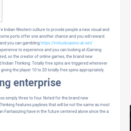
re Indian Western culture to provide people a new visual and
income ports offer one another chance and you will reward.
al and you can gambling
https://mrluckcasino.uk.net/
experience to experience and you can looking at iGaming
ed, so the creator of online games, the brand new
ed Indian Thinking. Totally free spins are triggered whenever
iving the player 10 to 20 totally free spins appropriately.
ng enterprise
oss simply three to four. Noted for the brand new
n Thinking features paylines that will be not the same as most
an Fantasizing have in the future centered alone since the a