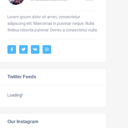
Lorem ipsum dolor sit amet, consectetur
adipiscing elit. Maecenas in pulvinar neque. Nulla
finibus lobortis pulvinar. Donec a consectetur nulla.
Twitter Feeds
Loading!
Our Instagram