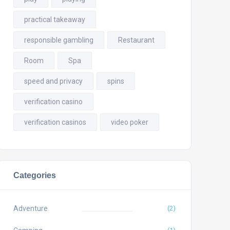
practical takeaway
responsible gambling
Restaurant
Room
Spa
speed and privacy
spins
verification casino
verification casinos
video poker
Categories
Adventure
(2)