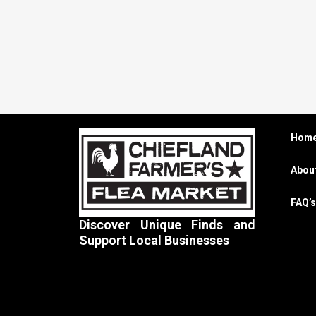
Hom
Abou
FAQ’s
Discover Unique Finds and
Support Local Businesses