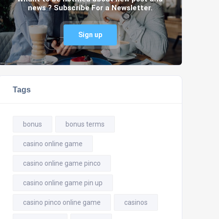
news ? Subscribe For a Newsletter.
Sign up
Tags
bonus
bonus terms
casino online game
casino online game pinco
casino online game pin up
casino pinco online game
casinos