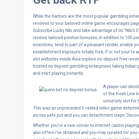
Get back RTP
While the harbors are the most popular gambling enter
revolves to your beloved online game encourages pages
Subscribe Lucky Niki and take advantage of its “Niki’s 
receive tailored position bonuses, in addition to 100 p
incentives, tend to part of a pleasant render, enable y
establishment exposure-totally free, if or not your’re 
slot websites inside Asia explore no-deposit free revolv
trusted no deposit gambling enterprises taking Indian 
and start playing instantly.
A player can decide
of the fresh Line k
university slot for
This was an unpreceded 5-reeled video game determi
across safe put and you can detachment steps. Discov
Whether you’re a new comer to internet casino playing
also offers i’ve obtained and you may curated for you 