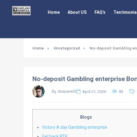
Home
About US
FAQ’s
Testimonia
Home
No-deposit Gambling ent
Uncategorized
No-deposit Gambling enterprise Bo
By, dsquared2
April 21, 2026
83
Blogs
Victory A day Gambling enterprise
Get back RTP