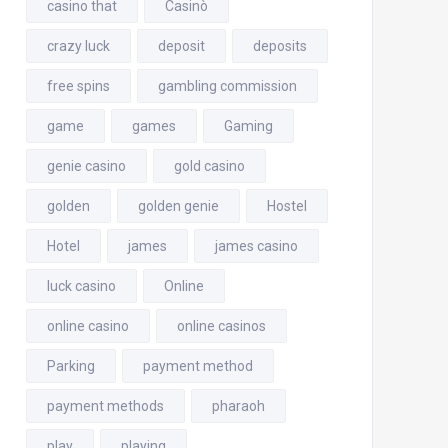
casino that
Casinò
crazy luck
deposit
deposits
free spins
gambling commission
game
games
Gaming
genie casino
gold casino
golden
golden genie
Hostel
Hotel
james
james casino
luck casino
Online
online casino
online casinos
Parking
payment method
payment methods
pharaoh
play
playing