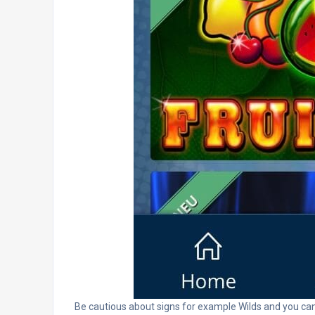
Be cautious about signs for example Wilds and you ca