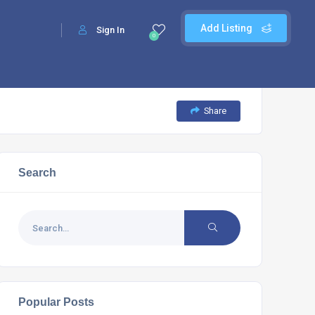
Add Listing
Sign In
0
Share
Search
Popular Posts