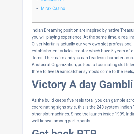
Mirax Casino
Indian Dreaming position are inspired by native Treasu
you will playing experience. At the same time, a real 
Oliver Martin is actually our very own slot profession
establishment articles creator which have 5 years of 
items.
Their calm and you can fearless character amaz
Aristocrat Organization, put-out a fascinating slot titl
three to five Dreamcatcher symbols come to the reels, g
Victory A day Gambli
As the build keeps five reels total, you can gamble acr
coordinating signs style, this is the 243 system, India
other slot machines. Since the launch inside 1999, Indi
well known among participants.