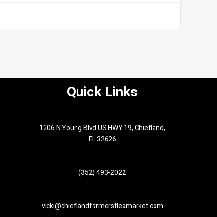
Quick Links
1206 N Young Blvd US HWY 19, Chiefland,
FL 32626
(352) 493-2022
vicki@chieflandfarmersfleamarket.com