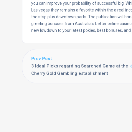
you can improve your probability of successful big. Whi
Las vegas they remains a favorite within the a real i
the strip plus downtown parts. The publication will br
greeting bonuses from Australia’s better online casin
new lowdown to your latest pokies, best bonuses, and y
Prev Post
3 Ideal Picks regarding Searched Game at the
Cherry Gold Gambling establishment