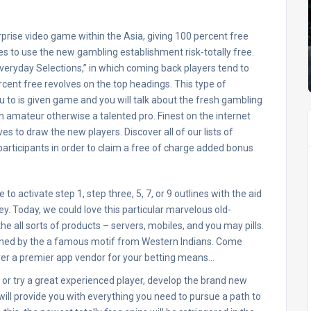
prise video game within the Asia, giving 100 percent free
 to use the new gambling establishment risk-totally free.
Everyday Selections,” in which coming back players tend to
ercent free revolves on the top headings. This type of
ou to is given game and you will talk about the fresh gambling
an amateur otherwise a talented pro. Finest on the internet
es to draw the new players. Discover all of our lists of
participants in order to claim a free of charge added bonus
 to activate step 1, step three, 5, 7, or 9 outlines with the aid
ey. Today, we could love this particular marvelous old-
 the all sorts of products – servers, mobiles, and you may pills.
ned by the a famous motif from Western Indians. Come
er a premier app vendor for your betting means…
 or try a great experienced player, develop the brand new
will provide you with everything you need to pursue a path to