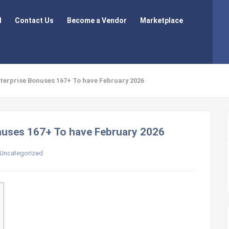
l
Contact Us
Become a Vendor
Marketplace
erprise Bonuses 167+ To have February 2026
nuses 167+ To have February 2026
Uncategorized