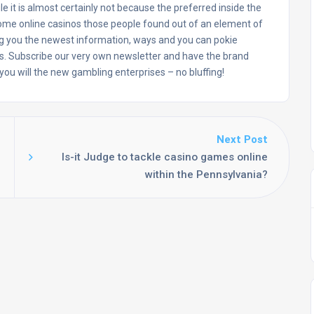
le it is almost certainly not because the preferred inside the
ncome online casinos those people found out of an element of
ing you the newest information, ways and you can pokie
os. Subscribe our very own newsletter and have the brand
ou will the new gambling enterprises – no bluffing!
Next Post
Is-it Judge to tackle casino games online
within the Pennsylvania?