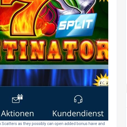
n Scatters as they possibly can open added bonus have and