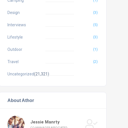
Camping
(1)
Design
(3)
Interviews
(5)
Lifestyle
(3)
Outdoor
(1)
Travel
(2)
Uncategorized
(21,321)
About Athor
Jessie Manrty
CO-MANAGER ASSOCIATED