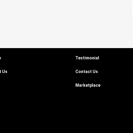
e
Testimonial
t Us
Contact Us
Marketplace