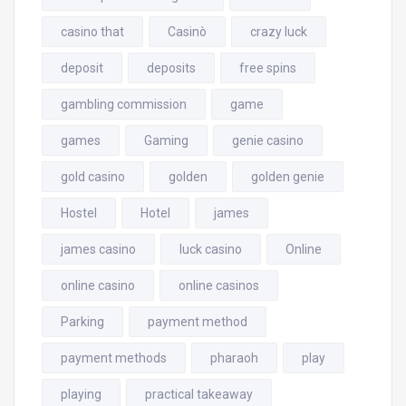
casino that
Casinò
crazy luck
deposit
deposits
free spins
gambling commission
game
games
Gaming
genie casino
gold casino
golden
golden genie
Hostel
Hotel
james
james casino
luck casino
Online
online casino
online casinos
Parking
payment method
payment methods
pharaoh
play
playing
practical takeaway