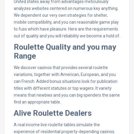
United states away from advantages meticulously
analyzes websites centered on numerous key anything.
We dependent our very own strategies for shelter,
mobile compatibility, and you can reasonable game play
to fuss which have pleasure. Here are the requirements
out of quality and you will reliability we become a hold of.
Roulette Quality and you may
Range
We discover casinos that provides several roulette
variations, together with American, European, and you
can French. Added bonus situations look for publication
titles with different statutes or top wagers. It variety
means that newbies and you can big spenders the same
find an appropriate table.
Alive Roulette Dealers
A real income live roulette tables simulate the
experience of residential property-depending casinos.