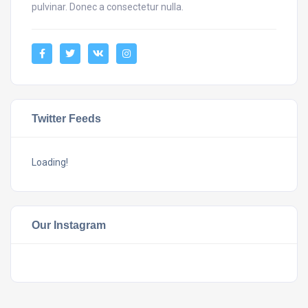
pulvinar. Donec a consectetur nulla.
Twitter Feeds
Loading!
Our Instagram