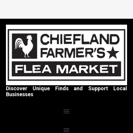
Discover Unique Finds and Support Local
Businesses