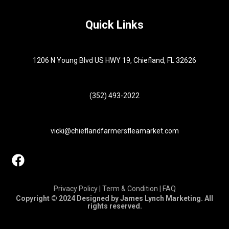
Quick Links
1206 N Young Blvd US HWY 19, Chiefland, FL 32626
(352) 493-2022
vicki@chieflandfarmersfleamarket.com
Privacy Policy | Term & Condition | FAQ
Copyright © 2024 Designed by James Lynch Marketing. All
rights reserved.