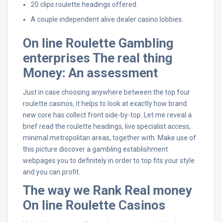
20 clips roulette headings offered.
A couple independent alive dealer casino lobbies.
On line Roulette Gambling
enterprises The real thing
Money: An assessment
Just in case choosing anywhere between the top four
roulette casinos, it helps to look at exactly how brand
new core has collect front side-by-top. Let me reveal a
brief read the roulette headings, live specialist access,
minimal metropolitan areas, together with. Make use of
this picture discover a gambling establishment
webpages you to definitely in order to top fits your style
and you can profit.
The way we Rank Real money
On line Roulette Casinos