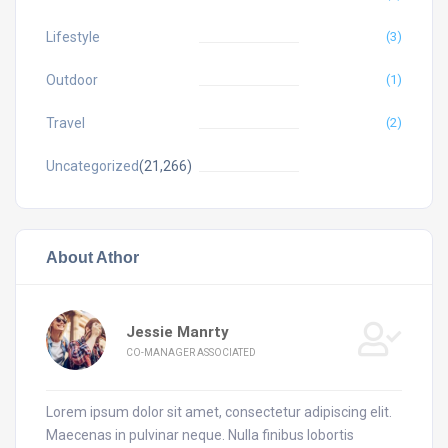
Lifestyle
(3)
Outdoor
(1)
Travel
(2)
Uncategorized
(21,266)
About Athor
Jessie Manrty
CO-MANAGER ASSOCIATED
Lorem ipsum dolor sit amet, consectetur adipiscing elit.
Maecenas in pulvinar neque. Nulla finibus lobortis