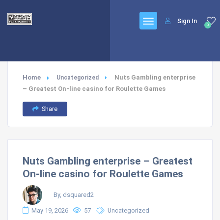
Sign In
0
Home
Nuts Gambling enterprise
Uncategorized
– Greatest On-line casino for Roulette Games
Share
Nuts Gambling enterprise – Greatest
On-line casino for Roulette Games
By, dsquared2
May 19, 2026
57
Uncategorized