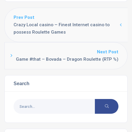
Prev Post
Crazy Local casino – Finest Internet casino to
possess Roulette Games
Next Post
Game #that – Bovada – Dragon Roulette (RTP %)
Search