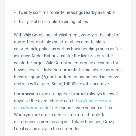
twenty six films roulette headings readily available.
thirty real time roulette dining tables.
With Wild Gambling establishment, variety ‘s the label of
game. Pick multiple roulette tables near to black
colored-jack, poker, as well as book headings such as for
instance Andar Bahar. Just like the live broker roster
would-be larger, Wild Gambling enterprise accounts for
having several daily tournaments. Its big advertisements
become good $5,one hundred thousand need incentive
and you will a great $nine,100000 crypto incentive.
Commission raise are appear to small (always below 2
days), in the event charge can
https://roobetcasino-
us.us/promo-code/
get connect with version of tips.
When you are urge a general mixture of roulette
differences paired having solid place bonuses, Crazy
Local casino stays a top contender.