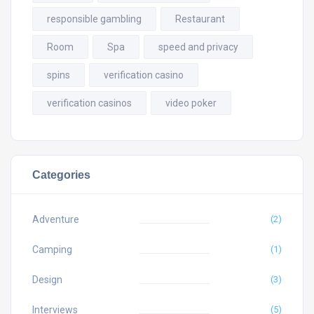
responsible gambling
Restaurant
Room
Spa
speed and privacy
spins
verification casino
verification casinos
video poker
Categories
Adventure
(2)
Camping
(1)
Design
(3)
Interviews
(5)