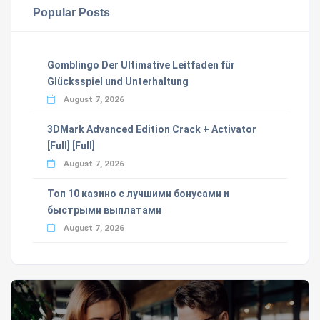
Popular Posts
Gomblingo Der Ultimative Leitfaden für
Glücksspiel und Unterhaltung
August 7, 2026
3DMark Advanced Edition Crack + Activator
[Full] [Full]
August 7, 2026
Топ 10 казино с лучшими бонусами и
быстрыми выплатами
August 7, 2026