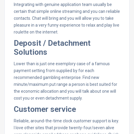
Integrating with genuine application team usually be
certain that simple online streaming and you can reliable
contacts. Chat will bring and you will allow you to take
pleasure in a very funny experience to relax and play live
roulette on the internet.
Deposit / Detachment
Solutions
Lower than is just one exemplory case of a famous
payment setting from supplied by for each
recommended gambling enterprise. Find new
minute/maximum put range a person is best suited for
the economic allocation and you will talk about one will
cost you or even detachment supply.
Customer service
Reliable, around-the-time clock customer support is key.
I love other sites that provide twenty-four/seven alive