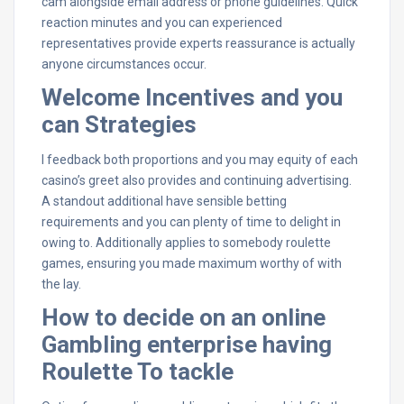
cam alongside email address or phone guidelines. Quick
reaction minutes and you can experienced
representatives provide experts reassurance is actually
anyone circumstances occur.
Welcome Incentives and you
can Strategies
I feedback both proportions and you may equity of each
casino’s greet also provides and continuing advertising.
A standout additional have sensible betting
requirements and you can plenty of time to delight in
owing to. Additionally applies to somebody roulette
games, ensuring you made maximum worthy of with
the lay.
How to decide on an online
Gambling enterprise having
Roulette To tackle