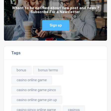
Whant to be notified about new post and news ?
Subscribe For a Newsletter.
Sign up
Tags
bonus
bonus terms
casino online game
casino online game pinco
casino online game pin up
casino pinco online game
casinos