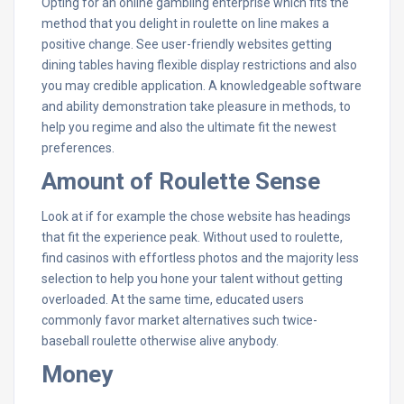
Opting for an online gambling enterprise which fits the
method that you delight in roulette on line makes a
positive change. See user-friendly websites getting
dining tables having flexible display restrictions and also
you may credible application. A knowledgeable software
and ability demonstration take pleasure in methods, to
help you regime and also the ultimate fit the newest
preferences.
Amount of Roulette Sense
Look at if for example the chose website has headings
that fit the experience peak. Without used to roulette,
find casinos with effortless photos and the majority less
selection to help you hone your talent without getting
overloaded. At the same time, educated users
commonly favor market alternatives such twice-
baseball roulette otherwise alive anybody.
Money