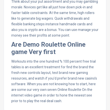
Think about your put assortment and you may gambling
morale. Novices get like all just how down pick-in and
faster table constraints. At the same time, high rollers
like to generate big wagers. Quick withdrawals and
flexible banking steps instance handmade cards and
also you is crypto are a bonus. You can use manage your
money see their profits at some point.
Are Demo Roulette Online
game Very first
Workouts into the one hundred % 100 percent free trial
tables is an excellent treatment for find the brand the
fresh new controls layout, test brand new gaming
resources, and watch if you’d prefer brand new casino’s
software. When you are not knowing how to start, here
are some our very own seven Online Roulette On the
internet video game in order to hone the newest see
prior to to play the real deal cash.