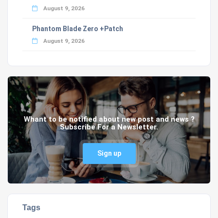
August 9, 2026
Phantom Blade Zero +Patch
August 9, 2026
Whant to be notified about new post and news ?
Subscribe For a Newsletter.
Sign up
Tags