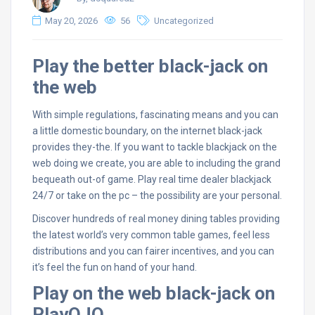
May 20, 2026
56
Uncategorized
Play the better black-jack on
the web
With simple regulations, fascinating means and you can
a little domestic boundary, on the internet black-jack
provides they-the. If you want to tackle blackjack on the
web doing we create, you are able to including the grand
bequeath out-of game. Play real time dealer blackjack
24/7 or take on the pc – the possibility are your personal.
Discover hundreds of real money dining tables providing
the latest world’s very common table games, feel less
distributions and you can fairer incentives, and you can
it’s feel the fun on hand of your hand.
Play on the web black-jack on
PlayOJO