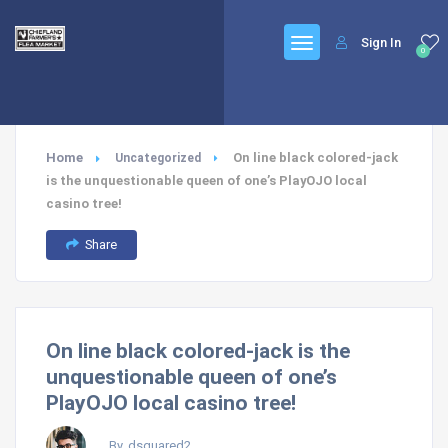
Sign In
0
Home
On line black colored-jack
Uncategorized
is the unquestionable queen of one’s PlayOJO local
casino tree!
Share
On line black colored-jack is the
unquestionable queen of one’s
PlayOJO local casino tree!
By, dsquared2