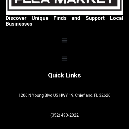
Discover Unique Finds and Support Local
Businesses
Quick Links
1206 N Young Blvd US HWY 19, Chiefland, FL 32626
(352) 493-2022