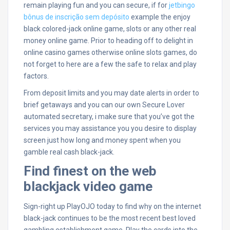
remain playing fun and you can secure, if for
jetbingo
bônus de inscrição sem depósito
example the enjoy
black colored-jack online game, slots or any other real
money online game. Prior to heading off to delight in
online casino games otherwise online slots games, do
not forget to here are a few the safe to relax and play
factors.
From deposit limits and you may date alerts in order to
brief getaways and you can our own Secure Lover
automated secretary, i make sure that you’ve got the
services you may assistance you you desire to display
screen just how long and money spent when you
gamble real cash black-jack.
Find finest on the web
blackjack video game
Sign-right up PlayOJO today to find why on the internet
black-jack continues to be the most recent best loved