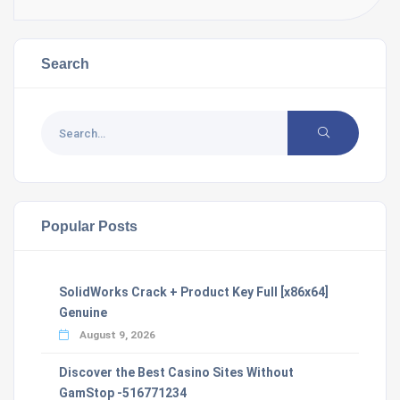
Search
Popular Posts
SolidWorks Crack + Product Key Full [x86x64]
Genuine
August 9, 2026
Discover the Best Casino Sites Without
GamStop -516771234