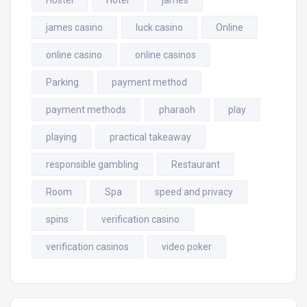
Hostel
Hotel
james
james casino
luck casino
Online
online casino
online casinos
Parking
payment method
payment methods
pharaoh
play
playing
practical takeaway
responsible gambling
Restaurant
Room
Spa
speed and privacy
spins
verification casino
verification casinos
video poker