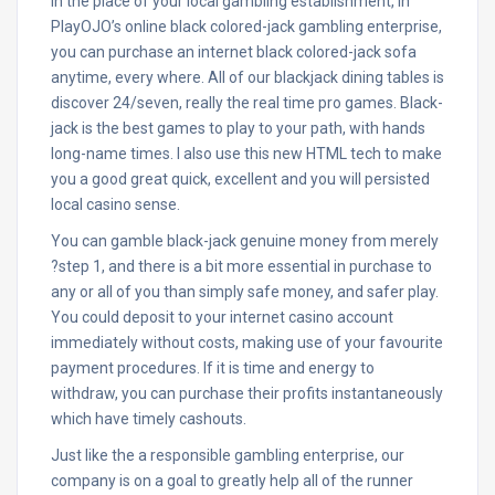
In the place of your local gambling establishment, in
PlayOJO’s online black colored-jack gambling enterprise,
you can purchase an internet black colored-jack sofa
anytime, every where. All of our blackjack dining tables is
discover 24/seven, really the real time pro games. Black-
jack is the best games to play to your path, with hands
long-name times. I also use this new HTML tech to make
you a good great quick, excellent and you will persisted
local casino sense.
You can gamble black-jack genuine money from merely
?step 1, and there is a bit more essential in purchase to
any or all of you than simply safe money, and safer play.
You could deposit to your internet casino account
immediately without costs, making use of your favourite
payment procedures. If it is time and energy to
withdraw, you can purchase their profits instantaneously
which have timely cashouts.
Just like the a responsible gambling enterprise, our
company is on a goal to greatly help all of the runner