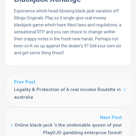
Experience which head-blowing black-jack variation off
Slingo Originals. Play so it single-give real money
blackjack game which have West laws and regulations, a
sensational RTP and you can choice to change-within
their crappy notes in the fresh new hands. Perhaps not
keen on K-six up against the dealer’s 9? Sell your own six
and get some thing finest!
Prev Post
Legality & Protection of A real income Roulette in
australia
Next Post
Online black-jack ‘s the undeniable queen of your
PlayOJO gambling enterprise forest!