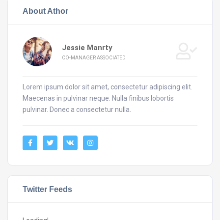
About Athor
Jessie Manrty
CO-MANAGER ASSOCIATED
Lorem ipsum dolor sit amet, consectetur adipiscing elit.
Maecenas in pulvinar neque. Nulla finibus lobortis
pulvinar. Donec a consectetur nulla.
Twitter Feeds