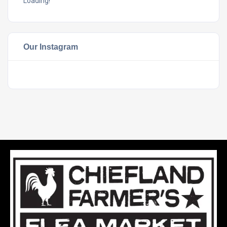
Loading!
Our Instagram