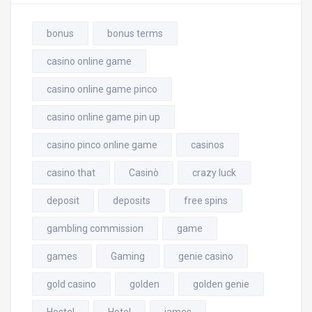
bonus
bonus terms
casino online game
casino online game pinco
casino online game pin up
casino pinco online game
casinos
casino that
Casinò
crazy luck
deposit
deposits
free spins
gambling commission
game
games
Gaming
genie casino
gold casino
golden
golden genie