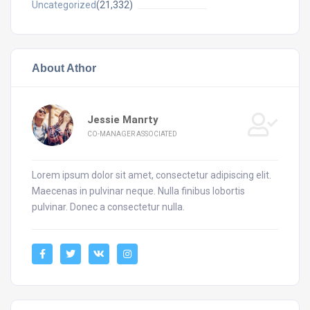
Uncategorized
(21,332)
About Athor
Jessie Manrty
CO-MANAGER ASSOCIATED
Lorem ipsum dolor sit amet, consectetur adipiscing elit.
Maecenas in pulvinar neque. Nulla finibus lobortis
pulvinar. Donec a consectetur nulla.