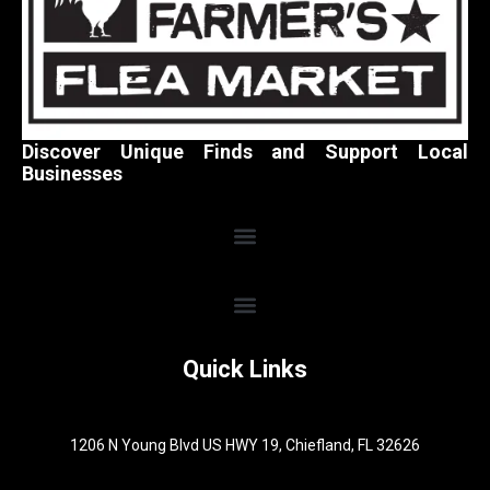
Discover Unique Finds and Support Local
Businesses
Quick Links
1206 N Young Blvd US HWY 19, Chiefland, FL 32626