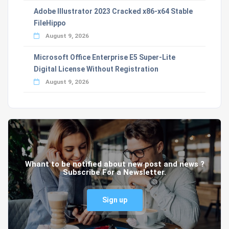
Adobe Illustrator 2023 Cracked x86-x64 Stable
FileHippo
August 9, 2026
Microsoft Office Enterprise E5 Super-Lite
Digital License Without Registration
August 9, 2026
Whant to be notified about new post and news ?
Subscribe For a Newsletter.
Sign up