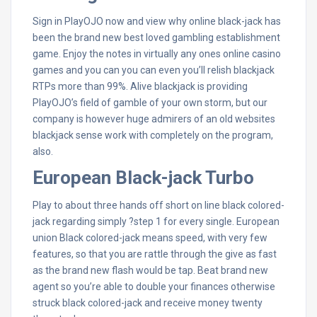
Sign in PlayOJO now and view why online black-jack has
been the brand new best loved gambling establishment
game. Enjoy the notes in virtually any ones online casino
games and you can you can even you’ll relish blackjack
RTPs more than 99%. Alive blackjack is providing
PlayOJO’s field of gamble of your own storm, but our
company is however huge admirers of an old websites
blackjack sense work with completely on the program,
also.
European Black-jack Turbo
Play to about three hands off short on line black colored-
jack regarding simply ?step 1 for every single. European
union Black colored-jack means speed, with very few
features, so that you are rattle through the give as fast
as the brand new flash would be tap. Beat brand new
agent so you’re able to double your finances otherwise
struck black colored-jack and receive money twenty