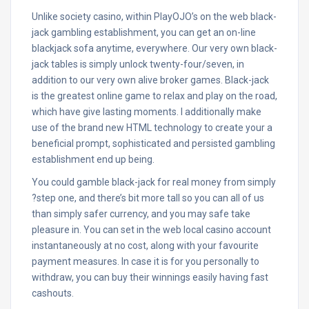
Unlike society casino, within PlayOJO’s on the web black-
jack gambling establishment, you can get an on-line
blackjack sofa anytime, everywhere. Our very own black-
jack tables is simply unlock twenty-four/seven, in
addition to our very own alive broker games. Black-jack
is the greatest online game to relax and play on the road,
which have give lasting moments. I additionally make
use of the brand new HTML technology to create your a
beneficial prompt, sophisticated and persisted gambling
establishment end up being.
You could gamble black-jack for real money from simply
?step one, and there’s bit more tall so you can all of us
than simply safer currency, and you may safe take
pleasure in. You can set in the web local casino account
instantaneously at no cost, along with your favourite
payment measures. In case it is for you personally to
withdraw, you can buy their winnings easily having fast
cashouts.