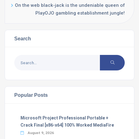
On the web black-jack is the undeniable queen of
PlayOJO gambling establishment jungle!
Search
Popular Posts
Microsoft Project Professional Portable +
Crack Final [x86-x64] 100% Worked MediaFire
August 9, 2026