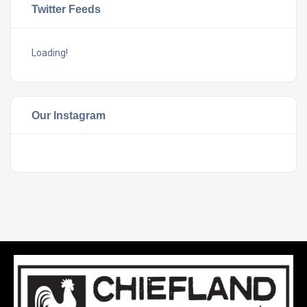
Twitter Feeds
Loading!
Our Instagram