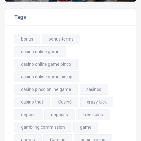
Tags
bonus
bonus terms
casino online game
casino online game pinco
casino online game pin up
casino pinco online game
casinos
casino that
Casinò
crazy luck
deposit
deposits
free spins
gambling commission
game
games
Gaming
genie casino