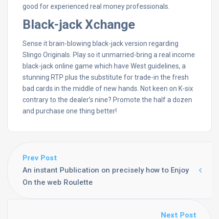
good for experienced real money professionals.
Black-jack Xchange
Sense it brain-blowing black-jack version regarding
Slingo Originals. Play so it unmarried-bring a real income
black-jack online game which have West guidelines, a
stunning RTP plus the substitute for trade-in the fresh
bad cards in the middle of new hands. Not keen on K-six
contrary to the dealer’s nine? Promote the half a dozen
and purchase one thing better!
Prev Post
An instant Publication on precisely how to Enjoy
On the web Roulette
Next Post