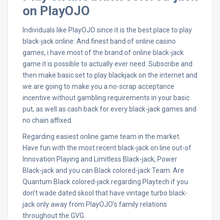
on PlayOJO
Individuals like PlayOJO since it is the best place to play
black-jack online. And finest band of online casino
games, i have most of the brand of online black-jack
game it is possible to actually ever need. Subscribe and
then make basic set to play blackjack on the internet and
we are going to make you a no-scrap acceptance
incentive without gambling requirements in your basic
put, as well as cash back for every black-jack games and
no chain affixed.
Regarding easiest online game team in the market.
Have fun with the most recent black-jack on line out-of
Innovation Playing and Limitless Black-jack, Power
Black-jack and you can Black colored-jack Team. Are
Quantum Black colored-jack regarding Playtech if you
don’t wade dated skool that have vintage turbo black-
jack only away from PlayOJO’s family relations
throughout the GVG.