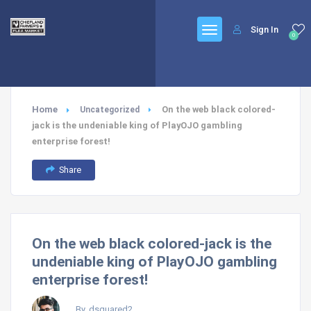
Sign In
0
Home
On the web black colored-
Uncategorized
jack is the undeniable king of PlayOJO gambling
enterprise forest!
Share
On the web black colored-jack is the
undeniable king of PlayOJO gambling
enterprise forest!
By, dsquared2