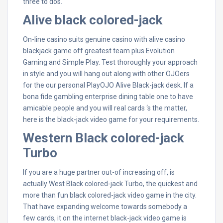
three to dos.
Alive black colored-jack
On-line casino suits genuine casino with alive casino
blackjack game off greatest team plus Evolution
Gaming and Simple Play. Test thoroughly your approach
in style and you will hang out along with other OJOers
for the our personal PlayOJO Alive Black-jack desk. If a
bona fide gambling enterprise dining table one to have
amicable people and you will real cards ‘s the matter,
here is the black-jack video game for your requirements.
Western Black colored-jack
Turbo
If you are a huge partner out-of increasing off, is
actually West Black colored-jack Turbo, the quickest and
more than fun black colored-jack video game in the city.
That have expanding welcome towards somebody a
few cards, it on the internet black-jack video game is