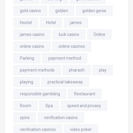
gold casino
golden
golden genie
Hostel
Hotel
james
james casino
luck casino
Online
online casino
online casinos
Parking
payment method
payment methods
pharaoh
play
playing
practical takeaway
responsible gambling
Restaurant
Room
Spa
speed and privacy
spins
verification casino
verification casinos
video poker