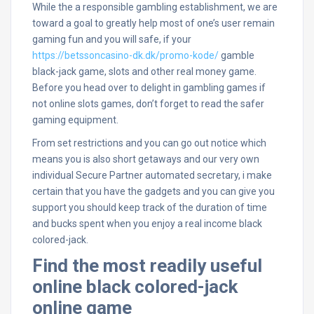
While the a responsible gambling establishment, we are
toward a goal to greatly help most of one’s user remain
gaming fun and you will safe, if your
https://betssoncasino-dk.dk/promo-kode/
gamble
black-jack game, slots and other real money game.
Before you head over to delight in gambling games if
not online slots games, don’t forget to read the safer
gaming equipment.
From set restrictions and you can go out notice which
means you is also short getaways and our very own
individual Secure Partner automated secretary, i make
certain that you have the gadgets and you can give you
support you should keep track of the duration of time
and bucks spent when you enjoy a real income black
colored-jack.
Find the most readily useful
online black colored-jack
online game