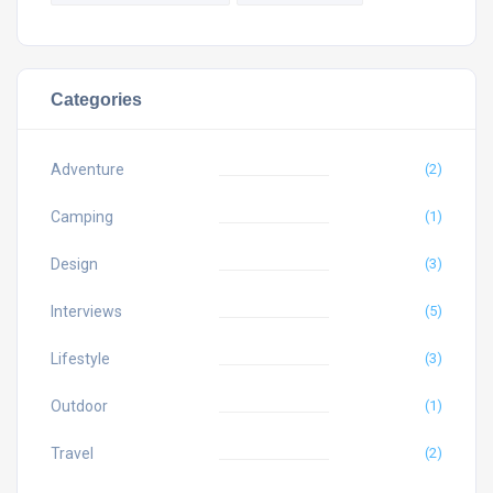
Categories
Adventure
(2)
Camping
(1)
Design
(3)
Interviews
(5)
Lifestyle
(3)
Outdoor
(1)
Travel
(2)