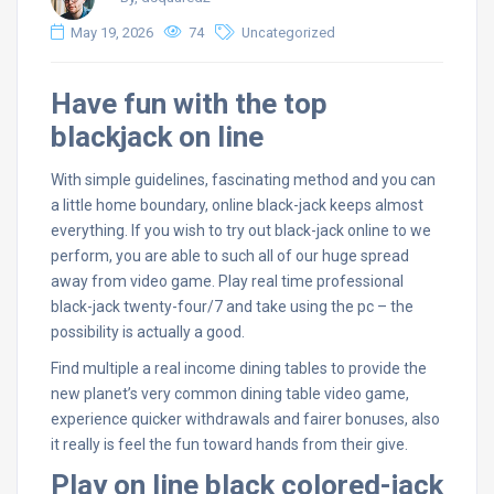
May 19, 2026
74
Uncategorized
Have fun with the top
blackjack on line
With simple guidelines, fascinating method and you can
a little home boundary, online black-jack keeps almost
everything. If you wish to try out black-jack online to we
perform, you are able to such all of our huge spread
away from video game. Play real time professional
black-jack twenty-four/7 and take using the pc – the
possibility is actually a good.
Find multiple a real income dining tables to provide the
new planet’s very common dining table video game,
experience quicker withdrawals and fairer bonuses, also
it really is feel the fun toward hands from their give.
Play on line black colored-jack