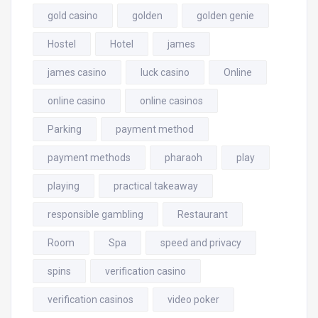
gold casino
golden
golden genie
Hostel
Hotel
james
james casino
luck casino
Online
online casino
online casinos
Parking
payment method
payment methods
pharaoh
play
playing
practical takeaway
responsible gambling
Restaurant
Room
Spa
speed and privacy
spins
verification casino
verification casinos
video poker