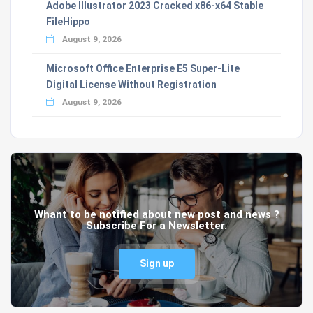
Adobe Illustrator 2023 Cracked x86-x64 Stable
FileHippo
August 9, 2026
Microsoft Office Enterprise E5 Super-Lite
Digital License Without Registration
August 9, 2026
Whant to be notified about new post and news ?
Subscribe For a Newsletter.
Sign up