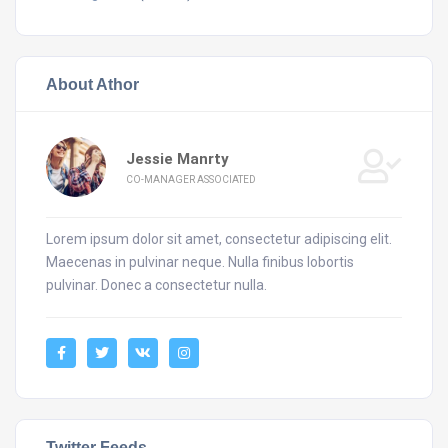
About Athor
Jessie Manrty
CO-MANAGER ASSOCIATED
Lorem ipsum dolor sit amet, consectetur adipiscing elit.
Maecenas in pulvinar neque. Nulla finibus lobortis
pulvinar. Donec a consectetur nulla.
Twitter Feeds