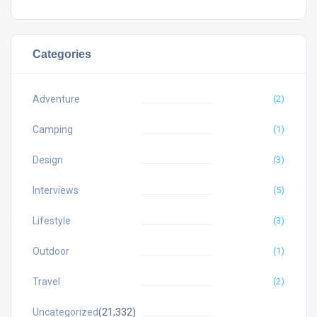
Categories
Adventure
(2)
Camping
(1)
Design
(3)
Interviews
(5)
Lifestyle
(3)
Outdoor
(1)
Travel
(2)
Uncategorized
(21,332)