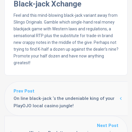
Black-jack Xchange
Feel and this mind-blowing black-jack variant away from
Slingo Originals. Gamble which single-hand real money
blackjack game with Western laws and regulations, a
sensational RTP plus the substitute for trade-in brand
new crappy notes in the middle of the give. Perhaps not
trying to find K-half a dozen up against the dealer’s nine?
Promote your half dozen and have now anything
greatest!
Prev Post
On line black-jack ‘s the undeniable king of your
PlayOJO local casino jungle!
Next Post