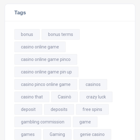
Tags
bonus
bonus terms
casino online game
casino online game pinco
casino online game pin up
casino pinco online game
casinos
casino that
Casinò
crazy luck
deposit
deposits
free spins
gambling commission
game
games
Gaming
genie casino