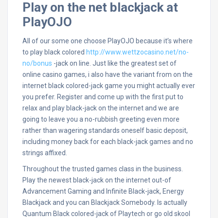
Play on the net blackjack at
PlayOJO
All of our some one choose PlayOJO because it’s where
to play black colored
http://www.wettzocasino.net/no-
no/bonus
-jack on line. Just like the greatest set of
online casino games, i also have the variant from on the
internet black colored-jack game you might actually ever
you prefer. Register and come up with the first put to
relax and play black-jack on the internet and we are
going to leave you a no-rubbish greeting even more
rather than wagering standards oneself basic deposit,
including money back for each black-jack games and no
strings affixed.
Throughout the trusted games class in the business.
Play the newest black-jack on the internet out-of
Advancement Gaming and Infinite Black-jack, Energy
Blackjack and you can Blackjack Somebody. Is actually
Quantum Black colored-jack of Playtech or go old skool