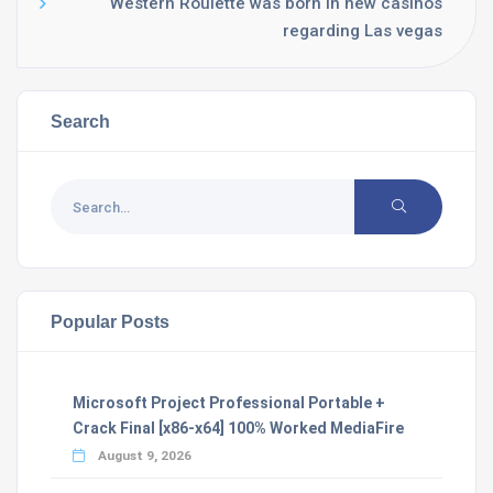
Western Roulette was born in new casinos
regarding Las vegas
Search
Popular Posts
Microsoft Project Professional Portable +
Crack Final [x86-x64] 100% Worked MediaFire
August 9, 2026