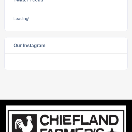
Loading!
Our Instagram