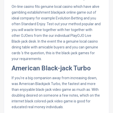
On-line casino fits genuine local casino which have alive
gambling establishment blackjack online game out of
ideal company for example Evolution Betting and you
often Standard Enjoy. Test out your method popular and
you will waste time together with her together with
other OJOers from the our individual PlayOJO Live
Black-jack desk. In the event the a genuine local casino
dining table with amicable buyers and you can genuine
cards ‘s the question, this is the black-jack games for
your requirements.
American Black-jack Turbo
If you’re a big companion away from increasing down,
was American Blackjack Turbo, the fastest and more
than enjoyable black-jack video game as much as. With
doubling desired on someone a few notes, which on the
internet black colored-jack video game is good for
educated real money individuals.