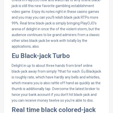
Check in PlayOJO now and watch as to why online black-
jack is still this new favorite gambling establishment
video game. Enjoy its notes right in these casino games
and you may you can you’ll relish black-jack RTPs more
99%. Real time black-jack is simply bringing PlayOJO’s
arena of delight in once the of the violent storm, but the
audience continues to be grand admirers from a classic
other sites black-jack be work with totally by the
applications, also.
Eu Black-jack Turbo
Delight in up to about three hands from brief online
black-jack away from simply ?that for each. Eu Blackjack
is roughly rate, which have hardly any bells and whistles,
which means you is also rattle off hand as quickly as the
thumb is additionally tap. Overcome the latest broker to
twice your bank account if you don’t hit black-jack and
you can receive money twelve so you’re able to dos.
Real time black colored-jack