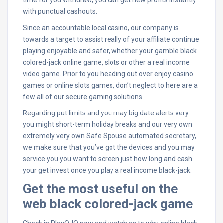
time for you withdraw, you can get new profits instantly
with punctual cashouts.
Since an accountable local casino, our company is
towards a target to assist really of your affiliate continue
playing enjoyable and safer, whether your gamble black
colored-jack online game, slots or other a real income
video game. Prior to you heading out over enjoy casino
games or online slots games, don’t neglect to here are a
few all of our secure gaming solutions.
Regarding put limits and you may big date alerts very
you might short-term holiday breaks and our very own
extremely very own Safe Spouse automated secretary,
we make sure that you’ve got the devices and you may
service you you want to screen just how long and cash
your get invest once you play a real income black-jack.
Get the most useful on the
web black colored-jack game