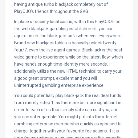
having antique turbo blackjack completely out of
PlayOJO’s friends throughout the GVG.
In place of society local casino, within this PlayOJO’s on
the web blackjack gambling establishment, you can
aquire an on-line black-jack sofa whenever, everywhere.
Brand new blackjack tables is basically unlock twenty-
four/7, even the live agent games. Black-jack is the best
video game to experience while on the latest flow, which
have hands enough time-identity mere seconds. I
additionally utilize the new HTML technical to carry your
a good great prompt, excellent and you will
uninterrupted gambling enterprise experience.
You could potentially play black-jack the real deal funds
from merely ?step 1, as there are bit more significant in
order to each of us than simply safe can cost you, and
you can safer gamble. You might put into the internet
gambling enterprise membership quickly as opposed to
charge, together with your favourite fee actions. If it is