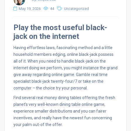
May 19, 2026
44
Uncategorized
Play the most useful black-
jack on the internet
Having effortless laws, fascinating method and a little
household members edging, online black-jack possess
all of it. When you need to handle black-jack on the
internet doing we perform, you might instance the grand
give away regarding online game. Gamble real time
specialist black-jack twenty-four/7 or take on the
computer – the choice try your personal.
Find several real money dining tables offering the fresh
planet’s very well-known dining table online game,
experience smaller distributions and you can fairer
incentives, and really have the newest fun concerning
your palm out-of the offer.