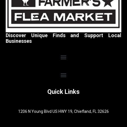
Discover Unique Finds and Support Local
Businesses
Quick Links
1206 N Young Blvd US HWY 19, Chiefland, FL 32626