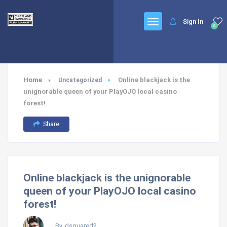
Sign In
0
Home
Online blackjack is the
Uncategorized
unignorable queen of your PlayOJO local casino
forest!
Share
Online blackjack is the unignorable
queen of your PlayOJO local casino
forest!
By, dsquared2