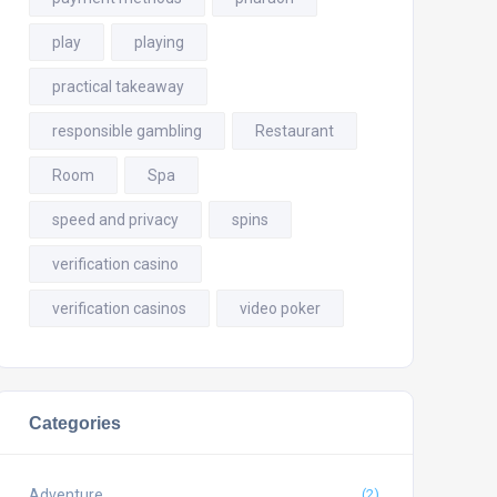
play
playing
practical takeaway
responsible gambling
Restaurant
Room
Spa
speed and privacy
spins
verification casino
verification casinos
video poker
Categories
Adventure
(2)