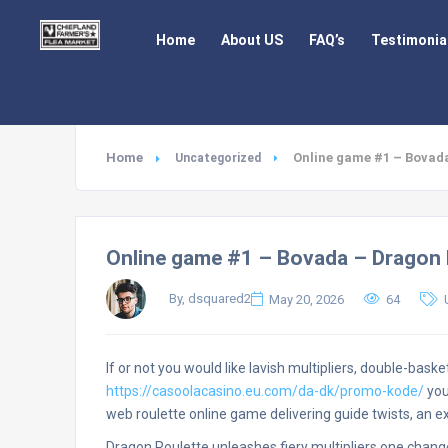
Home
About US
FAQ’s
Testimonia
Home
Online game #1 – Bovada
Uncategorized
Online game #1 – Bovada – Dragon 
By, dsquared2
May 20, 2026
64
If or not you would like lavish multipliers, double-basket
https://casoolacasino.eu.com/da-dk/promo-kode/
you
web roulette online game delivering guide twists, an 
Dragon Roulette unleashes fiery multipliers one cha