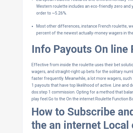
Western roulette includes an eco-friendly zero and 
order to ~5.26%.
Most other differences, instance French roulette, w
percent of the newest actually-money wagers in the 
Info Payouts On line 
Effective from inside the roulette uses their bet sol
wagers, and straight-right up bets for the solitary numbe
faster frequently. Meanwhile, a lot more wagers, such 
1 payouts that have top likelihood of active. Line and
dos:step 1 commission. Opting for a method that balan
play feel.Go to the On the internet Roulette Function 
How to Subscribe an
the an internet Local