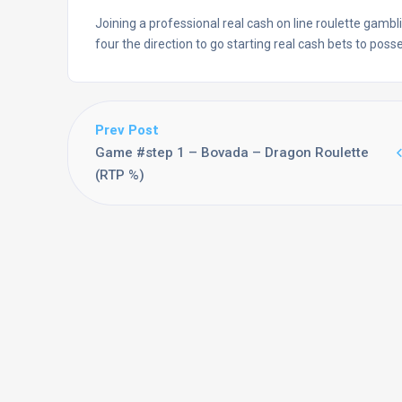
Joining a professional real cash on line roulette gamb
four the direction to go starting real cash bets to pos
Prev Post
Game #step 1 – Bovada – Dragon Roulette
(RTP %)