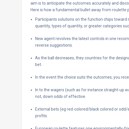
aim is to anticipate the outcomes accurately and discov
Here is how a fundamental bullet away from roulette 
Participants solutions on the function chips toward
quantity, types of quantity, or greater categories s
New agent revolves the latest controls in one reco
reverse suggestions.
As the ball decreases, they countries for the desig
bet.
In the event the choice suits the outcomes, you recei
In to the wagers (such as for instance straight-up wa
not, down odds of effective.
External bets (eg red-colored/black colored or odd/
profits.
European roulette features one environmentally-fri