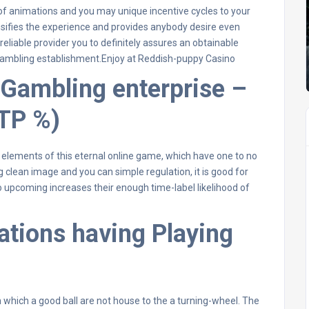
of animations and you may unique incentive cycles to your
ifies the experience and provides anybody desire even
eliable provider you to definitely assures an obtainable
Gambling establishment.Enjoy at Reddish-puppy Casino
Gambling enterprise –
RTP %)
 elements of this eternal online game, which have one to no
g clean image and you can simple regulation, it is good for
no upcoming increases their enough time-label likelihood of
ations having Playing
 which a good ball are not house to the a turning-wheel. The