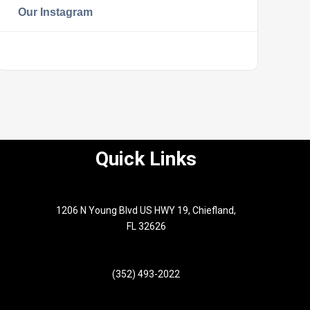
Our Instagram
Quick Links
1206 N Young Blvd US HWY 19, Chiefland,
FL 32626
(352) 493-2022