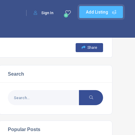
Add Listing
Sign In
0
Share
Search
Popular Posts