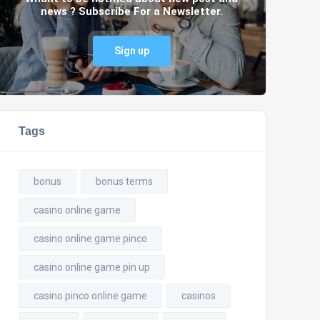
news ? Subscribe For a Newsletter.
Sign up
Tags
bonus
bonus terms
casino online game
casino online game pinco
casino online game pin up
casino pinco online game
casinos