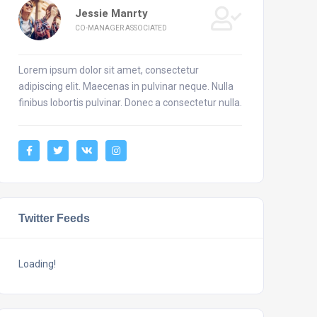
Jessie Manrty
CO-MANAGER ASSOCIATED
Lorem ipsum dolor sit amet, consectetur
adipiscing elit. Maecenas in pulvinar neque. Nulla
finibus lobortis pulvinar. Donec a consectetur nulla.
Twitter Feeds
Loading!