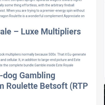
 some thing effortless, with the arbitrary fireball
twist. When you are trying to a premier-energy spin without
 Dragon Roulette is a wonderful complement.Appreciate on
le – Luxe Multipliers
ock multipliers normally because 500x. That it Eu-generate
and cellular. It, in addition to large-end picture and Este
tte the complete bundle.Gamble inside Este Royale
d-dog Gambling
 Roulette Betsoft (RTP