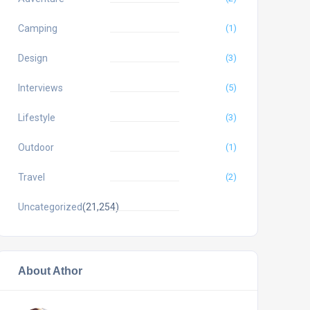
Camping
(1)
Design
(3)
Interviews
(5)
Lifestyle
(3)
Outdoor
(1)
Travel
(2)
Uncategorized
(21,254)
About Athor