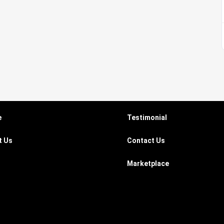
e
Testimonial
t Us
Contact Us
Marketplace