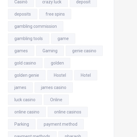
Casinò
crazy luck
deposit
deposits
free spins
gambling commission
gambling tools
game
games
Gaming
genie casino
gold casino
golden
golden genie
Hostel
Hotel
james
james casino
luck casino
Online
online casino
online casinos
Parking
payment method
payment methods
pharaoh