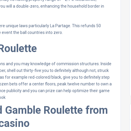
you will a double-zero, enhancing the household border in
ere unique laws particularly La Partage. This refunds 50
event the ball countries into zero.
Roulette
utions and you may knowledge of commission structures. Inside
r, shell out thirty-five:you to definitely although not, struck
as for example red-colored/black, give you to definitely:step
 dozen bets offer a center floors, peak twelve number to own a
ce publicity and you can prize can help optimize their game
Book
d Gamble Roulette from
 casino