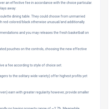
er an effective fee in accordance with the choice particular.
plays away:
 roulette dining table. They could choose from unmarried
uch red-colored/black otherwise unusual/and additionally.
mmendations and you may releases the fresh basketball on
nated pouches on the controls, choosing the new effective
ve a fee according to style of choice set.
gers to the solitary wide variety) offer highest profits yet
even) earn with greater regularity however, provide smaller
endly no having property range of ~2.7%. Meanwhile,