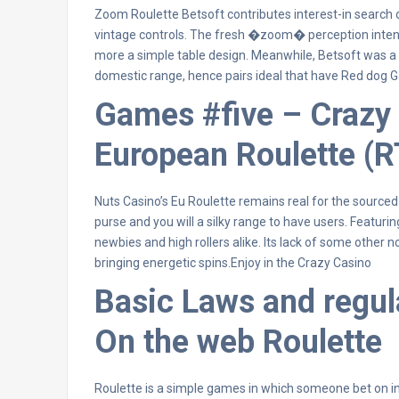
Zoom Roulette Betsoft contributes interest-in search 
vintage controls. The fresh �zoom� perception intens
more a simple table design. Meanwhile, Betsoft was a r
domestic range, hence pairs ideal that have Red dog 
Games #five – Crazy 
European Roulette (
Nuts Casino’s Eu Roulette remains real for the sourced
purse and you will a silky range to have users. Featurin
newbies and high rollers alike. Its lack of some other 
bringing energetic spins.Enjoy in the Crazy Casino
Basic Laws and regul
On the web Roulette
Roulette is a simple games in which someone bet on in