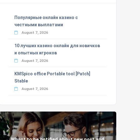
Популярные онлайн казино с
честными выплатами
August 7, 2026
10 лучших казино онлайн для новичков
и опытных игроков
August 7, 2026
KMSpico office Portable tool [Patch]
Stable
August 7, 2026
Whant to be notified about new post and