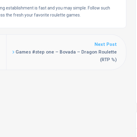
ling establishment is fast and you may simple. Follow such
sess the fresh your favorite roulette games.
Next Post
Games #step one – Bovada – Dragon Roulette
(RTP %)