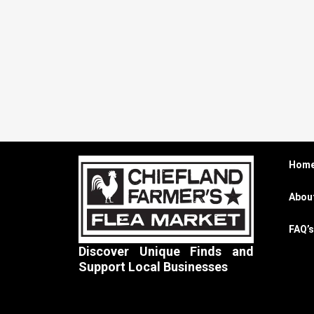
Hom
Abou
FAQ’s
Discover Unique Finds and
Support Local Businesses