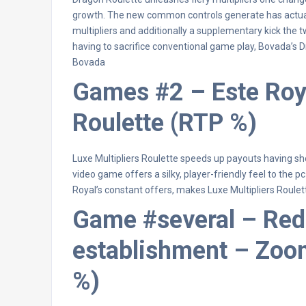
growth. The new common controls generate has actually
multipliers and additionally a supplementary kick the 
having to sacrifice conventional game play, Bovada’s
Bovada
Games #2 – Este Roya
Roulette (RTP %)
Luxe Multipliers Roulette speeds up payouts having sh
video game offers a silky, player-friendly feel to the pc 
Royal’s constant offers, makes Luxe Multipliers Roule
Game #several – Re
establishment – Zoom
%)