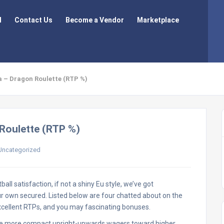
l
Contact Us
Become a Vendor
Marketplace
 – Dragon Roulette (RTP %)
Roulette (RTP %)
Uncategorized
ball satisfaction, if not a shiny Eu style, we’ve got
r own secured. Listed below are four chatted about on the
excellent RTPs, and you may fascinating bonuses.
nge more compact upright-upwards wagers toward higher