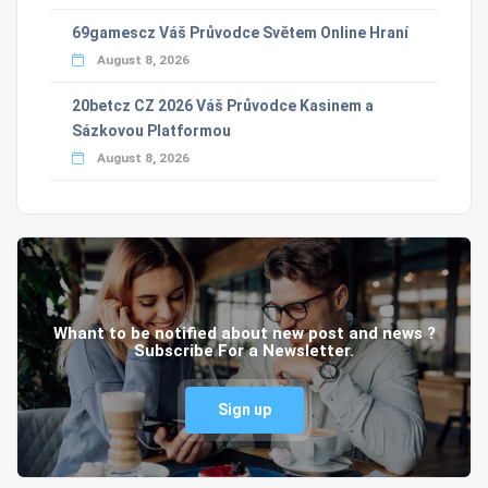
69gamescz Váš Průvodce Světem Online Hraní
August 8, 2026
20betcz CZ 2026 Váš Průvodce Kasinem a
Sázkovou Platformou
August 8, 2026
Whant to be notified about new post and news ?
Subscribe For a Newsletter.
Sign up