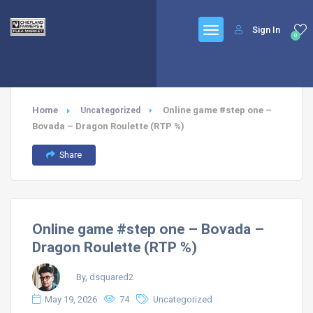
Sign In
0
Home
Online game #step one –
Uncategorized
Bovada – Dragon Roulette (RTP %)
Share
Online game #step one – Bovada –
Dragon Roulette (RTP %)
By, dsquared2
May 19, 2026
74
Uncategorized