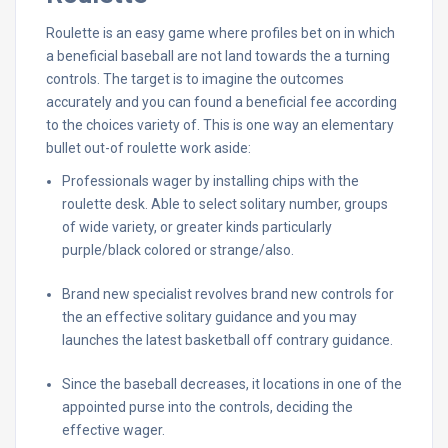
Roulette is an easy game where profiles bet on in which
a beneficial baseball are not land towards the a turning
controls. The target is to imagine the outcomes
accurately and you can found a beneficial fee according
to the choices variety of. This is one way an elementary
bullet out-of roulette work aside:
Professionals wager by installing chips with the
roulette desk. Able to select solitary number, groups
of wide variety, or greater kinds particularly
purple/black colored or strange/also.
Brand new specialist revolves brand new controls for
the an effective solitary guidance and you may
launches the latest basketball off contrary guidance.
Since the baseball decreases, it locations in one of the
appointed purse into the controls, deciding the
effective wager.