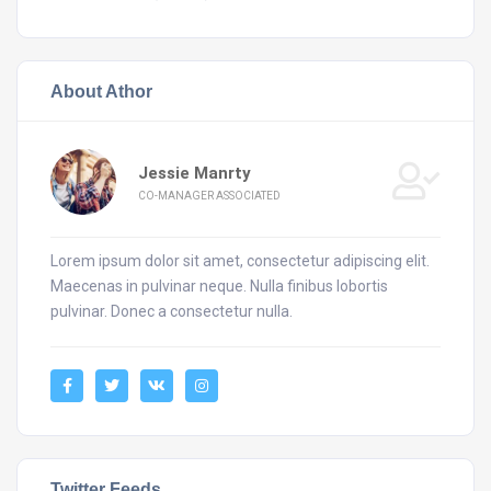
About Athor
Jessie Manrty
CO-MANAGER ASSOCIATED
Lorem ipsum dolor sit amet, consectetur adipiscing elit.
Maecenas in pulvinar neque. Nulla finibus lobortis
pulvinar. Donec a consectetur nulla.
Twitter Feeds