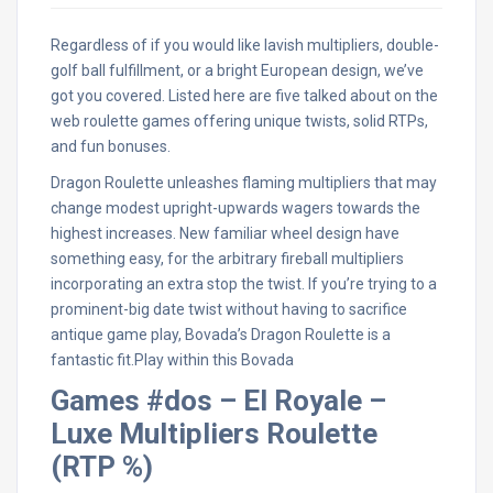
Regardless of if you would like lavish multipliers, double-
golf ball fulfillment, or a bright European design, we’ve
got you covered. Listed here are five talked about on the
web roulette games offering unique twists, solid RTPs,
and fun bonuses.
Dragon Roulette unleashes flaming multipliers that may
change modest upright-upwards wagers towards the
highest increases. New familiar wheel design have
something easy, for the arbitrary fireball multipliers
incorporating an extra stop the twist. If you’re trying to a
prominent-big date twist without having to sacrifice
antique game play, Bovada’s Dragon Roulette is a
fantastic fit.Play within this Bovada
Games #dos – El Royale –
Luxe Multipliers Roulette
(RTP %)