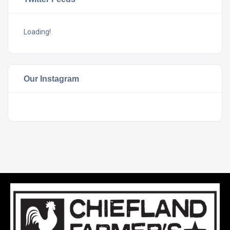
Loading!
Our Instagram