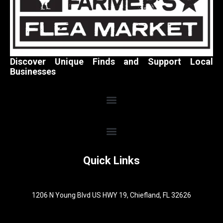
Discover Unique Finds and Support Local
Businesses
Quick Links
1206 N Young Blvd US HWY 19, Chiefland, FL 32626