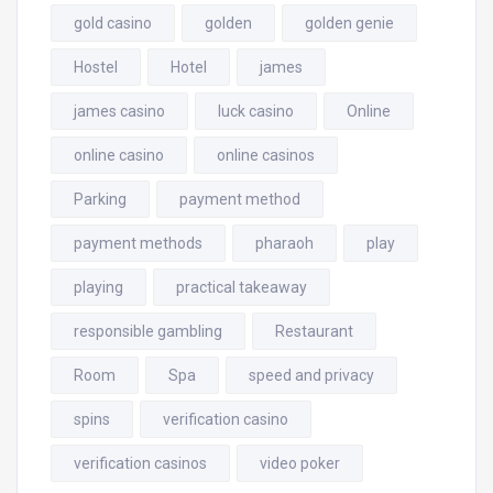
gold casino
golden
golden genie
Hostel
Hotel
james
james casino
luck casino
Online
online casino
online casinos
Parking
payment method
payment methods
pharaoh
play
playing
practical takeaway
responsible gambling
Restaurant
Room
Spa
speed and privacy
spins
verification casino
verification casinos
video poker