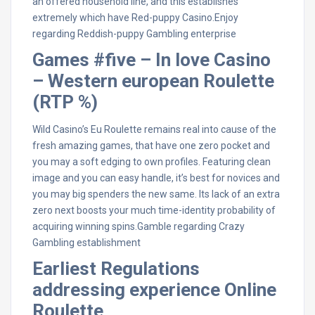
an offered household line, and this establishes
extremely which have Red-puppy Casino.Enjoy
regarding Reddish-puppy Gambling enterprise
Games #five – In love Casino
– Western european Roulette
(RTP %)
Wild Casino’s Eu Roulette remains real into cause of the
fresh amazing games, that have one zero pocket and
you may a soft edging to own profiles. Featuring clean
image and you can easy handle, it’s best for novices and
you may big spenders the new same. Its lack of an extra
zero next boosts your much time-identity probability of
acquiring winning spins.Gamble regarding Crazy
Gambling establishment
Earliest Regulations
addressing experience Online
Roulette