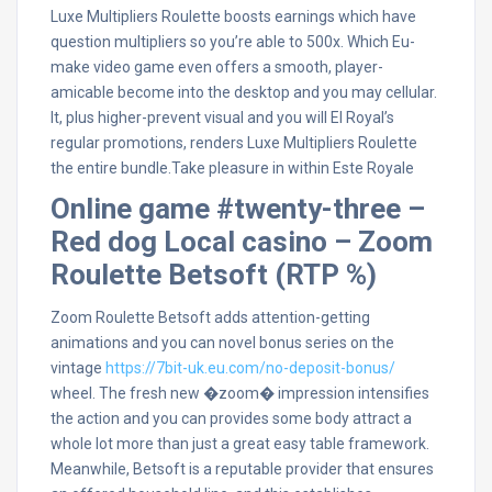
Luxe Multipliers Roulette boosts earnings which have
question multipliers so you’re able to 500x. Which Eu-
make video game even offers a smooth, player-
amicable become into the desktop and you may cellular.
It, plus higher-prevent visual and you will El Royal’s
regular promotions, renders Luxe Multipliers Roulette
the entire bundle.Take pleasure in within Este Royale
Online game #twenty-three –
Red dog Local casino – Zoom
Roulette Betsoft (RTP %)
Zoom Roulette Betsoft adds attention-getting
animations and you can novel bonus series on the
vintage
https://7bit-uk.eu.com/no-deposit-bonus/
wheel. The fresh new �zoom� impression intensifies
the action and you can provides some body attract a
whole lot more than just a great easy table framework.
Meanwhile, Betsoft is a reputable provider that ensures