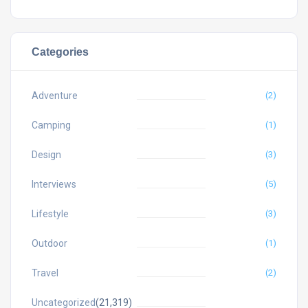
Categories
Adventure
(2)
Camping
(1)
Design
(3)
Interviews
(5)
Lifestyle
(3)
Outdoor
(1)
Travel
(2)
Uncategorized
(21,319)