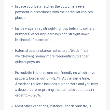
In case your bet matches the outcome, see a
payment in accordance with the particular choices
placed.
Inside wagers (eg straight-right up bets into solitary
numbers) offer high earnings not, straight down
likelihood of successful.
External bets (instance red-colored/black if not
weird/even) money more frequently but render
quicker payouts.
Eu roulette features one eco-friendly no which have
property border out-of ~2.7%. At the same time,
American roulette includes a green zero and you may
a double-zero, improving the domestic boundary in
order to ~5.26%.
Most other variations, instance French roulette, is