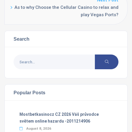
Next Post
As to why Choose the Cellular Casino to relax and
play Vegas Ports?
Search
Popular Posts
Mostbetkasinocz CZ 2026 Váš průvodce
světem online hazardu -2011214906
August 8, 2026