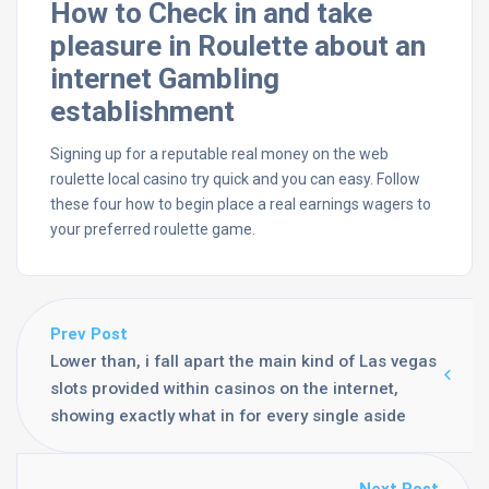
How to Check in and take
pleasure in Roulette about an
internet Gambling
establishment
Signing up for a reputable real money on the web
roulette local casino try quick and you can easy. Follow
these four how to begin place a real earnings wagers to
your preferred roulette game.
Prev Post
Lower than, i fall apart the main kind of Las vegas
slots provided within casinos on the internet,
showing exactly what in for every single aside