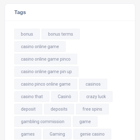
Tags
bonus
bonus terms
casino online game
casino online game pinco
casino online game pin up
casino pinco online game
casinos
casino that
Casinò
crazy luck
deposit
deposits
free spins
gambling commission
game
games
Gaming
genie casino