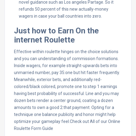
novel guidance such as Los angeles Partage. So it
refunds 50 percent of this new actually-money
wagers in case your ball countries into zero.
Just how to Earn On the
internet Roulette
Effective within roulette hinges on the choice solutions
and you can understanding of commission formations.
Inside wagers, for example straight-upwards bets into
unmarried number, pay 35:one but hit faster frequently.
Meanwhile, exterior bets, and additionally red-
colored/black colored, promote one to:step 1 earnings
having best probability of successful. Line and you may
dozen bets render a center ground, coating a dozen
amounts to own a good 2:that payment. Opting for a
technique one balance publicity and honor might help
optimize your gameplay feel.Check out All of our Online
Roulette Form Guide