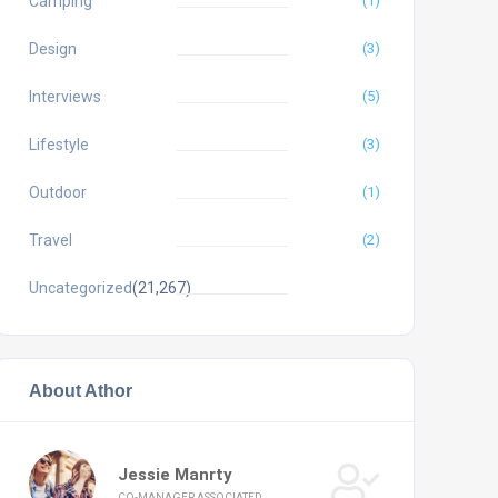
Camping
(1)
Design
(3)
Interviews
(5)
Lifestyle
(3)
Outdoor
(1)
Travel
(2)
Uncategorized
(21,267)
About Athor
Jessie Manrty
CO-MANAGER ASSOCIATED