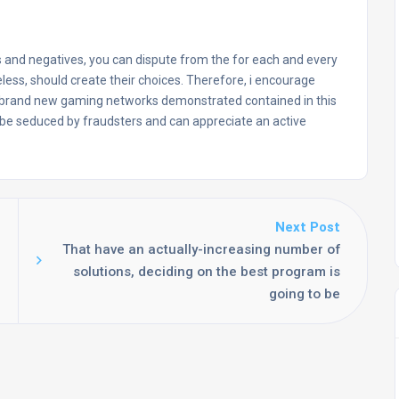
 and negatives, you can dispute from the for each and every
ess, should create their choices. Therefore, i encourage
e brand new gaming networks demonstrated contained in this
 be seduced by fraudsters and can appreciate an active
Next Post
That have an actually-increasing number of
solutions, deciding on the best program is
going to be