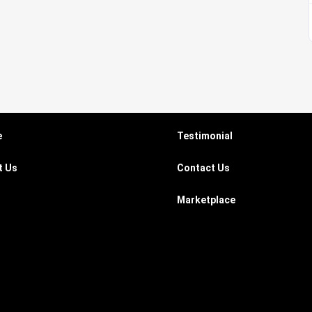
e
Testimonial
t Us
Contact Us
Marketplace