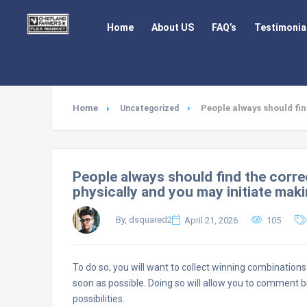
Home
About US
FAQ’s
Testimonia
Home
People always should fi
Uncategorized
People always should find the corr
physically and you may initiate mak
By, dsquared2
April 21, 2026
105
To do so, you will want to collect winning combination
soon as possible. Doing so will allow you to comment 
possibilities.