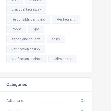
practical takeaway
responsible gambling
Restaurant
Room
Spa
speed and privacy
spins
verification casino
verification casinos
video poker
Categories
Adventure
(2)