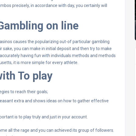
ombos precisely, in accordance with day, you certainly will
 Gambling on line
sinos causes the popularizing out-of particular gambling
ir sake, you can make in initial deposit and then try to make
ry accurately having fun with individuals methods and methods
etts, it is more simple for every athlete.
ith To play
ies to reach their goals;
ant extra and shows ideas on how to gather effective
rtant is to play truly and just in your account.
ome all the rage and you can achieved its group of followers.