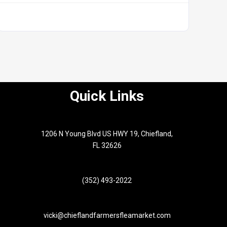
Quick Links
1206 N Young Blvd US HWY 19, Chiefland,
FL 32626
(352) 493-2022
vicki@chieflandfarmersfleamarket.com