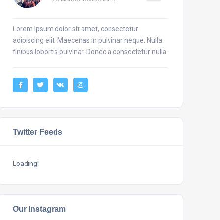
Lorem ipsum dolor sit amet, consectetur
adipiscing elit. Maecenas in pulvinar neque. Nulla
finibus lobortis pulvinar. Donec a consectetur nulla.
Twitter Feeds
Loading!
Our Instagram