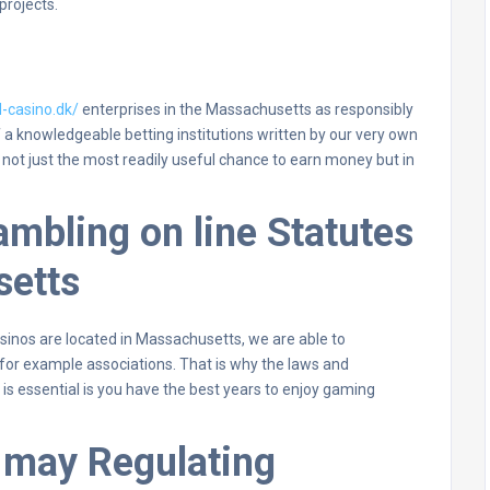
projects.
d-casino.dk/
enterprises in the Massachusetts as responsibly
of a knowledgeable betting institutions written by our very own
is not just the most readily useful chance to earn money but in
ambling on line Statutes
setts
inos are located in Massachusetts, we are able to
e for example associations. That is why the laws and
is essential is you have the best years to enjoy gaming
u may Regulating