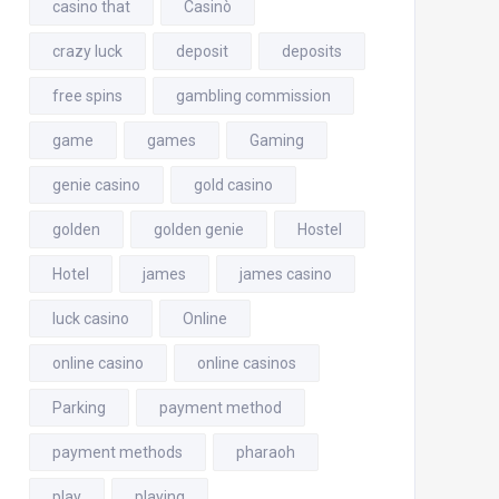
casino that
Casinò
crazy luck
deposit
deposits
free spins
gambling commission
game
games
Gaming
genie casino
gold casino
golden
golden genie
Hostel
Hotel
james
james casino
luck casino
Online
online casino
online casinos
Parking
payment method
payment methods
pharaoh
play
playing