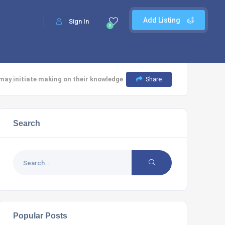
Add Listing
Sign In
0
Share
may initiate making on their knowledge
Search
Popular Posts