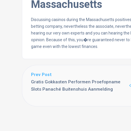
Massachusetts
Discussing casinos during the Massachusetts positives
betting company, nevertheless the associate, neverthel
hearing our very own experts and you can hearing th
opinion. Because of this, you�re guaranteed never to
game even with the lowest finances.
Prev Post
Gratis Gokkasten Performen Proefopname
Slots Panaché Buitenshuis Aanmelding