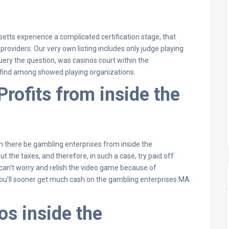
etts experience a complicated certification stage, that
 providers. Our very own listing includes only judge playing
uery the question, was casinos court within the
ind among showed playing organizations.
Profits from inside the
an there be gambling enterprises from inside the
 the taxes, and therefore, in such a case, try paid off
ou can’t worry and relish the video game because of
you’ll sooner get much cash on the gambling enterprises MA
s inside the