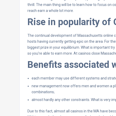
thrill. The main thing will be to learn how to focus on c
reach earn a whole lot more.
Rise in popularity of
The continual development of Massachusetts online ca
hosts having currently getting epic on the area. For the
biggest prize in your equilibrium. What is important t
so you’re able to earn more. At casinos close Massachus
Benefits associated w
each member may use different systems and strateg
new management now offers men and women a pleas
combinations;
almost hardly any other constraints. What is very impo
Due to this fact, almost all casinos in the MA have bec