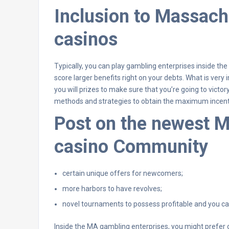
Inclusion to Massac
casinos
Typically, you can play gambling enterprises inside t
score larger benefits right on your debts. What is very
you will prizes to make sure that you’re going to victo
methods and strategies to obtain the maximum incent
Post on the newest 
casino Community
certain unique offers for newcomers;
more harbors to have revolves;
novel tournaments to possess profitable and you can
Inside the MA gambling enterprises, you might prefer