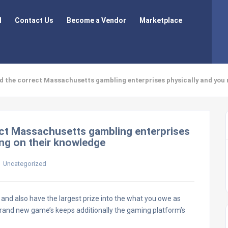
l
Contact Us
Become a Vendor
Marketplace
nd the correct Massachusetts gambling enterprises physically and you 
ect Massachusetts gambling enterprises
ing on their knowledge
Uncategorized
s and also have the largest prize into the what you owe as
brand new game’s keeps additionally the gaming platform’s