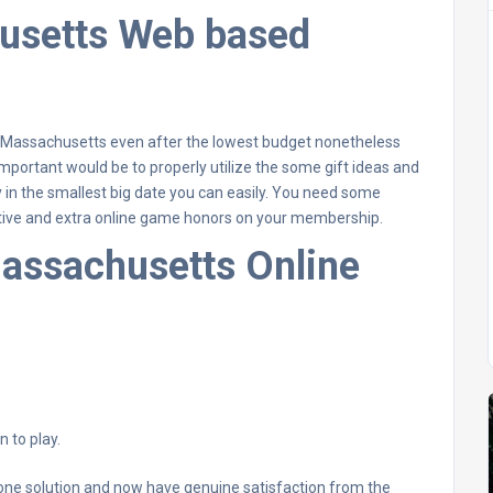
husetts Web based
he Massachusetts even after the lowest budget nonetheless
 important would be to properly utilize the some gift ideas and
ry in the smallest big date you can easily. You need some
ive and extra online game honors on your membership.
Massachusetts Online
 to play.
 one solution and now have genuine satisfaction from the