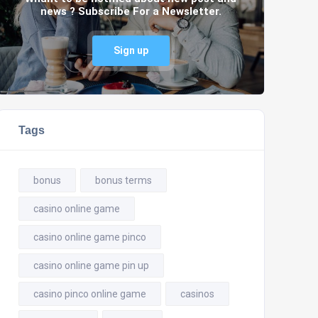
news ? Subscribe For a Newsletter.
Sign up
Tags
bonus
bonus terms
casino online game
casino online game pinco
casino online game pin up
casino pinco online game
casinos