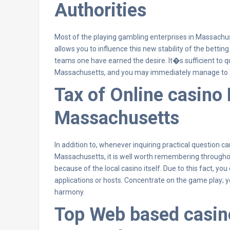
Authorities
Most of the playing gambling enterprises in Massachus
allows you to influence this new stability of the betting
teams one have earned the desire. It�s sufficient to q
Massachusetts, and you may immediately manage to f
Tax of Online casino 
Massachusetts
In addition to, whenever inquiring practical question c
Massachusetts, it is well worth remembering throughout
because of the local casino itself. Due to this fact, y
applications or hosts. Concentrate on the game play; 
harmony.
Top Web based casino