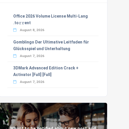
Office 2026 Volume License Multi-Lang
.tо𝚛𝚛еnt
August 8, 2026
Gomblingo Der Ultimative Leitfaden für
Glücksspiel und Unterhaltung
August 7, 2026
3DMark Advanced Edition Crack +
Activator [Full] [Full]
August 7, 2026
Whant to be notified about new post and