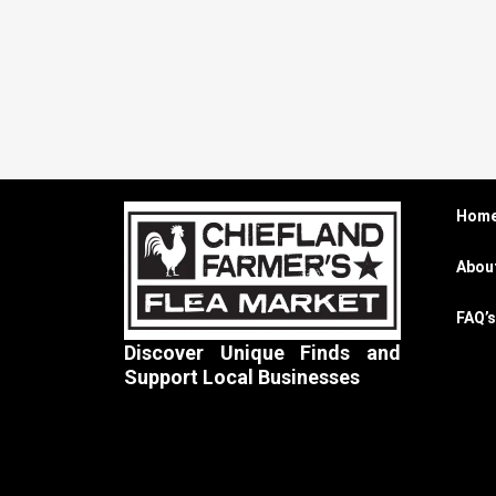
Hom
Abou
FAQ’s
Discover Unique Finds and
Support Local Businesses