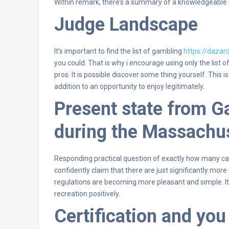
Within remark, there’s a summary of a knowledgeable 
Judge Landscape
It’s important to find the list of gambling
https://dazar
you could. That is why i encourage using only the list 
pros. It is possible discover some thing yourself. This 
addition to an opportunity to enjoy legitimately.
Present state from G
during the Massachu
Responding practical question of exactly how many cas
confidently claim that there are just significantly mor
regulations are becoming more pleasant and simple. It 
recreation positively.
Certification and yo