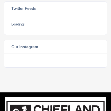
Twitter Feeds
Loading!
Our Instagram