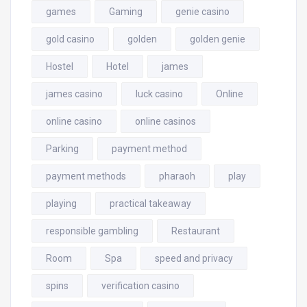
games
Gaming
genie casino
gold casino
golden
golden genie
Hostel
Hotel
james
james casino
luck casino
Online
online casino
online casinos
Parking
payment method
payment methods
pharaoh
play
playing
practical takeaway
responsible gambling
Restaurant
Room
Spa
speed and privacy
spins
verification casino