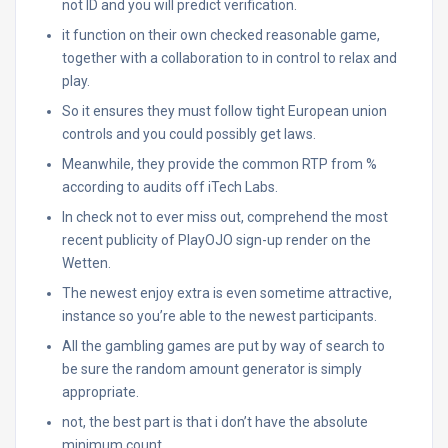
not ID and you will predict verification.
it function on their own checked reasonable game,
together with a collaboration to in control to relax and
play.
So it ensures they must follow tight European union
controls and you could possibly get laws.
Meanwhile, they provide the common RTP from %
according to audits off iTech Labs.
In check not to ever miss out, comprehend the most
recent publicity of PlayOJO sign-up render on the
Wetten.
The newest enjoy extra is even sometime attractive,
instance so you’re able to the newest participants.
All the gambling games are put by way of search to
be sure the random amount generator is simply
appropriate.
not, the best part is that i don’t have the absolute
minimum count.