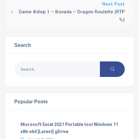
Next Post
Game #step 1 – Bovada – Dragon Roulette (RTP
%)
Search
Popular Posts
Microsoft Excel 2021 Portable tool Windows 11
x86-x64 [Latest] gDrive