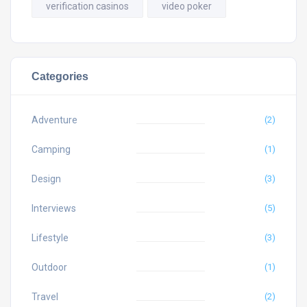
verification casinos
video poker
Categories
Adventure
(2)
Camping
(1)
Design
(3)
Interviews
(5)
Lifestyle
(3)
Outdoor
(1)
Travel
(2)