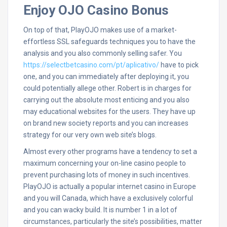
Enjoy OJO Casino Bonus
On top of that, PlayOJO makes use of a market-
effortless SSL safeguards techniques you to have the
analysis and you also commonly selling safer. You
https://selectbetcasino.com/pt/aplicativo/
have to pick
one, and you can immediately after deploying it, you
could potentially allege other. Robert is in charges for
carrying out the absolute most enticing and you also
may educational websites for the users. They have up
on brand new society reports and you can increases
strategy for our very own web site’s blogs.
Almost every other programs have a tendency to set a
maximum concerning your on-line casino people to
prevent purchasing lots of money in such incentives.
PlayOJO is actually a popular internet casino in Europe
and you will Canada, which have a exclusively colorful
and you can wacky build. It is number 1 in a lot of
circumstances, particularly the site’s possibilities, matter