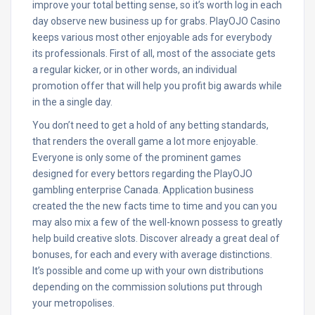
improve your total betting sense, so it’s worth log in each
day observe new business up for grabs. PlayOJO Casino
keeps various most other enjoyable ads for everybody
its professionals. First of all, most of the associate gets
a regular kicker, or in other words, an individual
promotion offer that will help you profit big awards while
in the a single day.
You don’t need to get a hold of any betting standards,
that renders the overall game a lot more enjoyable.
Everyone is only some of the prominent games
designed for every bettors regarding the PlayOJO
gambling enterprise Canada. Application business
created the the new facts time to time and you can you
may also mix a few of the well-known possess to greatly
help build creative slots. Discover already a great deal of
bonuses, for each and every with average distinctions.
It’s possible and come up with your own distributions
depending on the commission solutions put through
your metropolises.