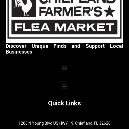
Discover Unique Finds and Support Local
Businesses
Quick Links
1206 N Young Blvd US HWY 19, Chiefland, FL 32626