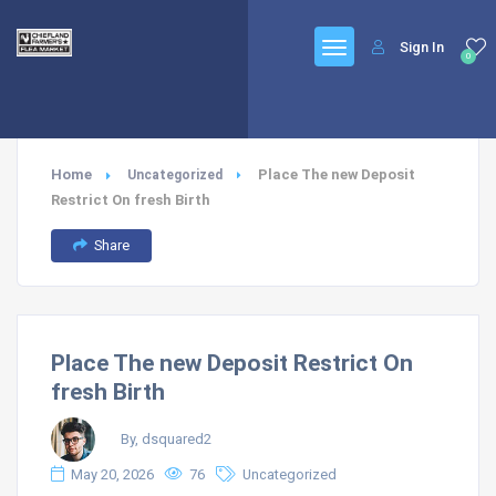
Sign In
0
Home
Place The new Deposit
Uncategorized
Restrict On fresh Birth
Share
Place The new Deposit Restrict On
fresh Birth
By, dsquared2
May 20, 2026
76
Uncategorized