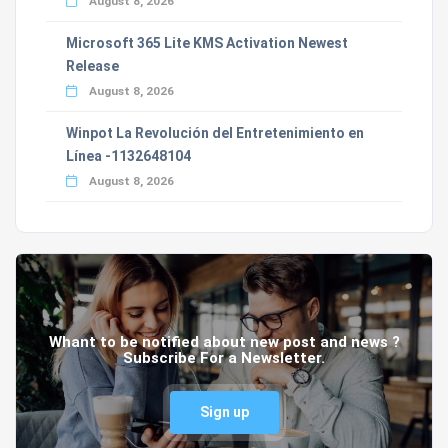
August 8, 2026
Microsoft 365 Lite KMS Activation Newest
Release
August 8, 2026
Winpot La Revolución del Entretenimiento en
Línea -1132648104
August 8, 2026
Whant to be notified about new post and news ?
Subscribe For a Newsletter.
Sign up