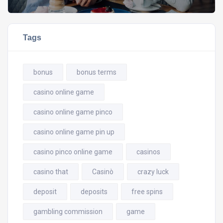
Tags
bonus
bonus terms
casino online game
casino online game pinco
casino online game pin up
casino pinco online game
casinos
casino that
Casinò
crazy luck
deposit
deposits
free spins
gambling commission
game