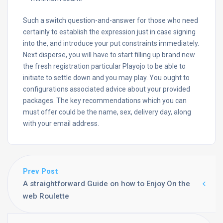
Such a switch question-and-answer for those who need
certainly to establish the expression just in case signing
into the, and introduce your put constraints immediately.
Next disperse, you will have to start filling up brand new
the fresh registration particular Playojo to be able to
initiate to settle down and you may play. You ought to
configurations associated advice about your provided
packages. The key recommendations which you can
must offer could be the name, sex, delivery day, along
with your email address.
Prev Post
A straightforward Guide on how to Enjoy On the
web Roulette