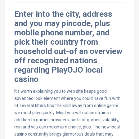
Enter into the city, address
and you may pincode, plus
mobile phone number, and
pick their country from
household out-of an overview
off recognized nations
regarding PlayOJO local
casino
It’s worth explaining you to web site keeps good
advanced look element where you could have fun with
of several filters find the kind away from online game
we must play quickly. Most you will notice strain in
addition to games providers, sorts of games, volatility,
min and you can maximum choice, plus. The new local
casino constantly brings glamorous deals that may