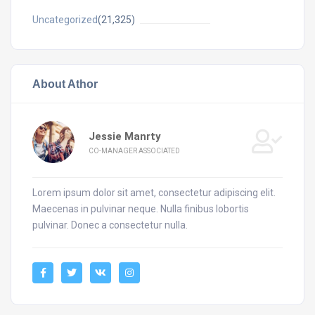
Uncategorized
(21,325)
About Athor
Jessie Manrty
CO-MANAGER ASSOCIATED
Lorem ipsum dolor sit amet, consectetur adipiscing elit.
Maecenas in pulvinar neque. Nulla finibus lobortis
pulvinar. Donec a consectetur nulla.