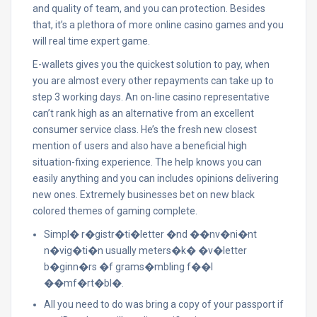
and quality of team, and you can protection. Besides
that, it’s a plethora of more online casino games and you
will real time expert game.
E-wallets gives you the quickest solution to pay, when
you are almost every other repayments can take up to
step 3 working days. An on-line casino representative
can’t rank high as an alternative from an excellent
consumer service class. He’s the fresh new closest
mention of users and also have a beneficial high
situation-fixing experience. The help knows you can
easily anything and you can includes opinions delivering
new ones. Extremely businesses bet on new black
colored themes of gaming complete.
Simpl� r�gistr�ti�letter �nd ��nv�ni�nt
n�vig�ti�n usually meters�k� �v�letter
b�ginn�rs �f grams�mbling f��l
��mf�rt�bl�.
All you need to do was bring a copy of your passport if