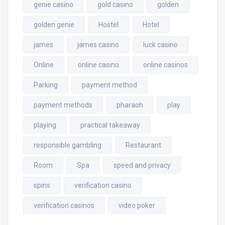
genie casino
gold casino
golden
golden genie
Hostel
Hotel
james
james casino
luck casino
Online
online casino
online casinos
Parking
payment method
payment methods
pharaoh
play
playing
practical takeaway
responsible gambling
Restaurant
Room
Spa
speed and privacy
spins
verification casino
verification casinos
video poker