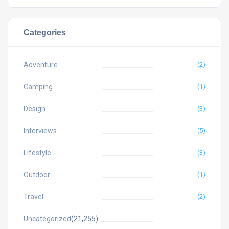
Categories
Adventure
(2)
Camping
(1)
Design
(3)
Interviews
(5)
Lifestyle
(3)
Outdoor
(1)
Travel
(2)
Uncategorized
(21,255)