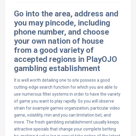
Go into the area, address and
you may pincode, including
phone number, and choose
your own nation of house
from a good variety of
accepted regions in PlayOJO
gambling establishment
It is well worth detailing one to site possess a good
cutting-edge search function for which you are able to
use numerous filter systems in order to have the variety
of game you want to play rapidly. So you will observe
strain for example games organization, particular video
game, volatility, min and you can limitation bet, and
more. The fresh gambling establishment usually keeps
attractive specials that change your complete betting