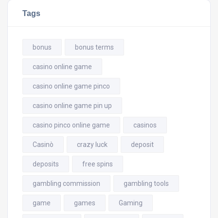
Tags
bonus
bonus terms
casino online game
casino online game pinco
casino online game pin up
casino pinco online game
casinos
Casinò
crazy luck
deposit
deposits
free spins
gambling commission
gambling tools
game
games
Gaming