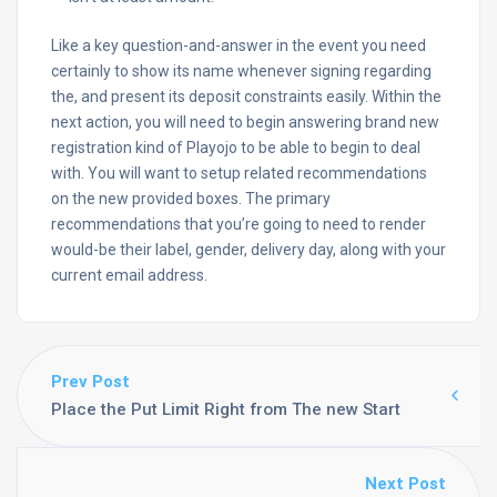
Like a key question-and-answer in the event you need
certainly to show its name whenever signing regarding
the, and present its deposit constraints easily. Within the
next action, you will need to begin answering brand new
registration kind of Playojo to be able to begin to deal
with. You will want to setup related recommendations
on the new provided boxes. The primary
recommendations that you’re going to need to render
would-be their label, gender, delivery day, along with your
current email address.
Prev Post
Place the Put Limit Right from The new Start
Next Post