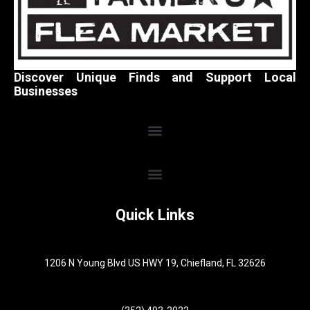
Discover Unique Finds and Support Local
Businesses
Quick Links
1206 N Young Blvd US HWY 19, Chiefland, FL 32626