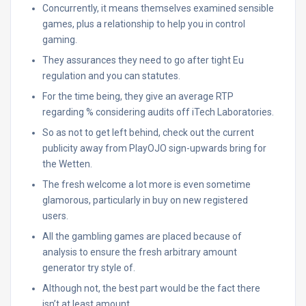
Concurrently, it means themselves examined sensible
games, plus a relationship to help you in control
gaming.
They assurances they need to go after tight Eu
regulation and you can statutes.
For the time being, they give an average RTP
regarding % considering audits off iTech Laboratories.
So as not to get left behind, check out the current
publicity away from PlayOJO sign-upwards bring for
the Wetten.
The fresh welcome a lot more is even sometime
glamorous, particularly in buy on new registered
users.
All the gambling games are placed because of
analysis to ensure the fresh arbitrary amount
generator try style of.
Although not, the best part would be the fact there
isn’t at least amount.