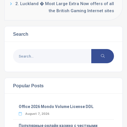
2. Luckland � Most Large Extra Now offers of all
the British Gaming Internet sites
Search
Popular Posts
Office 2026 Mondo Volume License DDL
August 7, 2026
Популярные онлайн казино с честными