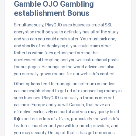
Gamble OJO Gambling
establishment Bonus
Simultaneously, PlayOJO uses business-crucial SSL
encryption method you to definitely has all of the study
and you can you could deals safer. You must pick one,
and shortly after deploying it, you could claim other.
Robert is within fees getting performing the
quintessential tempting and you will instructional posts
for our pages. He brings on the world advice and also
you normally grows means for our web site’s content.
Other options tend to manage an optimum on on-line
casino neighborhood to get rid of expenses big money in
such bonuses. PlayOJO is actually a famous internet
casino in Europe and you will Canada, that have an
effective exclusively colourful and you may quirky build.
It�s perfect in lots of affairs, particularly the web site’s
features, number and you will top-notch providers, and
you may security. On top of that, it has got numerous