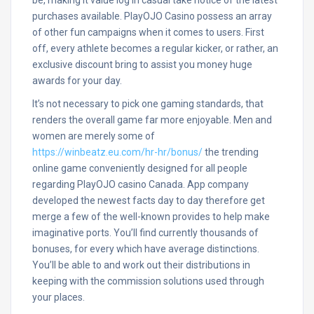
be, making it value log in casual take notice of the latest
purchases available. PlayOJO Casino possess an array
of other fun campaigns when it comes to users. First
off, every athlete becomes a regular kicker, or rather, an
exclusive discount bring to assist you money huge
awards for your day.
It’s not necessary to pick one gaming standards, that
renders the overall game far more enjoyable. Men and
women are merely some of
https://winbeatz.eu.com/hr-hr/bonus/
the trending
online game conveniently designed for all people
regarding PlayOJO casino Canada. App company
developed the newest facts day to day therefore get
merge a few of the well-known provides to help make
imaginative ports. You’ll find currently thousands of
bonuses, for every which have average distinctions.
You’ll be able to and work out their distributions in
keeping with the commission solutions used through
your places.