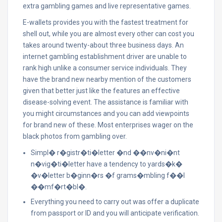
extra gambling games and live representative games.
E-wallets provides you with the fastest treatment for
shell out, while you are almost every other can cost you
takes around twenty-about three business days. An
internet gambling establishment driver are unable to
rank high unlike a consumer service individuals. They
have the brand new nearby mention of the customers
given that better just like the features an effective
disease-solving event. The assistance is familiar with
you might circumstances and you can add viewpoints
for brand new of these. Most enterprises wager on the
black photos from gambling over.
Simpl� r�gistr�ti�letter �nd ��nv�ni�nt
n�vig�ti�letter have a tendency to yards�k�
�v�letter b�ginn�rs �f grams�mbling f��l
��mf�rt�bl�.
Everything you need to carry out was offer a duplicate
from passport or ID and you will anticipate verification.