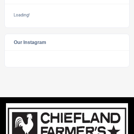
Loading!
Our Instagram