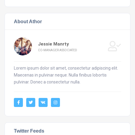
About Athor
Jessie Manrty
CO-MANAGER ASSOCIATED
Lorem ipsum dolor sit amet, consectetur adipiscing elit.
Maecenas in pulvinar neque. Nulla finibus lobortis
pulvinar. Donec a consectetur nulla.
Twitter Feeds