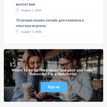
выплатами
August 7, 2026
10 лучших казино онлайн для новичков и
опытных игроков
August 7, 2026
Whant to be notified about new post and news ?
Subscribe For a Newsletter.
Sign up