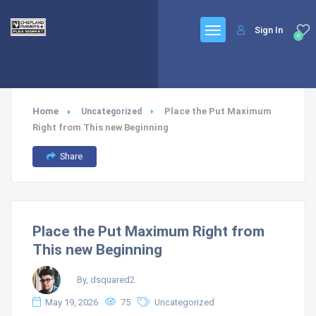
Sign In
0
Home
Place the Put Maximum
Uncategorized
Right from This new Beginning
Share
Place the Put Maximum Right from
This new Beginning
By, dsquared2
May 19, 2026
75
Uncategorized