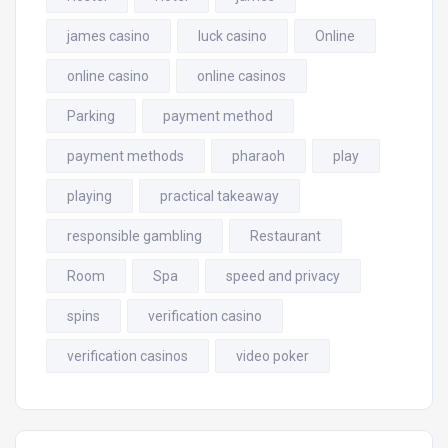
james casino
luck casino
Online
online casino
online casinos
Parking
payment method
payment methods
pharaoh
play
playing
practical takeaway
responsible gambling
Restaurant
Room
Spa
speed and privacy
spins
verification casino
verification casinos
video poker