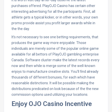
it is worth visit day-after-day observe the latest
purchases offered. PlayOJO Casino has certain other
interesting advertising for all the participants. First, all
athlete gets a typical kicker, or in other words, your own
promo provide assist you profit larger awards while in
the the day.
It’s not necessary to see one betting requirements, that
produces the game way more enjoyable. Those
individuals are merely some of the popular online game
available for all bettors of PlayOJO gambling enterprise
Canada. Software cluster make the latest records every
now and then while is merge some of the well-known
enjoys to manufacture creative slots. You’ll find already
thousands of different bonuses, for each which have
reasonable distinctions. It will be possible making the
distributions predicated on look because of the the new
commission options used utilizing your locations.
Enjoy OJO Casino Incentive