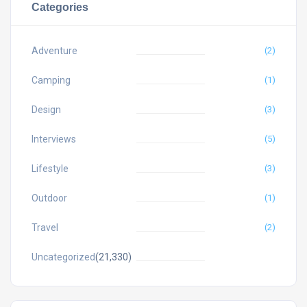
Categories
Adventure
(2)
Camping
(1)
Design
(3)
Interviews
(5)
Lifestyle
(3)
Outdoor
(1)
Travel
(2)
Uncategorized
(21,330)