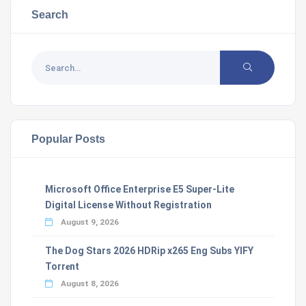
Search
Popular Posts
Microsoft Office Enterprise E5 Super-Lite
Digital License Without Registration
August 9, 2026
The Dog Stars 2026 HDRip x265 Eng Subs YIFY
Torr𝐞nt
August 8, 2026