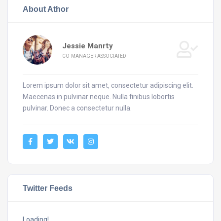
About Athor
Jessie Manrty
CO-MANAGER ASSOCIATED
Lorem ipsum dolor sit amet, consectetur adipiscing elit.
Maecenas in pulvinar neque. Nulla finibus lobortis
pulvinar. Donec a consectetur nulla.
Twitter Feeds
Loading!