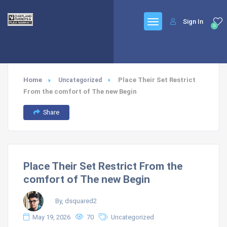
Sign In
0
Home
Place Their Set Restrict
Uncategorized
From the comfort of The new Begin
Share
Place Their Set Restrict From the
comfort of The new Begin
By, dsquared2
May 19, 2026
70
Uncategorized