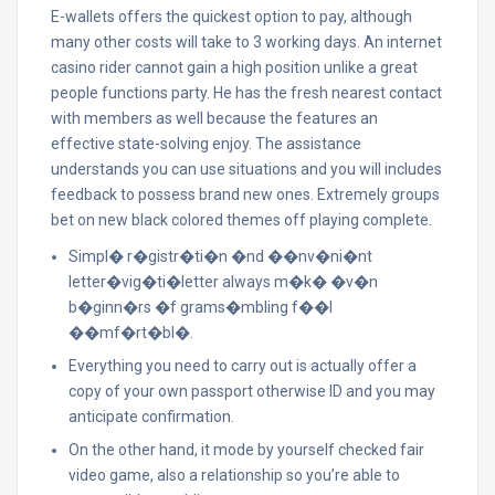
E-wallets offers the quickest option to pay, although
many other costs will take to 3 working days. An internet
casino rider cannot gain a high position unlike a great
people functions party. He has the fresh nearest contact
with members as well because the features an
effective state-solving enjoy. The assistance
understands you can use situations and you will includes
feedback to possess brand new ones. Extremely groups
bet on new black colored themes off playing complete.
Simpl� r�gistr�ti�n �nd ��nv�ni�nt
letter�vig�ti�letter always m�k� �v�n
b�ginn�rs �f grams�mbling f��l
��mf�rt�bl�.
Everything you need to carry out is actually offer a
copy of your own passport otherwise ID and you may
anticipate confirmation.
On the other hand, it mode by yourself checked fair
video game, also a relationship so you’re able to