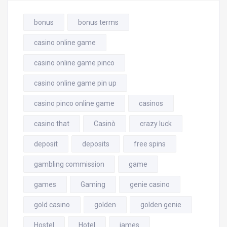
bonus
bonus terms
casino online game
casino online game pinco
casino online game pin up
casino pinco online game
casinos
casino that
Casinò
crazy luck
deposit
deposits
free spins
gambling commission
game
games
Gaming
genie casino
gold casino
golden
golden genie
Hostel
Hotel
james