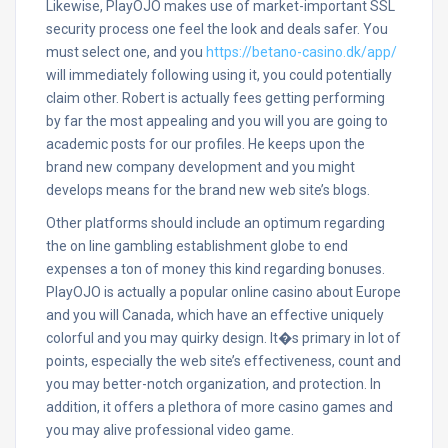
Likewise, PlayOJO makes use of market-important SSL
security process one feel the look and deals safer. You
must select one, and you
https://betano-casino.dk/app/
will immediately following using it, you could potentially
claim other. Robert is actually fees getting performing
by far the most appealing and you will you are going to
academic posts for our profiles. He keeps upon the
brand new company development and you might
develops means for the brand new web site’s blogs.
Other platforms should include an optimum regarding
the on line gambling establishment globe to end
expenses a ton of money this kind regarding bonuses.
PlayOJO is actually a popular online casino about Europe
and you will Canada, which have an effective uniquely
colorful and you may quirky design. It�s primary in lot of
points, especially the web site’s effectiveness, count and
you may better-notch organization, and protection. In
addition, it offers a plethora of more casino games and
you may alive professional video game.