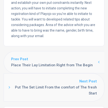
and establish your own put constraints instantly. Next
action, you will have to initiate completing the new
registration kind of Playojo so you’re able to initiate to
tackle. You will want to developed related tips about
considering packages. Area of the advice which you are
able to have to bring was the name, gender, birth time,
along with your email.
Prev Post
Place Their Lay Limitation Right from The Begin
Next Post
Put The Set Limit From the comfort of The fresh
Start