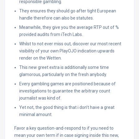
responsible gambling.
They ensures they should go after tight European
handle therefore can also be statutes.
Meanwhile, they give you the average RTP out of %
provided audits from iTech Labs.
Whilst to not ever miss out, discover our most recent
visibility of your own PlayOJO indication upwards
render on the Wetten.
This new greet extra is additionally some time
glamorous, particularly on the fresh anybody.
Every gambling games are positioned because of
investigations to guarantee the arbitrary count
journalist was kind of.
Yet not, the good thing is that i don’t have a great
minimal amount.
Favor a key question-and-respond to if you need to
mean your own term if in case signing inside this new,