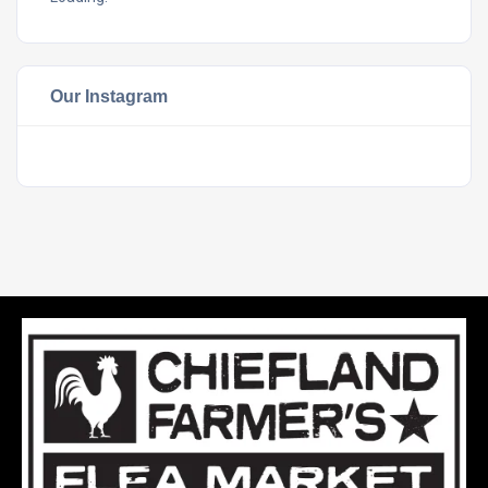
Our Instagram