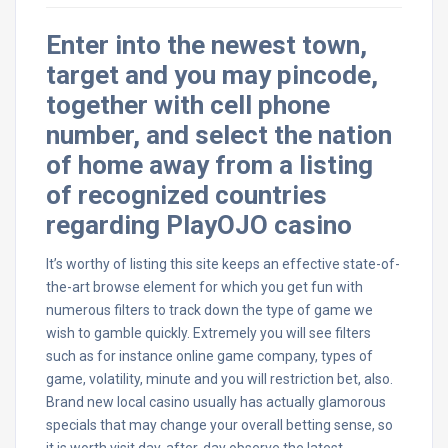
Enter into the newest town,
target and you may pincode,
together with cell phone
number, and select the nation
of home away from a listing
of recognized countries
regarding PlayOJO casino
It’s worthy of listing this site keeps an effective state-of-
the-art browse element for which you get fun with
numerous filters to track down the type of game we
wish to gamble quickly. Extremely you will see filters
such as for instance online game company, types of
game, volatility, minute and you will restriction bet, also.
Brand new local casino usually has actually glamorous
specials that may change your overall betting sense, so