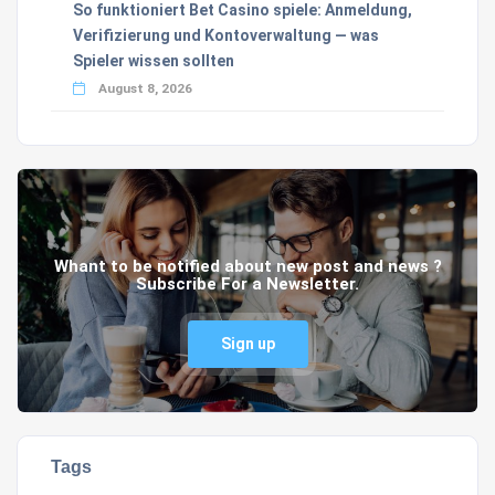
So funktioniert Bet Casino spiele: Anmeldung,
Verifizierung und Kontoverwaltung — was
Spieler wissen sollten
August 8, 2026
Whant to be notified about new post and news ?
Subscribe For a Newsletter.
Sign up
Tags