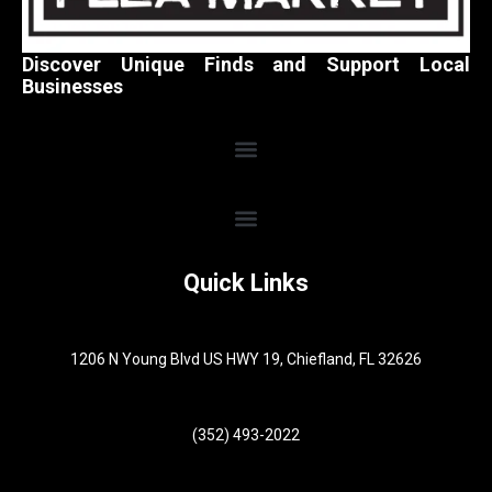
Discover Unique Finds and Support Local
Businesses
Quick Links
1206 N Young Blvd US HWY 19, Chiefland, FL 32626
(352) 493-2022