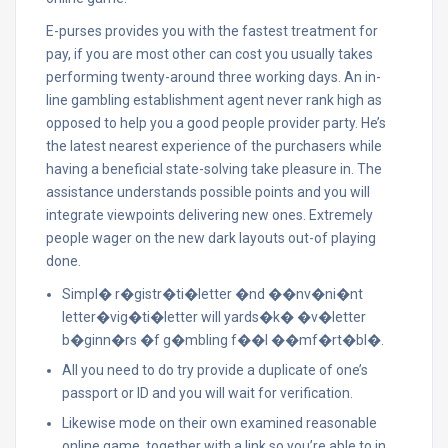
E-purses provides you with the fastest treatment for
pay, if you are most other can cost you usually takes
performing twenty-around three working days. An in-
line gambling establishment agent never rank high as
opposed to help you a good people provider party. He’s
the latest nearest experience of the purchasers while
having a beneficial state-solving take pleasure in. The
assistance understands possible points and you will
integrate viewpoints delivering new ones. Extremely
people wager on the new dark layouts out-of playing
done.
Simpl� r�gistr�ti�letter �nd ��nv�ni�nt
letter�vig�ti�letter will yards�k� �v�letter
b�ginn�rs �f g�mbling f��l ��mf�rt�bl�.
All you need to do try provide a duplicate of one’s
passport or ID and you will wait for verification.
Likewise mode on their own examined reasonable
online game, together with a link so you’re able to in