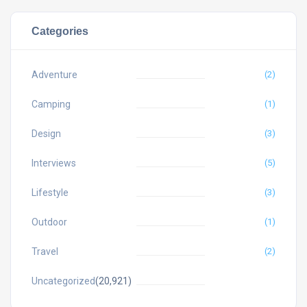
Categories
Adventure
(2)
Camping
(1)
Design
(3)
Interviews
(5)
Lifestyle
(3)
Outdoor
(1)
Travel
(2)
Uncategorized
(20,921)