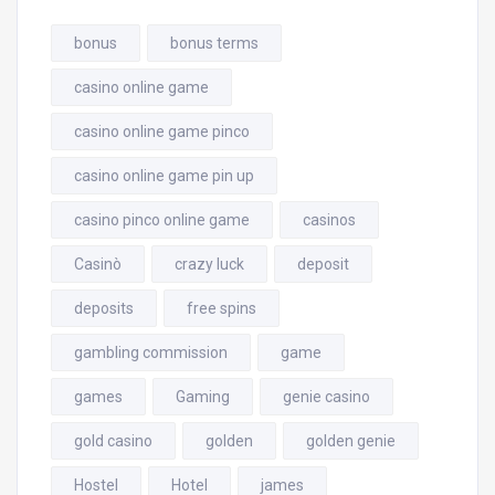
bonus
bonus terms
casino online game
casino online game pinco
casino online game pin up
casino pinco online game
casinos
Casinò
crazy luck
deposit
deposits
free spins
gambling commission
game
games
Gaming
genie casino
gold casino
golden
golden genie
Hostel
Hotel
james