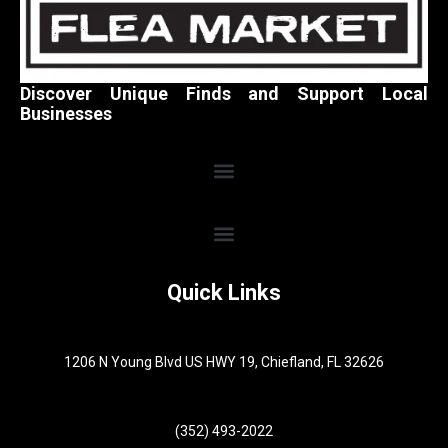
Discover Unique Finds and Support Local
Businesses
Quick Links
1206 N Young Blvd US HWY 19, Chiefland, FL 32626
(352) 493-2022