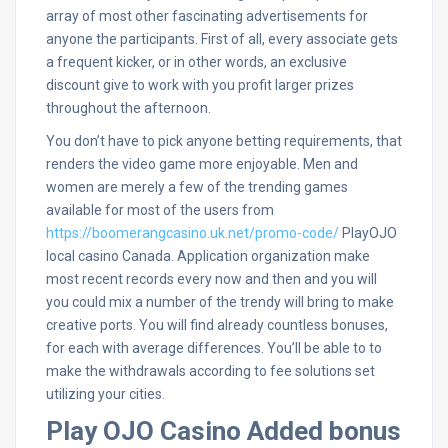
array of most other fascinating advertisements for
anyone the participants. First of all, every associate gets
a frequent kicker, or in other words, an exclusive
discount give to work with you profit larger prizes
throughout the afternoon.
You don’t have to pick anyone betting requirements, that
renders the video game more enjoyable. Men and
women are merely a few of the trending games
available for most of the users from
https://boomerangcasino.uk.net/promo-code/
PlayOJO
local casino Canada. Application organization make
most recent records every now and then and you will
you could mix a number of the trendy will bring to make
creative ports. You will find already countless bonuses,
for each with average differences. You’ll be able to to
make the withdrawals according to fee solutions set
utilizing your cities.
Play OJO Casino Added bonus