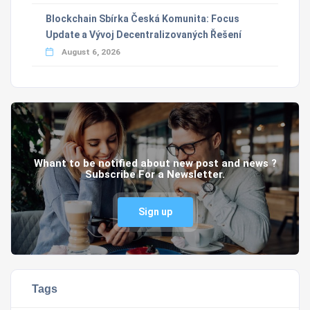
Blockchain Sbírka Česká Komunita: Focus
Update a Vývoj Decentralizovaných Řešení
August 6, 2026
Whant to be notified about new post and news ?
Subscribe For a Newsletter.
Sign up
Tags