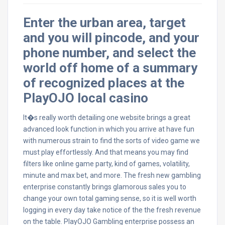
Enter the urban area, target
and you will pincode, and your
phone number, and select the
world off home of a summary
of recognized places at the
PlayOJO local casino
It�s really worth detailing one website brings a great
advanced look function in which you arrive at have fun
with numerous strain to find the sorts of video game we
must play effortlessly. And that means you may find
filters like online game party, kind of games, volatility,
minute and max bet, and more. The fresh new gambling
enterprise constantly brings glamorous sales you to
change your own total gaming sense, so it is well worth
logging in every day take notice of the the fresh revenue
on the table. PlayOJO Gambling enterprise possess an