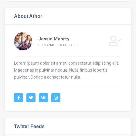
About Athor
Jessie Manrty
CO-MANAGER ASSOCIATED
Lorem ipsum dolor sit amet, consectetur adipiscing elit.
Maecenas in pulvinar neque. Nulla finibus lobortis
pulvinar. Donec a consectetur nulla.
Twitter Feeds