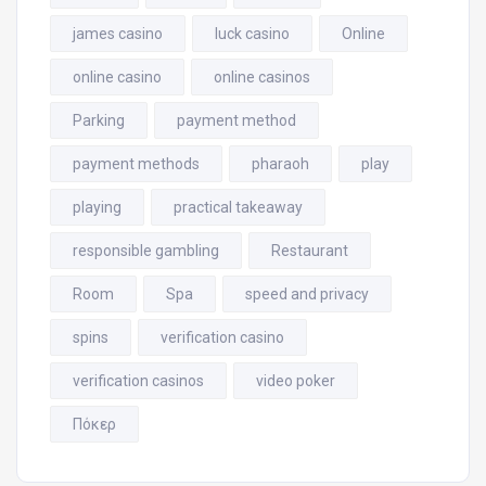
james casino
luck casino
Online
online casino
online casinos
Parking
payment method
payment methods
pharaoh
play
playing
practical takeaway
responsible gambling
Restaurant
Room
Spa
speed and privacy
spins
verification casino
verification casinos
video poker
Πόκερ