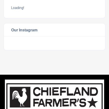
Loading!
Our Instagram