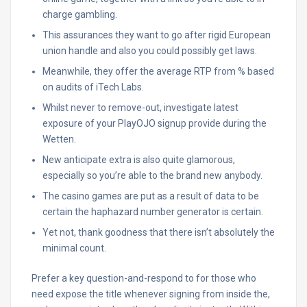
charge gambling.
This assurances they want to go after rigid European
union handle and also you could possibly get laws.
Meanwhile, they offer the average RTP from % based
on audits of iTech Labs.
Whilst never to remove-out, investigate latest
exposure of your PlayOJO signup provide during the
Wetten.
New anticipate extra is also quite glamorous,
especially so you’re able to the brand new anybody.
The casino games are put as a result of data to be
certain the haphazard number generator is certain.
Yet not, thank goodness that there isn’t absolutely the
minimal count.
Prefer a key question-and-respond to for those who
need expose the title whenever signing from inside the,