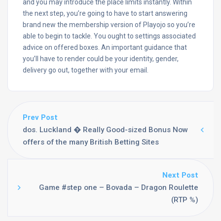
and you may introduce the place limits instantly. Within
the next step, you’re going to have to start answering
brand new the membership version of Playojo so you’re
able to begin to tackle. You ought to settings associated
advice on offered boxes. An important guidance that
you’ll have to render could be your identity, gender,
delivery go out, together with your email.
Prev Post
dos. Luckland � Really Good-sized Bonus Now
offers of the many British Betting Sites
Next Post
Game #step one – Bovada – Dragon Roulette
(RTP %)