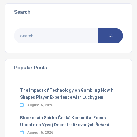
Search
Popular Posts
The Impact of Technology on Gambling How It
Shapes Player Experience with Luckygem
August 6, 2026
Blockchain Sbírka Česká Komunita: Focus
Update na Vývoj Decentralizovaných Řešení
August 6, 2026