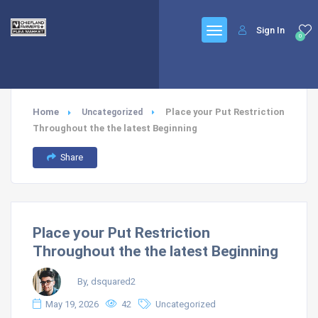
Sign In
0
Home
Place your Put Restriction
Uncategorized
Throughout the the latest Beginning
Share
Place your Put Restriction
Throughout the the latest Beginning
By, dsquared2
May 19, 2026
42
Uncategorized