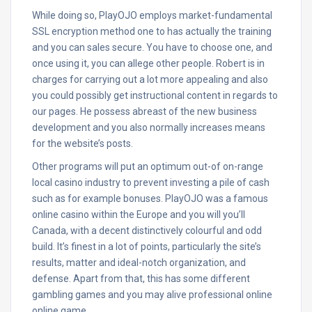
While doing so, PlayOJO employs market-fundamental
SSL encryption method one to has actually the training
and you can sales secure. You have to choose one, and
once using it, you can allege other people. Robert is in
charges for carrying out a lot more appealing and also
you could possibly get instructional content in regards to
our pages. He possess abreast of the new business
development and you also normally increases means
for the website’s posts.
Other programs will put an optimum out-of on-range
local casino industry to prevent investing a pile of cash
such as for example bonuses. PlayOJO was a famous
online casino within the Europe and you will you’ll
Canada, with a decent distinctively colourful and odd
build. It’s finest in a lot of points, particularly the site’s
results, matter and ideal-notch organization, and
defense. Apart from that, this has some different
gambling games and you may alive professional online
online game.