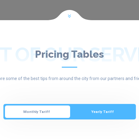
T OF OUR SERV
Pricing Tables
ore some of the best tips from around the city from our partners and fri
Monthly Tariff
Yearly Tariff