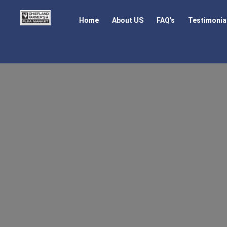
Home
About US
FAQ’s
Testimonia