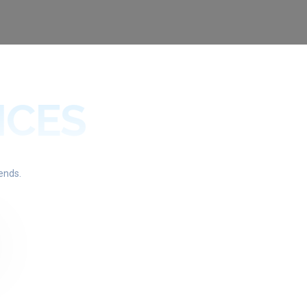
ICES
ends.