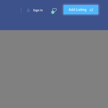
Add Listing
Sign In
0