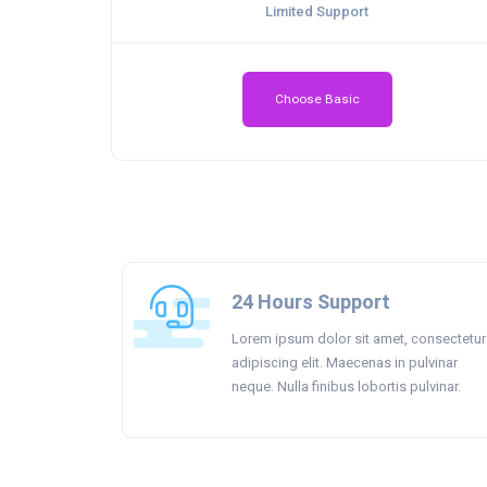
Limited Support
Choose Basic
24 Hours Support
Lorem ipsum dolor sit amet, consectetur
adipiscing elit. Maecenas in pulvinar
neque. Nulla finibus lobortis pulvinar.