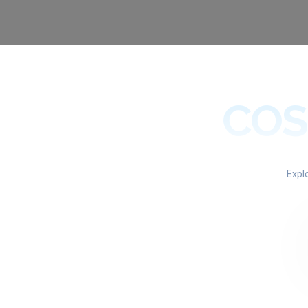
COS
Expl