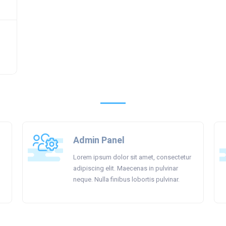
Admin Panel
Lorem ipsum dolor sit amet, consectetur
adipiscing elit. Maecenas in pulvinar
neque. Nulla finibus lobortis pulvinar.