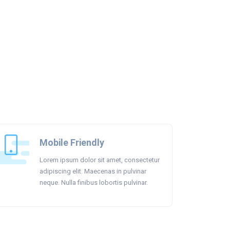
Mobile Friendly
Lorem ipsum dolor sit amet, consectetur
adipiscing elit. Maecenas in pulvinar
neque. Nulla finibus lobortis pulvinar.