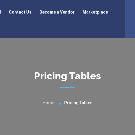
l
Contact Us
Become a Vendor
Marketplace
Pricing Tables
Home
Pricing Tables