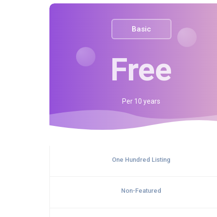
Basic
Free
Per
10 years
One Hundred Listing
Non-Featured