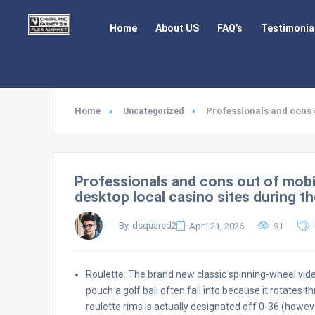
Home
About US
FAQ’s
Testimonia
Home
Professionals and cons 
Uncategorized
Professionals and cons out of mobi
desktop local casino sites during th
By, dsquared2
April 21, 2026
91
Roulette: The brand new classic spinning-wheel vi
pouch a golf ball often fall into because it rotates 
roulette rims is actually designated off 0-36 (ho