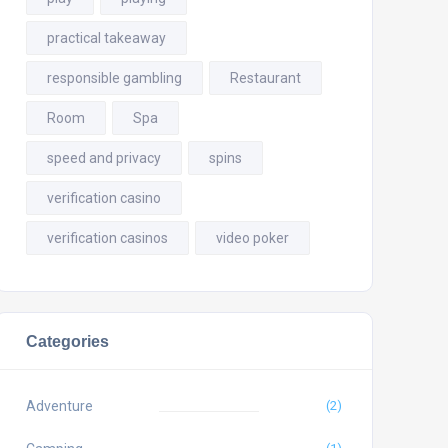
practical takeaway
responsible gambling
Restaurant
Room
Spa
speed and privacy
spins
verification casino
verification casinos
video poker
Categories
Adventure
(2)