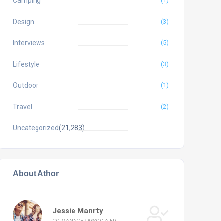
Camping
(1)
Design
(3)
Interviews
(5)
Lifestyle
(3)
Outdoor
(1)
Travel
(2)
Uncategorized
(21,283)
About Athor
Jessie Manrty
CO-MANAGER ASSOCIATED