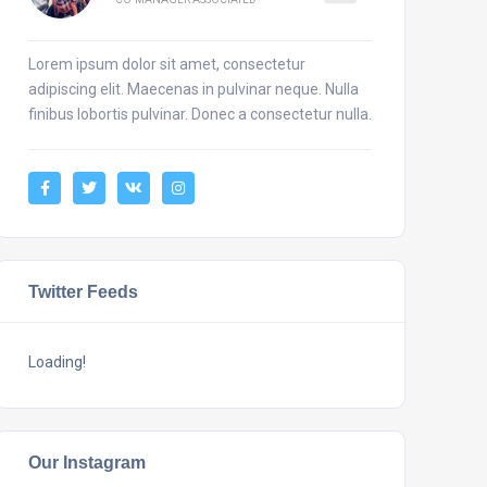
Lorem ipsum dolor sit amet, consectetur
adipiscing elit. Maecenas in pulvinar neque. Nulla
finibus lobortis pulvinar. Donec a consectetur nulla.
Twitter Feeds
Loading!
Our Instagram