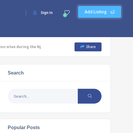
Add Listing
Sign In
0
Share
no sites during the Nj
Search
Popular Posts