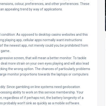
imensions, colour, preferences, and other preferences. These
 an appealing trend by way of applications.
condition: As opposed to desktop casino websites and this
ng playing app, cellular apps normally want instructions
n of the newest app, not merely could you be prohibited from
o game.
ressive screen, that will mean a better monitor: To tackle
 deal more strain on your own eyes playing and will also lead
licking the wrong option. The chances of particularly problems
e large monitor proportions towards the laptops or computers
edily: Since gambling on line systems need geolocation
processing ability to work on this service membership. Your
r, regardless of if perhaps not, the battery longevity of a
probably won’t sink as quickly as a mobile software.