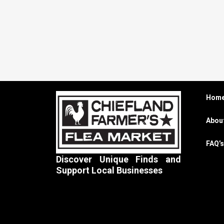
Hom
Abou
FAQ’s
Discover Unique Finds and
Support Local Businesses