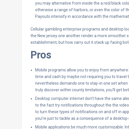
you may alternative from inside the a red/black col
otherwise a range of harbors, or even the color of t
Payouts intensify in accordance with the mathemati
Cellular gambling enterprise programs and desktop lo
the New jersey one another render a more smoother so
establishment, but how carry out it stack up facing 
Pros
Mobile programs allow you to enjoy from anywhere:
time and cash by maybe not requiring you to travel 
nevertheless demands one to stay-in one set when yo
truly discover within county limitations, you’ll get bet
Desktop computer internet don’t have the same alert 
to the fact try notifications throughout the the vide
to turn these types of notifications on and off in a
you’re just to tackle as a consequence of a desktop
Mobile applications be much more customizable: Inte