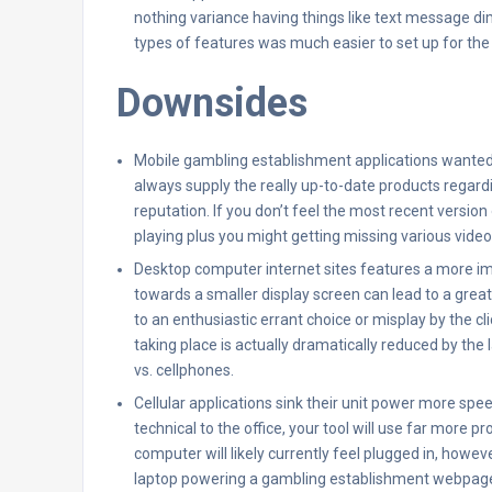
nothing variance having things like text message d
types of features was much easier to set up for the
Downsides
Mobile gambling establishment applications wanted 
always supply the really up-to-date products regardi
reputation. If you don’t feel the most recent versio
playing plus you might getting missing various vide
Desktop computer internet sites features a more imp
towards a smaller display screen can lead to a great
to an enthusiastic errant choice or misplay by the c
taking place is actually dramatically reduced by th
vs. cellphones.
Cellular applications sink their unit power more spe
technical to the office, your tool will use far more 
computer will likely currently feel plugged in, howeve
laptop powering a gambling establishment webpages 