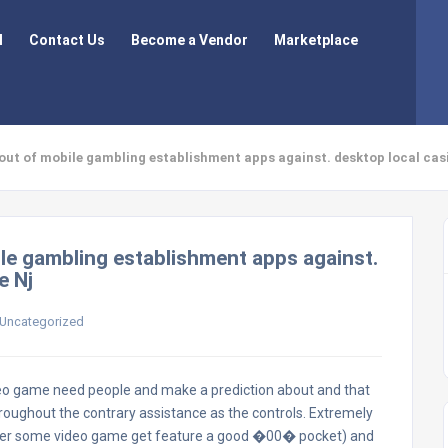
l
Contact Us
Become a Vendor
Marketplace
out of mobile gambling establishment apps against. desktop local casi
le gambling establishment apps against.
e Nj
Uncategorized
deo game need people and make a prediction about and that
throughout the contrary assistance as the controls. Extremely
wever some video game get feature a good �00� pocket) and