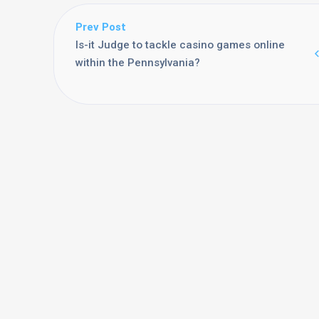
Prev Post
Is-it Judge to tackle casino games online
within the Pennsylvania?