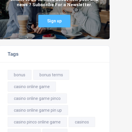
news ? Subscribe For a Newsletter.
Sign up
Tags
bonus
bonus terms
casino online game
casino online game pinco
casino online game pin up
casino pinco online game
casinos