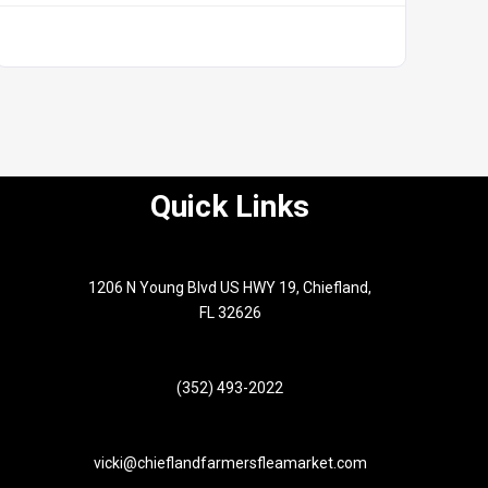
Quick Links
1206 N Young Blvd US HWY 19, Chiefland,
FL 32626
(352) 493-2022
vicki@chieflandfarmersfleamarket.com