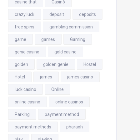
casino that
Casinò
crazy luck
deposit
deposits
free spins
gambling commission
game
games
Gaming
genie casino
gold casino
golden
golden genie
Hostel
Hotel
james
james casino
luck casino
Online
online casino
online casinos
Parking
payment method
payment methods
pharaoh
play
playing