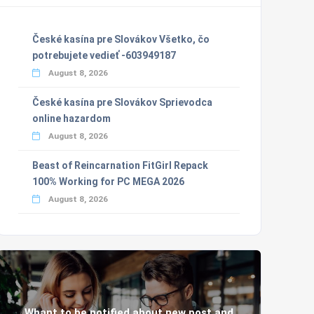
České kasína pre Slovákov Všetko, čo
potrebujete vedieť -603949187
August 8, 2026
České kasína pre Slovákov Sprievodca
online hazardom
August 8, 2026
Beast of Reincarnation FitGirl Repack
100% Working for PC MEGA 2026
August 8, 2026
Whant to be notified about new post and