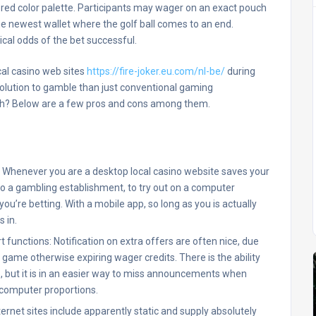
ored color palette. Participants may wager on an exact pouch
he newest wallet where the golf ball comes to an end.
cal odds of the bet successful.
cal casino web sites
https://fire-joker.eu.com/nl-be/
during
lution to gamble than just conventional gaming
both? Below are a few pros and cons among them.
 Whenever you are a desktop local casino website saves your
to a gambling establishment, to try out on a computer
u’re betting. With a mobile app, so long as you is actually
s in.
functions: Notification on extra offers are often nice, due
o game otherwise expiring wager credits. There is the ability
pp, but it is in an easier way to miss announcements when
 computer proportions.
rnet sites include apparently static and supply absolutely