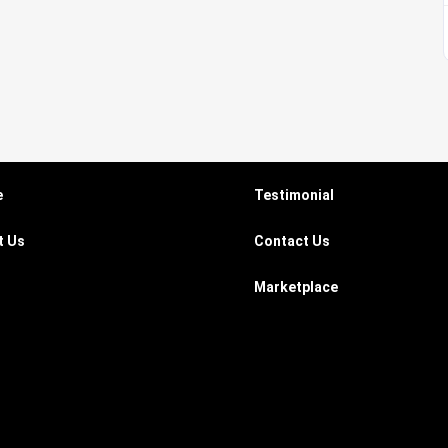
e
Testimonial
t Us
Contact Us
Marketplace