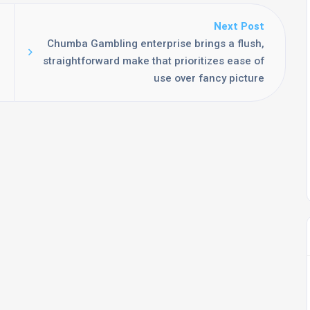
Next Post
Chumba Gambling enterprise brings a flush,
straightforward make that prioritizes ease of
use over fancy picture