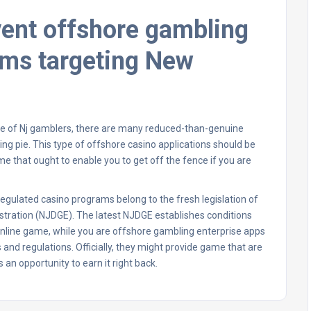
ent offshore gambling
ams targeting New
ne of Nj gamblers, there are many reduced-than-genuine
ming pie. This type of offshore casino applications should be
me that ought to enable you to get off the fence if you are
egulated casino programs belong to the fresh legislation of
tration (NJDGE). The latest NJDGE establishes conditions
 online game, while you are offshore gambling enterprise apps
 and regulations. Officially, they might provide game that are
an opportunity to earn it right back.