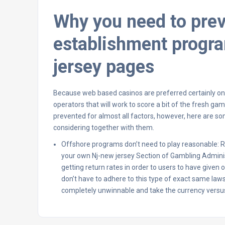
Why you need to prev
establishment progr
jersey pages
Because web based casinos are preferred certainly o
operators that will work to score a bit of the fresh ga
prevented for almost all factors, however, here are so
considering together with them.
Offshore programs don’t need to play reasonable: R
your own Nj-new jersey Section of Gambling Adminis
getting return rates in order to users to have given
don’t have to adhere to this type of exact same laws
completely unwinnable and take the currency versus 